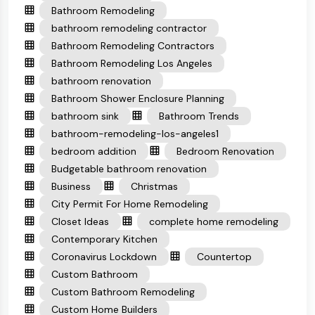
Bathroom Remodeling
bathroom remodeling contractor
Bathroom Remodeling Contractors
Bathroom Remodeling Los Angeles
bathroom renovation
Bathroom Shower Enclosure Planning
bathroom sink
Bathroom Trends
bathroom-remodeling-los-angeles1
bedroom addition
Bedroom Renovation
Budgetable bathroom renovation
Business
Christmas
City Permit For Home Remodeling
Closet Ideas
complete home remodeling
Contemporary Kitchen
Coronavirus Lockdown
Countertop
Custom Bathroom
Custom Bathroom Remodeling
Custom Home Builders