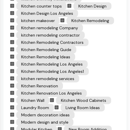
Kitchen counter tops
Kitchen Design
Kitchen Design Los Angeles
kitchen makeover
Kitchen Remodeling
Kitchen remodeling Company
kitchen remodeling contractor
Kitchen Remodeling Contractors
Kitchen Remodeling Guide
Kitchen Remodeling Ideas
Kitchen Remodeling Los Angeles
Kitchen Remodeling Los Angeles1
kitchen remodeling services
Kitchen Renovation
Kitchen Renovation Los Angeles
Kitchen Wall
Kitchen Wood Cabinets
Laundry Room
Living Room Ideas
Modern decoration ideas
Modern design and style
Modular Kitchen
New Room Addition