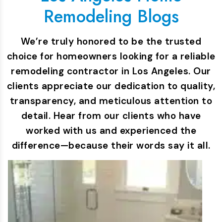
Remodeling Blogs
We’re truly honored to be the trusted
choice for homeowners looking for a reliable
remodeling contractor in Los Angeles. Our
clients appreciate our dedication to quality,
transparency, and meticulous attention to
detail. Hear from our clients who have
worked with us and experienced the
difference—because their words say it all.