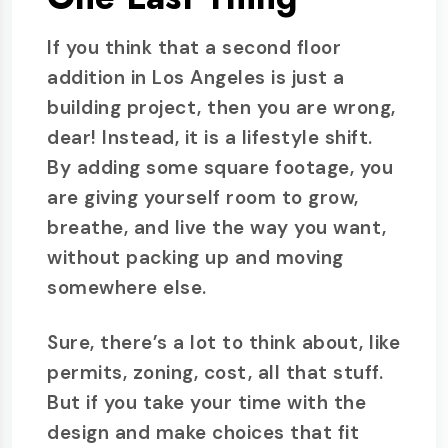
If you think that a second floor
addition in Los Angeles is just a
building project, then you are wrong,
dear! Instead, it is a lifestyle shift.
By adding some square footage, you
are giving yourself room to grow,
breathe, and live the way you want,
without packing up and moving
somewhere else.
Sure, there’s a lot to think about, like
permits, zoning, cost, all that stuff.
But if you take your time with the
design and make choices that fit