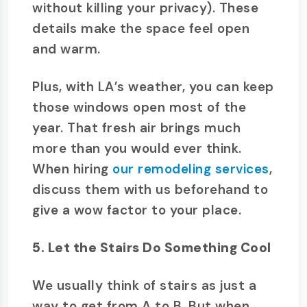
without killing your privacy). These
details make the space feel open
and warm.
Plus, with LA’s weather, you can keep
those windows open most of the
year. That fresh air brings much
more than you would ever think.
When hiring
our remodeling services
,
discuss them with us beforehand to
give a wow factor to your place.
5. Let the Stairs Do Something Cool
We usually think of stairs as just a
way to get from A to B. But when