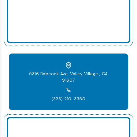
5316 Babcock Ave, Valley Village , CA
91607
(323) 210-3350