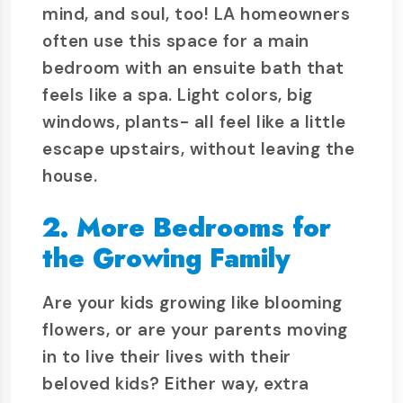
mind, and soul, too! LA homeowners
often use this space for a main
bedroom with an ensuite bath that
feels like a spa. Light colors, big
windows, plants- all feel like a little
escape upstairs, without leaving the
house.
2. More Bedrooms for
the Growing Family
Are your kids growing like blooming
flowers, or are your parents moving
in to live their lives with their
beloved kids? Either way, extra