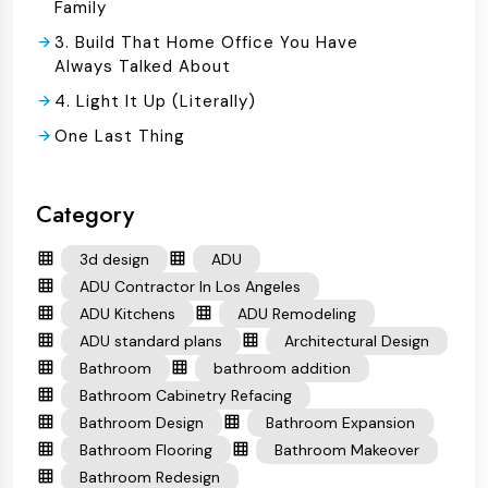
Family
3. Build That Home Office You Have
Always Talked About
4. Light It Up (Literally)
One Last Thing
Category
3d design
ADU
ADU Contractor In Los Angeles
ADU Kitchens
ADU Remodeling
ADU standard plans
Architectural Design
Bathroom
bathroom addition
Bathroom Cabinetry Refacing
Bathroom Design
Bathroom Expansion
Bathroom Flooring
Bathroom Makeover
Bathroom Redesign