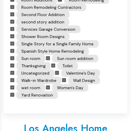
Room Remodeling Contractors
Second Floor Addition
second story addition
Services Garage Conversion
Shower Room Designs
Single Story for a Single Family Home
Spanish Style Home Remodeling
Sun room
Sun room addition
Thanksgiving
Toilet
Uncategorized
Valentine’s Day
Walk-in Wardrobe
Wall Design
wet room
Women's Day
Yard Renovation
Los Angeles Home