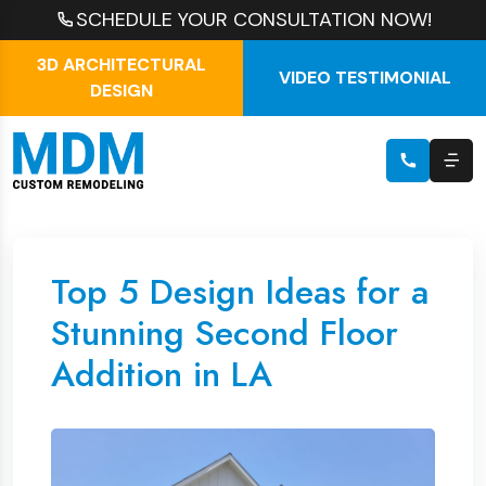
SCHEDULE YOUR CONSULTATION NOW!
3D ARCHITECTURAL
VIDEO TESTIMONIAL
DESIGN
Top 5 Design Ideas for a
Stunning Second Floor
Addition in LA