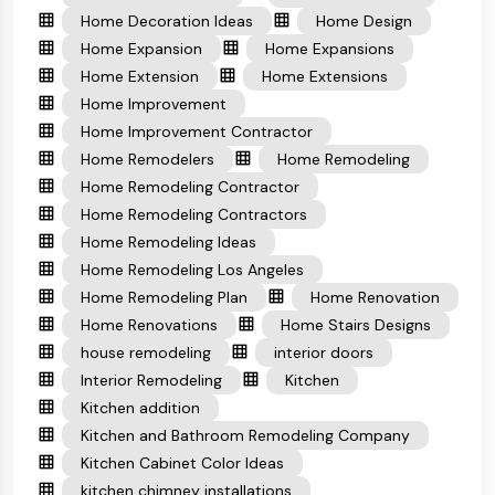
Home Decoration Ideas
Home Design
Home Expansion
Home Expansions
Home Extension
Home Extensions
Home Improvement
Home Improvement Contractor
Home Remodelers
Home Remodeling
Home Remodeling Contractor
Home Remodeling Contractors
Home Remodeling Ideas
Home Remodeling Los Angeles
Home Remodeling Plan
Home Renovation
Home Renovations
Home Stairs Designs
house remodeling
interior doors
Interior Remodeling
Kitchen
Kitchen addition
Kitchen and Bathroom Remodeling Company
Kitchen Cabinet Color Ideas
kitchen chimney installations