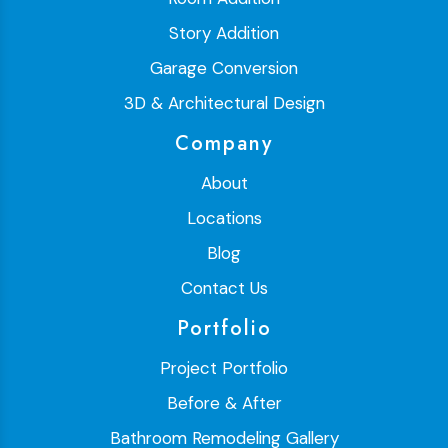
Story Addition
Garage Conversion
3D & Architectural Design
Company
About
Locations
Blog
Contact Us
Portfolio
Project Portfolio
Before & After
Bathroom Remodeling Gallery