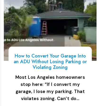
How to Convert Your Garage Into
an ADU Without Losing Parking or
Violating Zoning
Most Los Angeles homeowners
stop here: “If I convert my
garage, I lose my parking. That
violates zoning. Can’t do…