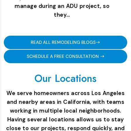
manage during an ADU project, so
they…
READ ALL REMODELING BLOGS
SCHEDULE A FREE CONSULTATION
Our Locations
We serve homeowners across Los Angeles
and nearby areas in California, with teams
working in multiple local neighborhoods.
Having several locations allows us to stay
close to our projects, respond quickly, and