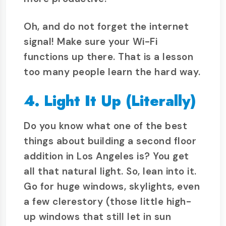
Oh, and do not forget the internet
signal! Make sure your Wi-Fi
functions up there. That is a lesson
too many people learn the hard way.
4. Light It Up (Literally)
Do you know what one of the best
things about building a second floor
addition in Los Angeles is? You get
all that natural light. So, lean into it.
Go for huge windows, skylights, even
a few clerestory (those little high-
up windows that still let in sun