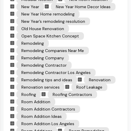
New Year
New Year Home Decor Ideas
New Year Home remodeling
New Year’s remodeling resolution
Old House Renovation
Open Space Kitchen Concept
Remodeling
Remodeling Companies Near Me
Remodeling Company
Remodeling Contractor
Remodeling Contractor Los Angeles
Remodeling tips and ideas
Renovation
Renovation services
Roof Leakage
Roofing
Roofing Contractors
Room Addition
Room Addition Contractors
Room Addition Ideas
Room Addition Los Angeles
Room Additions
Room Remodeling