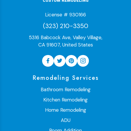
License # 930166
(323) 210-3350
5316 Babcock Ave, Valley Village,
CA 91607, United States
Remodeling Services
Bathroom Remodeling
Kitchen Remodeling
Home Remodeling
ADU
Room Addition