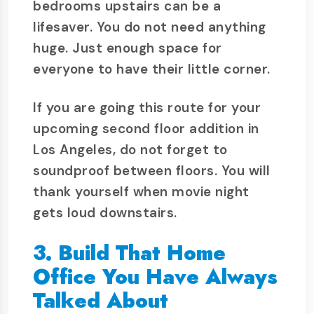
bedrooms upstairs can be a
lifesaver. You do not need anything
huge. Just enough space for
everyone to have their little corner.
If you are going this route for your
upcoming second floor addition in
Los Angeles, do not forget to
soundproof between floors. You will
thank yourself when movie night
gets loud downstairs.
3. Build That Home
Office You Have Always
Talked About