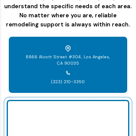
understand the specific needs of each area.
No matter where you are, reliable
remodeling support is always within reach.
8866 Alcott Street #304, Los Angeles,
CA 90035
(323) 210-3350