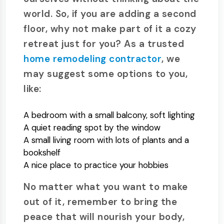
world. So, if you are adding a second
floor, why not make part of it a cozy
retreat just for you? As a trusted
home remodeling contractor
, we
may suggest some options to you,
like:
A bedroom with a small balcony, soft lighting
A quiet reading spot by the window
A small living room with lots of plants and a
bookshelf
A nice place to practice your hobbies
No matter what you want to make
out of it, remember to bring the
peace that will nourish your body,