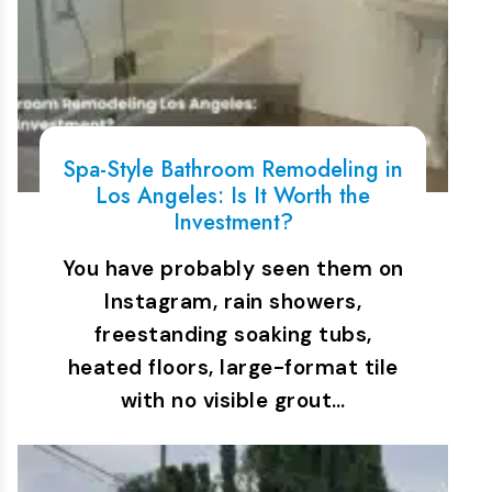
Spa-Style Bathroom Remodeling in
Los Angeles: Is It Worth the
Investment?
You have probably seen them on
Instagram, rain showers,
freestanding soaking tubs,
heated floors, large-format tile
with no visible grout…