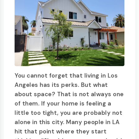
You cannot forget that living in Los
Angeles has its perks. But what
about space? That is not always one
of them. If your home is feeling a
little too tight, you are probably not
alone in this city. Many people in LA
hit that point where they start