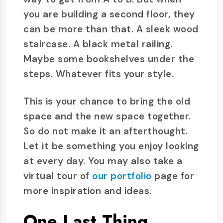
you are building a second floor, they
can be more than that. A sleek wood
staircase. A black metal railing.
Maybe some bookshelves under the
steps. Whatever fits your style.
This is your chance to bring the old
space and the new space together.
So do not make it an afterthought.
Let it be something you enjoy looking
at every day. You may also take a
virtual tour of
our portfolio
page for
more inspiration and ideas.
One Last Thing