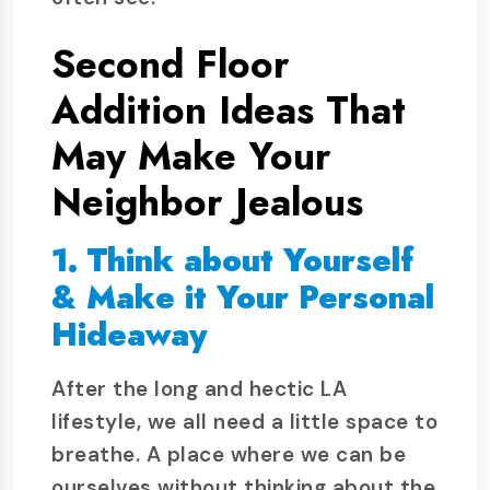
Second Floor
Addition Ideas That
May Make Your
Neighbor Jealous
1. Think about Yourself
& Make it Your Personal
Hideaway
After the long and hectic LA
lifestyle, we all need a little space to
breathe. A place where we can be
ourselves without thinking about the