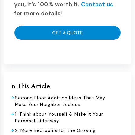
you, it’s 100% worth it.
Contact us
for more details!
GET A QUOTE
In This Article
Second Floor Addition Ideas That May
Make Your Neighbor Jealous
1. Think about Yourself & Make it Your
Personal Hideaway
2. More Bedrooms for the Growing