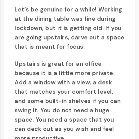
Let’s be genuine for a while! Working
at the dining table was fine during
lockdown, but it is getting old. If you
are going upstairs, carve out a space
that is meant for focus.
Upstairs is great for an office
because it is a little more private.
Add a window with a view, a desk
that matches your comfort level,
and some built-in shelves if you can
swing it. You do not need a huge
space. You need a space that you
can deck out as you wish and feel
more productive.