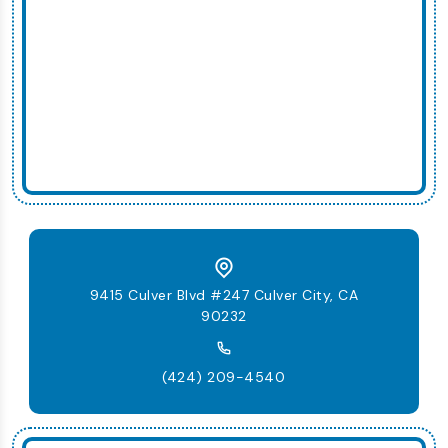
9415 Culver Blvd #247 Culver City, CA
90232
(424) 209-4540