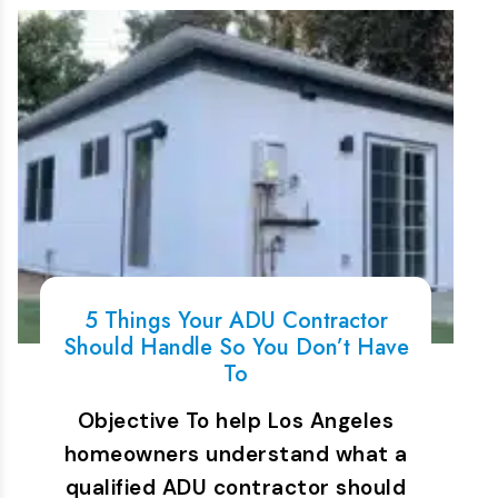
5 Things Your ADU Contractor
Should Handle So You Don’t Have
To
Objective To help Los Angeles
homeowners understand what a
qualified ADU contractor should