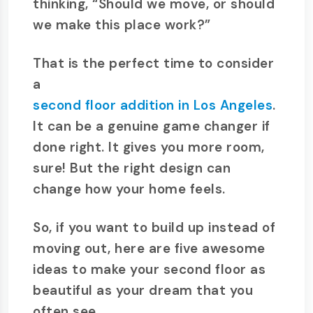
thinking, “Should we move, or should
we make this place work?”
That is the perfect time to consider
a
second floor addition in Los Angeles
.
It can be a genuine game changer if
done right. It gives you more room,
sure! But the right design can
change how your home feels.
So, if you want to build up instead of
moving out, here are five awesome
ideas to make your second floor as
beautiful as your dream that you
often see.