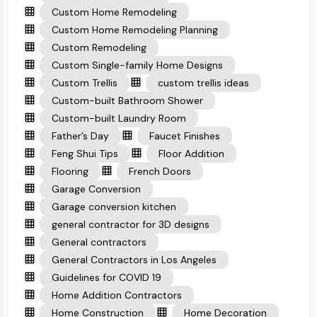
Custom Home Remodeling
Custom Home Remodeling Planning
Custom Remodeling
Custom Single-family Home Designs
Custom Trellis
custom trellis ideas
Custom-built Bathroom Shower
Custom-built Laundry Room
Father’s Day
Faucet Finishes
Feng Shui Tips
Floor Addition
Flooring
French Doors
Garage Conversion
Garage conversion kitchen
general contractor for 3D designs
General contractors
General Contractors in Los Angeles
Guidelines for COVID 19
Home Addition Contractors
Home Construction
Home Decoration