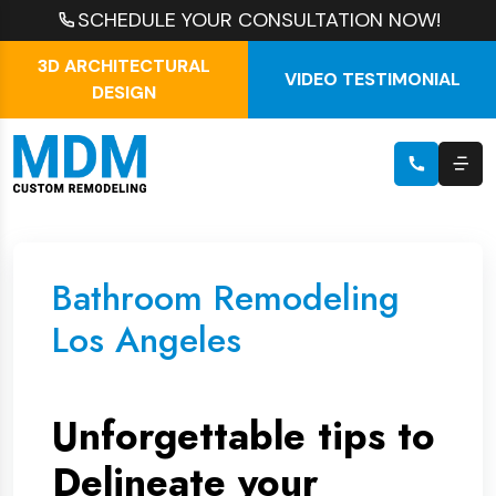
SCHEDULE YOUR CONSULTATION NOW!
3D ARCHITECTURAL
VIDEO TESTIMONIAL
DESIGN
Bathroom Remodeling
Los Angeles
Unforgettable tips to
Delineate your