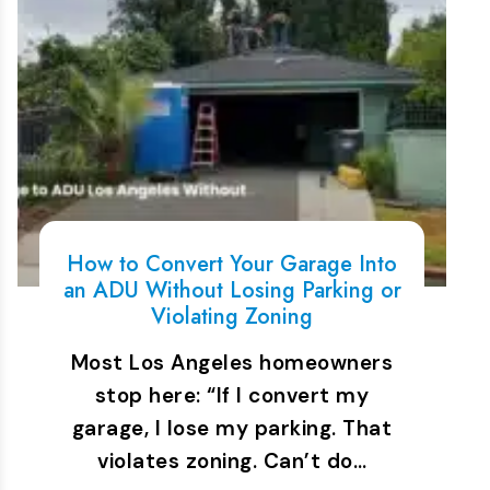
How to Convert Your Garage Into
an ADU Without Losing Parking or
Violating Zoning
Most Los Angeles homeowners
stop here: “If I convert my
garage, I lose my parking. That
violates zoning. Can’t do…