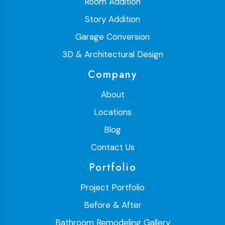
Room Addition
Story Addition
Garage Conversion
3D & Architectural Design
Company
About
Locations
Blog
Contact Us
Portfolio
Project Portfolio
Before & After
Bathroom Remodeling Gallery