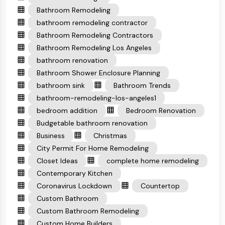
Bathroom Remodeling
bathroom remodeling contractor
Bathroom Remodeling Contractors
Bathroom Remodeling Los Angeles
bathroom renovation
Bathroom Shower Enclosure Planning
bathroom sink
Bathroom Trends
bathroom-remodeling-los-angeles1
bedroom addition
Bedroom Renovation
Budgetable bathroom renovation
Business
Christmas
City Permit For Home Remodeling
Closet Ideas
complete home remodeling
Contemporary Kitchen
Coronavirus Lockdown
Countertop
Custom Bathroom
Custom Bathroom Remodeling
Custom Home Builders