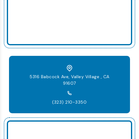
5316 Babcock Ave, Valley Village , CA
91607
(323) 210-3350