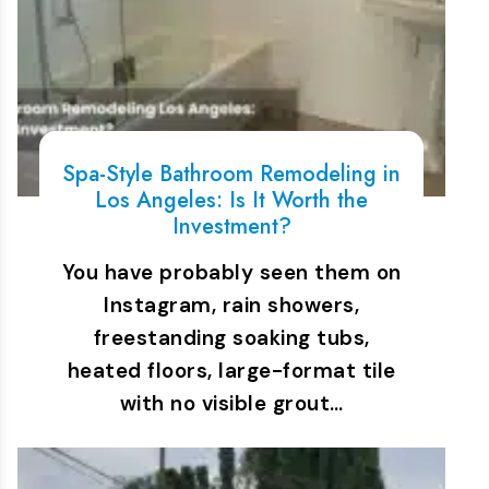
Spa-Style Bathroom Remodeling in
Los Angeles: Is It Worth the
Investment?
You have probably seen them on
Instagram, rain showers,
freestanding soaking tubs,
heated floors, large-format tile
with no visible grout…