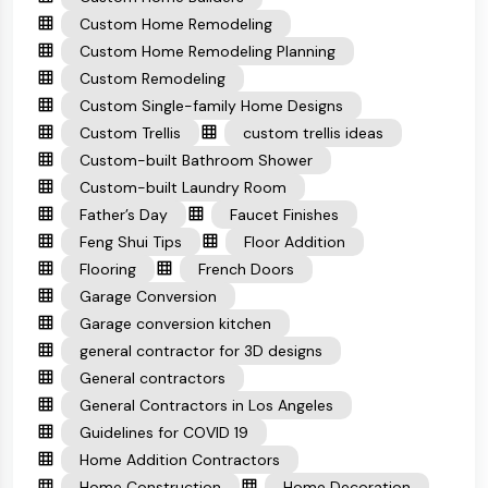
Custom Home Remodeling
Custom Home Remodeling Planning
Custom Remodeling
Custom Single-family Home Designs
Custom Trellis
custom trellis ideas
Custom-built Bathroom Shower
Custom-built Laundry Room
Father’s Day
Faucet Finishes
Feng Shui Tips
Floor Addition
Flooring
French Doors
Garage Conversion
Garage conversion kitchen
general contractor for 3D designs
General contractors
General Contractors in Los Angeles
Guidelines for COVID 19
Home Addition Contractors
Home Construction
Home Decoration