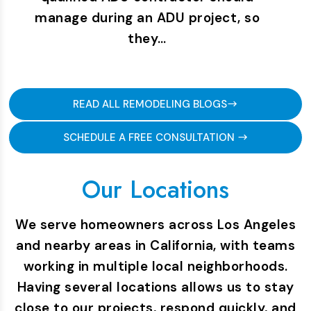
manage during an ADU project, so
they…
READ ALL REMODELING BLOGS
SCHEDULE A FREE CONSULTATION
Our Locations
We serve homeowners across Los Angeles
and nearby areas in California, with teams
working in multiple local neighborhoods.
Having several locations allows us to stay
close to our projects, respond quickly, and