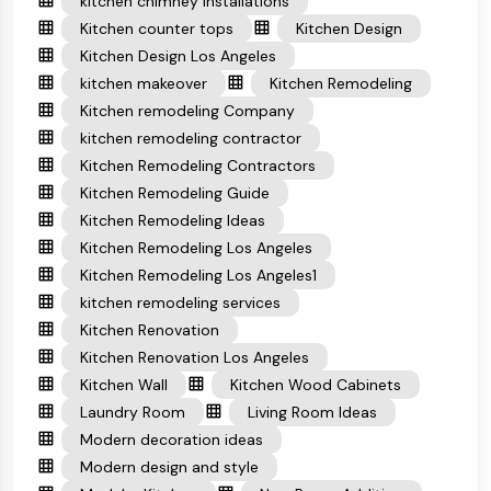
kitchen chimney installations
Kitchen counter tops
Kitchen Design
Kitchen Design Los Angeles
kitchen makeover
Kitchen Remodeling
Kitchen remodeling Company
kitchen remodeling contractor
Kitchen Remodeling Contractors
Kitchen Remodeling Guide
Kitchen Remodeling Ideas
Kitchen Remodeling Los Angeles
Kitchen Remodeling Los Angeles1
kitchen remodeling services
Kitchen Renovation
Kitchen Renovation Los Angeles
Kitchen Wall
Kitchen Wood Cabinets
Laundry Room
Living Room Ideas
Modern decoration ideas
Modern design and style