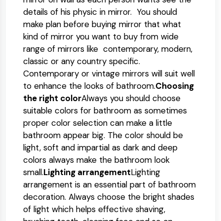
details of his physic in mirror. You should
make plan before buying mirror that what
kind of mirror you want to buy from wide
range of mirrors like contemporary, modern,
classic or any country specific.
Contemporary or vintage mirrors will suit well
to enhance the looks of bathroom.
Choosing
the right color
Always you should choose
suitable colors for bathroom as sometimes
proper color selection can make a little
bathroom appear big. The color should be
light, soft and impartial as dark and deep
colors always make the bathroom look
small.
Lighting arrangement
Lighting
arrangement is an essential part of bathroom
decoration. Always choose the bright shades
of light which helps effective shaving,