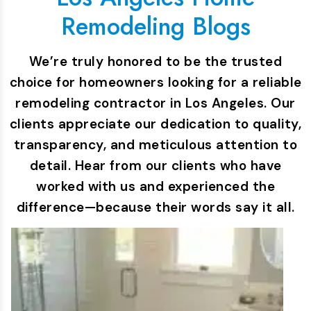
Remodeling Blogs
We’re truly honored to be the trusted
choice for homeowners looking for a reliable
remodeling contractor in Los Angeles. Our
clients appreciate our dedication to quality,
transparency, and meticulous attention to
detail. Hear from our clients who have
worked with us and experienced the
difference—because their words say it all.