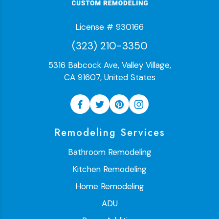
License # 930166
(323) 210-3350
5316 Babcock Ave, Valley Village,
CA 91607, United States
Remodeling Services
Bathroom Remodeling
Kitchen Remodeling
Home Remodeling
ADU