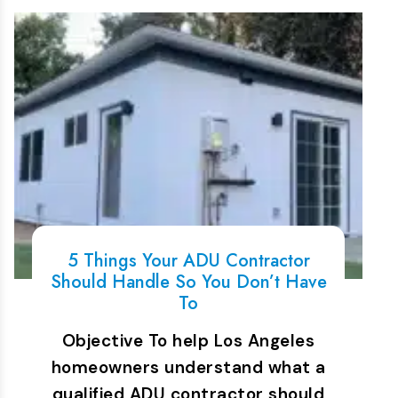
5 Things Your ADU Contractor
Should Handle So You Don’t Have
To
Objective To help Los Angeles
homeowners understand what a
qualified ADU contractor should