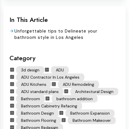
In This Article
Unforgettable tips to Delineate your
bathroom style in Los Angeles
Category
3d design
ADU
ADU Contractor In Los Angeles
ADU Kitchens
ADU Remodeling
ADU standard plans
Architectural Design
Bathroom
bathroom addition
Bathroom Cabinetry Refacing
Bathroom Design
Bathroom Expansion
Bathroom Flooring
Bathroom Makeover
Bathroom Redesign