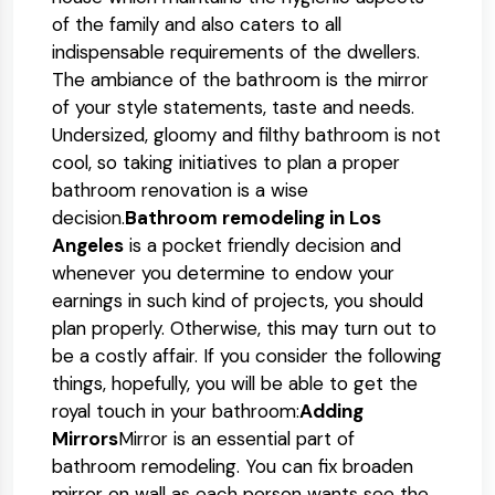
of the family and also caters to all
indispensable requirements of the dwellers.
The ambiance of the bathroom is the mirror
of your style statements, taste and needs.
Undersized, gloomy and filthy bathroom is not
cool, so taking initiatives to plan a proper
bathroom renovation is a wise
decision.
Bathroom remodeling in Los
Angeles
is a pocket friendly decision and
whenever you determine to endow your
earnings in such kind of projects, you should
plan properly. Otherwise, this may turn out to
be a costly affair. If you consider the following
things, hopefully, you will be able to get the
royal touch in your bathroom:
Adding
Mirrors
Mirror is an essential part of
bathroom remodeling. You can fix broaden
mirror on wall as each person wants see the