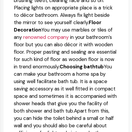
brushing teeth, cleaning face and so on.
Placing lights on appropriate place is a trick
to décor bathroom. Always fix light beside
the mirror to see yourself clearly.
Floor
Decoration
You may use marbles or tiles of
any
renowned company
in your bathroom’s
floor but you can also décor it with wooden
floor. Proper pasting and sealing are essential
for such kind of floor as wooden floor is now
in trend enormously.
Choosing bathtub
You
can make your bathroom a home spa by
using well facilitate bath tub. It is a space
saving accessory as it well fitted in compact
space and sometimes it is accompanied with
shower heads that give you the facility of
both shower and bath tub.Apart from this,
you can hide the toilet behind a small or half
wall and you should also be careful about