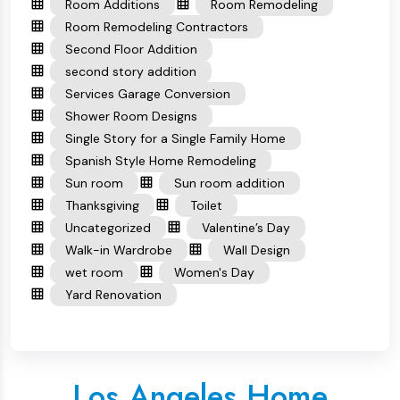
Room Additions
Room Remodeling
Room Remodeling Contractors
Second Floor Addition
second story addition
Services Garage Conversion
Shower Room Designs
Single Story for a Single Family Home
Spanish Style Home Remodeling
Sun room
Sun room addition
Thanksgiving
Toilet
Uncategorized
Valentine’s Day
Walk-in Wardrobe
Wall Design
wet room
Women's Day
Yard Renovation
Los Angeles Home