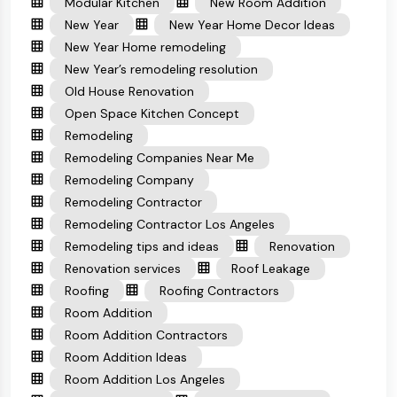
Modular Kitchen
New Room Addition
New Year
New Year Home Decor Ideas
New Year Home remodeling
New Year’s remodeling resolution
Old House Renovation
Open Space Kitchen Concept
Remodeling
Remodeling Companies Near Me
Remodeling Company
Remodeling Contractor
Remodeling Contractor Los Angeles
Remodeling tips and ideas
Renovation
Renovation services
Roof Leakage
Roofing
Roofing Contractors
Room Addition
Room Addition Contractors
Room Addition Ideas
Room Addition Los Angeles