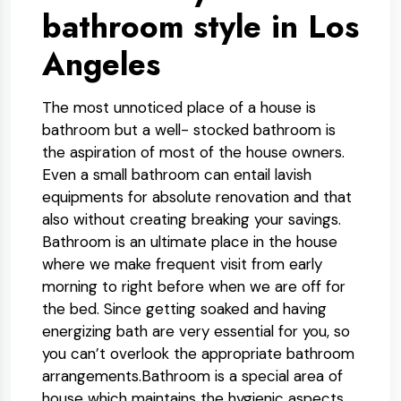
bathroom style in Los
Angeles
The most unnoticed place of a house is
bathroom but a well- stocked bathroom is
the aspiration of most of the house owners.
Even a small bathroom can entail lavish
equipments for absolute renovation and that
also without creating breaking your savings.
Bathroom is an ultimate place in the house
where we make frequent visit from early
morning to right before when we are off for
the bed. Since getting soaked and having
energizing bath are very essential for you, so
you can’t overlook the appropriate bathroom
arrangements.Bathroom is a special area of
house which maintains the hygienic aspects