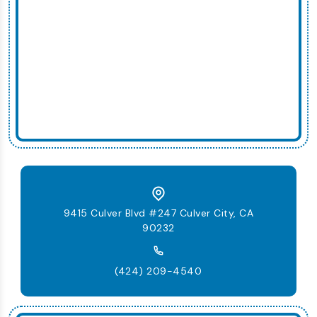
9415 Culver Blvd #247 Culver City, CA
90232
(424) 209-4540