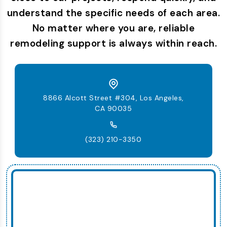
understand the specific needs of each area.
No matter where you are, reliable
remodeling support is always within reach.
8866 Alcott Street #304, Los Angeles,
CA 90035
(323) 210-3350