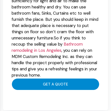
sufficiency for light and air to make the
bathroom healthy and dry. You can use
bathroom fans, Sinks, Curtains etc to well
furnish the place. But you should keep in mind
that adequate place is necessary to put
things on floor so don’t cram the floor with
unnecessary furniture.So if you think to
recoup the selling value by
Bathroom
remodeling in Los Angeles
,
you can rely on
MDM Custom Remodeling Inc. as they can
handle the project properly with professional
tips and give you a refreshing feelings in your
previous home.
GET A QUOTE