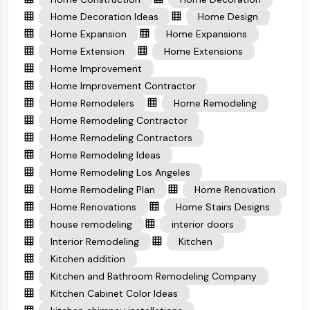
Home Decoration Ideas
Home Design
Home Expansion
Home Expansions
Home Extension
Home Extensions
Home Improvement
Home Improvement Contractor
Home Remodelers
Home Remodeling
Home Remodeling Contractor
Home Remodeling Contractors
Home Remodeling Ideas
Home Remodeling Los Angeles
Home Remodeling Plan
Home Renovation
Home Renovations
Home Stairs Designs
house remodeling
interior doors
Interior Remodeling
Kitchen
Kitchen addition
Kitchen and Bathroom Remodeling Company
Kitchen Cabinet Color Ideas