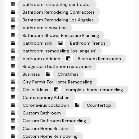
bathroom remodeling contractor
Bathroom Remodeling Contractors
Bathroom Remodeling Los Angeles
bathroom renovation
Bathroom Shower Enclosure Planning
bathroom sink
Bathroom Trends
bathroom-remodeling-los-angeles1
bedroom addition
Bedroom Renovation
Budgetable bathroom renovation
Business
Christmas
City Permit For Home Remodeling
Closet Ideas
complete home remodeling
Contemporary Kitchen
Coronavirus Lockdown
Countertop
Custom Bathroom
Custom Bathroom Remodeling
Custom Home Builders
Custom Home Remodeling