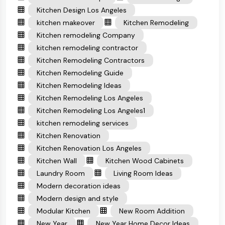
Kitchen Design Los Angeles
kitchen makeover
Kitchen Remodeling
Kitchen remodeling Company
kitchen remodeling contractor
Kitchen Remodeling Contractors
Kitchen Remodeling Guide
Kitchen Remodeling Ideas
Kitchen Remodeling Los Angeles
Kitchen Remodeling Los Angeles1
kitchen remodeling services
Kitchen Renovation
Kitchen Renovation Los Angeles
Kitchen Wall
Kitchen Wood Cabinets
Laundry Room
Living Room Ideas
Modern decoration ideas
Modern design and style
Modular Kitchen
New Room Addition
New Year
New Year Home Decor Ideas