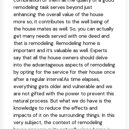
remodeling task serves beyond just
enhancing the overall value of the house
more so, it contributes to the well being of
the house mates as well. So, you can actually
get many needs served with one deed and
that is remodeling. Remodeling home is
important and it’s valuable as well. Experts
say that all the house owners should delve
into the advantageous aspects of remodeling
by opting for the service for their house once
after a regular interval.As time elapses,
everything gets older and vulnerable and we
are not gifted with the power to prevent this
natural process. But what we do have is the
knowledge to reduce the effects and
impacts of it on the surrounding things. In this
very subject, the context of remodeling