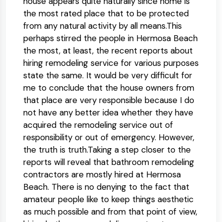
house appears quite naturally since home is
the most rated place that to be protected
from any natural activity by all means.This
perhaps stirred the people in Hermosa Beach
the most, at least, the recent reports about
hiring remodeling service for various purposes
state the same. It would be very difficult for
me to conclude that the house owners from
that place are very responsible because I do
not have any better idea whether they have
acquired the remodeling service out of
responsibility or out of emergency. However,
the truth is truth.Taking a step closer to the
reports will reveal that bathroom remodeling
contractors are mostly hired at Hermosa
Beach. There is no denying to the fact that
amateur people like to keep things aesthetic
as much possible and from that point of view,