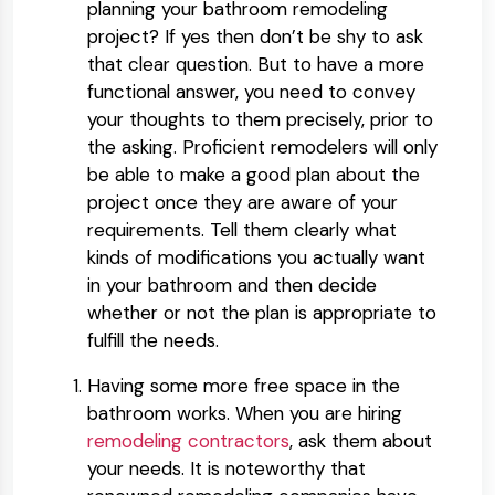
planning your bathroom remodeling
project? If yes then don’t be shy to ask
that clear question. But to have a more
functional answer, you need to convey
your thoughts to them precisely, prior to
the asking. Proficient remodelers will only
be able to make a good plan about the
project once they are aware of your
requirements. Tell them clearly what
kinds of modifications you actually want
in your bathroom and then decide
whether or not the plan is appropriate to
fulfill the needs.
Having some more free space in the
bathroom works. When you are hiring
remodeling contractors
, ask them about
your needs. It is noteworthy that