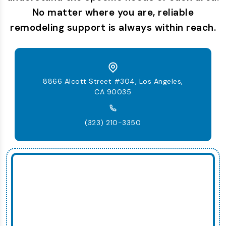
No matter where you are, reliable
remodeling support is always within reach.
8866 Alcott Street #304, Los Angeles,
CA 90035
(323) 210-3350