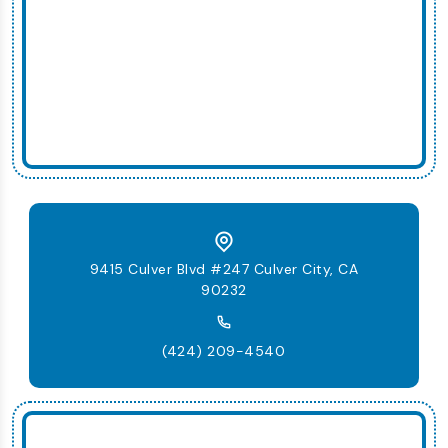
9415 Culver Blvd #247 Culver City, CA
90232
(424) 209-4540