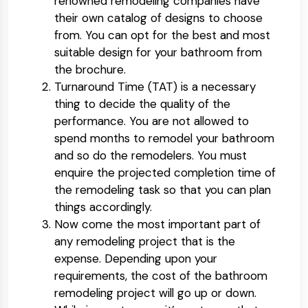
renowned remodeling companies have
their own catalog of designs to choose
from. You can opt for the best and most
suitable design for your bathroom from
the brochure.
Turnaround Time (TAT) is a necessary
thing to decide the quality of the
performance. You are not allowed to
spend months to remodel your bathroom
and so do the remodelers. You must
enquire the projected completion time of
the remodeling task so that you can plan
things accordingly.
Now come the most important part of
any remodeling project that is the
expense. Depending upon your
requirements, the cost of the bathroom
remodeling project will go up or down.