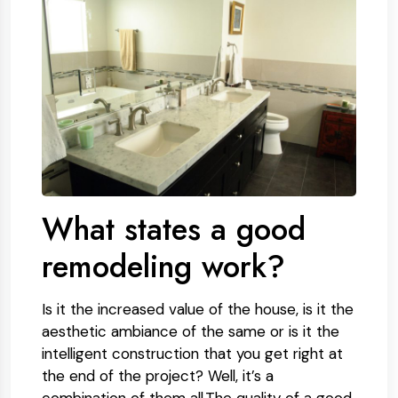
What states a good
remodeling work?
Is it the increased value of the house, is it the
aesthetic ambiance of the same or is it the
intelligent construction that you get right at
the end of the project? Well, it’s a
combination of them all.The quality of a good