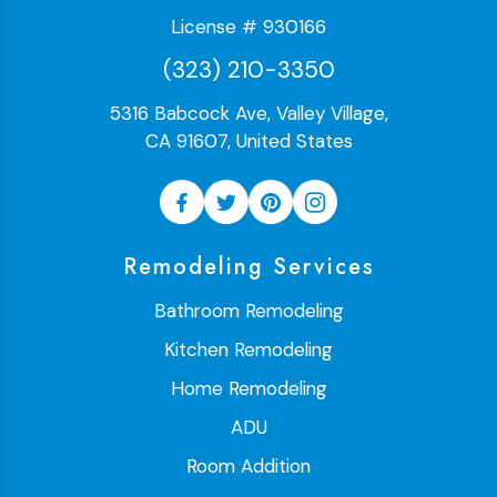
License # 930166
(323) 210-3350
5316 Babcock Ave, Valley Village,
CA 91607, United States
Remodeling Services
Bathroom Remodeling
Kitchen Remodeling
Home Remodeling
ADU
Room Addition