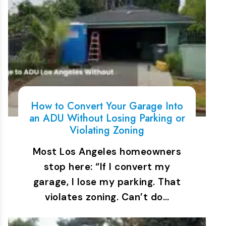
How to Convert Your Garage Into
an ADU Without Losing Parking or
Violating Zoning
Most Los Angeles homeowners
stop here: “If I convert my
garage, I lose my parking. That
violates zoning. Can’t do…