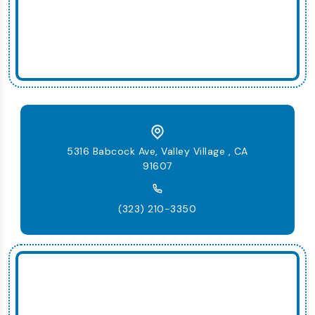
5316 Babcock Ave, Valley Village , CA
91607
(323) 210-3350