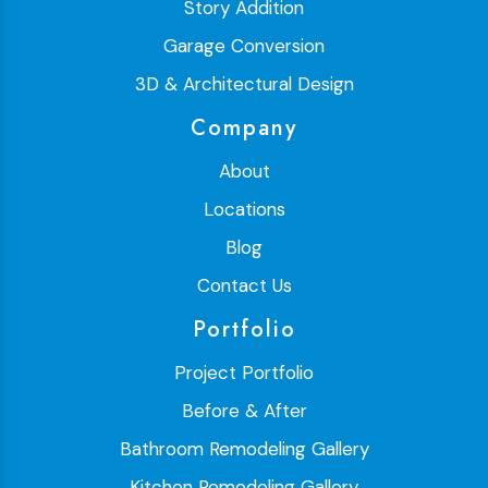
Story Addition
Garage Conversion
3D & Architectural Design
Company
About
Locations
Blog
Contact Us
Portfolio
Project Portfolio
Before & After
Bathroom Remodeling Gallery
Kitchen Remodeling Gallery