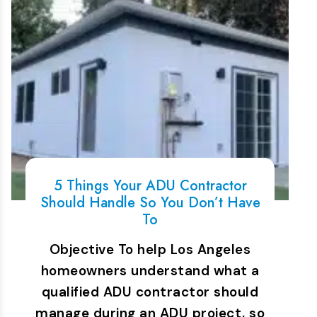
5 Things Your ADU Contractor
Should Handle So You Don’t Have
To
Objective To help Los Angeles
homeowners understand what a
qualified ADU contractor should
manage during an ADU project, so