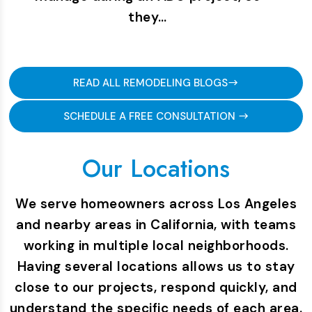
they…
READ ALL REMODELING BLOGS
SCHEDULE A FREE CONSULTATION
Our Locations
We serve homeowners across Los Angeles
and nearby areas in California, with teams
working in multiple local neighborhoods.
Having several locations allows us to stay
close to our projects, respond quickly, and
understand the specific needs of each area.