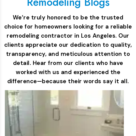
Remodeling Blogs
We’re truly honored to be the trusted
choice for homeowners looking for a reliable
remodeling contractor in Los Angeles. Our
clients appreciate our dedication to quality,
transparency, and meticulous attention to
detail. Hear from our clients who have
worked with us and experienced the
difference—because their words say it all.