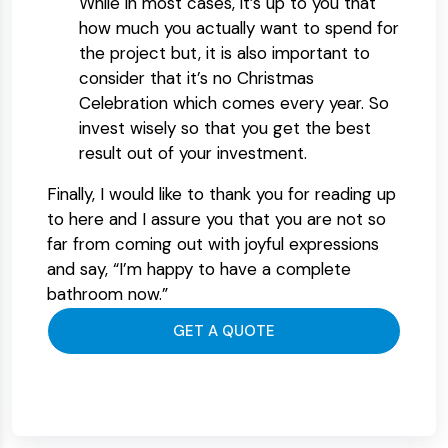
While in most cases, it’s up to you that
how much you actually want to spend for
the project but, it is also important to
consider that it’s no Christmas
Celebration which comes every year. So
invest wisely so that you get the best
result out of your investment.
Finally, I would like to thank you for reading up
to here and I assure you that you are not so
far from coming out with joyful expressions
and say, “I’m happy to have a complete
bathroom now.”
GET A QUOTE