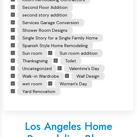
Second Floor Addition
second story addition
Services Garage Conversion
Shower Room Designs
Single Story for a Single Family Home
Spanish Style Home Remodeling
Sun room
Sun room addition
Thanksgiving
Toilet
Uncategorized
Valentine’s Day
Walk-in Wardrobe
Wall Design
wet room
Women's Day
Yard Renovation
Los Angeles Home