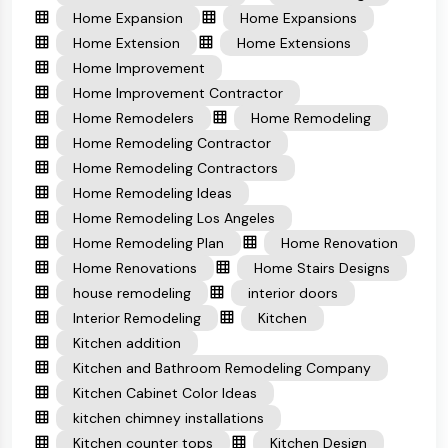
Home Expansion
Home Expansions
Home Extension
Home Extensions
Home Improvement
Home Improvement Contractor
Home Remodelers
Home Remodeling
Home Remodeling Contractor
Home Remodeling Contractors
Home Remodeling Ideas
Home Remodeling Los Angeles
Home Remodeling Plan
Home Renovation
Home Renovations
Home Stairs Designs
house remodeling
interior doors
Interior Remodeling
Kitchen
Kitchen addition
Kitchen and Bathroom Remodeling Company
Kitchen Cabinet Color Ideas
kitchen chimney installations
Kitchen counter tops
Kitchen Design