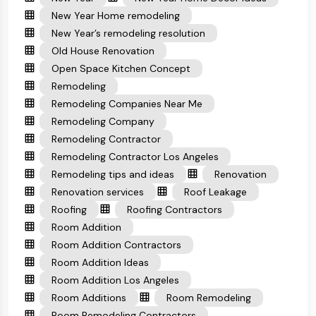
New Year Home remodeling
New Year’s remodeling resolution
Old House Renovation
Open Space Kitchen Concept
Remodeling
Remodeling Companies Near Me
Remodeling Company
Remodeling Contractor
Remodeling Contractor Los Angeles
Remodeling tips and ideas
Renovation
Renovation services
Roof Leakage
Roofing
Roofing Contractors
Room Addition
Room Addition Contractors
Room Addition Ideas
Room Addition Los Angeles
Room Additions
Room Remodeling
Room Remodeling Contractors