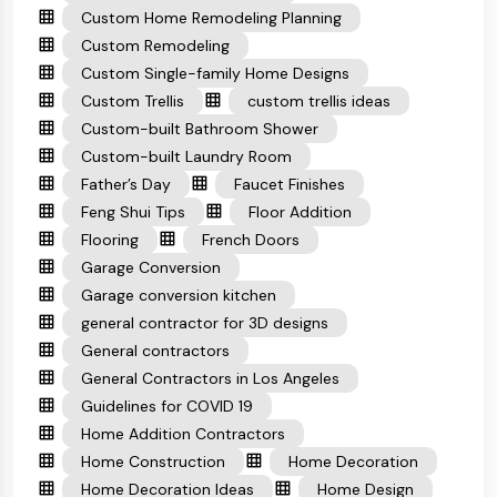
Custom Home Remodeling Planning
Custom Remodeling
Custom Single-family Home Designs
Custom Trellis
custom trellis ideas
Custom-built Bathroom Shower
Custom-built Laundry Room
Father’s Day
Faucet Finishes
Feng Shui Tips
Floor Addition
Flooring
French Doors
Garage Conversion
Garage conversion kitchen
general contractor for 3D designs
General contractors
General Contractors in Los Angeles
Guidelines for COVID 19
Home Addition Contractors
Home Construction
Home Decoration
Home Decoration Ideas
Home Design