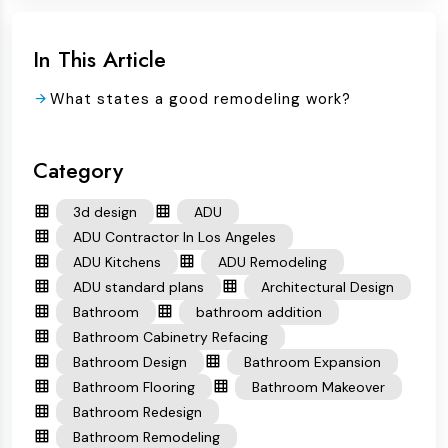
In This Article
What states a good remodeling work?
Category
3d design
ADU
ADU Contractor In Los Angeles
ADU Kitchens
ADU Remodeling
ADU standard plans
Architectural Design
Bathroom
bathroom addition
Bathroom Cabinetry Refacing
Bathroom Design
Bathroom Expansion
Bathroom Flooring
Bathroom Makeover
Bathroom Redesign
Bathroom Remodeling