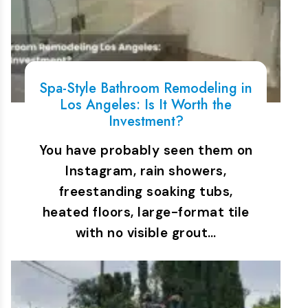
Spa-Style Bathroom Remodeling in
Los Angeles: Is It Worth the
Investment?
You have probably seen them on
Instagram, rain showers,
freestanding soaking tubs,
heated floors, large-format tile
with no visible grout…