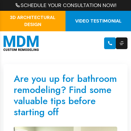
SCHEDULE YOUR CONSULTATION NOW!
3D ARCHITECTURAL
VIDEO TESTIMONIAL
DESIGN
Are you up for bathroom
remodeling? Find some
valuable tips before
starting off