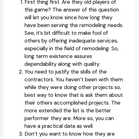
First thing first. Are they old players of
this game? The answer of this question
will let you know since how long they
have been serving the remodeling needs.
See, it’s bit difficult to make fool of
others by offering inadequate services,
especially in the field of remodeling. So,
long term existence assures
dependability along with quality.
You need to justify the skills of the
contractors. You haven’t been with them
while they were doing other projects so,
best way to know that is ask them about
their others accomplished projects. The
more extended the list is the better
performer they are. More so, you can
have a practical data as well.
Don’t you want to know how they are