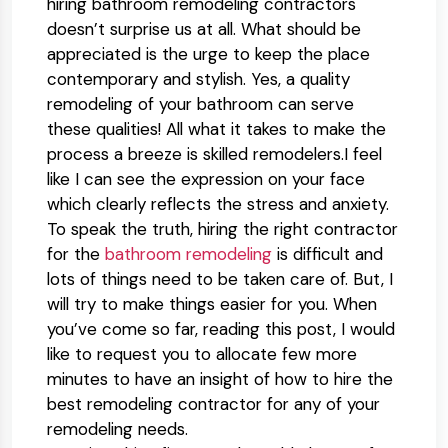
hiring bathroom remodeling contractors
doesn’t surprise us at all. What should be
appreciated is the urge to keep the place
contemporary and stylish. Yes, a quality
remodeling of your bathroom can serve
these qualities! All what it takes to make the
process a breeze is skilled remodelers.I feel
like I can see the expression on your face
which clearly reflects the stress and anxiety.
To speak the truth, hiring the right contractor
for the
bathroom remodeling
is difficult and
lots of things need to be taken care of. But, I
will try to make things easier for you. When
you’ve come so far, reading this post, I would
like to request you to allocate few more
minutes to have an insight of how to hire the
best remodeling contractor for any of your
remodeling needs.