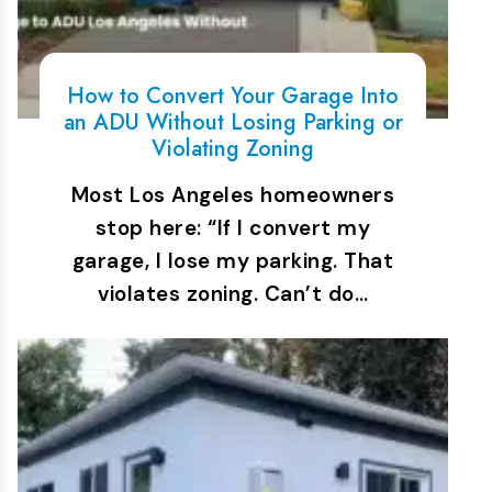
How to Convert Your Garage Into
an ADU Without Losing Parking or
Violating Zoning
Most Los Angeles homeowners
stop here: “If I convert my
garage, I lose my parking. That
violates zoning. Can’t do…