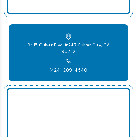
9415 Culver Blvd #247 Culver City, CA
90232
(424) 209-4540