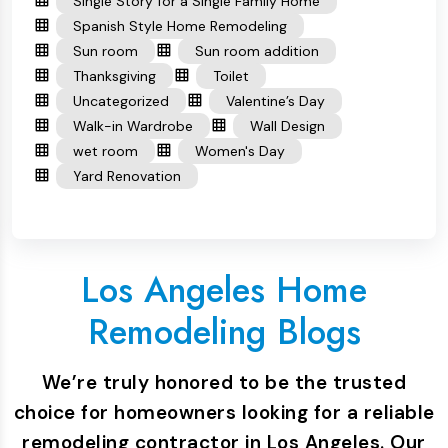
Single Story for a Single Family Home
Spanish Style Home Remodeling
Sun room
Sun room addition
Thanksgiving
Toilet
Uncategorized
Valentine’s Day
Walk-in Wardrobe
Wall Design
wet room
Women's Day
Yard Renovation
Los Angeles Home
Remodeling Blogs
We’re truly honored to be the trusted
choice for homeowners looking for a reliable
remodeling contractor in Los Angeles. Our