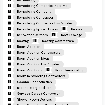
Remodeling Companies Near Me
Remodeling Company
Remodeling Contractor
Remodeling Contractor Los Angeles
Remodeling tips and ideas
Renovation
Renovation services
Roof Leakage
Roofing
Roofing Contractors
Room Addition
Room Addition Contractors
Room Addition Ideas
Room Addition Los Angeles
Room Additions
Room Remodeling
Room Remodeling Contractors
Second Floor Addition
second story addition
Services Garage Conversion
Shower Room Designs