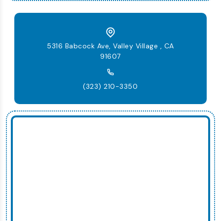
5316 Babcock Ave, Valley Village , CA
91607
(323) 210-3350