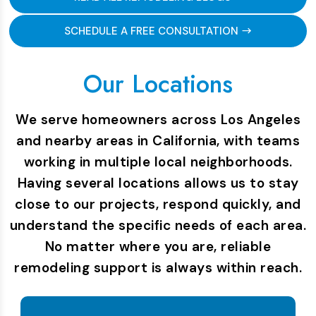
SCHEDULE A FREE CONSULTATION
Our Locations
We serve homeowners across Los Angeles
and nearby areas in California, with teams
working in multiple local neighborhoods.
Having several locations allows us to stay
close to our projects, respond quickly, and
understand the specific needs of each area.
No matter where you are, reliable
remodeling support is always within reach.