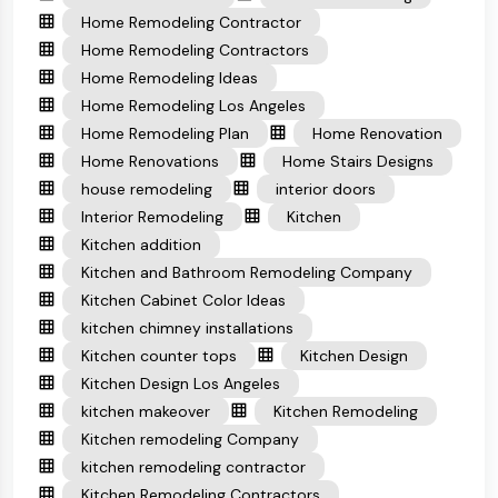
Home Remodeling Contractor
Home Remodeling Contractors
Home Remodeling Ideas
Home Remodeling Los Angeles
Home Remodeling Plan
Home Renovation
Home Renovations
Home Stairs Designs
house remodeling
interior doors
Interior Remodeling
Kitchen
Kitchen addition
Kitchen and Bathroom Remodeling Company
Kitchen Cabinet Color Ideas
kitchen chimney installations
Kitchen counter tops
Kitchen Design
Kitchen Design Los Angeles
kitchen makeover
Kitchen Remodeling
Kitchen remodeling Company
kitchen remodeling contractor
Kitchen Remodeling Contractors