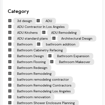
Category
3d design
ADU
ADU Contractor In Los Angeles
ADU Kitchens
ADU Remodeling
ADU standard plans
Architectural Design
Bathroom
bathroom addition
Bathroom Cabinetry Refacing
Bathroom Design
Bathroom Expansion
Bathroom Flooring
Bathroom Makeover
Bathroom Redesign
Bathroom Remodeling
bathroom remodeling contractor
Bathroom Remodeling Contractors
Bathroom Remodeling Los Angeles
bathroom renovation
Bathroom Shower Enclosure Planning