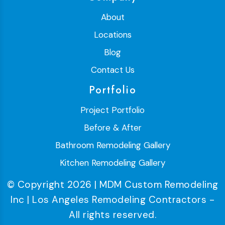
About
Locations
Blog
Contact Us
Portfolio
Project Portfolio
Before & After
Bathroom Remodeling Gallery
Kitchen Remodeling Gallery
© Copyright 2026 | MDM Custom Remodeling
Inc | Los Angeles Remodeling Contractors -
All rights reserved.