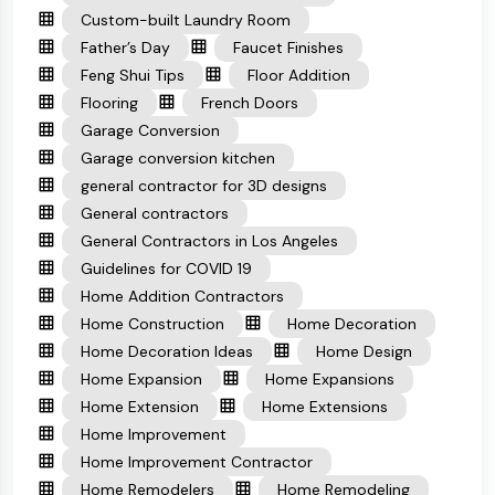
Custom-built Laundry Room
Father’s Day
Faucet Finishes
Feng Shui Tips
Floor Addition
Flooring
French Doors
Garage Conversion
Garage conversion kitchen
general contractor for 3D designs
General contractors
General Contractors in Los Angeles
Guidelines for COVID 19
Home Addition Contractors
Home Construction
Home Decoration
Home Decoration Ideas
Home Design
Home Expansion
Home Expansions
Home Extension
Home Extensions
Home Improvement
Home Improvement Contractor
Home Remodelers
Home Remodeling