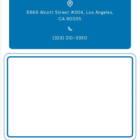
8866 Alcott Street #304, Los Angeles,
CA 90035
(323) 210-3350