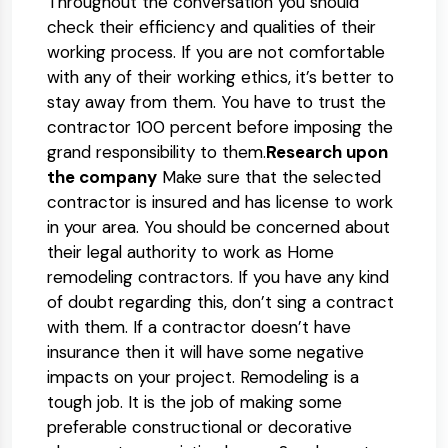
Throughout the conversation you should
check their efficiency and qualities of their
working process. If you are not comfortable
with any of their working ethics, it’s better to
stay away from them. You have to trust the
contractor 100 percent before imposing the
grand responsibility to them.
Research upon
the company
Make sure that the selected
contractor is insured and has license to work
in your area. You should be concerned about
their legal authority to work as Home
remodeling contractors. If you have any kind
of doubt regarding this, don’t sing a contract
with them. If a contractor doesn’t have
insurance then it will have some negative
impacts on your project. Remodeling is a
tough job. It is the job of making some
preferable constructional or decorative