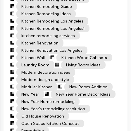
Kitchen Remodeling Guide
Kitchen Remodeling Ideas
Kitchen Remodeling Los Angeles
Kitchen Remodeling Los Angeles1
kitchen remodeling services
Kitchen Renovation
Kitchen Renovation Los Angeles
Kitchen Wall
Kitchen Wood Cabinets
Laundry Room
Living Room Ideas
Modern decoration ideas
Modern design and style
Modular Kitchen
New Room Addition
New Year
New Year Home Decor Ideas
New Year Home remodeling
New Year’s remodeling resolution
Old House Renovation
Open Space Kitchen Concept
Remodeling