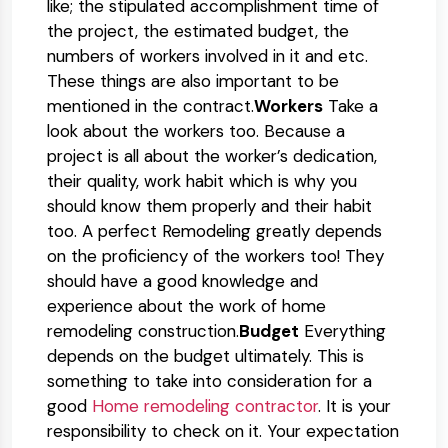
like; the stipulated accomplishment time of
the project, the estimated budget, the
numbers of workers involved in it and etc.
These things are also important to be
mentioned in the contract.
Workers
Take a
look about the workers too. Because a
project is all about the worker’s dedication,
their quality, work habit which is why you
should know them properly and their habit
too. A perfect Remodeling greatly depends
on the proficiency of the workers too! They
should have a good knowledge and
experience about the work of home
remodeling construction.
Budget
Everything
depends on the budget ultimately. This is
something to take into consideration for a
good
Home remodeling contractor
. It is your
responsibility to check on it. Your expectation