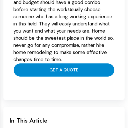
and budget should have a good combo
before starting the work.Usually choose
someone who has a long working experience
in this field. They will easily understand what
you want and what your needs are. Home
should be the sweetest place in the world so,
never go for any compromise, rather hire
home remodeling to make some effective
changes time to time.
GET A QUOTE
In This Article