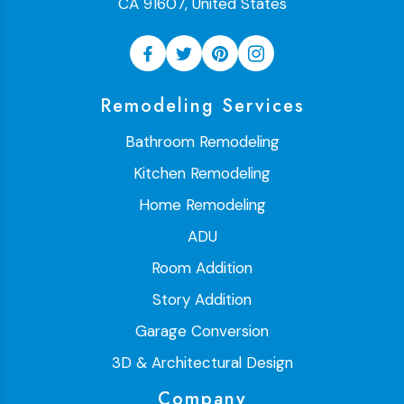
CA 91607, United States
Remodeling Services
Bathroom Remodeling
Kitchen Remodeling
Home Remodeling
ADU
Room Addition
Story Addition
Garage Conversion
3D & Architectural Design
Company