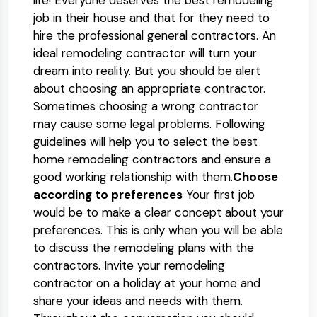
life! Everyone deserves the best remodeling
job in their house and that for they need to
hire the professional general contractors. An
ideal remodeling contractor will turn your
dream into reality. But you should be alert
about choosing an appropriate contractor.
Sometimes choosing a wrong contractor
may cause some legal problems. Following
guidelines will help you to select the best
home remodeling contractors and ensure a
good working relationship with them.
Choose
according to preferences
Your first job
would be to make a clear concept about your
preferences. This is only when you will be able
to discuss the remodeling plans with the
contractors. Invite your remodeling
contractor on a holiday at your home and
share your ideas and needs with them.