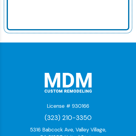
License # 930166
(323) 210-3350
5316 Babcock Ave, Valley Village,