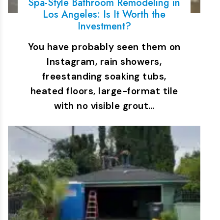
Spa-Style Bathroom Remodeling in
Los Angeles: Is It Worth the
Investment?
You have probably seen them on
Instagram, rain showers,
freestanding soaking tubs,
heated floors, large-format tile
with no visible grout…