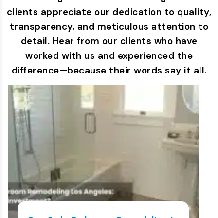
clients appreciate our dedication to quality,
transparency, and meticulous attention to
detail. Hear from our clients who have
worked with us and experienced the
difference—because their words say it all.