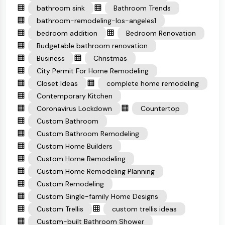
bathroom sink
Bathroom Trends
bathroom-remodeling-los-angeles1
bedroom addition
Bedroom Renovation
Budgetable bathroom renovation
Business
Christmas
City Permit For Home Remodeling
Closet Ideas
complete home remodeling
Contemporary Kitchen
Coronavirus Lockdown
Countertop
Custom Bathroom
Custom Bathroom Remodeling
Custom Home Builders
Custom Home Remodeling
Custom Home Remodeling Planning
Custom Remodeling
Custom Single-family Home Designs
Custom Trellis
custom trellis ideas
Custom-built Bathroom Shower