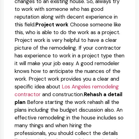
changes to an existing house. So, always try
to work with someone who has good
reputation along with decent experience in
this field.
Project work
Choose someone like
this, who is able to do the work as a project.
Project work is very helpful to have a clear
picture of the remodeling. If your contractor
has experience to work in a project type then
it will make your job easy. A good remodeler
knows how to anticipate the nuances of the
work. Project work provides you a clear and
specific idea about
Los Angeles remodeling
contractor
and construction.
Rehash a detail
plan
Before starting the work rehash all the
plans including the budget discussion also. An
effective remodeling in the house includes so
many things and when hiring the
professionals, you should collect the details