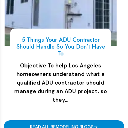
5 Things Your ADU Contractor
Should Handle So You Don’t Have
To
Objective To help Los Angeles
homeowners understand what a
qualified ADU contractor should
manage during an ADU project, so
they…
READ ALL REMODELING BLOGS