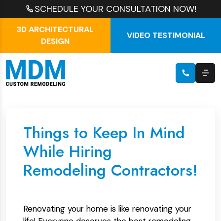
SCHEDULE YOUR CONSULTATION NOW!
3D ARCHITECTURAL
VIDEO TESTIMONIAL
DESIGN
Things to Keep In Mind
While Hiring
Remodeling Contractors!
Renovating your home is like renovating your