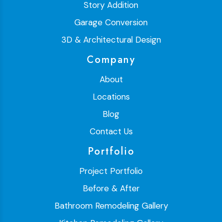
Story Addition
Garage Conversion
3D & Architectural Design
Company
About
Locations
Blog
Contact Us
Portfolio
Project Portfolio
Before & After
Bathroom Remodeling Gallery