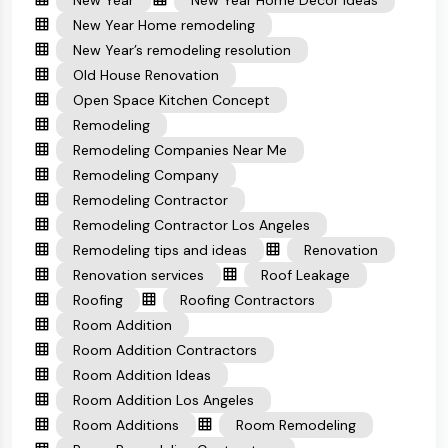
New Year
New Year Home Decor Ideas
New Year Home remodeling
New Year’s remodeling resolution
Old House Renovation
Open Space Kitchen Concept
Remodeling
Remodeling Companies Near Me
Remodeling Company
Remodeling Contractor
Remodeling Contractor Los Angeles
Remodeling tips and ideas
Renovation
Renovation services
Roof Leakage
Roofing
Roofing Contractors
Room Addition
Room Addition Contractors
Room Addition Ideas
Room Addition Los Angeles
Room Additions
Room Remodeling