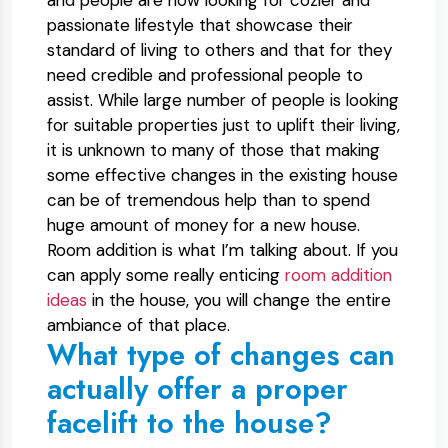
and people are now looking for cozier and
passionate lifestyle that showcase their
standard of living to others and that for they
need credible and professional people to
assist. While large number of people is looking
for suitable properties just to uplift their living,
it is unknown to many of those that making
some effective changes in the existing house
can be of tremendous help than to spend
huge amount of money for a new house.
Room addition is what I’m talking about. If you
can apply some really enticing
room addition
ideas
in the house, you will change the entire
ambiance of that place.
What type of changes can
actually offer a proper
facelift to the house?