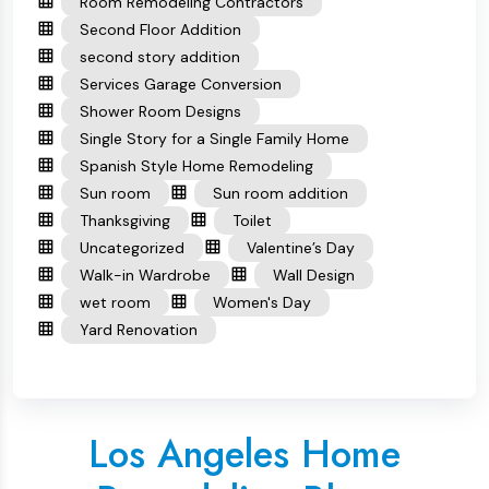
Room Remodeling Contractors
Second Floor Addition
second story addition
Services Garage Conversion
Shower Room Designs
Single Story for a Single Family Home
Spanish Style Home Remodeling
Sun room
Sun room addition
Thanksgiving
Toilet
Uncategorized
Valentine’s Day
Walk-in Wardrobe
Wall Design
wet room
Women's Day
Yard Renovation
Los Angeles Home