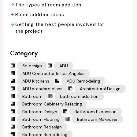
The types of room addition
Room addition ideas
Getting the best people involved for
the project
Category
3d design
ADU
ADU Contractor In Los Angeles
ADU Kitchens
ADU Remodeling
ADU standard plans
Architectural Design
Bathroom
bathroom addition
Bathroom Cabinetry Refacing
Bathroom Design
Bathroom Expansion
Bathroom Flooring
Bathroom Makeover
Bathroom Redesign
Bathroom Remodeling