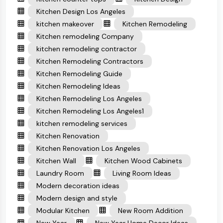
Kitchen Design Los Angeles
kitchen makeover
Kitchen Remodeling
Kitchen remodeling Company
kitchen remodeling contractor
Kitchen Remodeling Contractors
Kitchen Remodeling Guide
Kitchen Remodeling Ideas
Kitchen Remodeling Los Angeles
Kitchen Remodeling Los Angeles1
kitchen remodeling services
Kitchen Renovation
Kitchen Renovation Los Angeles
Kitchen Wall
Kitchen Wood Cabinets
Laundry Room
Living Room Ideas
Modern decoration ideas
Modern design and style
Modular Kitchen
New Room Addition