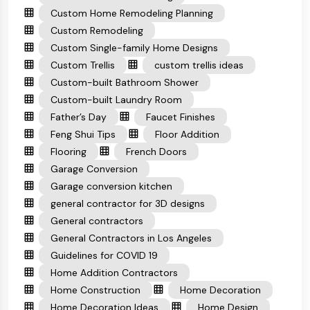
Custom Home Remodeling Planning
Custom Remodeling
Custom Single-family Home Designs
Custom Trellis
custom trellis ideas
Custom-built Bathroom Shower
Custom-built Laundry Room
Father’s Day
Faucet Finishes
Feng Shui Tips
Floor Addition
Flooring
French Doors
Garage Conversion
Garage conversion kitchen
general contractor for 3D designs
General contractors
General Contractors in Los Angeles
Guidelines for COVID 19
Home Addition Contractors
Home Construction
Home Decoration
Home Decoration Ideas
Home Design