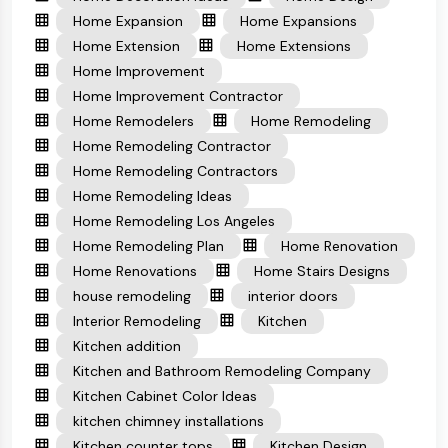
Home Expansion
Home Expansions
Home Extension
Home Extensions
Home Improvement
Home Improvement Contractor
Home Remodelers
Home Remodeling
Home Remodeling Contractor
Home Remodeling Contractors
Home Remodeling Ideas
Home Remodeling Los Angeles
Home Remodeling Plan
Home Renovation
Home Renovations
Home Stairs Designs
house remodeling
interior doors
Interior Remodeling
Kitchen
Kitchen addition
Kitchen and Bathroom Remodeling Company
Kitchen Cabinet Color Ideas
kitchen chimney installations
Kitchen counter tops
Kitchen Design