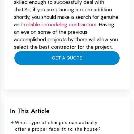
skilled enough to successfully deal with
that.So, if you are planning a room addition
shortly, you should make a search for genuine
and
reliable remodeling contractors
. Having
an eye on some of the previous
accomplished projects by them will allow you
select the best contractor for the project.
GET A QUOTE
In This Article
What type of changes can actually
offer a proper facelift to the house?