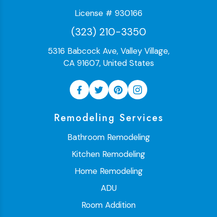
License # 930166
(323) 210-3350
5316 Babcock Ave, Valley Village,
CA 91607, United States
Remodeling Services
Bathroom Remodeling
Kitchen Remodeling
Home Remodeling
ADU
Room Addition