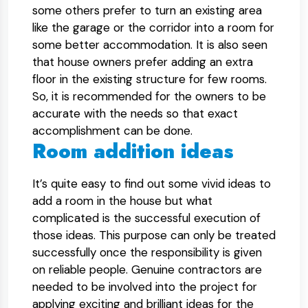
some others prefer to turn an existing area
like the garage or the corridor into a room for
some better accommodation. It is also seen
that house owners prefer adding an extra
floor in the existing structure for few rooms.
So, it is recommended for the owners to be
accurate with the needs so that exact
accomplishment can be done.
Room addition ideas
It’s quite easy to find out some vivid ideas to
add a room in the house but what
complicated is the successful execution of
those ideas. This purpose can only be treated
successfully once the responsibility is given
on reliable people. Genuine contractors are
needed to be involved into the project for
applying exciting and brilliant ideas for the