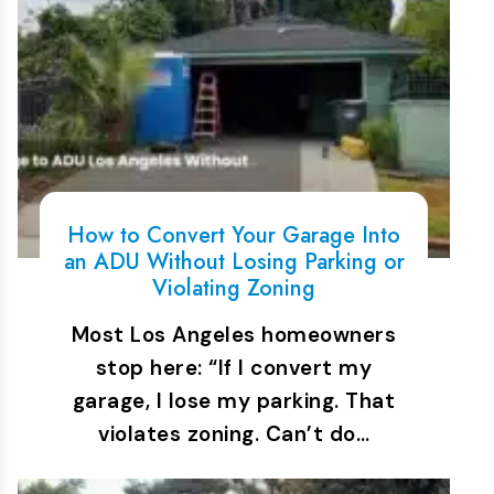
How to Convert Your Garage Into
an ADU Without Losing Parking or
Violating Zoning
Most Los Angeles homeowners
stop here: “If I convert my
garage, I lose my parking. That
violates zoning. Can’t do…