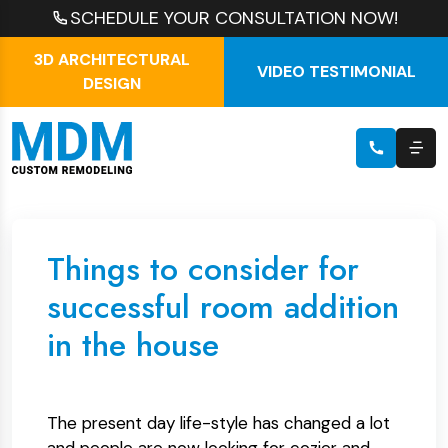
SCHEDULE YOUR CONSULTATION NOW!
3D ARCHITECTURAL
VIDEO TESTIMONIAL
DESIGN
Things to consider for
successful room addition
in the house
The present day life-style has changed a lot