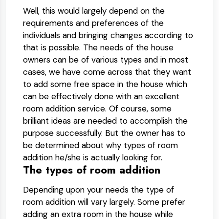
Well, this would largely depend on the
requirements and preferences of the
individuals and bringing changes according to
that is possible. The needs of the house
owners can be of various types and in most
cases, we have come across that they want
to add some free space in the house which
can be effectively done with an excellent
room addition service. Of course, some
brilliant ideas are needed to accomplish the
purpose successfully. But the owner has to
be determined about why types of room
addition he/she is actually looking for.
The types of room addition
Depending upon your needs the type of
room addition will vary largely. Some prefer
adding an extra room in the house while