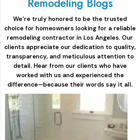
Remodeling Blogs
We’re truly honored to be the trusted
choice for homeowners looking for a reliable
remodeling contractor in Los Angeles. Our
clients appreciate our dedication to quality,
transparency, and meticulous attention to
detail. Hear from our clients who have
worked with us and experienced the
difference—because their words say it all.