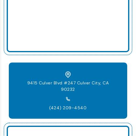
9415 Culver Blvd #247 Culver City, CA
90232
(424) 209-4540