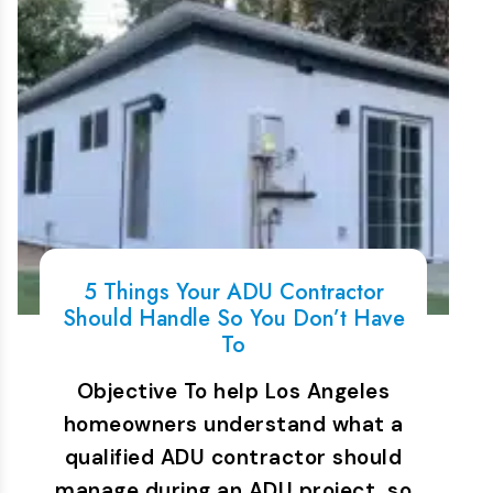
5 Things Your ADU Contractor
Should Handle So You Don’t Have
To
Objective To help Los Angeles
homeowners understand what a
qualified ADU contractor should
manage during an ADU project, so