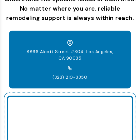
No matter where you are, reliable
remodeling support is always within reach.
8866 Alcott Street #304, Los Angeles,
CA 90035
(323) 210-3350