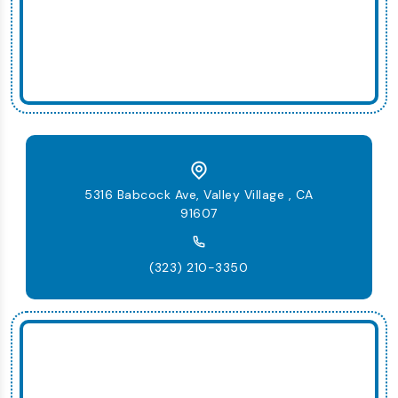
5316 Babcock Ave, Valley Village , CA
91607
(323) 210-3350