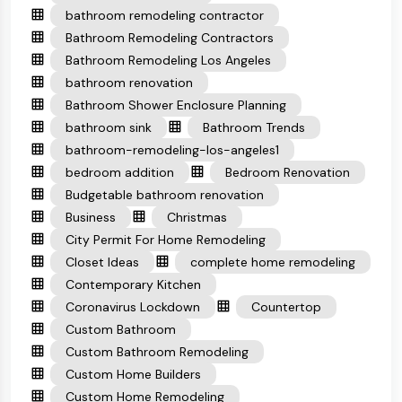
bathroom remodeling contractor
Bathroom Remodeling Contractors
Bathroom Remodeling Los Angeles
bathroom renovation
Bathroom Shower Enclosure Planning
bathroom sink
Bathroom Trends
bathroom-remodeling-los-angeles1
bedroom addition
Bedroom Renovation
Budgetable bathroom renovation
Business
Christmas
City Permit For Home Remodeling
Closet Ideas
complete home remodeling
Contemporary Kitchen
Coronavirus Lockdown
Countertop
Custom Bathroom
Custom Bathroom Remodeling
Custom Home Builders
Custom Home Remodeling