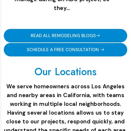
they…
READ ALL REMODELING BLOGS
SCHEDULE A FREE CONSULTATION
Our Locations
We serve homeowners across Los Angeles
and nearby areas in California, with teams
working in multiple local neighborhoods.
Having several locations allows us to stay
close to our projects, respond quickly, and
understand the specific needs of each area.