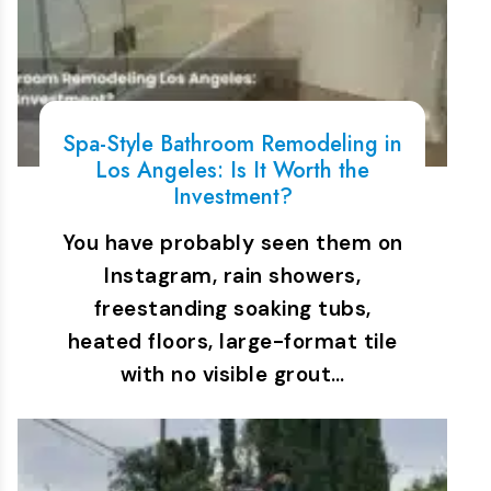
Spa-Style Bathroom Remodeling in
Los Angeles: Is It Worth the
Investment?
You have probably seen them on
Instagram, rain showers,
freestanding soaking tubs,
heated floors, large-format tile
with no visible grout…