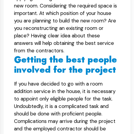
new room. Considering the required space is
important. At which position of your house
you are planning to build the new room? Are
you reconstructing an existing room or
place? Having clear idea about these
answers will help obtaining the best service
from the contractors.
Getting the best people
involved for the project
If you have decided to go with a room
addition service in the house, it is necessary
to appoint only eligible people for the task.
Undoubtedly, it is a complicated task and
should be done with proficient people.
Complications may arrive during the project
and the employed contractor should be