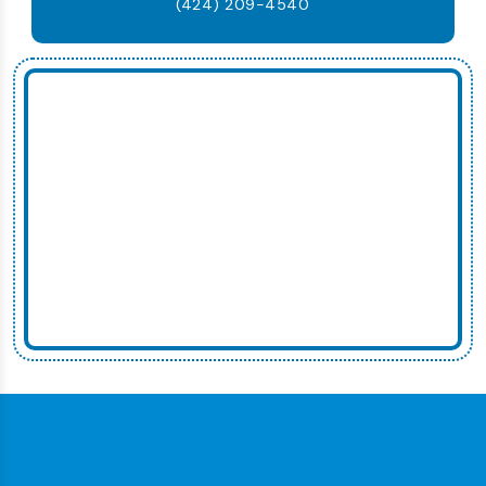
(424) 209-4540