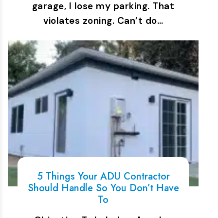
garage, I lose my parking. That
violates zoning. Can’t do…
5 Things Your ADU Contractor
Should Handle So You Don’t Have
To