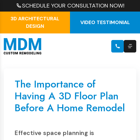
SCHEDULE YOUR CONSULTATION NOW!
3D ARCHITECTURAL
VIDEO TESTIMONIAL
DESIGN
The Importance of
Having A 3D Floor Plan
Before A Home Remodel
Effective space planning is