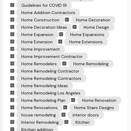
Guidelines for COVID 19
Home Addition Contractors
Home Construction
Home Decoration
Home Decoration Ideas
Home Design
Home Expansion
Home Expansions
Home Extension
Home Extensions
Home Improvement
Home Improvement Contractor
Home Remodelers
Home Remodeling
Home Remodeling Contractor
Home Remodeling Contractors
Home Remodeling Ideas
Home Remodeling Los Angeles
Home Remodeling Plan
Home Renovation
Home Renovations
Home Stairs Designs
house remodeling
interior doors
Interior Remodeling
Kitchen
Kitchen addition