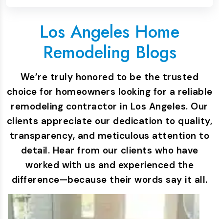
Los Angeles Home
Remodeling Blogs
We’re truly honored to be the trusted
choice for homeowners looking for a reliable
remodeling contractor in Los Angeles. Our
clients appreciate our dedication to quality,
transparency, and meticulous attention to
detail. Hear from our clients who have
worked with us and experienced the
difference—because their words say it all.