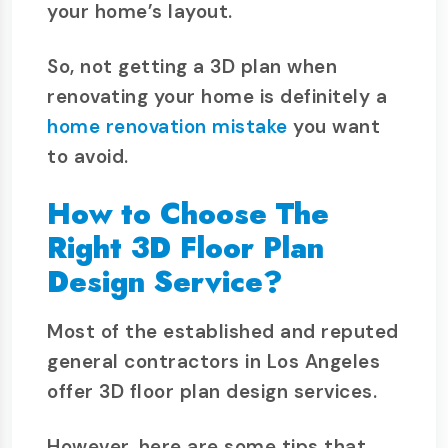
your home’s layout.
So, not getting a 3D plan when
renovating your home is definitely a
home renovation mistake
you want
to avoid.
How to Choose The
Right 3D Floor Plan
Design Service?
Most of the established and reputed
general contractors in Los Angeles
offer 3D floor plan design services.
However, here are some tips that