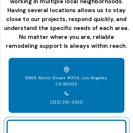
working in multiple local neighborhoods.
Having several locations allows us to stay
close to our projects, respond quickly, and
understand the specific needs of each area.
No matter where you are, reliable
remodeling support is always within reach.
8866 Alcott Street #304, Los Angeles,
CA 90035
(323) 210-3350