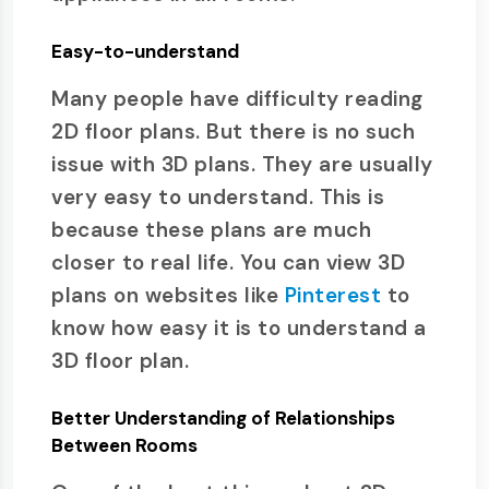
Easy-to-understand
Many people have difficulty reading
2D floor plans. But there is no such
issue with 3D plans. They are usually
very easy to understand. This is
because these plans are much
closer to real life. You can view 3D
plans on websites like
Pinterest
to
know how easy it is to understand a
3D floor plan.
Better Understanding of Relationships
Between Rooms