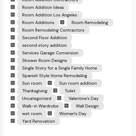
Room Addition Ideas
Room Addition Los Angeles
Room Additions
Room Remodeling
Room Remodeling Contractors
Second Floor Addition
second story addition
Services Garage Conversion
Shower Room Designs
Single Story for a Single Family Home
Spanish Style Home Remodeling
Sun room
Sun room addition
Thanksgiving
Toilet
Uncategorized
Valentine’s Day
Walk-in Wardrobe
Wall Design
wet room
Women's Day
Yard Renovation