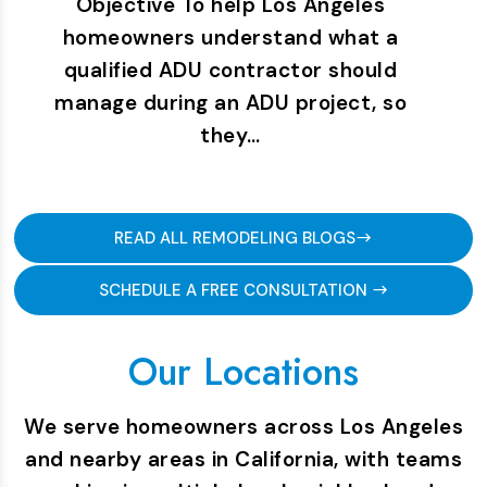
Objective To help Los Angeles
homeowners understand what a
qualified ADU contractor should
manage during an ADU project, so
they…
READ ALL REMODELING BLOGS
SCHEDULE A FREE CONSULTATION
Our Locations
We serve homeowners across Los Angeles
and nearby areas in California, with teams