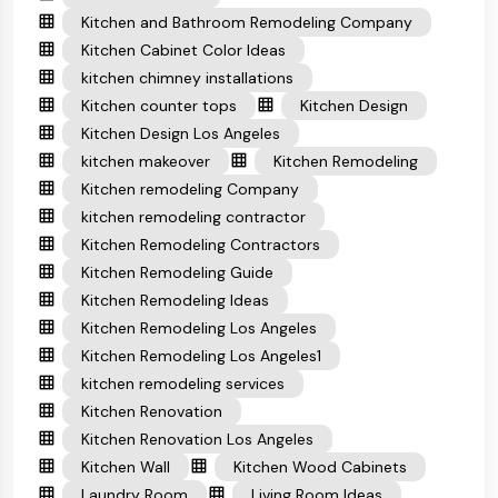
Kitchen and Bathroom Remodeling Company
Kitchen Cabinet Color Ideas
kitchen chimney installations
Kitchen counter tops
Kitchen Design
Kitchen Design Los Angeles
kitchen makeover
Kitchen Remodeling
Kitchen remodeling Company
kitchen remodeling contractor
Kitchen Remodeling Contractors
Kitchen Remodeling Guide
Kitchen Remodeling Ideas
Kitchen Remodeling Los Angeles
Kitchen Remodeling Los Angeles1
kitchen remodeling services
Kitchen Renovation
Kitchen Renovation Los Angeles
Kitchen Wall
Kitchen Wood Cabinets
Laundry Room
Living Room Ideas