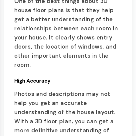
One of the best things about 3D
house floor plans is that they help
get a better understanding of the
relationships between each room in
your house. It clearly shows entry
doors, the location of windows, and
other important elements in the
room.
High Accuracy
Photos and descriptions may not
help you get an accurate
understanding of the house layout.
With a 3D floor plan, you can get a
more definitive understanding of