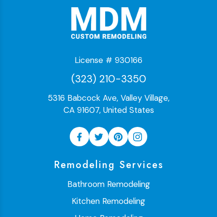
License # 930166
(323) 210-3350
5316 Babcock Ave, Valley Village,
CA 91607, United States
Remodeling Services
Bathroom Remodeling
Kitchen Remodeling