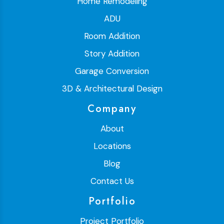
Home Remodeling
ADU
Room Addition
Story Addition
Garage Conversion
3D & Architectural Design
Company
About
Locations
Blog
Contact Us
Portfolio
Project Portfolio