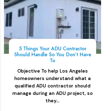
5 Things Your ADU Contractor
Should Handle So You Don’t Have
To
Objective To help Los Angeles
homeowners understand what a
qualified ADU contractor should
manage during an ADU project, so
they…