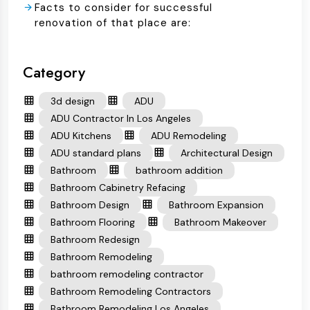
Facts to consider for successful
renovation of that place are:
Category
3d design
ADU
ADU Contractor In Los Angeles
ADU Kitchens
ADU Remodeling
ADU standard plans
Architectural Design
Bathroom
bathroom addition
Bathroom Cabinetry Refacing
Bathroom Design
Bathroom Expansion
Bathroom Flooring
Bathroom Makeover
Bathroom Redesign
Bathroom Remodeling
bathroom remodeling contractor
Bathroom Remodeling Contractors
Bathroom Remodeling Los Angeles