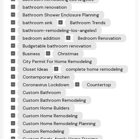
bathroom renovation
Bathroom Shower Enclosure Planning
bathroom sink
Bathroom Trends
bathroom-remodeling-los-angeles1
bedroom addition
Bedroom Renovation
Budgetable bathroom renovation
Business
Christmas
City Permit For Home Remodeling
Closet Ideas
complete home remodeling
Contemporary Kitchen
Coronavirus Lockdown
Countertop
Custom Bathroom
Custom Bathroom Remodeling
Custom Home Builders
Custom Home Remodeling
Custom Home Remodeling Planning
Custom Remodeling