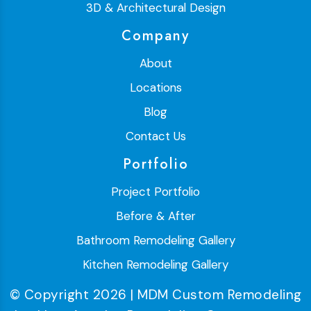
3D & Architectural Design
Company
About
Locations
Blog
Contact Us
Portfolio
Project Portfolio
Before & After
Bathroom Remodeling Gallery
Kitchen Remodeling Gallery
© Copyright 2026 | MDM Custom Remodeling