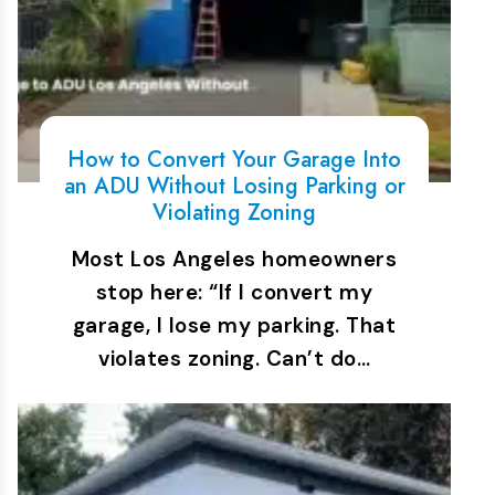
How to Convert Your Garage Into
an ADU Without Losing Parking or
Violating Zoning
Most Los Angeles homeowners
stop here: “If I convert my
garage, I lose my parking. That
violates zoning. Can’t do…