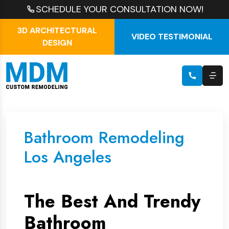
SCHEDULE YOUR CONSULTATION NOW!
3D ARCHITECTURAL
VIDEO TESTIMONIAL
DESIGN
Bathroom Remodeling
Los Angeles
The Best And Trendy
Bathroom