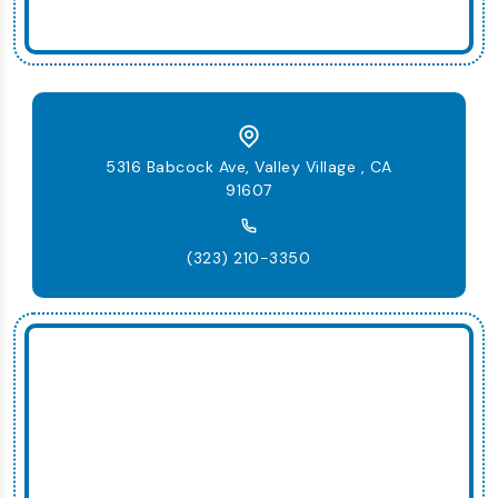
5316 Babcock Ave, Valley Village , CA
91607
(323) 210-3350