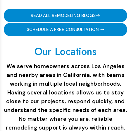
READ ALL REMODELING BLOGS
SCHEDULE A FREE CONSULTATION
Our Locations
We serve homeowners across Los Angeles
and nearby areas in California, with teams
working in multiple local neighborhoods.
Having several locations allows us to stay
close to our projects, respond quickly, and
understand the specific needs of each area.
No matter where you are, reliable
remodeling support is always within reach.