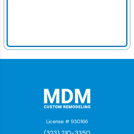
License # 930166
(323) 210-3350