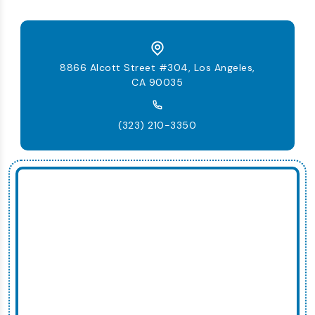
8866 Alcott Street #304, Los Angeles,
CA 90035
(323) 210-3350