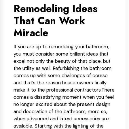
Remodeling Ideas
That Can Work
Miracle
If you are up to remodeling your bathroom,
you must consider some brilliant ideas that
excel not only the beauty of that place, but
the utility as well. Refurbishing the bathroom
comes up with some challenges of course
and that’s the reason house owners finally
make it to the professional contractors.There
comes a dissatisfying moment when you feel
no longer excited about the present design
and decoration of the bathroom, more so,
when advanced and latest accessories are
available. Starting with the lighting of the