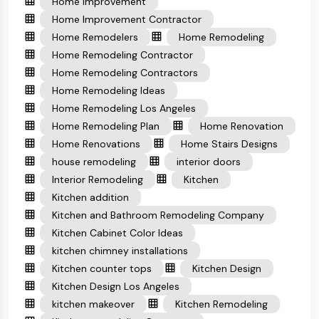
Home Improvement
Home Improvement Contractor
Home Remodelers
Home Remodeling
Home Remodeling Contractor
Home Remodeling Contractors
Home Remodeling Ideas
Home Remodeling Los Angeles
Home Remodeling Plan
Home Renovation
Home Renovations
Home Stairs Designs
house remodeling
interior doors
Interior Remodeling
Kitchen
Kitchen addition
Kitchen and Bathroom Remodeling Company
Kitchen Cabinet Color Ideas
kitchen chimney installations
Kitchen counter tops
Kitchen Design
Kitchen Design Los Angeles
kitchen makeover
Kitchen Remodeling