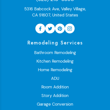
5316 Babcock Ave, Valley Village,
CA 91607, United States
Remodeling Services
Bathroom Remodeling
Kitchen Remodeling
Home Remodeling
ADU
Room Addition
Story Addition
Garage Conversion