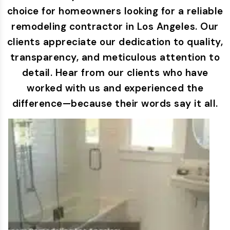
choice for homeowners looking for a reliable
remodeling contractor in Los Angeles. Our
clients appreciate our dedication to quality,
transparency, and meticulous attention to
detail. Hear from our clients who have
worked with us and experienced the
difference—because their words say it all.