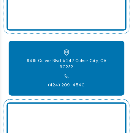
9415 Culver Blvd #247 Culver City, CA
90232
(424) 209-4540