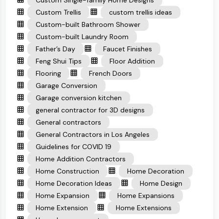
Custom Single-family Home Designs
Custom Trellis
custom trellis ideas
Custom-built Bathroom Shower
Custom-built Laundry Room
Father’s Day
Faucet Finishes
Feng Shui Tips
Floor Addition
Flooring
French Doors
Garage Conversion
Garage conversion kitchen
general contractor for 3D designs
General contractors
General Contractors in Los Angeles
Guidelines for COVID 19
Home Addition Contractors
Home Construction
Home Decoration
Home Decoration Ideas
Home Design
Home Expansion
Home Expansions
Home Extension
Home Extensions