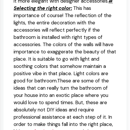
it more elegant with designer accessories.
#
Selecting the right color:
This has
importance of course! The reflection of the
lights, the entire decoration with the
accessories will reflect perfectly if the
bathroom is installed with right types of
accessories. The colors of the walls will have
importance to exaggerate the beauty of that
place. It is suitable to go with light and
soothing colors that somehow maintain a
positive vibe in that place. Light colors are
good for bathroom.These are some of the
ideas that can really turn the bathroom of
your house into an exotic place where you
would love to spend times. But, these are
absolutely not DIY ideas and require
professional assistance at each step of it. In
order to make things fall into the right place,