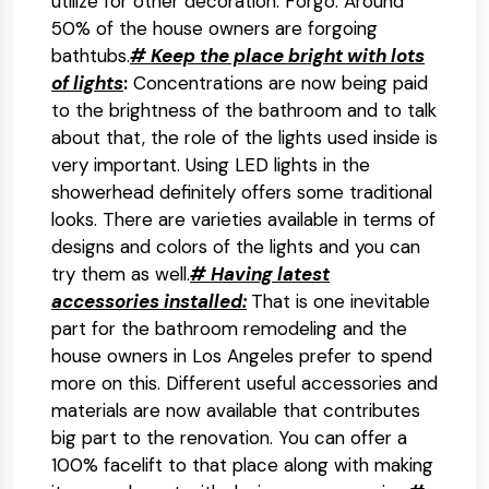
utilize for other decoration. Forgo. Around
50% of the house owners are forgoing
bathtubs.
# Keep the place bright with lots
of lights
:
Concentrations are now being paid
to the brightness of the bathroom and to talk
about that, the role of the lights used inside is
very important. Using LED lights in the
showerhead definitely offers some traditional
looks. There are varieties available in terms of
designs and colors of the lights and you can
try them as well.
# Having latest
accessories installed:
That is one inevitable
part for the bathroom remodeling and the
house owners in Los Angeles prefer to spend
more on this. Different useful accessories and
materials are now available that contributes
big part to the renovation. You can offer a
100% facelift to that place along with making