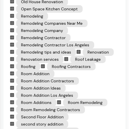
Old House Renovation
Open Space Kitchen Concept
Remodeling
Remodeling Companies Near Me
Remodeling Company
Remodeling Contractor
Remodeling Contractor Los Angeles
Remodeling tips and ideas
Renovation
Renovation services
Roof Leakage
Roofing
Roofing Contractors
Room Addition
Room Addition Contractors
Room Addition Ideas
Room Addition Los Angeles
Room Additions
Room Remodeling
Room Remodeling Contractors
Second Floor Addition
second story addition