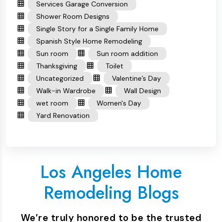
Services Garage Conversion
Shower Room Designs
Single Story for a Single Family Home
Spanish Style Home Remodeling
Sun room
Sun room addition
Thanksgiving
Toilet
Uncategorized
Valentine’s Day
Walk-in Wardrobe
Wall Design
wet room
Women's Day
Yard Renovation
Los Angeles Home
Remodeling Blogs
We’re truly honored to be the trusted