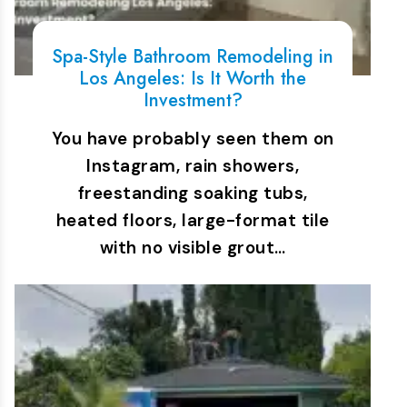
Spa-Style Bathroom Remodeling in
Los Angeles: Is It Worth the
Investment?
You have probably seen them on
Instagram, rain showers,
freestanding soaking tubs,
heated floors, large-format tile
with no visible grout…