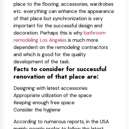
place to the flooring, accessories, wardrobes
etc. everything can enhance the appearance
of that place but synchronization is very
important for the successful design and
decoration. Perhaps this is why
bathroom
remodeling Los Angeles
is much more
dependent on the remodeling contractors
and which is good for the quality
development of the task.
Facts to consider for successful
renovation of that place are:
Designing with latest accessories
Appropriate utilization of the space
Keeping enough free space
Consider the hygiene
According to numerous reports, in the USA
mainly, people prefer to follow the latest