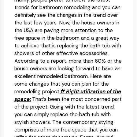
trends for bathroom remodeling and you can
definitely see the changes in the trend over
the last few years. Now, the house owners in
the USA are paying more attention to the
free space in the bathroom and a great way
to achieve that is replacing the bath tub with
showers of other effective accessories.
According to a report, more than 60% of the
house owners are looking forward to have an
excellent remodeled bathroom. Here are
some changes that you can plan for the
remodeling project.
# Right utilization of the
space:
That’s been the most concerned part
of the project. Going with the latest trend,
you can simply replace the bath tub with
stylish showers. The contemporary styling
comprises of more free space that you can