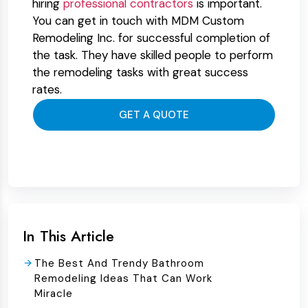
hiring
professional contractors
is important.
You can get in touch with MDM Custom
Remodeling Inc. for successful completion of
the task. They have skilled people to perform
the remodeling tasks with great success
rates.
GET A QUOTE
In This Article
The Best And Trendy Bathroom
Remodeling Ideas That Can Work
Miracle