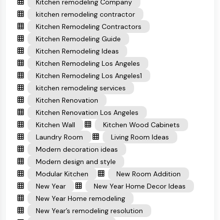
Kitchen remodeling Company
kitchen remodeling contractor
Kitchen Remodeling Contractors
Kitchen Remodeling Guide
Kitchen Remodeling Ideas
Kitchen Remodeling Los Angeles
Kitchen Remodeling Los Angeles1
kitchen remodeling services
Kitchen Renovation
Kitchen Renovation Los Angeles
Kitchen Wall
Kitchen Wood Cabinets
Laundry Room
Living Room Ideas
Modern decoration ideas
Modern design and style
Modular Kitchen
New Room Addition
New Year
New Year Home Decor Ideas
New Year Home remodeling
New Year’s remodeling resolution