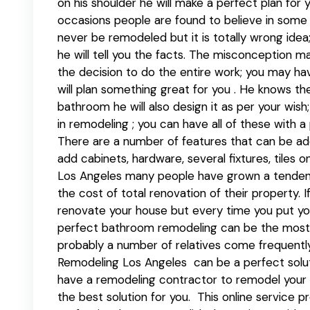
on his shoulder he will make a perfect plan for 
occasions people are found to believe in some
never be remodeled but it is totally wrong idea;
he will tell you the facts. The misconception m
the decision to do the entire work; you may ha
will plan something great for you . He knows the 
bathroom he will also design it as per your wi
in remodeling ; you can have all of these with a
There are a number of features that can be ad
add cabinets, hardware, several fixtures, tiles on
Los Angeles many people have grown a tenden
the cost of total renovation of their property.
renovate your house but every time you put yo
perfect bathroom remodeling can be the most 
probably a number of relatives come frequently
Remodeling Los Angeles can be a perfect solutio
have a remodeling contractor to remodel you
the best solution for you. This online service 