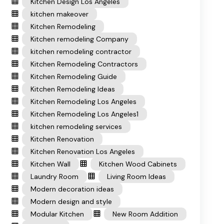
Kitchen Design Los Angeles
kitchen makeover
Kitchen Remodeling
Kitchen remodeling Company
kitchen remodeling contractor
Kitchen Remodeling Contractors
Kitchen Remodeling Guide
Kitchen Remodeling Ideas
Kitchen Remodeling Los Angeles
Kitchen Remodeling Los Angeles1
kitchen remodeling services
Kitchen Renovation
Kitchen Renovation Los Angeles
Kitchen Wall
Kitchen Wood Cabinets
Laundry Room
Living Room Ideas
Modern decoration ideas
Modern design and style
Modular Kitchen
New Room Addition