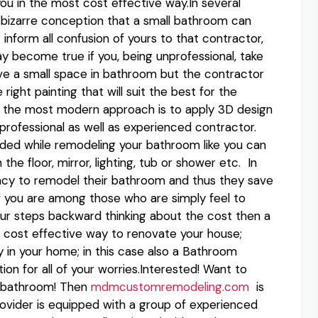
you in the most cost effective way.In several
 bizarre conception that a small bathroom can
 inform all confusion of yours to that contractor,
ay become true if you, being unprofessional, take
ve a small space in bathroom but the contractor
right painting that will suit the best for the
sh; the most modern approach is to apply 3D design
 professional as well as experienced contractor.
ded while remodeling your bathroom like you can
 the floor, mirror, lighting, tub or shower etc. In
cy to remodel their bathroom and thus they save
 If you are among those who are simply feel to
ur steps backward thinking about the cost then a
cost effective way to renovate your house;
 in your home; in this case also a Bathroom
n for all of your worries.Interested! Want to
r bathroom! Then
mdmcustomremodeling.com
is
provider is equipped with a group of experienced