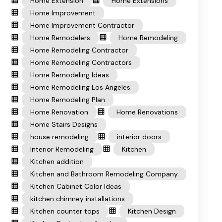
Home Extension
Home Extensions
Home Improvement
Home Improvement Contractor
Home Remodelers
Home Remodeling
Home Remodeling Contractor
Home Remodeling Contractors
Home Remodeling Ideas
Home Remodeling Los Angeles
Home Remodeling Plan
Home Renovation
Home Renovations
Home Stairs Designs
house remodeling
interior doors
Interior Remodeling
Kitchen
Kitchen addition
Kitchen and Bathroom Remodeling Company
Kitchen Cabinet Color Ideas
kitchen chimney installations
Kitchen counter tops
Kitchen Design