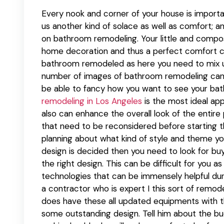
Every nook and corner of your house is importan
us another kind of solace as well as comfort; a
on bathroom remodeling. Your little and compos
home decoration and thus a perfect comfort ca
bathroom remodeled as here you need to mix up y
number of images of bathroom remodeling can gi
be able to fancy how you want to see your ba
remodeling in Los Angeles
is the most ideal ap
also can enhance the overall look of the entire
that need to be reconsidered before starting th
planning about what kind of style and theme y
design is decided then you need to look for bu
the right design. This can be difficult for you
technologies that can be immensely helpful duri
a contractor who is expert I this sort of remo
does have these all updated equipments with 
some outstanding design. Tell him about the bu