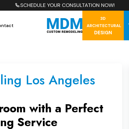
SCHEDULE YOUR CONSULTATION NOW!
3D
ontact
ARCHITECTURAL
DESIGN
ing Los Angeles
room with a Perfect
ng Service