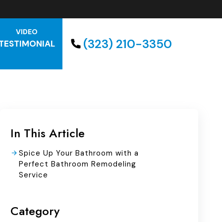
VIDEO
(323) 210-3350
TESTIMONIAL
In This Article
Spice Up Your Bathroom with a
Perfect Bathroom Remodeling
Service
Category