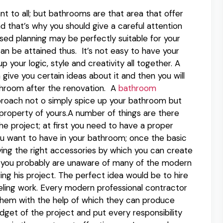
t to all; but bathrooms are that area that offer
nd that’s why you should give a careful attention
ed planning may be perfectly suitable for your
n be attained thus. It’s not easy to have your
our logic, style and creativity all together. A
ve you certain ideas about it and then you will
throom after the renovation. A
bathroom
proach not o simply spice up your bathroom but
 property of yours.A number of things are there
e project; at first you need to have a proper
ou want to have in your bathroom; once the basic
ying the right accessories by which you can create
 as you probably are unaware of many of the modern
ng his project. The perfect idea would be to hire
deling work. Every modern professional contractor
them with the help of which they can produce
dget of the project and put every responsibility