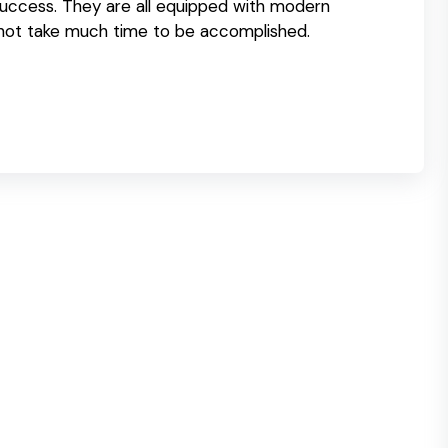
success. They are all equipped with modern
 not take much time to be accomplished.