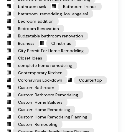
bathroom sink
Bathroom Trends
bathroom-remodeling-los-angeles1
bedroom addition
Bedroom Renovation
Budgetable bathroom renovation
Business
Christmas
City Permit For Home Remodeling
Closet Ideas
complete home remodeling
Contemporary Kitchen
Coronavirus Lockdown
Countertop
Custom Bathroom
Custom Bathroom Remodeling
Custom Home Builders
Custom Home Remodeling
Custom Home Remodeling Planning
Custom Remodeling
Custom Single-family Home Designs