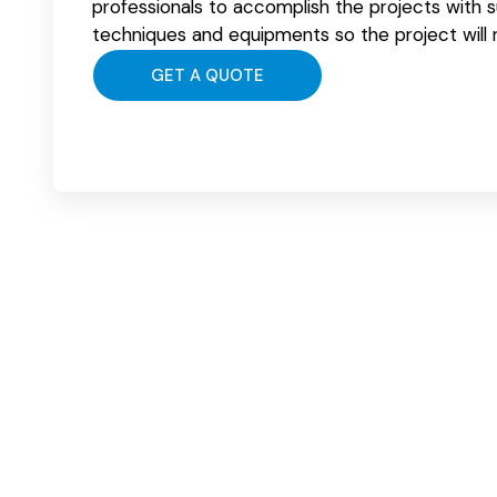
professionals to accomplish the projects with 
techniques and equipments so the project will
GET A QUOTE