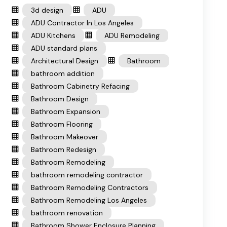
3d design
ADU
ADU Contractor In Los Angeles
ADU Kitchens
ADU Remodeling
ADU standard plans
Architectural Design
Bathroom
bathroom addition
Bathroom Cabinetry Refacing
Bathroom Design
Bathroom Expansion
Bathroom Flooring
Bathroom Makeover
Bathroom Redesign
Bathroom Remodeling
bathroom remodeling contractor
Bathroom Remodeling Contractors
Bathroom Remodeling Los Angeles
bathroom renovation
Bathroom Shower Enclosure Planning