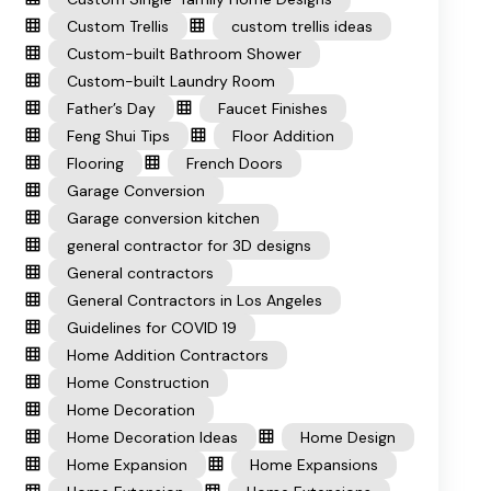
Custom Trellis
custom trellis ideas
Custom-built Bathroom Shower
Custom-built Laundry Room
Father’s Day
Faucet Finishes
Feng Shui Tips
Floor Addition
Flooring
French Doors
Garage Conversion
Garage conversion kitchen
general contractor for 3D designs
General contractors
General Contractors in Los Angeles
Guidelines for COVID 19
Home Addition Contractors
Home Construction
Home Decoration
Home Decoration Ideas
Home Design
Home Expansion
Home Expansions