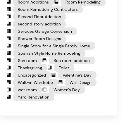
Room Additions
Room Remodeling
Room Remodeling Contractors
Second Floor Addition
second story addition
Services Garage Conversion
Shower Room Designs
Single Story for a Single Family Home
Spanish Style Home Remodeling
Sun room
Sun room addition
Thanksgiving
Toilet
Uncategorized
Valentine’s Day
Walk-in Wardrobe
Wall Design
wet room
Women's Day
Yard Renovation