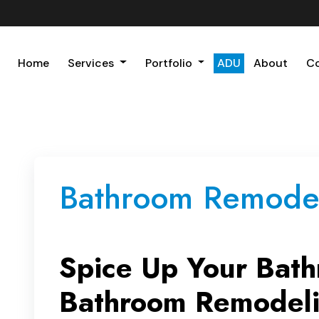
Home
Services
Portfolio
ADU
About
C
Bathroom Remodel
Spice Up Your Bath
Bathroom Remodeli