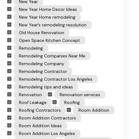
New Year
New Year Home Decor Ideas
New Year Home remodeling
New Year’s remodeling resolution
Old House Renovation
Open Space Kitchen Concept
Remodeling
Remodeling Companies Near Me
Remodeling Company
Remodeling Contractor
Remodeling Contractor Los Angeles
Remodeling tips and ideas
Renovation
Renovation services
Roof Leakage
Roofing
Roofing Contractors
Room Addition
Room Addition Contractors
Room Addition Ideas
Room Addition Los Angeles