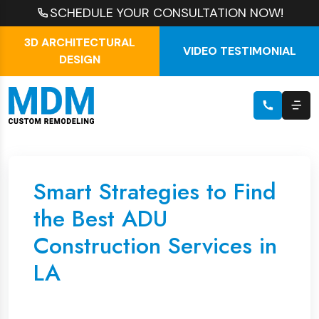
SCHEDULE YOUR CONSULTATION NOW!
3D ARCHITECTURAL
VIDEO TESTIMONIAL
DESIGN
Smart Strategies to Find
the Best ADU
Construction Services in
LA