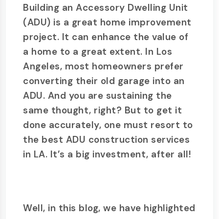
Building an Accessory Dwelling Unit
(ADU) is a great home improvement
project. It can enhance the value of
a home to a great extent. In Los
Angeles, most homeowners prefer
converting their old garage into an
ADU. And you are sustaining the
same thought, right? But to get it
done accurately, one must resort to
the best ADU construction services
in LA. It’s a big investment, after all!
Well, in this blog, we have highlighted