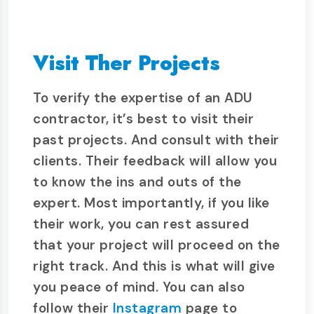
Visit Ther Projects
To verify the expertise of an ADU
contractor, it’s best to visit their
past projects. And consult with their
clients. Their feedback will allow you
to know the ins and outs of the
expert. Most importantly, if you like
their work, you can rest assured
that your project will proceed on the
right track. And this is what will give
you peace of mind. You can also
follow their
Instagram
page to