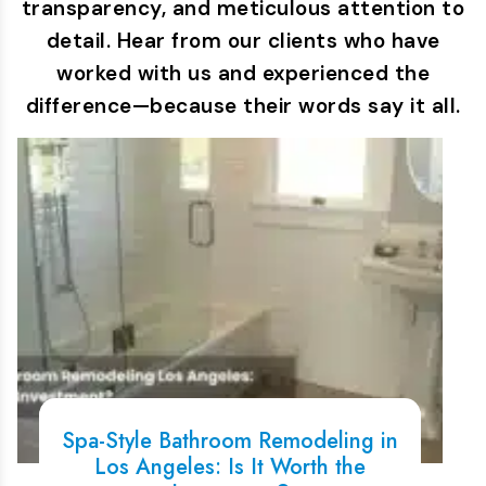
transparency, and meticulous attention to
detail. Hear from our clients who have
worked with us and experienced the
difference—because their words say it all.
Spa-Style Bathroom Remodeling in
Los Angeles: Is It Worth the