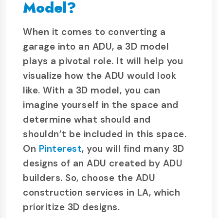
Model?
When it comes to converting a
garage into an ADU, a 3D model
plays a pivotal role. It will help you
visualize how the ADU would look
like. With a 3D model, you can
imagine yourself in the space and
determine what should and
shouldn’t be included in this space.
On
Pinterest
, you will find many 3D
designs of an ADU created by ADU
builders. So, choose the ADU
construction services in LA, which
prioritize 3D designs.