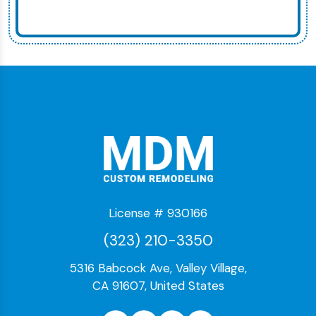
License # 930166
(323) 210-3350
5316 Babcock Ave, Valley Village,
CA 91607, United States