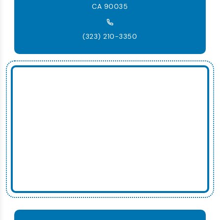
CA 90035
(323) 210-3350