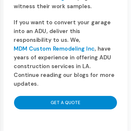
witness their work samples.
If you want to convert your garage
into an ADU, deliver this
responsibility to us. We,
MDM Custom Remodeling Inc
, have
years of experience in offering ADU
construction services in LA.
Continue reading our blogs for more
updates.
GET A QUOTE