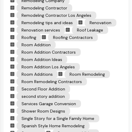
Remodeling Company
Remodeling Contractor
Remodeling Contractor Los Angeles
Remodeling tips and ideas
Renovation
Renovation services
Roof Leakage
Roofing
Roofing Contractors
Room Addition
Room Addition Contractors
Room Addition Ideas
Room Addition Los Angeles
Room Additions
Room Remodeling
Room Remodeling Contractors
Second Floor Addition
second story addition
Services Garage Conversion
Shower Room Designs
Single Story for a Single Family Home
Spanish Style Home Remodeling