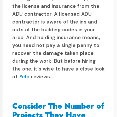
the license and insurance from the
ADU contractor. A licensed ADU
contractor is aware of the ins and
outs of the building codes in your
area. And holding insurance means,
you need not pay a single penny to
recover the damage taken place
during the work. But before hiring
the one, it’s wise to have a close look
at
Yelp
reviews.
Consider The Number of
Projects They Have