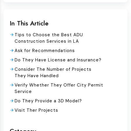
In This Article
Tips to Choose the Best ADU
Construction Services in LA
Ask for Recommendations
Do They Have License and Insurance?
Consider The Number of Projects
They Have Handled
Verify Whether They Offer City Permit
Service
Do They Provide a 3D Model?
Visit Ther Projects