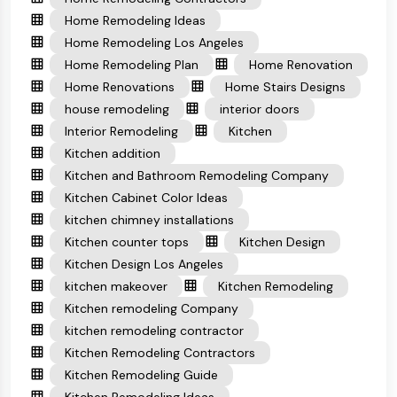
Home Remodeling Ideas
Home Remodeling Los Angeles
Home Remodeling Plan
Home Renovation
Home Renovations
Home Stairs Designs
house remodeling
interior doors
Interior Remodeling
Kitchen
Kitchen addition
Kitchen and Bathroom Remodeling Company
Kitchen Cabinet Color Ideas
kitchen chimney installations
Kitchen counter tops
Kitchen Design
Kitchen Design Los Angeles
kitchen makeover
Kitchen Remodeling
Kitchen remodeling Company
kitchen remodeling contractor
Kitchen Remodeling Contractors
Kitchen Remodeling Guide