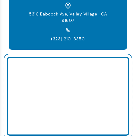
5316 Babcock Ave, Valley Village , CA
91607
(323) 210-3350