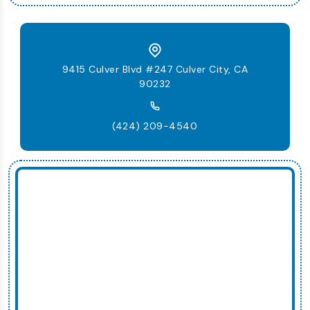
9415 Culver Blvd #247 Culver City, CA
90232
(424) 209-4540