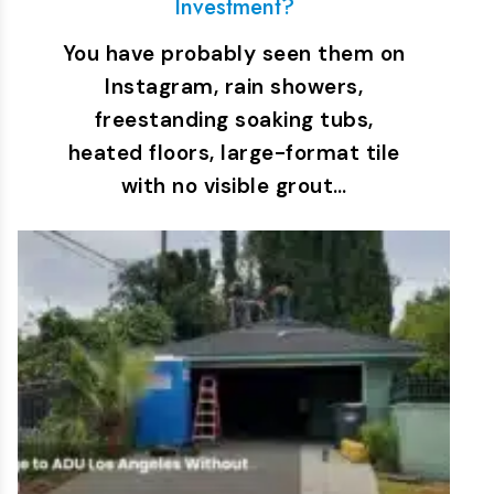
Investment?
You have probably seen them on
Instagram, rain showers,
freestanding soaking tubs,
heated floors, large-format tile
with no visible grout…