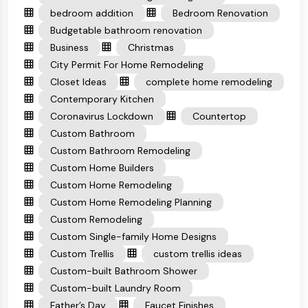
bedroom addition
Bedroom Renovation
Budgetable bathroom renovation
Business
Christmas
City Permit For Home Remodeling
Closet Ideas
complete home remodeling
Contemporary Kitchen
Coronavirus Lockdown
Countertop
Custom Bathroom
Custom Bathroom Remodeling
Custom Home Builders
Custom Home Remodeling
Custom Home Remodeling Planning
Custom Remodeling
Custom Single-family Home Designs
Custom Trellis
custom trellis ideas
Custom-built Bathroom Shower
Custom-built Laundry Room
Father’s Day
Faucet Finishes