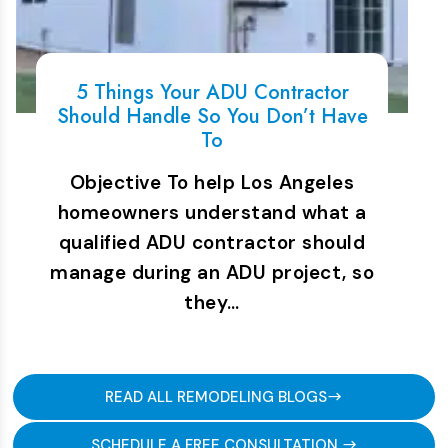
5 Things Your ADU Contractor
Should Handle So You Don’t Have
To
Objective To help Los Angeles
homeowners understand what a
qualified ADU contractor should
manage during an ADU project, so
they…
READ ALL REMODELING BLOGS
SCHEDULE A FREE CONSULTATION