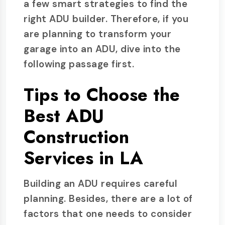
a few smart strategies to find the
right ADU builder. Therefore, if you
are planning to transform your
garage into an ADU, dive into the
following passage first.
Tips to Choose the
Best ADU
Construction
Services in LA
Building an ADU requires careful
planning. Besides, there are a lot of
factors that one needs to consider