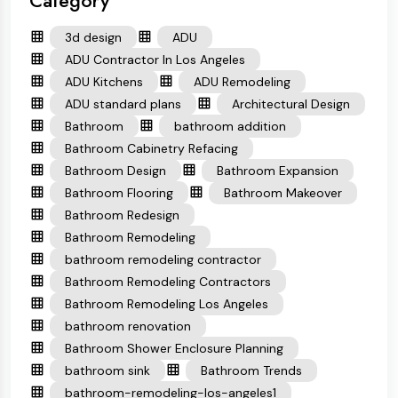
Category
3d design
ADU
ADU Contractor In Los Angeles
ADU Kitchens
ADU Remodeling
ADU standard plans
Architectural Design
Bathroom
bathroom addition
Bathroom Cabinetry Refacing
Bathroom Design
Bathroom Expansion
Bathroom Flooring
Bathroom Makeover
Bathroom Redesign
Bathroom Remodeling
bathroom remodeling contractor
Bathroom Remodeling Contractors
Bathroom Remodeling Los Angeles
bathroom renovation
Bathroom Shower Enclosure Planning
bathroom sink
Bathroom Trends
bathroom-remodeling-los-angeles1