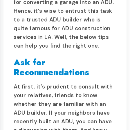
for converting a garage into an ADU.
Hence, it’s wise to entrust this task
to a trusted ADU builder who is
quite famous for ADU construction
services in LA. Well, the below tips
can help you find the right one.
Ask for
Recommendations
At first, it’s prudent to consult with
your relatives, friends to know
whether they are familiar with an
ADU builder. If your neighbors have
recently built an ADU, you can have