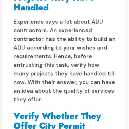
Handled
Experience says a lot about ADU
contractors. An experienced
contractor has the ability to build an
ADU according to your wishes and
requirements. Hence, before
entrusting this task, verify how
many projects they have handled till
now. With their answer, you can have
an idea about the quality of services
they offer.
Verify Whether They
Offer City Permit