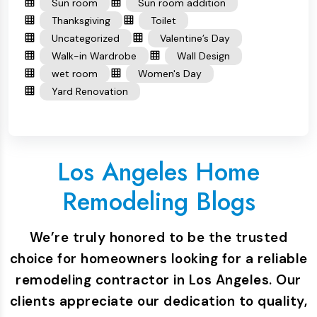
Sun room
Sun room addition
Thanksgiving
Toilet
Uncategorized
Valentine’s Day
Walk-in Wardrobe
Wall Design
wet room
Women's Day
Yard Renovation
Los Angeles Home
Remodeling Blogs
We’re truly honored to be the trusted
choice for homeowners looking for a reliable
remodeling contractor in Los Angeles. Our
clients appreciate our dedication to quality,