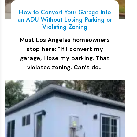
How to Convert Your Garage Into
an ADU Without Losing Parking or
Violating Zoning
Most Los Angeles homeowners
stop here: “If I convert my
garage, I lose my parking. That
violates zoning. Can’t do…