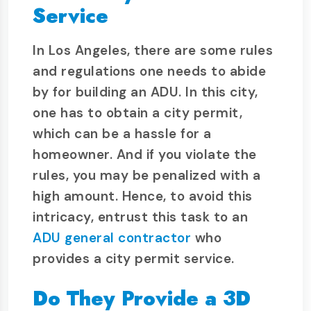
Service
In Los Angeles, there are some rules
and regulations one needs to abide
by for building an ADU. In this city,
one has to obtain a city permit,
which can be a hassle for a
homeowner. And if you violate the
rules, you may be penalized with a
high amount. Hence, to avoid this
intricacy, entrust this task to an
ADU general contractor
who
provides a city permit service.
Do They Provide a 3D