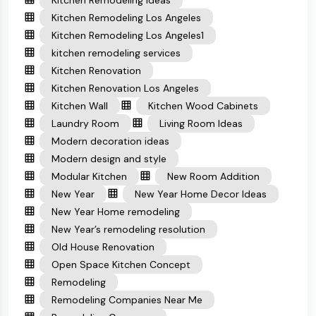
Kitchen Remodeling Ideas
Kitchen Remodeling Los Angeles
Kitchen Remodeling Los Angeles1
kitchen remodeling services
Kitchen Renovation
Kitchen Renovation Los Angeles
Kitchen Wall
Kitchen Wood Cabinets
Laundry Room
Living Room Ideas
Modern decoration ideas
Modern design and style
Modular Kitchen
New Room Addition
New Year
New Year Home Decor Ideas
New Year Home remodeling
New Year’s remodeling resolution
Old House Renovation
Open Space Kitchen Concept
Remodeling
Remodeling Companies Near Me