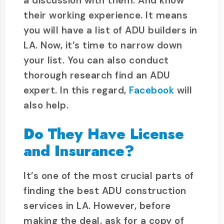
a discussion with them. And know
their working experience. It means
you will have a list of ADU builders in
LA. Now, it’s time to narrow down
your list. You can also conduct
thorough research find an ADU
expert. In this regard,
Facebook
will
also help.
Do They Have License
and Insurance?
It’s one of the most crucial parts of
finding the best ADU construction
services in LA. However, before
making the deal, ask for a copy of