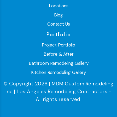
Locations
Blog
Contact Us
Portfolio
Project Portfolio
Before & After
Bathroom Remodeling Gallery
Kitchen Remodeling Gallery
© Copyright 2026 | MDM Custom Remodeling
Inc | Los Angeles Remodeling Contractors -
All rights reserved.