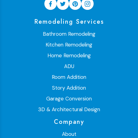
Remodeling Services
Bathroom Remodeling
Kitchen Remodeling
Home Remodeling
ADU
Room Addition
Story Addition
Garage Conversion
3D & Architectural Design
Company
About