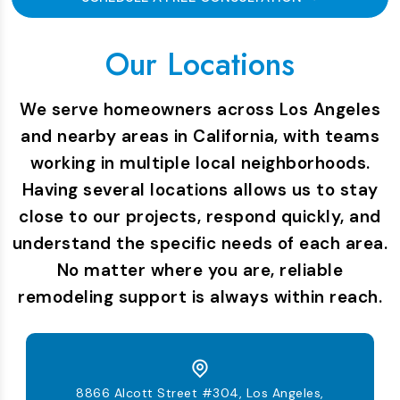
Our Locations
We serve homeowners across Los Angeles
and nearby areas in California, with teams
working in multiple local neighborhoods.
Having several locations allows us to stay
close to our projects, respond quickly, and
understand the specific needs of each area.
No matter where you are, reliable
remodeling support is always within reach.
8866 Alcott Street #304, Los Angeles,