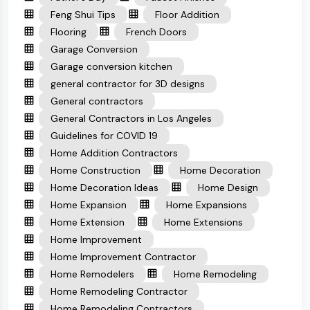
Feng Shui Tips
Floor Addition
Flooring
French Doors
Garage Conversion
Garage conversion kitchen
general contractor for 3D designs
General contractors
General Contractors in Los Angeles
Guidelines for COVID 19
Home Addition Contractors
Home Construction
Home Decoration
Home Decoration Ideas
Home Design
Home Expansion
Home Expansions
Home Extension
Home Extensions
Home Improvement
Home Improvement Contractor
Home Remodelers
Home Remodeling
Home Remodeling Contractor
Home Remodeling Contractors