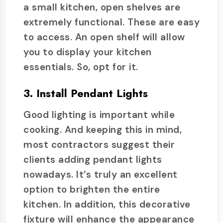
a small kitchen, open shelves are
extremely functional. These are easy
to access. An open shelf will allow
you to display your kitchen
essentials. So, opt for it.
3. Install Pendant Lights
Good lighting is important while
cooking. And keeping this in mind,
most contractors suggest their
clients adding pendant lights
nowadays. It’s truly an excellent
option to brighten the entire
kitchen. In addition, this decorative
fixture will enhance the appearance