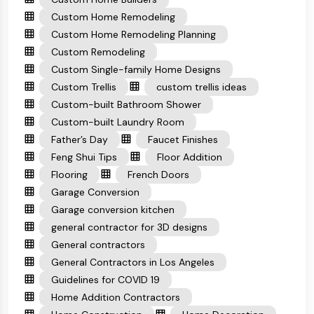
Custom Home Remodeling
Custom Home Remodeling Planning
Custom Remodeling
Custom Single-family Home Designs
Custom Trellis
custom trellis ideas
Custom-built Bathroom Shower
Custom-built Laundry Room
Father’s Day
Faucet Finishes
Feng Shui Tips
Floor Addition
Flooring
French Doors
Garage Conversion
Garage conversion kitchen
general contractor for 3D designs
General contractors
General Contractors in Los Angeles
Guidelines for COVID 19
Home Addition Contractors