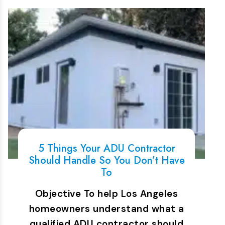
5 Things Your ADU Contractor
Should Handle So You Don’t Have
To
Objective To help Los Angeles
homeowners understand what a
qualified ADU contractor should