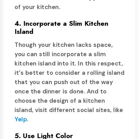
of your kitchen.
4. Incorporate a Slim Kitchen
Island
Though your kitchen lacks space,
you can still incorporate a slim
kitchen island into it. In this respect,
it’s better to consider a rolling island
that you can push out of the way
once the dinner is done. And to
choose the design of a kitchen
island, visit different social sites, like
Yelp
.
5. Use Light Color