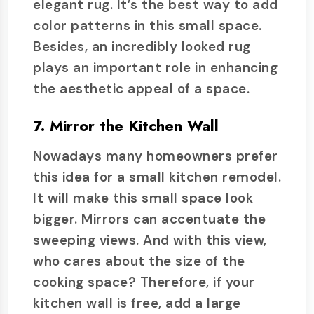
elegant rug. It’s the best way to add
color patterns in this small space.
Besides, an incredibly looked rug
plays an important role in enhancing
the aesthetic appeal of a space.
7. Mirror the Kitchen Wall
Nowadays many homeowners prefer
this idea for a small kitchen remodel.
It will make this small space look
bigger. Mirrors can accentuate the
sweeping views. And with this view,
who cares about the size of the
cooking space? Therefore, if your
kitchen wall is free, add a large