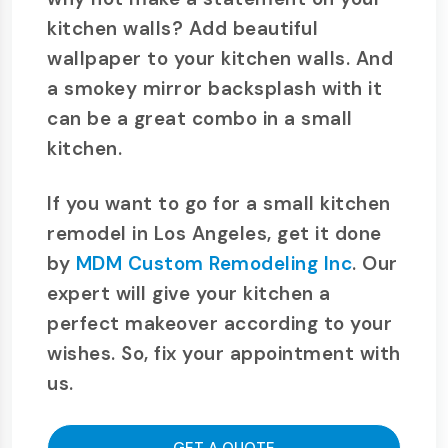
kitchen walls? Add beautiful
wallpaper to your kitchen walls. And
a smokey mirror backsplash with it
can be a great combo in a small
kitchen.
If you want to go for a small kitchen
remodel in Los Angeles, get it done
by
MDM Custom Remodeling Inc
. Our
expert will give your kitchen a
perfect makeover according to your
wishes. So, fix your appointment with
us.