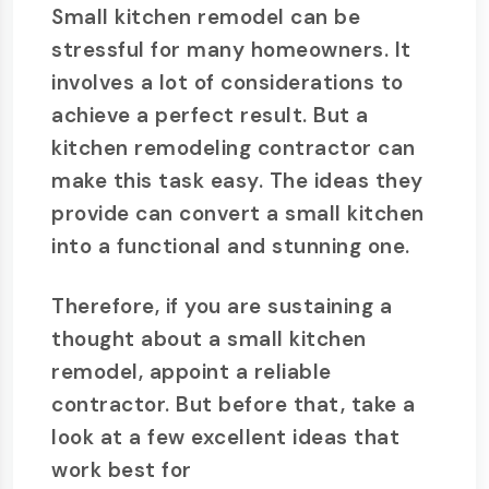
Small kitchen remodel can be
stressful for many homeowners. It
involves a lot of considerations to
achieve a perfect result. But a
kitchen remodeling contractor can
make this task easy. The ideas they
provide can convert a small kitchen
into a functional and stunning one.
Therefore, if you are sustaining a
thought about a small kitchen
remodel, appoint a reliable
contractor. But before that, take a
look at a few excellent ideas that
work best for