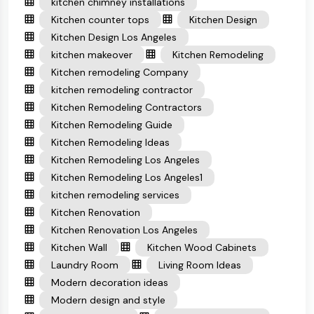
kitchen chimney installations
Kitchen counter tops
Kitchen Design
Kitchen Design Los Angeles
kitchen makeover
Kitchen Remodeling
Kitchen remodeling Company
kitchen remodeling contractor
Kitchen Remodeling Contractors
Kitchen Remodeling Guide
Kitchen Remodeling Ideas
Kitchen Remodeling Los Angeles
Kitchen Remodeling Los Angeles1
kitchen remodeling services
Kitchen Renovation
Kitchen Renovation Los Angeles
Kitchen Wall
Kitchen Wood Cabinets
Laundry Room
Living Room Ideas
Modern decoration ideas
Modern design and style