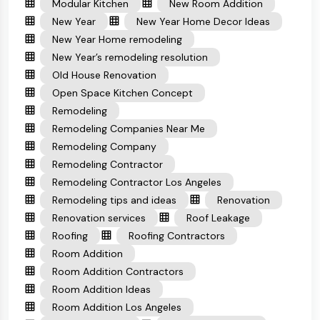
Modular Kitchen
New Room Addition
New Year
New Year Home Decor Ideas
New Year Home remodeling
New Year’s remodeling resolution
Old House Renovation
Open Space Kitchen Concept
Remodeling
Remodeling Companies Near Me
Remodeling Company
Remodeling Contractor
Remodeling Contractor Los Angeles
Remodeling tips and ideas
Renovation
Renovation services
Roof Leakage
Roofing
Roofing Contractors
Room Addition
Room Addition Contractors
Room Addition Ideas
Room Addition Los Angeles