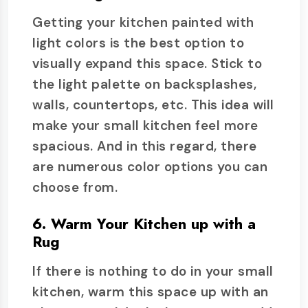
Getting your kitchen painted with
light colors is the best option to
visually expand this space. Stick to
the light palette on backsplashes,
walls, countertops, etc. This idea will
make your small kitchen feel more
spacious. And in this regard, there
are numerous color options you can
choose from.
6. Warm Your Kitchen up with a
Rug
If there is nothing to do in your small
kitchen, warm this space up with an