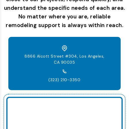
understand the specific needs of each area.
No matter where you are, reliable
remodeling support is always within reach.
8866 Alcott Street #304, Los Angeles,
CA 90035
(323) 210-3350