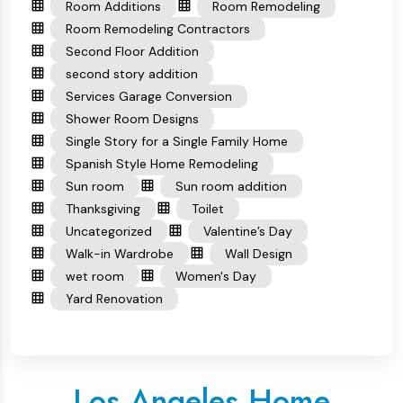
Room Additions
Room Remodeling
Room Remodeling Contractors
Second Floor Addition
second story addition
Services Garage Conversion
Shower Room Designs
Single Story for a Single Family Home
Spanish Style Home Remodeling
Sun room
Sun room addition
Thanksgiving
Toilet
Uncategorized
Valentine’s Day
Walk-in Wardrobe
Wall Design
wet room
Women's Day
Yard Renovation
Los Angeles Home