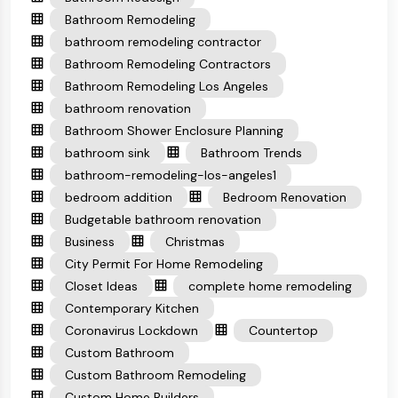
Bathroom Remodeling
bathroom remodeling contractor
Bathroom Remodeling Contractors
Bathroom Remodeling Los Angeles
bathroom renovation
Bathroom Shower Enclosure Planning
bathroom sink
Bathroom Trends
bathroom-remodeling-los-angeles1
bedroom addition
Bedroom Renovation
Budgetable bathroom renovation
Business
Christmas
City Permit For Home Remodeling
Closet Ideas
complete home remodeling
Contemporary Kitchen
Coronavirus Lockdown
Countertop
Custom Bathroom
Custom Bathroom Remodeling
Custom Home Builders