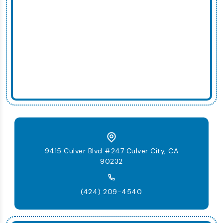
9415 Culver Blvd #247 Culver City, CA
90232
(424) 209-4540