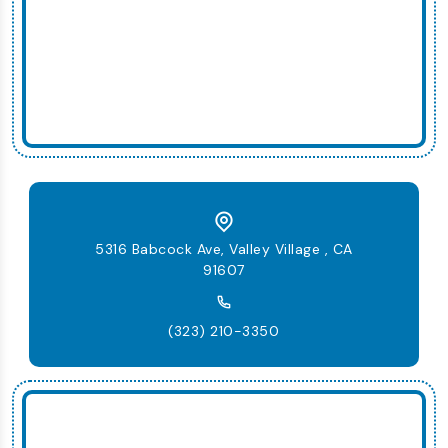
5316 Babcock Ave, Valley Village , CA
91607
(323) 210-3350