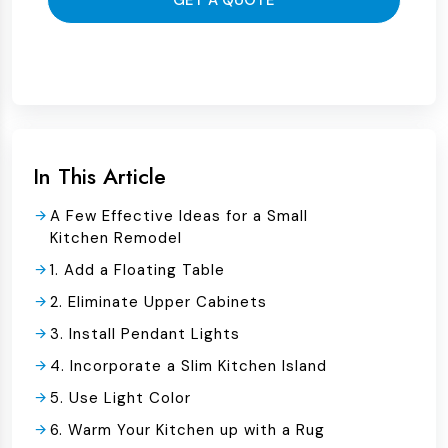
GET A QUOTE
In This Article
A Few Effective Ideas for a Small
Kitchen Remodel
1. Add a Floating Table
2. Eliminate Upper Cabinets
3. Install Pendant Lights
4. Incorporate a Slim Kitchen Island
5. Use Light Color
6. Warm Your Kitchen up with a Rug