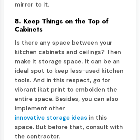
mirror to it.
8. Keep Things on the Top of
Cabinets
Is there any space between your
kitchen cabinets and ceilings? Then
make it storage space. It can be an
ideal spot to keep less-used kitchen
tools. And in this respect, go for
vibrant ikat print to embolden the
entire space. Besides, you can also
implement other
innovative storage ideas
in this
space. But before that, consult with
the contractor.