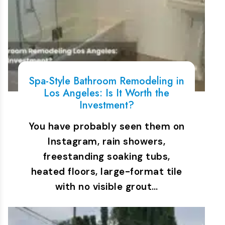
Spa-Style Bathroom Remodeling in
Los Angeles: Is It Worth the
Investment?
You have probably seen them on
Instagram, rain showers,
freestanding soaking tubs,
heated floors, large-format tile
with no visible grout…