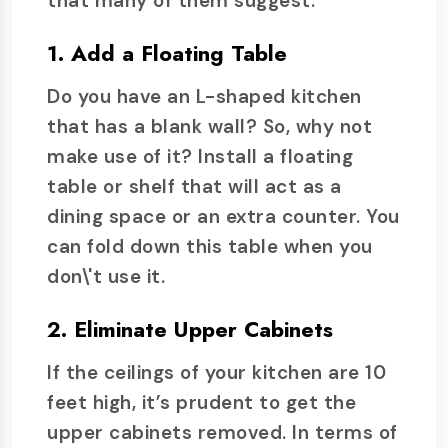
that many of them suggest.
1. Add a Floating Table
Do you have an L-shaped kitchen
that has a blank wall? So, why not
make use of it? Install a floating
table or shelf that will act as a
dining space or an extra counter. You
can fold down this table when you
don\'t use it.
2. Eliminate Upper Cabinets
If the ceilings of your kitchen are 10
feet high, it’s prudent to get the
upper cabinets removed. In terms of