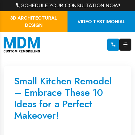
SCHEDULE YOUR CONSULTATION NOW!
3D ARCHITECTURAL
VIDEO TESTIMONIAL
DESIGN
Small Kitchen Remodel
– Embrace These 10
Ideas for a Perfect
Makeover!