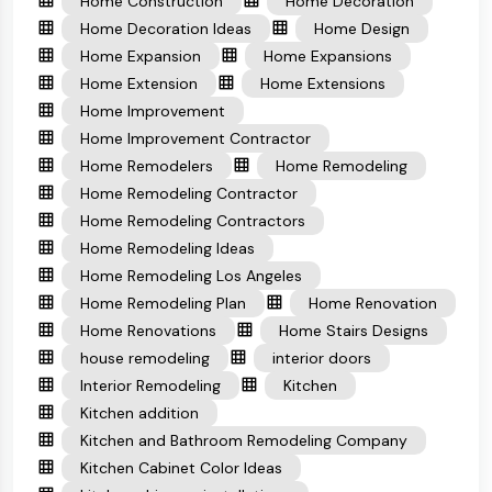
Home Construction
Home Decoration
Home Decoration Ideas
Home Design
Home Expansion
Home Expansions
Home Extension
Home Extensions
Home Improvement
Home Improvement Contractor
Home Remodelers
Home Remodeling
Home Remodeling Contractor
Home Remodeling Contractors
Home Remodeling Ideas
Home Remodeling Los Angeles
Home Remodeling Plan
Home Renovation
Home Renovations
Home Stairs Designs
house remodeling
interior doors
Interior Remodeling
Kitchen
Kitchen addition
Kitchen and Bathroom Remodeling Company
Kitchen Cabinet Color Ideas