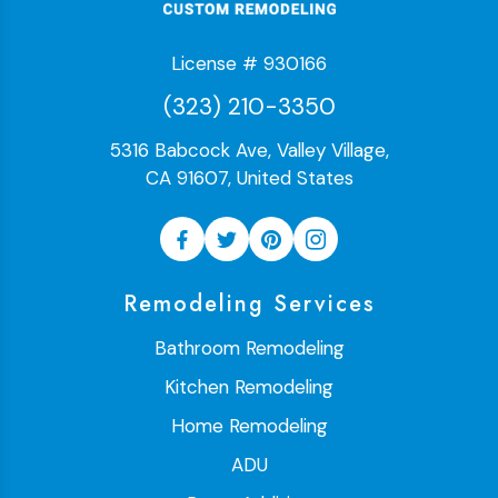
License # 930166
(323) 210-3350
5316 Babcock Ave, Valley Village,
CA 91607, United States
Remodeling Services
Bathroom Remodeling
Kitchen Remodeling
Home Remodeling
ADU