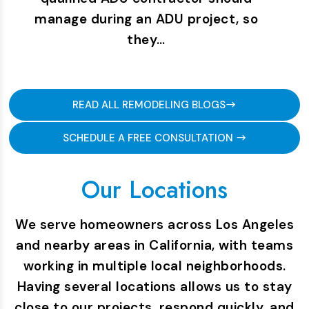
manage during an ADU project, so
they…
READ ALL REMODELING BLOGS
SCHEDULE A FREE CONSULTATION
Our Locations
We serve homeowners across Los Angeles
and nearby areas in California, with teams
working in multiple local neighborhoods.
Having several locations allows us to stay
close to our projects, respond quickly, and