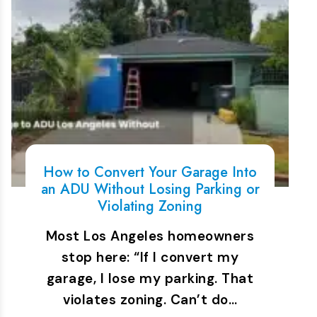
How to Convert Your Garage Into
an ADU Without Losing Parking or
Violating Zoning
Most Los Angeles homeowners
stop here: “If I convert my
garage, I lose my parking. That
violates zoning. Can’t do…