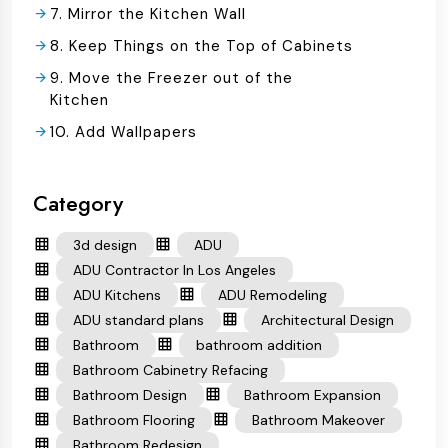
7. Mirror the Kitchen Wall
8. Keep Things on the Top of Cabinets
9. Move the Freezer out of the
Kitchen
10. Add Wallpapers
Category
3d design
ADU
ADU Contractor In Los Angeles
ADU Kitchens
ADU Remodeling
ADU standard plans
Architectural Design
Bathroom
bathroom addition
Bathroom Cabinetry Refacing
Bathroom Design
Bathroom Expansion
Bathroom Flooring
Bathroom Makeover
Bathroom Redesign