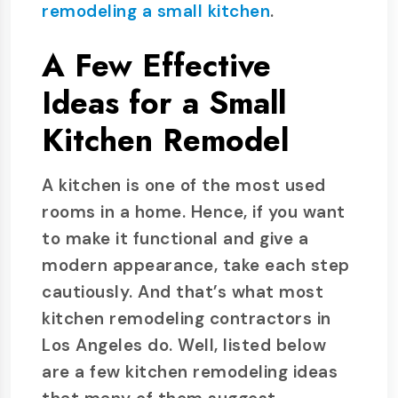
remodeling a small kitchen
.
A Few Effective
Ideas for a Small
Kitchen Remodel
A kitchen is one of the most used
rooms in a home. Hence, if you want
to make it functional and give a
modern appearance, take each step
cautiously. And that’s what most
kitchen remodeling contractors in
Los Angeles do. Well, listed below
are a few kitchen remodeling ideas