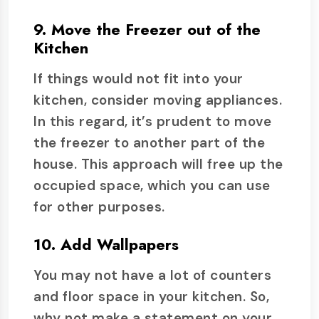
9. Move the Freezer out of the
Kitchen
If things would not fit into your
kitchen, consider moving appliances.
In this regard, it’s prudent to move
the freezer to another part of the
house. This approach will free up the
occupied space, which you can use
for other purposes.
10. Add Wallpapers
You may not have a lot of counters
and floor space in your kitchen. So,
why not make a statement on your