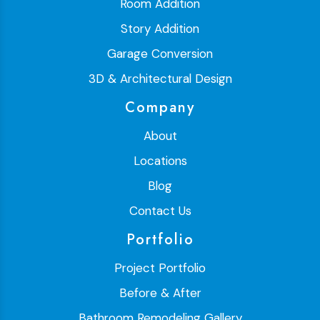
Room Addition
Story Addition
Garage Conversion
3D & Architectural Design
Company
About
Locations
Blog
Contact Us
Portfolio
Project Portfolio
Before & After
Bathroom Remodeling Gallery