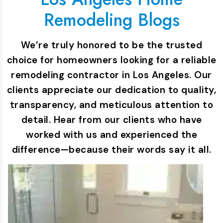
Remodeling Blogs
We’re truly honored to be the trusted
choice for homeowners looking for a reliable
remodeling contractor in Los Angeles. Our
clients appreciate our dedication to quality,
transparency, and meticulous attention to
detail. Hear from our clients who have
worked with us and experienced the
difference—because their words say it all.