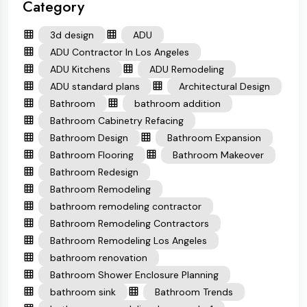
Category
3d design
ADU
ADU Contractor In Los Angeles
ADU Kitchens
ADU Remodeling
ADU standard plans
Architectural Design
Bathroom
bathroom addition
Bathroom Cabinetry Refacing
Bathroom Design
Bathroom Expansion
Bathroom Flooring
Bathroom Makeover
Bathroom Redesign
Bathroom Remodeling
bathroom remodeling contractor
Bathroom Remodeling Contractors
Bathroom Remodeling Los Angeles
bathroom renovation
Bathroom Shower Enclosure Planning
bathroom sink
Bathroom Trends