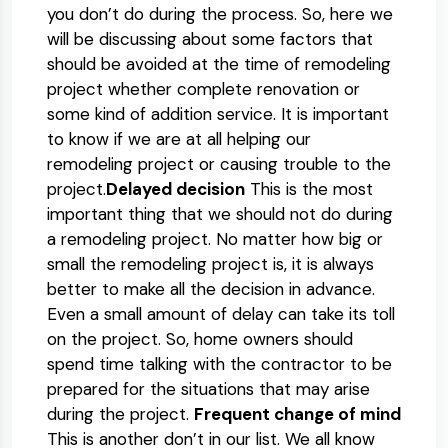
you don’t do during the process. So, here we
will be discussing about some factors that
should be avoided at the time of remodeling
project whether complete renovation or
some kind of addition service. It is important
to know if we are at all helping our
remodeling project or causing trouble to the
project.
Delayed decision
This is the most
important thing that we should not do during
a remodeling project. No matter how big or
small the remodeling project is, it is always
better to make all the decision in advance.
Even a small amount of delay can take its toll
on the project. So, home owners should
spend time talking with the contractor to be
prepared for the situations that may arise
during the project.
Frequent change of mind
This is another don’t in our list. We all know