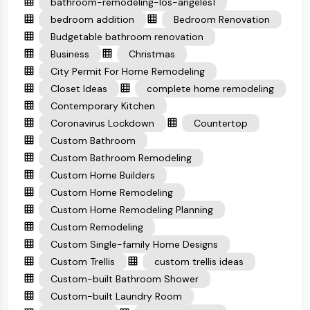
bathroom-remodeling-los-angeles1
bedroom addition
Bedroom Renovation
Budgetable bathroom renovation
Business
Christmas
City Permit For Home Remodeling
Closet Ideas
complete home remodeling
Contemporary Kitchen
Coronavirus Lockdown
Countertop
Custom Bathroom
Custom Bathroom Remodeling
Custom Home Builders
Custom Home Remodeling
Custom Home Remodeling Planning
Custom Remodeling
Custom Single-family Home Designs
Custom Trellis
custom trellis ideas
Custom-built Bathroom Shower
Custom-built Laundry Room