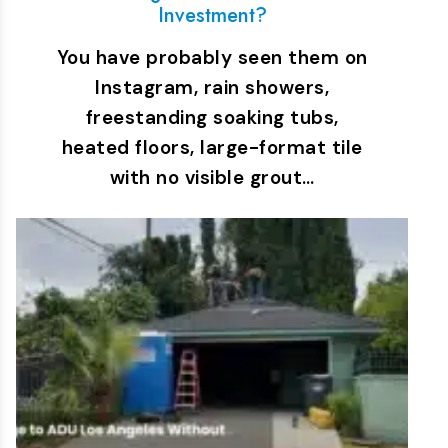
Investment?
You have probably seen them on
Instagram, rain showers,
freestanding soaking tubs,
heated floors, large-format tile
with no visible grout…