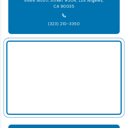
8866 Alcott Street #304, Los Angeles,
CA 90035
(323) 210-3350