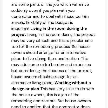
are some parts of the job which will arrive
suddenly even if you plan with your
contractor and to deal with those certain
arrivals, flexibility of the budget is
important.
Living in the room during the
project
Living in the room during the project
may be very difficult and this is problematic
too for the remodeling process. So, house
owners should arrange for an alternative
place to live during the construction. This
may add some extra burden and expenses
but considering the success of the project,
house owners should arrange for an
alternative living place.
Working without a
design or plan
This has very little to do with
the house owners, this is a job of the
remodeling contractors. But house owners
need to confirm that the contractor does