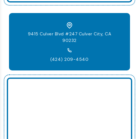
9415 Culver Blvd #247 Culver City, CA
90232
(424) 209-4540