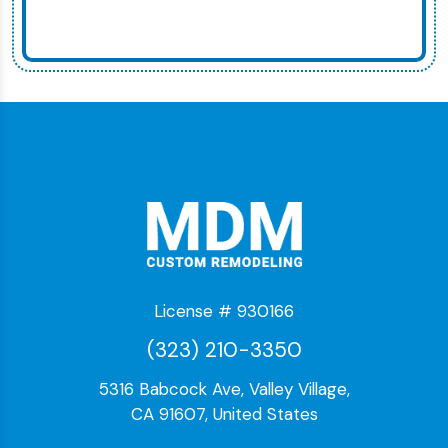
License # 930166
(323) 210-3350
5316 Babcock Ave, Valley Village,
CA 91607, United States