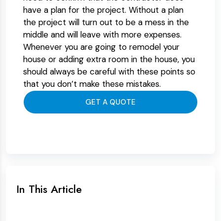
have a plan for the project. Without a plan
the project will turn out to be a mess in the
middle and will leave with more expenses.
Whenever you are going to remodel your
house or adding extra room in the house, you
should always be careful with these points so
that you don’t make these mistakes.
GET A QUOTE
In This Article