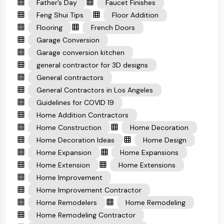
Father’s Day
Faucet Finishes
Feng Shui Tips
Floor Addition
Flooring
French Doors
Garage Conversion
Garage conversion kitchen
general contractor for 3D designs
General contractors
General Contractors in Los Angeles
Guidelines for COVID 19
Home Addition Contractors
Home Construction
Home Decoration
Home Decoration Ideas
Home Design
Home Expansion
Home Expansions
Home Extension
Home Extensions
Home Improvement
Home Improvement Contractor
Home Remodelers
Home Remodeling
Home Remodeling Contractor