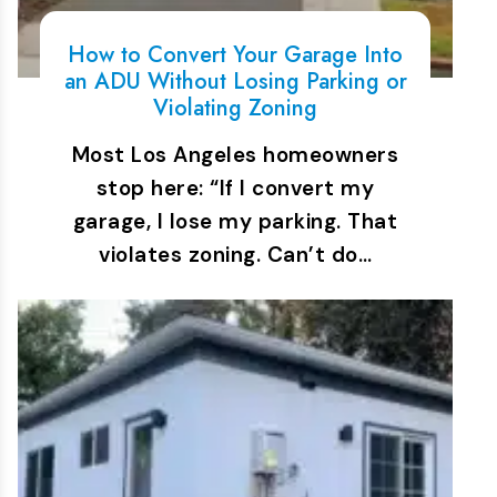
How to Convert Your Garage Into
an ADU Without Losing Parking or
Violating Zoning
Most Los Angeles homeowners
stop here: “If I convert my
garage, I lose my parking. That
violates zoning. Can’t do…