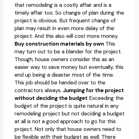
that remodeling is a costly affair and is a
timely affair too. So change of plan during the
project is obvious. But frequent change of
plan may result in even more delay of the
project. And this also will cost more money.
Buy construction materials by own
This
may turn out to be a blander for the project.
Though, house owners consider this as an
easier way to save money but eventually, this
end up being a disaster most of the time.
This job should be handed over to the
contractors always.
Jumping for the project
without deciding the budget
Exceeding the
budget of the project is quite natural in any
remodeling project but not deciding a budget
at all is not a good approach to go for this
project. Not only that house owners need to
be flexible with their budget as well. There