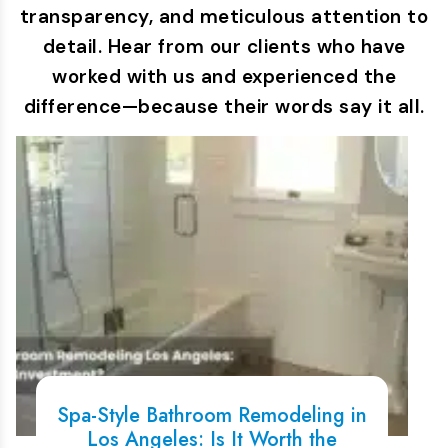
transparency, and meticulous attention to
detail. Hear from our clients who have
worked with us and experienced the
difference—because their words say it all.
Spa-Style Bathroom Remodeling in
Los Angeles: Is It Worth the