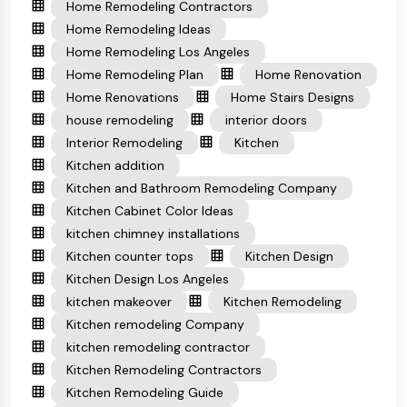
Home Remodeling Contractors
Home Remodeling Ideas
Home Remodeling Los Angeles
Home Remodeling Plan
Home Renovation
Home Renovations
Home Stairs Designs
house remodeling
interior doors
Interior Remodeling
Kitchen
Kitchen addition
Kitchen and Bathroom Remodeling Company
Kitchen Cabinet Color Ideas
kitchen chimney installations
Kitchen counter tops
Kitchen Design
Kitchen Design Los Angeles
kitchen makeover
Kitchen Remodeling
Kitchen remodeling Company
kitchen remodeling contractor
Kitchen Remodeling Contractors
Kitchen Remodeling Guide