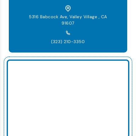
5316 Babcock Ave, Valley Village , CA
91607
(323) 210-3350