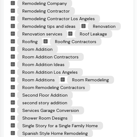
Remodeling Company
Remodeling Contractor
Remodeling Contractor Los Angeles
Remodeling tips and ideas
Renovation
Renovation services
Roof Leakage
Roofing
Roofing Contractors
Room Addition
Room Addition Contractors
Room Addition Ideas
Room Addition Los Angeles
Room Additions
Room Remodeling
Room Remodeling Contractors
Second Floor Addition
second story addition
Services Garage Conversion
Shower Room Designs
Single Story for a Single Family Home
Spanish Style Home Remodeling