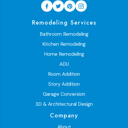
Remodeling Services
Bathroom Remodeling
Kitchen Remodeling
Home Remodeling
ADU
Room Addition
Story Addition
Garage Conversion
3D & Architectural Design
Company
About