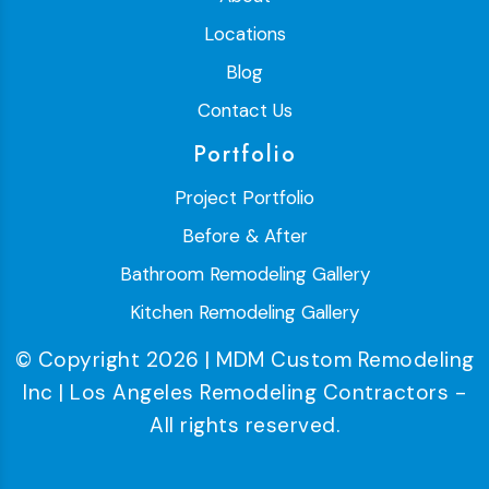
Locations
Blog
Contact Us
Portfolio
Project Portfolio
Before & After
Bathroom Remodeling Gallery
Kitchen Remodeling Gallery
© Copyright 2026 | MDM Custom Remodeling
Inc | Los Angeles Remodeling Contractors -
All rights reserved.