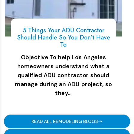
5 Things Your ADU Contractor
Should Handle So You Don’t Have
To
Objective To help Los Angeles
homeowners understand what a
qualified ADU contractor should
manage during an ADU project, so
they…
READ ALL REMODELING BLOGS