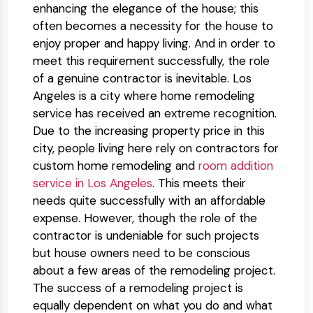
enhancing the elegance of the house; this
often becomes a necessity for the house to
enjoy proper and happy living. And in order to
meet this requirement successfully, the role
of a genuine contractor is inevitable. Los
Angeles is a city where home remodeling
service has received an extreme recognition.
Due to the increasing property price in this
city, people living here rely on contractors for
custom home remodeling and
room addition
service in Los Angeles
. This meets their
needs quite successfully with an affordable
expense. However, though the role of the
contractor is undeniable for such projects
but house owners need to be conscious
about a few areas of the remodeling project.
The success of a remodeling project is
equally dependent on what you do and what