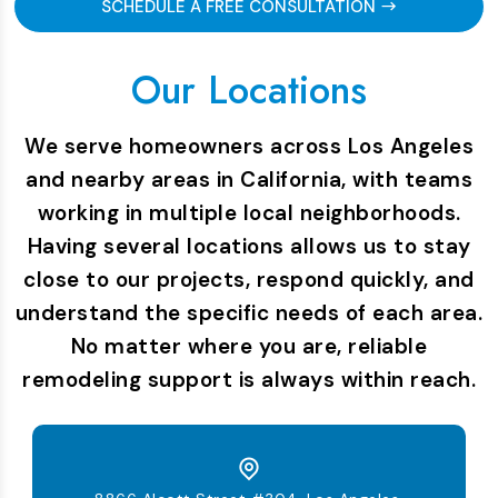
SCHEDULE A FREE CONSULTATION
Our Locations
We serve homeowners across Los Angeles
and nearby areas in California, with teams
working in multiple local neighborhoods.
Having several locations allows us to stay
close to our projects, respond quickly, and
understand the specific needs of each area.
No matter where you are, reliable
remodeling support is always within reach.