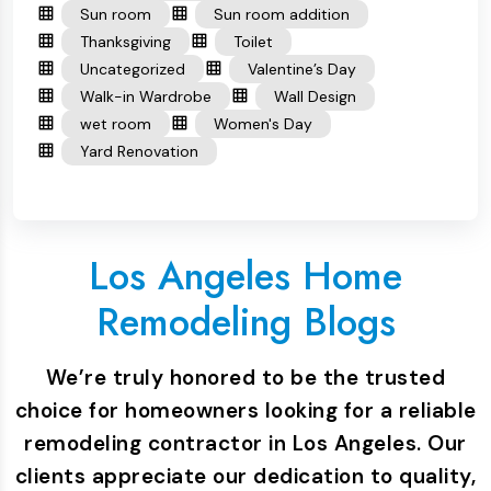
Sun room
Sun room addition
Thanksgiving
Toilet
Uncategorized
Valentine’s Day
Walk-in Wardrobe
Wall Design
wet room
Women's Day
Yard Renovation
Los Angeles Home
Remodeling Blogs
We’re truly honored to be the trusted
choice for homeowners looking for a reliable
remodeling contractor in Los Angeles. Our
clients appreciate our dedication to quality,