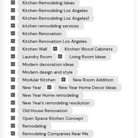
Kitchen Remodeling Ideas
Kitchen Remodeling Los Angeles
Kitchen Remodeling Los Angeles1
kitchen remodeling services
Kitchen Renovation
Kitchen Renovation Los Angeles
Kitchen Wall
Kitchen Wood Cabinets
Laundry Room
Living Room Ideas
Modern decoration ideas
Modern design and style
Modular Kitchen
New Room Addition
New Year
New Year Home Decor Ideas
New Year Home remodeling
New Year’s remodeling resolution
Old House Renovation
Open Space Kitchen Concept
Remodeling
Remodeling Companies Near Me