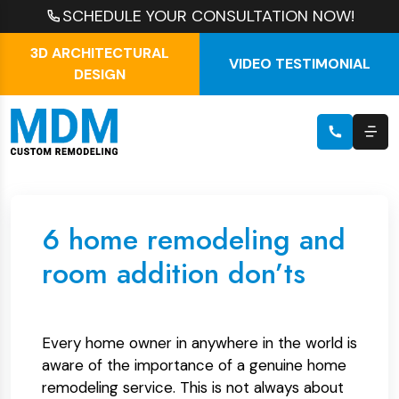
SCHEDULE YOUR CONSULTATION NOW!
3D ARCHITECTURAL
VIDEO TESTIMONIAL
DESIGN
6 home remodeling and
room addition don’ts
Every home owner in anywhere in the world is
aware of the importance of a genuine home
remodeling service. This is not always about