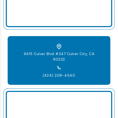
9415 Culver Blvd #247 Culver City, CA
90232
(424) 209-4540