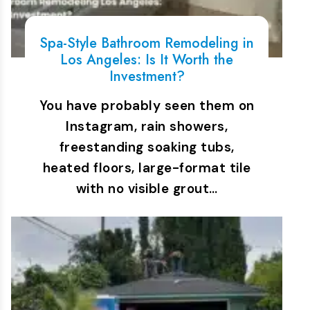
Spa-Style Bathroom Remodeling in
Los Angeles: Is It Worth the
Investment?
You have probably seen them on
Instagram, rain showers,
freestanding soaking tubs,
heated floors, large-format tile
with no visible grout…