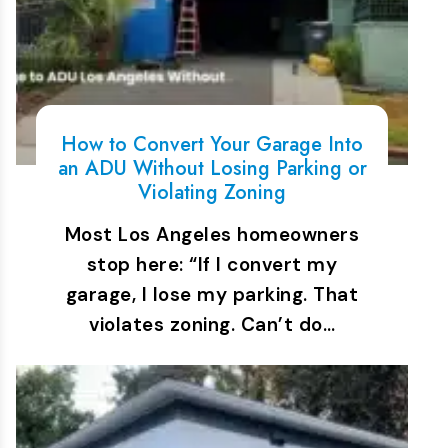
How to Convert Your Garage Into
an ADU Without Losing Parking or
Violating Zoning
Most Los Angeles homeowners
stop here: “If I convert my
garage, I lose my parking. That
violates zoning. Can’t do…