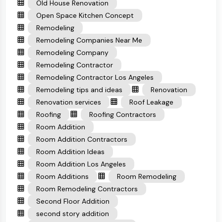
Old House Renovation
Open Space Kitchen Concept
Remodeling
Remodeling Companies Near Me
Remodeling Company
Remodeling Contractor
Remodeling Contractor Los Angeles
Remodeling tips and ideas
Renovation
Renovation services
Roof Leakage
Roofing
Roofing Contractors
Room Addition
Room Addition Contractors
Room Addition Ideas
Room Addition Los Angeles
Room Additions
Room Remodeling
Room Remodeling Contractors
Second Floor Addition
second story addition