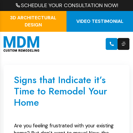
SCHEDULE YOUR CONSULTATION NOW!
3D ARCHITECTURAL
VIDEO TESTIMONIAL
DESIGN
Signs that Indicate it’s
Time to Remodel Your
Home
Are you feeling frustrated with your existing