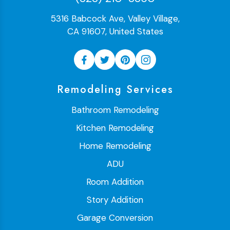
5316 Babcock Ave, Valley Village,
CA 91607, United States
Remodeling Services
Bathroom Remodeling
Kitchen Remodeling
Home Remodeling
ADU
Room Addition
Story Addition
Garage Conversion