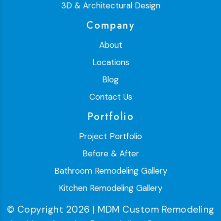
3D & Architectural Design
Company
About
Locations
Blog
Contact Us
Portfolio
Project Portfolio
Before & After
Bathroom Remodeling Gallery
Kitchen Remodeling Gallery
© Copyright 2026 | MDM Custom Remodeling