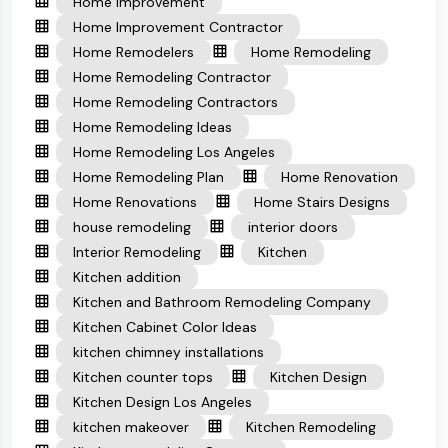
Home Improvement
Home Improvement Contractor
Home Remodelers
Home Remodeling
Home Remodeling Contractor
Home Remodeling Contractors
Home Remodeling Ideas
Home Remodeling Los Angeles
Home Remodeling Plan
Home Renovation
Home Renovations
Home Stairs Designs
house remodeling
interior doors
Interior Remodeling
Kitchen
Kitchen addition
Kitchen and Bathroom Remodeling Company
Kitchen Cabinet Color Ideas
kitchen chimney installations
Kitchen counter tops
Kitchen Design
Kitchen Design Los Angeles
kitchen makeover
Kitchen Remodeling