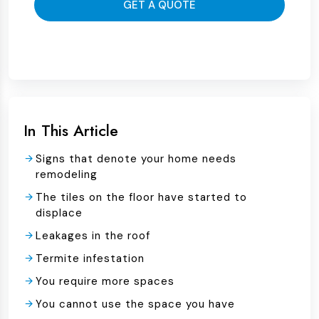
GET A QUOTE
In This Article
Signs that denote your home needs
remodeling
The tiles on the floor have started to
displace
Leakages in the roof
Termite infestation
You require more spaces
You cannot use the space you have