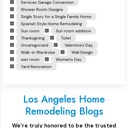
Services Garage Conversion
Shower Room Designs
Single Story for a Single Family Home
Spanish Style Home Remodeling
Sun room
Sun room addition
Thanksgiving
Toilet
Uncategorized
Valentine’s Day
Walk-in Wardrobe
Wall Design
wet room
Women's Day
Yard Renovation
Los Angeles Home
Remodeling Blogs
We’re truly honored to be the trusted