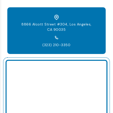
8866 Alcott Street #304, Los Angeles,
CA 90035
(323) 210-3350