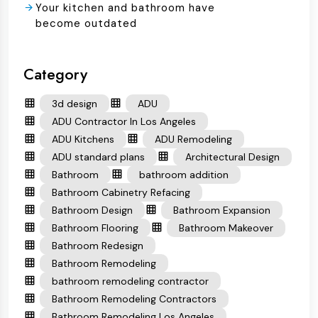
Your kitchen and bathroom have
become outdated
Category
3d design
ADU
ADU Contractor In Los Angeles
ADU Kitchens
ADU Remodeling
ADU standard plans
Architectural Design
Bathroom
bathroom addition
Bathroom Cabinetry Refacing
Bathroom Design
Bathroom Expansion
Bathroom Flooring
Bathroom Makeover
Bathroom Redesign
Bathroom Remodeling
bathroom remodeling contractor
Bathroom Remodeling Contractors
Bathroom Remodeling Los Angeles