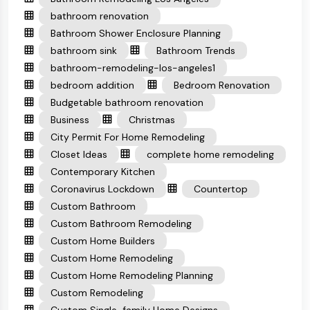
bathroom renovation
Bathroom Shower Enclosure Planning
bathroom sink
Bathroom Trends
bathroom-remodeling-los-angeles1
bedroom addition
Bedroom Renovation
Budgetable bathroom renovation
Business
Christmas
City Permit For Home Remodeling
Closet Ideas
complete home remodeling
Contemporary Kitchen
Coronavirus Lockdown
Countertop
Custom Bathroom
Custom Bathroom Remodeling
Custom Home Builders
Custom Home Remodeling
Custom Home Remodeling Planning
Custom Remodeling