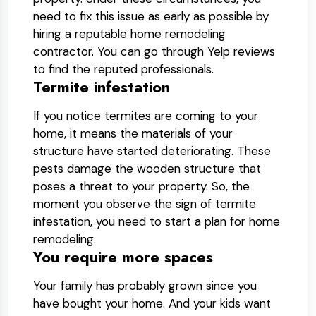
need to fix this issue as early as possible by
hiring a reputable home remodeling
contractor. You can go through Yelp reviews
to find the reputed professionals.
Termite infestation
If you notice termites are coming to your
home, it means the materials of your
structure have started deteriorating. These
pests damage the wooden structure that
poses a threat to your property. So, the
moment you observe the sign of termite
infestation, you need to start a plan for home
remodeling.
You require more spaces
Your family has probably grown since you
have bought your home. And your kids want