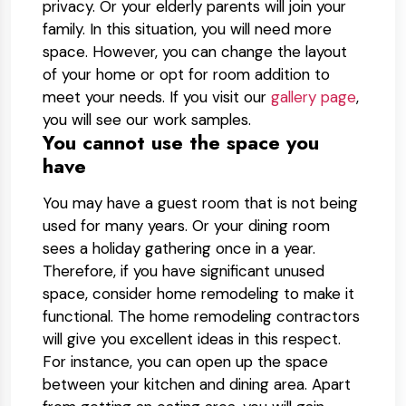
privacy. Or your elderly parents will join your
family. In this situation, you will need more
space. However, you can change the layout
of your home or opt for room addition to
meet your needs. If you visit our
gallery page
,
you will see our work samples.
You cannot use the space you
have
You may have a guest room that is not being
used for many years. Or your dining room
sees a holiday gathering once in a year.
Therefore, if you have significant unused
space, consider home remodeling to make it
functional. The home remodeling contractors
will give you excellent ideas in this respect.
For instance, you can open up the space
between your kitchen and dining area. Apart