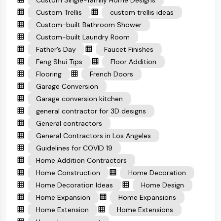
Custom Single-family Home Designs
Custom Trellis
custom trellis ideas
Custom-built Bathroom Shower
Custom-built Laundry Room
Father’s Day
Faucet Finishes
Feng Shui Tips
Floor Addition
Flooring
French Doors
Garage Conversion
Garage conversion kitchen
general contractor for 3D designs
General contractors
General Contractors in Los Angeles
Guidelines for COVID 19
Home Addition Contractors
Home Construction
Home Decoration
Home Decoration Ideas
Home Design
Home Expansion
Home Expansions
Home Extension
Home Extensions