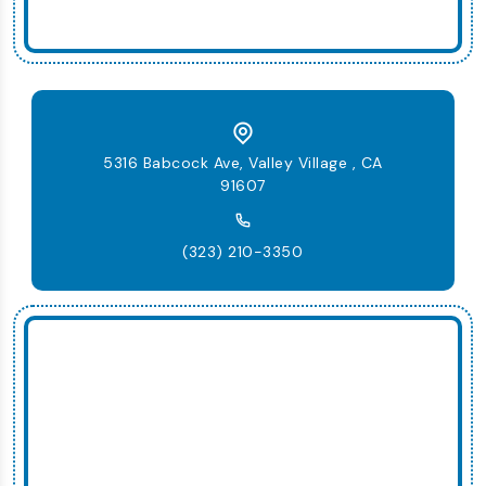
5316 Babcock Ave, Valley Village , CA
91607
(323) 210-3350