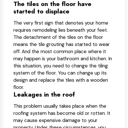
The tiles on the floor have
started to displace
The very first sign that denotes your home
requires remodeling lies beneath your feet.
The detachment of the tiles on the floor
means the tile grouting has started to wear
off. And the most common place where it
may happen is your bathroom and kitchen. In
this situation, you need to change the tiling
system of the floor. You can change up its
design and replace the tiles with a wooden
floor.
Leakages in the roof
This problem usually takes place when the
roofing system has become old or rotten. It
may cause expensive damage to your
property. Under these circumstances, you