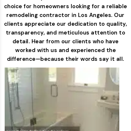
choice for homeowners looking for a reliable
remodeling contractor in Los Angeles. Our
clients appreciate our dedication to quality,
transparency, and meticulous attention to
detail. Hear from our clients who have
worked with us and experienced the
difference—because their words say it all.