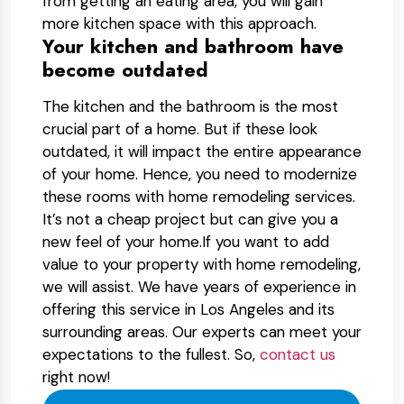
from getting an eating area, you will gain
more kitchen space with this approach.
Your kitchen and bathroom have
become outdated
The kitchen and the bathroom is the most
crucial part of a home. But if these look
outdated, it will impact the entire appearance
of your home. Hence, you need to modernize
these rooms with home remodeling services.
It’s not a cheap project but can give you a
new feel of your home.If you want to add
value to your property with home remodeling,
we will assist. We have years of experience in
offering this service in Los Angeles and its
surrounding areas. Our experts can meet your
expectations to the fullest. So,
contact us
right now!