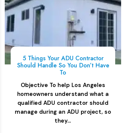
5 Things Your ADU Contractor
Should Handle So You Don’t Have
To
Objective To help Los Angeles
homeowners understand what a
qualified ADU contractor should
manage during an ADU project, so
they…