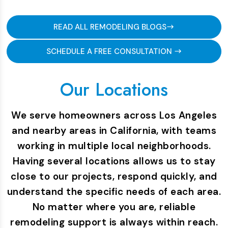
READ ALL REMODELING BLOGS
SCHEDULE A FREE CONSULTATION
Our Locations
We serve homeowners across Los Angeles
and nearby areas in California, with teams
working in multiple local neighborhoods.
Having several locations allows us to stay
close to our projects, respond quickly, and
understand the specific needs of each area.
No matter where you are, reliable
remodeling support is always within reach.