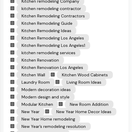
Kitchen remodeling Company
kitchen remodeling contractor
Kitchen Remodeling Contractors
Kitchen Remodeling Guide
Kitchen Remodeling Ideas
Kitchen Remodeling Los Angeles
Kitchen Remodeling Los Angeles1
kitchen remodeling services
Kitchen Renovation
Kitchen Renovation Los Angeles
Kitchen Wall
Kitchen Wood Cabinets
Laundry Room
Living Room Ideas
Modern decoration ideas
Modern design and style
Modular Kitchen
New Room Addition
New Year
New Year Home Decor Ideas
New Year Home remodeling
New Year’s remodeling resolution