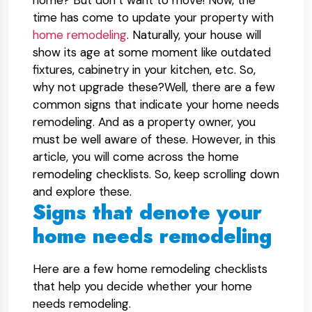
home? But don’t want to move! Now, the
time has come to update your property with
home remodeling
. Naturally, your house will
show its age at some moment like outdated
fixtures, cabinetry in your kitchen, etc. So,
why not upgrade these?Well, there are a few
common signs that indicate your home needs
remodeling. And as a property owner, you
must be well aware of these. However, in this
article, you will come across the home
remodeling checklists. So, keep scrolling down
and explore these.
Signs that denote your
home needs remodeling
Here are a few home remodeling checklists
that help you decide whether your home
needs remodeling.