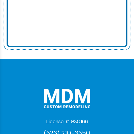
License # 930166
(323) 210-3350