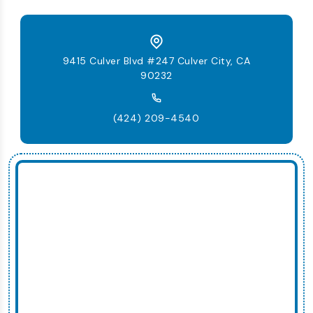
9415 Culver Blvd #247 Culver City, CA
90232
(424) 209-4540