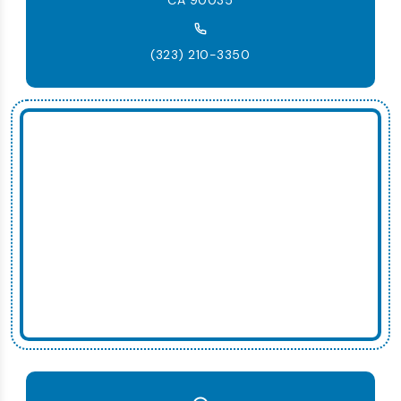
CA 90035
(323) 210-3350