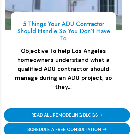
5 Things Your ADU Contractor
Should Handle So You Don’t Have
To
Objective To help Los Angeles
homeowners understand what a
qualified ADU contractor should
manage during an ADU project, so
they…
READ ALL REMODELING BLOGS
SCHEDULE A FREE CONSULTATION