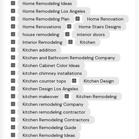
Home Remodeling Ideas
Home Remodeling Los Angeles
Home Remodeling Plan
Home Renovation
Home Renovations
Home Stairs Designs
house remodeling
interior doors
Interior Remodeling
Kitchen
Kitchen addition
Kitchen and Bathroom Remodeling Company
Kitchen Cabinet Color Ideas
kitchen chimney installations
Kitchen counter tops
Kitchen Design
Kitchen Design Los Angeles
kitchen makeover
Kitchen Remodeling
Kitchen remodeling Company
kitchen remodeling contractor
Kitchen Remodeling Contractors
Kitchen Remodeling Guide
Kitchen Remodeling Ideas