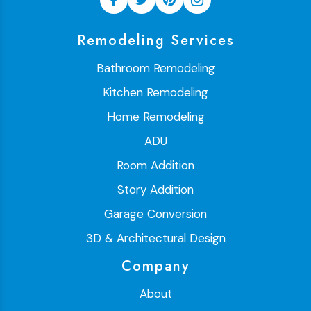
Remodeling Services
Bathroom Remodeling
Kitchen Remodeling
Home Remodeling
ADU
Room Addition
Story Addition
Garage Conversion
3D & Architectural Design
Company
About