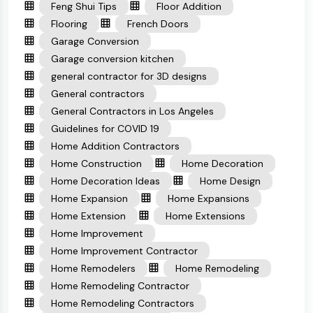
Feng Shui Tips
Floor Addition
Flooring
French Doors
Garage Conversion
Garage conversion kitchen
general contractor for 3D designs
General contractors
General Contractors in Los Angeles
Guidelines for COVID 19
Home Addition Contractors
Home Construction
Home Decoration
Home Decoration Ideas
Home Design
Home Expansion
Home Expansions
Home Extension
Home Extensions
Home Improvement
Home Improvement Contractor
Home Remodelers
Home Remodeling
Home Remodeling Contractor
Home Remodeling Contractors