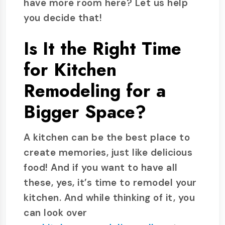
have more room here? Let us help
you decide that!
Is It the Right Time
for Kitchen
Remodeling for a
Bigger Space?
A kitchen can be the best place to
create memories, just like delicious
food! And if you want to have all
these, yes, it’s time to remodel your
kitchen. And while thinking of it, you
can look over