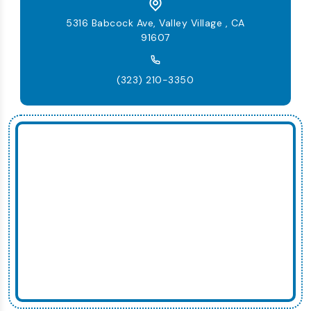
5316 Babcock Ave, Valley Village , CA
91607
(323) 210-3350