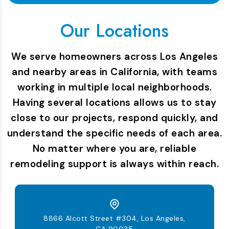
Our Locations
We serve homeowners across Los Angeles
and nearby areas in California, with teams
working in multiple local neighborhoods.
Having several locations allows us to stay
close to our projects, respond quickly, and
understand the specific needs of each area.
No matter where you are, reliable
remodeling support is always within reach.
8866 Alcott Street #304, Los Angeles,