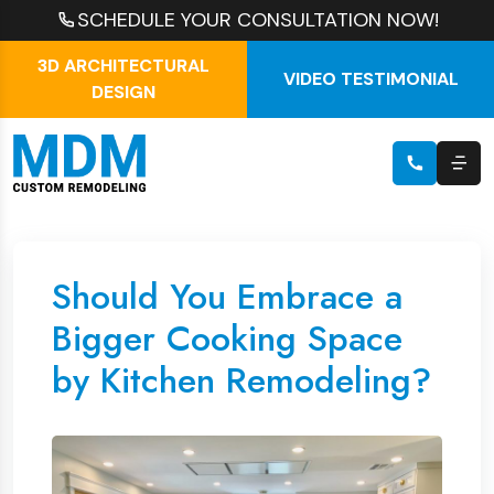
SCHEDULE YOUR CONSULTATION NOW!
3D ARCHITECTURAL
VIDEO TESTIMONIAL
DESIGN
Should You Embrace a
Bigger Cooking Space
by Kitchen Remodeling?