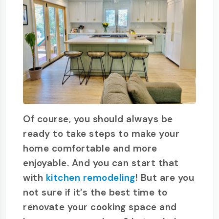
Of course, you should always be
ready to take steps to make your
home comfortable and more
enjoyable. And you can start that
with
kitchen remodeling
! But are you
not sure if it’s the best time to
renovate your cooking space and