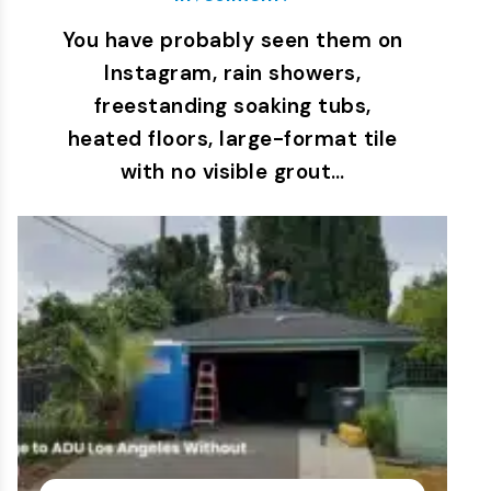
You have probably seen them on
Instagram, rain showers,
freestanding soaking tubs,
heated floors, large-format tile
with no visible grout…