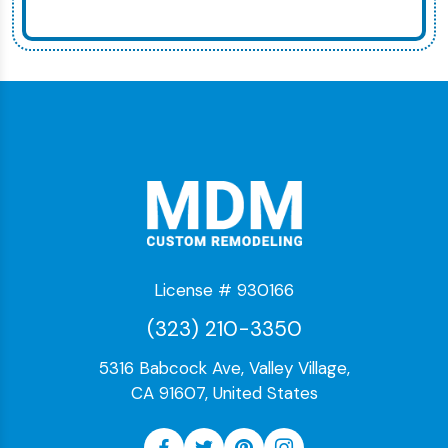
License # 930166
(323) 210-3350
5316 Babcock Ave, Valley Village,
CA 91607, United States