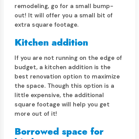
remodeling, go for a small bump-
out! It will offer you a small bit of
extra square footage.
Kitchen addition
If you are not running on the edge of
budget, a kitchen addition is the
best renovation option to maximize
the space. Though this option is a
little expensive, the additional
square footage will help you get
more out of it!
Borrowed space for