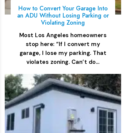
How to Convert Your Garage Into
an ADU Without Losing Parking or
Violating Zoning
Most Los Angeles homeowners
stop here: “If I convert my
garage, I lose my parking. That
violates zoning. Can’t do…