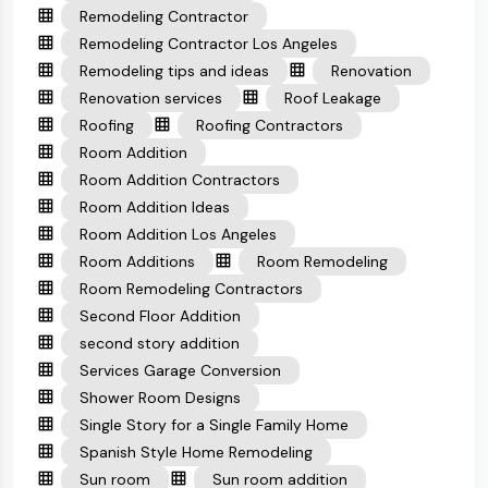
Remodeling Contractor
Remodeling Contractor Los Angeles
Remodeling tips and ideas
Renovation
Renovation services
Roof Leakage
Roofing
Roofing Contractors
Room Addition
Room Addition Contractors
Room Addition Ideas
Room Addition Los Angeles
Room Additions
Room Remodeling
Room Remodeling Contractors
Second Floor Addition
second story addition
Services Garage Conversion
Shower Room Designs
Single Story for a Single Family Home
Spanish Style Home Remodeling
Sun room
Sun room addition