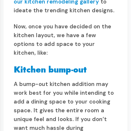
our kitchen remodeling gallery
to
ideate the trending kitchen designs.
Now, once you have decided on the
kitchen layout, we have a few
options to add space to your
kitchen, like:
Kitchen bump-out
A bump-out kitchen addition may
work best for you while intending to
add a dining space to your cooking
space. It gives the entire room a
unique feel and looks. If you don’t
want much hassle during