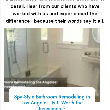
detail. Hear from our clients who have
worked with us and experienced the
difference—because their words say it all.
Spa-Style Bathroom Remodeling in
Los Angeles: Is It Worth the
Investment?