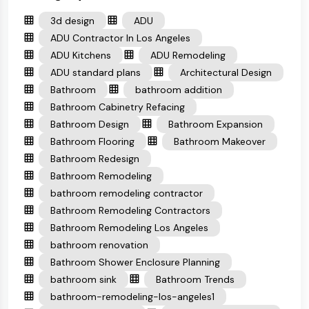
3d design
ADU
ADU Contractor In Los Angeles
ADU Kitchens
ADU Remodeling
ADU standard plans
Architectural Design
Bathroom
bathroom addition
Bathroom Cabinetry Refacing
Bathroom Design
Bathroom Expansion
Bathroom Flooring
Bathroom Makeover
Bathroom Redesign
Bathroom Remodeling
bathroom remodeling contractor
Bathroom Remodeling Contractors
Bathroom Remodeling Los Angeles
bathroom renovation
Bathroom Shower Enclosure Planning
bathroom sink
Bathroom Trends
bathroom-remodeling-los-angeles1