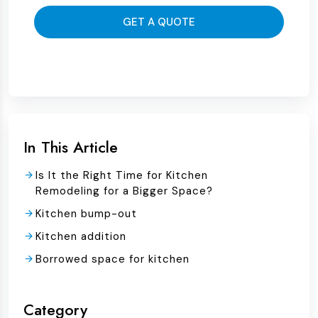
GET A QUOTE
In This Article
Is It the Right Time for Kitchen
Remodeling for a Bigger Space?
Kitchen bump-out
Kitchen addition
Borrowed space for kitchen
Category