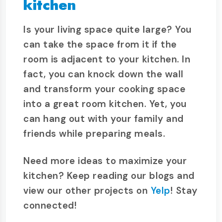
kitchen
Is your living space quite large? You
can take the space from it if the
room is adjacent to your kitchen. In
fact, you can knock down the wall
and transform your cooking space
into a great room kitchen. Yet, you
can hang out with your family and
friends while preparing meals.
Need more ideas to maximize your
kitchen? Keep reading our blogs and
view our other projects on
Yelp
! Stay
connected!