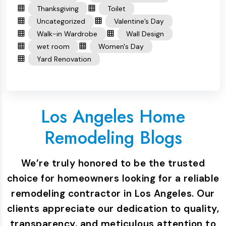
Thanksgiving
Toilet
Uncategorized
Valentine’s Day
Walk-in Wardrobe
Wall Design
wet room
Women's Day
Yard Renovation
Los Angeles Home
Remodeling Blogs
We’re truly honored to be the trusted
choice for homeowners looking for a reliable
remodeling contractor in Los Angeles. Our
clients appreciate our dedication to quality,
transparency, and meticulous attention to