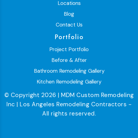
Locations
Blog
Contact Us
Portfolio
Project Portfolio
Before & After
Bathroom Remodeling Gallery
Kitchen Remodeling Gallery
© Copyright 2026 | MDM Custom Remodeling
Inc | Los Angeles Remodeling Contractors -
All rights reserved.