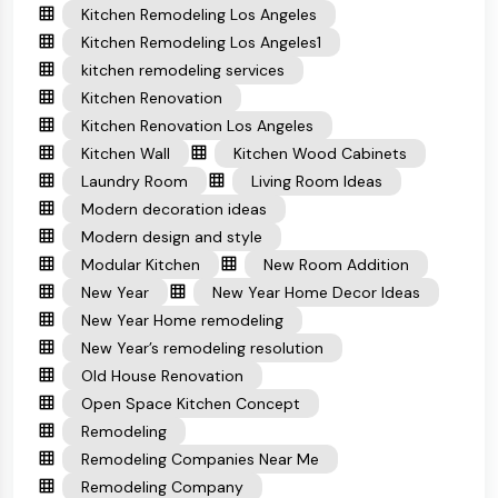
Kitchen Remodeling Los Angeles
Kitchen Remodeling Los Angeles1
kitchen remodeling services
Kitchen Renovation
Kitchen Renovation Los Angeles
Kitchen Wall
Kitchen Wood Cabinets
Laundry Room
Living Room Ideas
Modern decoration ideas
Modern design and style
Modular Kitchen
New Room Addition
New Year
New Year Home Decor Ideas
New Year Home remodeling
New Year’s remodeling resolution
Old House Renovation
Open Space Kitchen Concept
Remodeling
Remodeling Companies Near Me
Remodeling Company