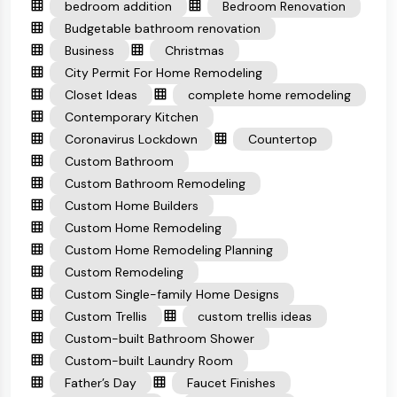
bedroom addition
Bedroom Renovation
Budgetable bathroom renovation
Business
Christmas
City Permit For Home Remodeling
Closet Ideas
complete home remodeling
Contemporary Kitchen
Coronavirus Lockdown
Countertop
Custom Bathroom
Custom Bathroom Remodeling
Custom Home Builders
Custom Home Remodeling
Custom Home Remodeling Planning
Custom Remodeling
Custom Single-family Home Designs
Custom Trellis
custom trellis ideas
Custom-built Bathroom Shower
Custom-built Laundry Room
Father’s Day
Faucet Finishes