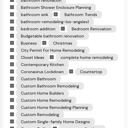
bathroom renovation
Bathroom Shower Enclosure Planning
bathroom sink
Bathroom Trends
bathroom-remodeling-los-angeles1
bedroom addition
Bedroom Renovation
Budgetable bathroom renovation
Business
Christmas
City Permit For Home Remodeling
Closet Ideas
complete home remodeling
Contemporary Kitchen
Coronavirus Lockdown
Countertop
Custom Bathroom
Custom Bathroom Remodeling
Custom Home Builders
Custom Home Remodeling
Custom Home Remodeling Planning
Custom Remodeling
Custom Single-family Home Designs