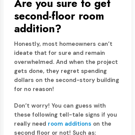
Are you sure to get
second-floor room
addition?
Honestly, most homeowners can’t
ideate that for sure and remain
overwhelmed. And when the project
gets done, they regret spending
dollars on the second-story building
for no reason!
Don’t worry! You can guess with
these following tell-tale signs if you
really need
room additions
on the
second floor or not! Such as: