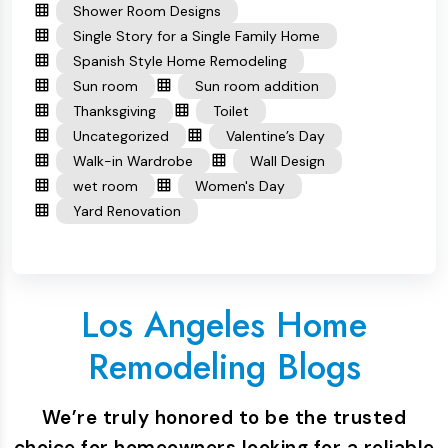
Shower Room Designs
Single Story for a Single Family Home
Spanish Style Home Remodeling
Sun room
Sun room addition
Thanksgiving
Toilet
Uncategorized
Valentine’s Day
Walk-in Wardrobe
Wall Design
wet room
Women's Day
Yard Renovation
Los Angeles Home
Remodeling Blogs
We’re truly honored to be the trusted
choice for homeowners looking for a reliable