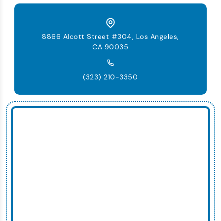
8866 Alcott Street #304, Los Angeles,
CA 90035
(323) 210-3350