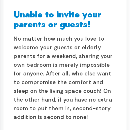
Unable to invite your
parents or guests!
No matter how much you love to
welcome your guests or elderly
parents for a weekend, sharing your
own bedroom is merely impossible
for anyone. After all, who else want
to compromise the comfort and
sleep on the living space couch! On
the other hand, if you have no extra
room to put them in, second-story
addition is second to none!