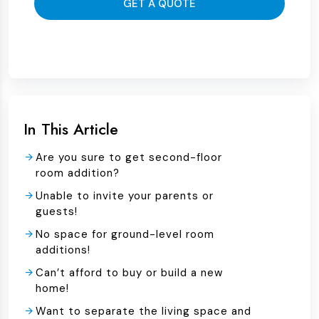
GET A QUOTE
In This Article
Are you sure to get second-floor
room addition?
Unable to invite your parents or
guests!
No space for ground-level room
additions!
Can’t afford to buy or build a new
home!
Want to separate the living space and