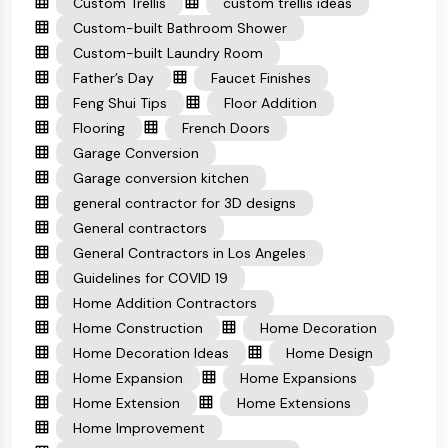
Custom Trellis
custom trellis ideas
Custom-built Bathroom Shower
Custom-built Laundry Room
Father’s Day
Faucet Finishes
Feng Shui Tips
Floor Addition
Flooring
French Doors
Garage Conversion
Garage conversion kitchen
general contractor for 3D designs
General contractors
General Contractors in Los Angeles
Guidelines for COVID 19
Home Addition Contractors
Home Construction
Home Decoration
Home Decoration Ideas
Home Design
Home Expansion
Home Expansions
Home Extension
Home Extensions
Home Improvement