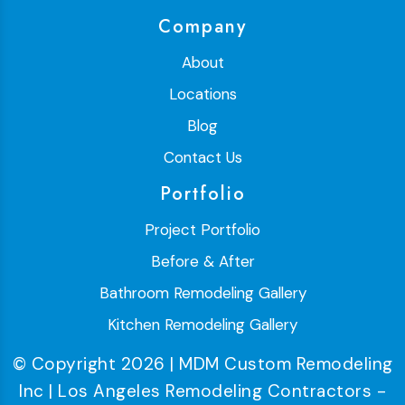
Company
About
Locations
Blog
Contact Us
Portfolio
Project Portfolio
Before & After
Bathroom Remodeling Gallery
Kitchen Remodeling Gallery
© Copyright 2026 | MDM Custom Remodeling
Inc | Los Angeles Remodeling Contractors -