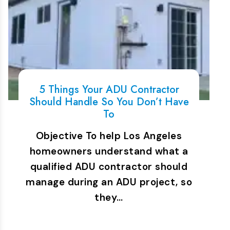
5 Things Your ADU Contractor
Should Handle So You Don’t Have
To
Objective To help Los Angeles
homeowners understand what a
qualified ADU contractor should
manage during an ADU project, so
they…