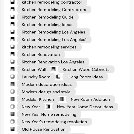
kitchen remodeling contractor
Kitchen Remodeling Contractors
Kitchen Remodeling Guide
Kitchen Remodeling Ideas
Kitchen Remodeling Los Angeles
Kitchen Remodeling Los Angeles1
kitchen remodeling services
Kitchen Renovation
Kitchen Renovation Los Angeles
Kitchen Wall
Kitchen Wood Cabinets
Laundry Room
Living Room Ideas
Modern decoration ideas
Modern design and style
Modular Kitchen
New Room Addition
New Year
New Year Home Decor Ideas
New Year Home remodeling
New Year’s remodeling resolution
Old House Renovation