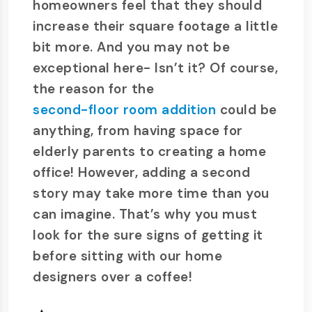
homeowners feel that they should
increase their square footage a little
bit more. And you may not be
exceptional here- Isn’t it? Of course,
the reason for the
second-floor room addition
could be
anything, from having space for
elderly parents to creating a home
office! However, adding a second
story may take more time than you
can imagine. That’s why you must
look for the sure signs of getting it
before sitting with our home
designers over a coffee!