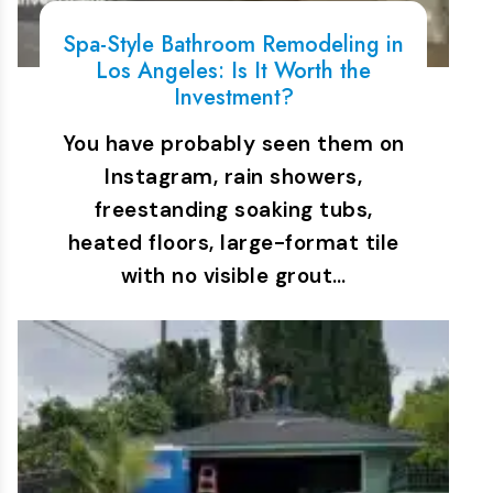
Spa-Style Bathroom Remodeling in
Los Angeles: Is It Worth the
Investment?
You have probably seen them on
Instagram, rain showers,
freestanding soaking tubs,
heated floors, large-format tile
with no visible grout…