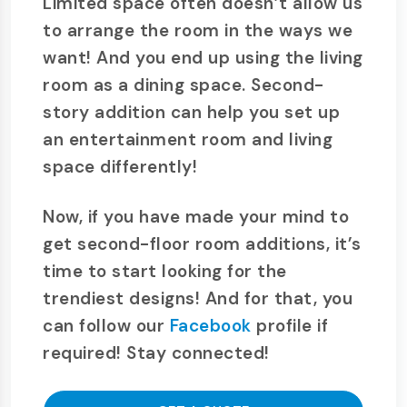
Limited space often doesn’t allow us
to arrange the room in the ways we
want! And you end up using the living
room as a dining space. Second-
story addition can help you set up
an entertainment room and living
space differently!
Now, if you have made your mind to
get second-floor room additions, it’s
time to start looking for the
trendiest designs! And for that, you
can follow our
Facebook
profile if
required! Stay connected!