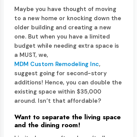
Maybe you have thought of moving
to a new home or knocking down the
older building and creating a new
one. But when you have a limited
budget while needing extra space is
a MUST, we,
MDM Custom Remodeling Inc
,
suggest going for second-story
additions! Hence, you can double the
existing space within $35,000
around. Isn’t that affordable?
Want to separate the living space
and the dining room!