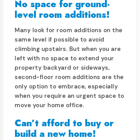
No space for ground-
level room additions!
Many look for room additions on the
same level if possible to avoid
climbing upstairs. But when you are
left with no space to extend your
property backyard or sideways,
second-floor room additions are the
only option to embrace, especially
when you require an urgent space to
move your home office.
Can’t afford to buy or
build a new home!