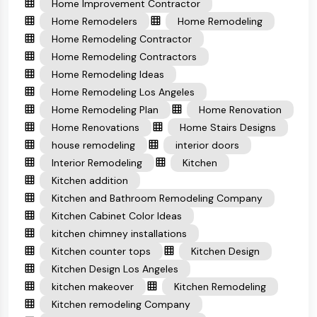
Home Improvement Contractor
Home Remodelers
Home Remodeling
Home Remodeling Contractor
Home Remodeling Contractors
Home Remodeling Ideas
Home Remodeling Los Angeles
Home Remodeling Plan
Home Renovation
Home Renovations
Home Stairs Designs
house remodeling
interior doors
Interior Remodeling
Kitchen
Kitchen addition
Kitchen and Bathroom Remodeling Company
Kitchen Cabinet Color Ideas
kitchen chimney installations
Kitchen counter tops
Kitchen Design
Kitchen Design Los Angeles
kitchen makeover
Kitchen Remodeling
Kitchen remodeling Company