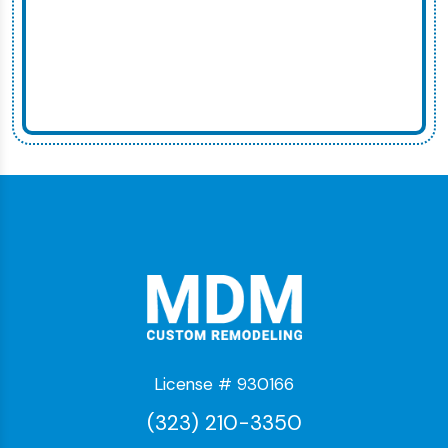
License # 930166
(323) 210-3350