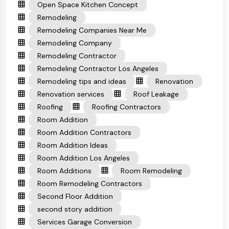
Open Space Kitchen Concept
Remodeling
Remodeling Companies Near Me
Remodeling Company
Remodeling Contractor
Remodeling Contractor Los Angeles
Remodeling tips and ideas
Renovation
Renovation services
Roof Leakage
Roofing
Roofing Contractors
Room Addition
Room Addition Contractors
Room Addition Ideas
Room Addition Los Angeles
Room Additions
Room Remodeling
Room Remodeling Contractors
Second Floor Addition
second story addition
Services Garage Conversion