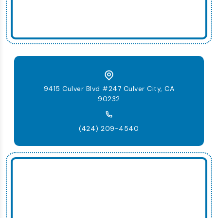
9415 Culver Blvd #247 Culver City, CA
90232
(424) 209-4540