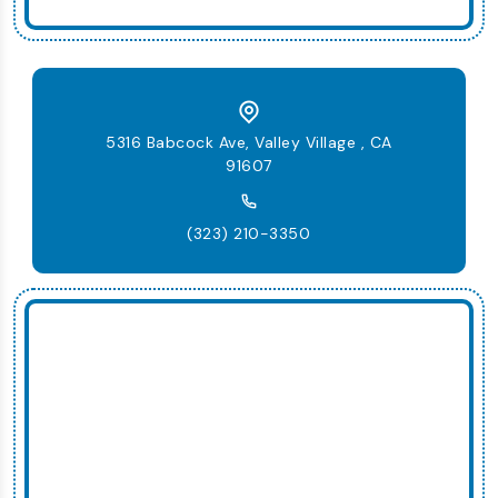
5316 Babcock Ave, Valley Village , CA
91607
(323) 210-3350