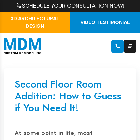
SCHEDULE YOUR CONSULTATION NOW!
3D ARCHITECTURAL
VIDEO TESTIMONIAL
DESIGN
Second Floor Room
Addition: How to Guess
if You Need It!
At some point in life, most