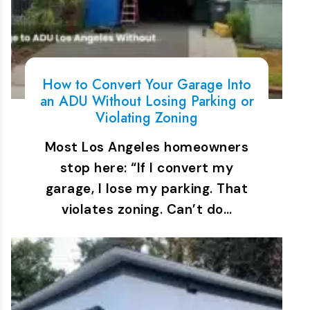
How to Convert Your Garage Into
an ADU Without Losing Parking or
Violating Zoning
Most Los Angeles homeowners
stop here: “If I convert my
garage, I lose my parking. That
violates zoning. Can’t do…