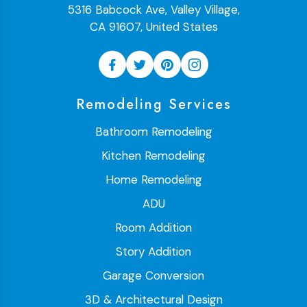
5316 Babcock Ave, Valley Village,
CA 91607, United States
Remodeling Services
Bathroom Remodeling
Kitchen Remodeling
Home Remodeling
ADU
Room Addition
Story Addition
Garage Conversion
3D & Architectural Design