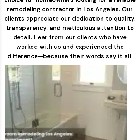
remodeling contractor in Los Angeles. Our
clients appreciate our dedication to quality,
transparency, and meticulous attention to
detail. Hear from our clients who have
worked with us and experienced the
difference—because their words say it all.