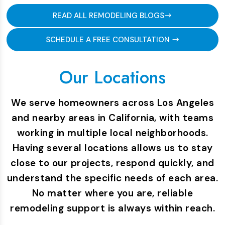
READ ALL REMODELING BLOGS
SCHEDULE A FREE CONSULTATION
Our Locations
We serve homeowners across Los Angeles
and nearby areas in California, with teams
working in multiple local neighborhoods.
Having several locations allows us to stay
close to our projects, respond quickly, and
understand the specific needs of each area.
No matter where you are, reliable
remodeling support is always within reach.