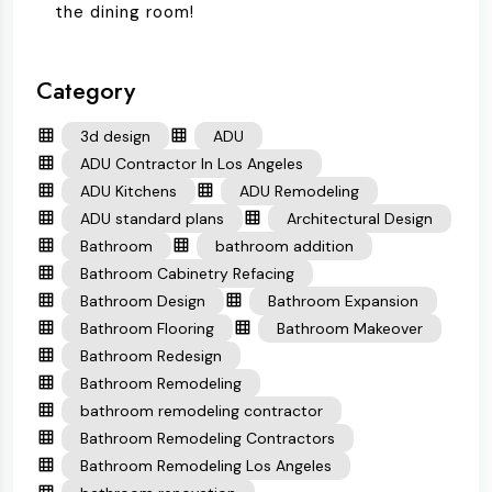
the dining room!
Category
3d design
ADU
ADU Contractor In Los Angeles
ADU Kitchens
ADU Remodeling
ADU standard plans
Architectural Design
Bathroom
bathroom addition
Bathroom Cabinetry Refacing
Bathroom Design
Bathroom Expansion
Bathroom Flooring
Bathroom Makeover
Bathroom Redesign
Bathroom Remodeling
bathroom remodeling contractor
Bathroom Remodeling Contractors
Bathroom Remodeling Los Angeles