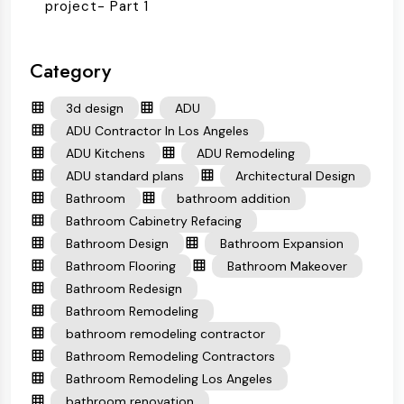
project- Part 1
Category
3d design
ADU
ADU Contractor In Los Angeles
ADU Kitchens
ADU Remodeling
ADU standard plans
Architectural Design
Bathroom
bathroom addition
Bathroom Cabinetry Refacing
Bathroom Design
Bathroom Expansion
Bathroom Flooring
Bathroom Makeover
Bathroom Redesign
Bathroom Remodeling
bathroom remodeling contractor
Bathroom Remodeling Contractors
Bathroom Remodeling Los Angeles
bathroom renovation