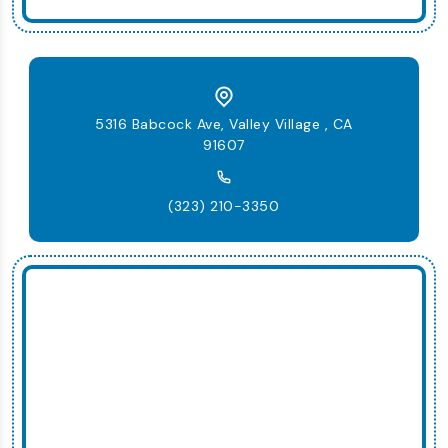
5316 Babcock Ave, Valley Village , CA
91607
(323) 210-3350