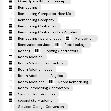
Open Space Kitchen Concept
Remodeling
Remodeling Companies Near Me
Remodeling Company
Remodeling Contractor
Remodeling Contractor Los Angeles
Remodeling tips and ideas
Renovation
Renovation services
Roof Leakage
Roofing
Roofing Contractors
Room Addition
Room Addition Contractors
Room Addition Ideas
Room Addition Los Angeles
Room Additions
Room Remodeling
Room Remodeling Contractors
Second Floor Addition
second story addition
Services Garage Conversion