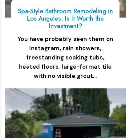
Spa-Style Bathroom Remodeling in
Los Angeles: Is It Worth the
Investment?
You have probably seen them on
Instagram, rain showers,
freestanding soaking tubs,
heated floors, large-format tile
with no visible grout…