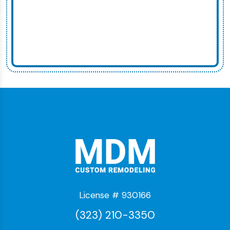
License # 930166
(323) 210-3350