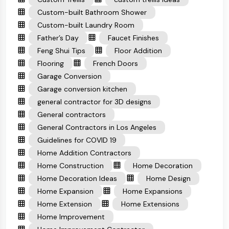
Custom-built Bathroom Shower
Custom-built Laundry Room
Father’s Day
Faucet Finishes
Feng Shui Tips
Floor Addition
Flooring
French Doors
Garage Conversion
Garage conversion kitchen
general contractor for 3D designs
General contractors
General Contractors in Los Angeles
Guidelines for COVID 19
Home Addition Contractors
Home Construction
Home Decoration
Home Decoration Ideas
Home Design
Home Expansion
Home Expansions
Home Extension
Home Extensions
Home Improvement