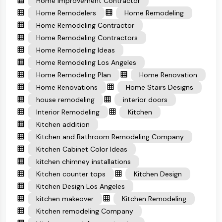
Home Improvement Contractor
Home Remodelers
Home Remodeling
Home Remodeling Contractor
Home Remodeling Contractors
Home Remodeling Ideas
Home Remodeling Los Angeles
Home Remodeling Plan
Home Renovation
Home Renovations
Home Stairs Designs
house remodeling
interior doors
Interior Remodeling
Kitchen
Kitchen addition
Kitchen and Bathroom Remodeling Company
Kitchen Cabinet Color Ideas
kitchen chimney installations
Kitchen counter tops
Kitchen Design
Kitchen Design Los Angeles
kitchen makeover
Kitchen Remodeling
Kitchen remodeling Company