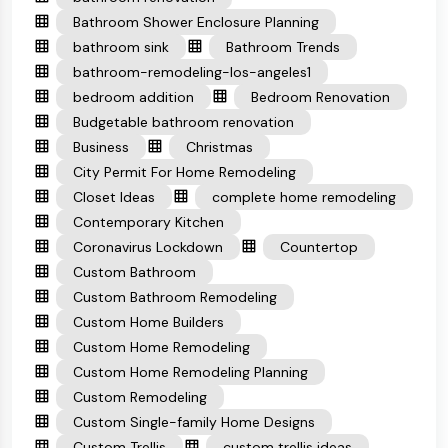
Bathroom Shower Enclosure Planning
bathroom sink
Bathroom Trends
bathroom-remodeling-los-angeles1
bedroom addition
Bedroom Renovation
Budgetable bathroom renovation
Business
Christmas
City Permit For Home Remodeling
Closet Ideas
complete home remodeling
Contemporary Kitchen
Coronavirus Lockdown
Countertop
Custom Bathroom
Custom Bathroom Remodeling
Custom Home Builders
Custom Home Remodeling
Custom Home Remodeling Planning
Custom Remodeling
Custom Single-family Home Designs
Custom Trellis
custom trellis ideas