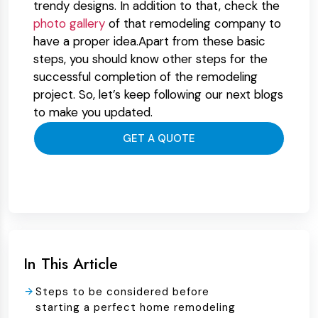
trendy designs. In addition to that, check the
photo gallery
of that remodeling company to
have a proper idea.Apart from these basic
steps, you should know other steps for the
successful completion of the remodeling
project. So, let’s keep following our next blogs
to make you updated.
GET A QUOTE
In This Article
Steps to be considered before
starting a perfect home remodeling