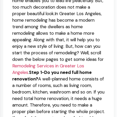
home enables you to lead life peacefully. But,
too much decoration does not make a
proper beautiful look.In Greater Los Angeles,
home remodeling has become a modern
trend among the dwellers as home
remodeling allows to make a home more
appealing. Along with that, it will help you to
enjoy a new style of living. But, how can you
start the process of remodeling? Well, scroll
down the below pages to get some ideas for
Remodeling Services in Greater Los
Angeles
.
Step 1-Do you need full home
renovation?
A well-planned home consists of
a number of rooms, such as living room,
bedroom, kitchen, washroom and so on. If you
need total home renovation, it needs a huge
amount. Therefore, you need to make a
proper plan before starting the whole project.