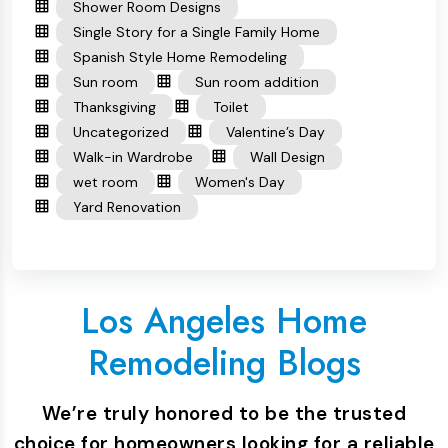
Shower Room Designs
Single Story for a Single Family Home
Spanish Style Home Remodeling
Sun room
Sun room addition
Thanksgiving
Toilet
Uncategorized
Valentine’s Day
Walk-in Wardrobe
Wall Design
wet room
Women's Day
Yard Renovation
Los Angeles Home
Remodeling Blogs
We’re truly honored to be the trusted
choice for homeowners looking for a reliable