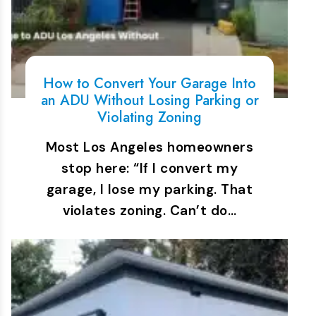
How to Convert Your Garage Into
an ADU Without Losing Parking or
Violating Zoning
Most Los Angeles homeowners
stop here: “If I convert my
garage, I lose my parking. That
violates zoning. Can’t do…