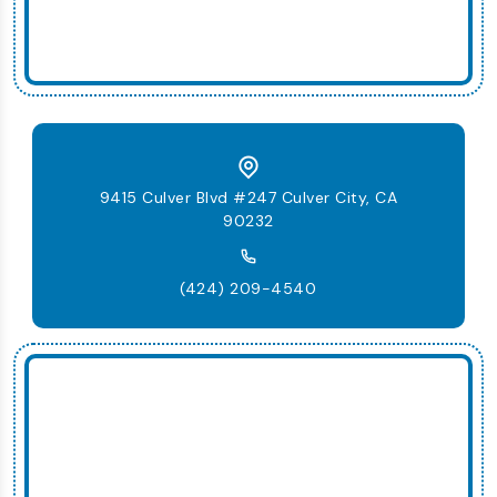
9415 Culver Blvd #247 Culver City, CA
90232
(424) 209-4540