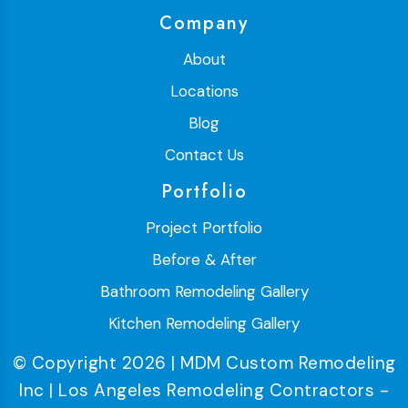
Company
About
Locations
Blog
Contact Us
Portfolio
Project Portfolio
Before & After
Bathroom Remodeling Gallery
Kitchen Remodeling Gallery
© Copyright 2026 | MDM Custom Remodeling
Inc | Los Angeles Remodeling Contractors -