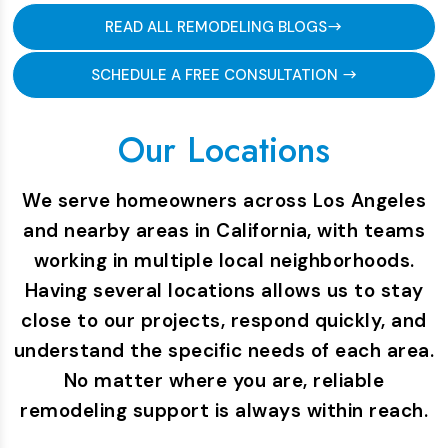
READ ALL REMODELING BLOGS
SCHEDULE A FREE CONSULTATION
Our Locations
We serve homeowners across Los Angeles
and nearby areas in California, with teams
working in multiple local neighborhoods.
Having several locations allows us to stay
close to our projects, respond quickly, and
understand the specific needs of each area.
No matter where you are, reliable
remodeling support is always within reach.