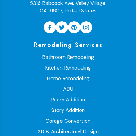
5316 Babcock Ave, Valley Village,
CA 91607, United States
Remodeling Services
Bathroom Remodeling
Kitchen Remodeling
Home Remodeling
ADU
Room Addition
Story Addition
Garage Conversion
3D & Architectural Design