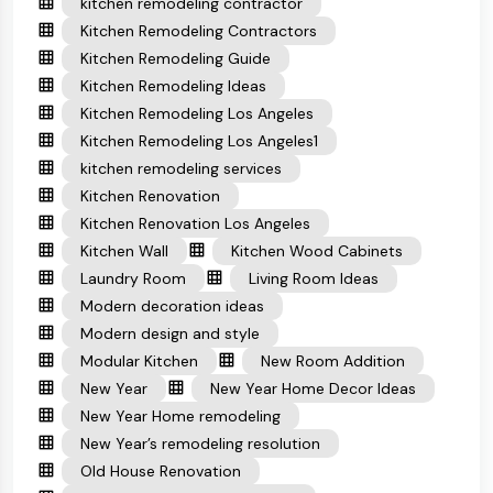
kitchen remodeling contractor
Kitchen Remodeling Contractors
Kitchen Remodeling Guide
Kitchen Remodeling Ideas
Kitchen Remodeling Los Angeles
Kitchen Remodeling Los Angeles1
kitchen remodeling services
Kitchen Renovation
Kitchen Renovation Los Angeles
Kitchen Wall
Kitchen Wood Cabinets
Laundry Room
Living Room Ideas
Modern decoration ideas
Modern design and style
Modular Kitchen
New Room Addition
New Year
New Year Home Decor Ideas
New Year Home remodeling
New Year’s remodeling resolution
Old House Renovation