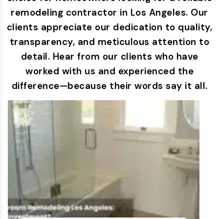
remodeling contractor in Los Angeles. Our
clients appreciate our dedication to quality,
transparency, and meticulous attention to
detail. Hear from our clients who have
worked with us and experienced the
difference—because their words say it all.