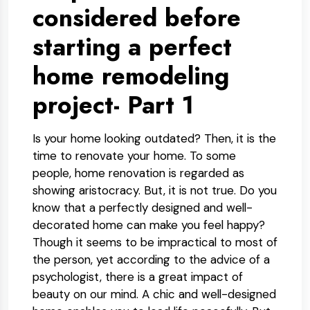
considered before
starting a perfect
home remodeling
project- Part 1
Is your home looking outdated? Then, it is the
time to renovate your home. To some
people, home renovation is regarded as
showing aristocracy. But, it is not true. Do you
know that a perfectly designed and well-
decorated home can make you feel happy?
Though it seems to be impractical to most of
the person, yet according to the advice of a
psychologist, there is a great impact of
beauty on our mind. A chic and well-designed