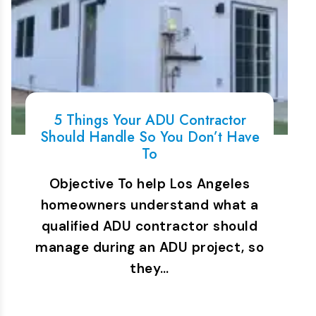
5 Things Your ADU Contractor
Should Handle So You Don’t Have
To
Objective To help Los Angeles
homeowners understand what a
qualified ADU contractor should
manage during an ADU project, so
they…