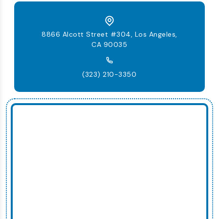
8866 Alcott Street #304, Los Angeles,
CA 90035
(323) 210-3350