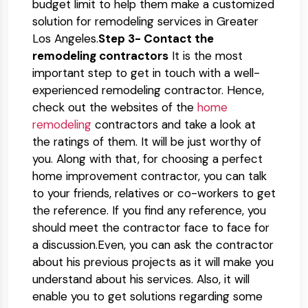
budget limit to help them make a customized
solution for remodeling services in Greater
Los Angeles.
Step 3- Contact the
remodeling contractors
It is the most
important step to get in touch with a well-
experienced remodeling contractor. Hence,
check out the websites of the
home
remodeling
contractors and take a look at
the ratings of them. It will be just worthy of
you. Along with that, for choosing a perfect
home improvement contractor, you can talk
to your friends, relatives or co-workers to get
the reference. If you find any reference, you
should meet the contractor face to face for
a discussion.Even, you can ask the contractor
about his previous projects as it will make you
understand about his services. Also, it will
enable you to get solutions regarding some