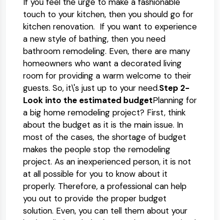
If you feel the urge to make a fashionable
touch to your kitchen, then you should go for
kitchen renovation. If you want to experience
a new style of bathing, then you need
bathroom remodeling. Even, there are many
homeowners who want a decorated living
room for providing a warm welcome to their
guests. So, it\'s just up to your need.
Step 2-
Look into the estimated budget
Planning for
a big home remodeling project? First, think
about the budget as it is the main issue. In
most of the cases, the shortage of budget
makes the people stop the remodeling
project. As an inexperienced person, it is not
at all possible for you to know about it
properly. Therefore, a professional can help
you out to provide the proper budget
solution. Even, you can tell them about your