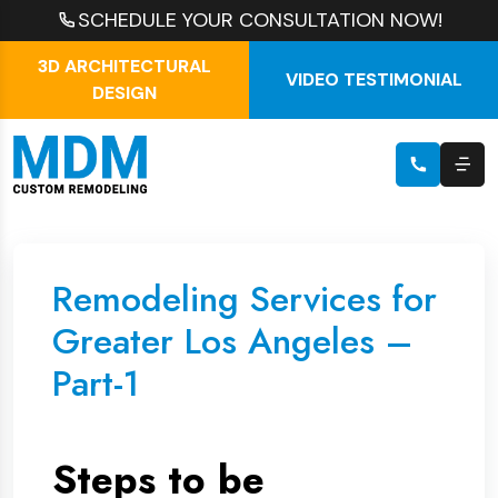
SCHEDULE YOUR CONSULTATION NOW!
3D ARCHITECTURAL
VIDEO TESTIMONIAL
DESIGN
Remodeling Services for
Greater Los Angeles –
Part-1
Steps to be