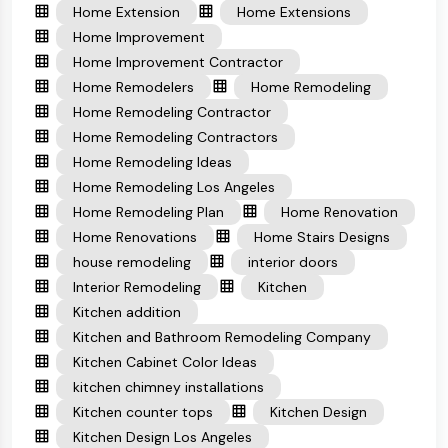
Home Extension
Home Extensions
Home Improvement
Home Improvement Contractor
Home Remodelers
Home Remodeling
Home Remodeling Contractor
Home Remodeling Contractors
Home Remodeling Ideas
Home Remodeling Los Angeles
Home Remodeling Plan
Home Renovation
Home Renovations
Home Stairs Designs
house remodeling
interior doors
Interior Remodeling
Kitchen
Kitchen addition
Kitchen and Bathroom Remodeling Company
Kitchen Cabinet Color Ideas
kitchen chimney installations
Kitchen counter tops
Kitchen Design
Kitchen Design Los Angeles