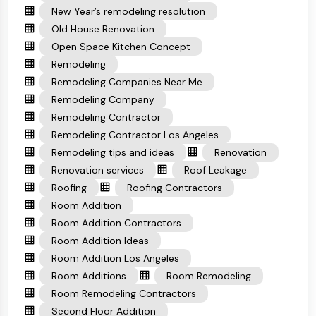
New Year’s remodeling resolution
Old House Renovation
Open Space Kitchen Concept
Remodeling
Remodeling Companies Near Me
Remodeling Company
Remodeling Contractor
Remodeling Contractor Los Angeles
Remodeling tips and ideas
Renovation
Renovation services
Roof Leakage
Roofing
Roofing Contractors
Room Addition
Room Addition Contractors
Room Addition Ideas
Room Addition Los Angeles
Room Additions
Room Remodeling
Room Remodeling Contractors
Second Floor Addition