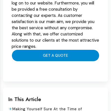
log on to our website. Furthermore, you will
be provided a free consultation by
contacting our experts. As customer
satisfaction is our main aim, we provide you
the best service without any compromise.
Along with that, we offer customized
solutions to our clients at the most attractive
price ranges.
GET A QUOTE
In This Article
Making Yourself Sure At the Time of