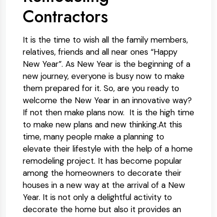
Contractors
It is the time to wish all the family members,
relatives, friends and all near ones “Happy
New Year”. As New Year is the beginning of a
new journey, everyone is busy now to make
them prepared for it. So, are you ready to
welcome the New Year in an innovative way?
If not then make plans now. It is the high time
to make new plans and new thinking.At this
time, many people make a planning to
elevate their lifestyle with the help of a home
remodeling project. It has become popular
among the homeowners to decorate their
houses in a new way at the arrival of a New
Year. It is not only a delightful activity to
decorate the home but also it provides an