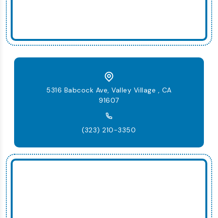
5316 Babcock Ave, Valley Village , CA
91607
(323) 210-3350