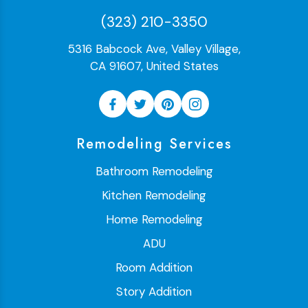
(323) 210-3350
5316 Babcock Ave, Valley Village,
CA 91607, United States
Remodeling Services
Bathroom Remodeling
Kitchen Remodeling
Home Remodeling
ADU
Room Addition
Story Addition