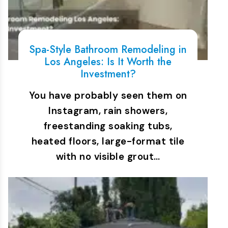
Spa-Style Bathroom Remodeling in
Los Angeles: Is It Worth the
Investment?
You have probably seen them on
Instagram, rain showers,
freestanding soaking tubs,
heated floors, large-format tile
with no visible grout…