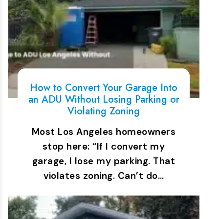
How to Convert Your Garage Into
an ADU Without Losing Parking or
Violating Zoning
Most Los Angeles homeowners
stop here: “If I convert my
garage, I lose my parking. That
violates zoning. Can’t do…