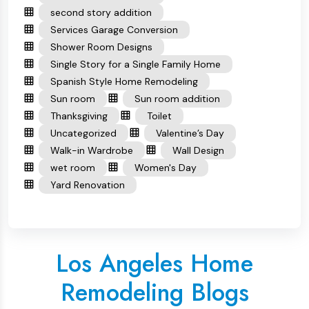
second story addition
Services Garage Conversion
Shower Room Designs
Single Story for a Single Family Home
Spanish Style Home Remodeling
Sun room
Sun room addition
Thanksgiving
Toilet
Uncategorized
Valentine’s Day
Walk-in Wardrobe
Wall Design
wet room
Women's Day
Yard Renovation
Los Angeles Home
Remodeling Blogs