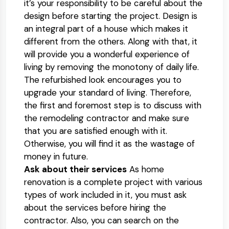
it’s your responsibility to be careful about the
design before starting the project. Design is
an integral part of a house which makes it
different from the others. Along with that, it
will provide you a wonderful experience of
living by removing the monotony of daily life.
The refurbished look encourages you to
upgrade your standard of living. Therefore,
the first and foremost step is to discuss with
the remodeling contractor and make sure
that you are satisfied enough with it.
Otherwise, you will find it as the wastage of
money in future.
Ask about their services
As home
renovation is a complete project with various
types of work included in it, you must ask
about the services before hiring the
contractor. Also, you can search on the