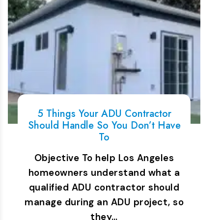
5 Things Your ADU Contractor
Should Handle So You Don’t Have
To
Objective To help Los Angeles
homeowners understand what a
qualified ADU contractor should
manage during an ADU project, so
they…