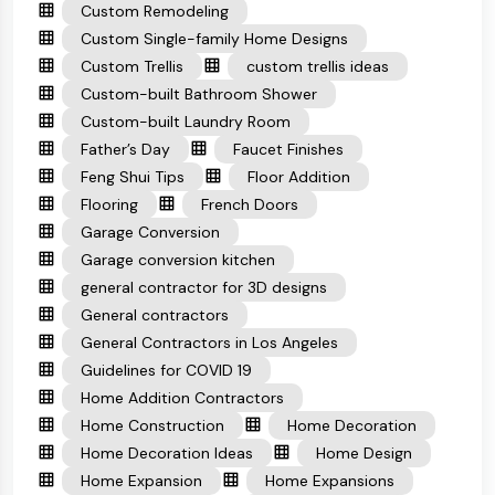
Custom Remodeling
Custom Single-family Home Designs
Custom Trellis
custom trellis ideas
Custom-built Bathroom Shower
Custom-built Laundry Room
Father’s Day
Faucet Finishes
Feng Shui Tips
Floor Addition
Flooring
French Doors
Garage Conversion
Garage conversion kitchen
general contractor for 3D designs
General contractors
General Contractors in Los Angeles
Guidelines for COVID 19
Home Addition Contractors
Home Construction
Home Decoration
Home Decoration Ideas
Home Design
Home Expansion
Home Expansions