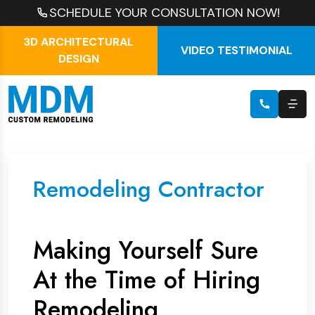
SCHEDULE YOUR CONSULTATION NOW!
3D ARCHITECTURAL
VIDEO TESTIMONIAL
DESIGN
Remodeling Contractor
Making Yourself Sure
At the Time of Hiring
Remodeling