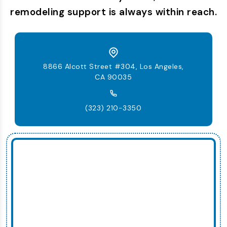
remodeling support is always within reach.
8866 Alcott Street #304, Los Angeles,
CA 90035
(323) 210-3350