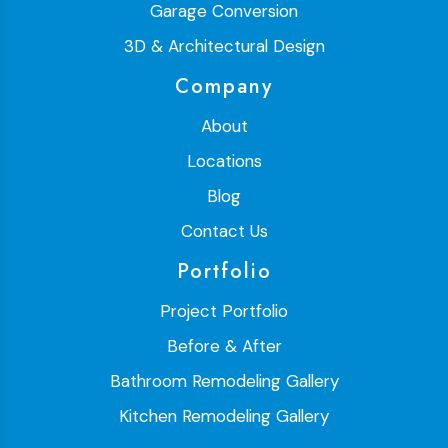
Garage Conversion
3D & Architectural Design
Company
About
Locations
Blog
Contact Us
Portfolio
Project Portfolio
Before & After
Bathroom Remodeling Gallery
Kitchen Remodeling Gallery