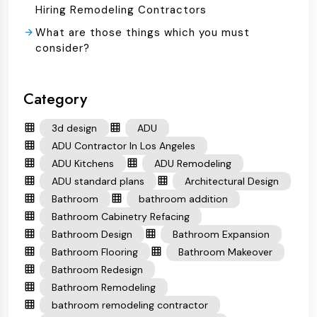
Hiring Remodeling Contractors
What are those things which you must
consider?
Category
3d design
ADU
ADU Contractor In Los Angeles
ADU Kitchens
ADU Remodeling
ADU standard plans
Architectural Design
Bathroom
bathroom addition
Bathroom Cabinetry Refacing
Bathroom Design
Bathroom Expansion
Bathroom Flooring
Bathroom Makeover
Bathroom Redesign
Bathroom Remodeling
bathroom remodeling contractor