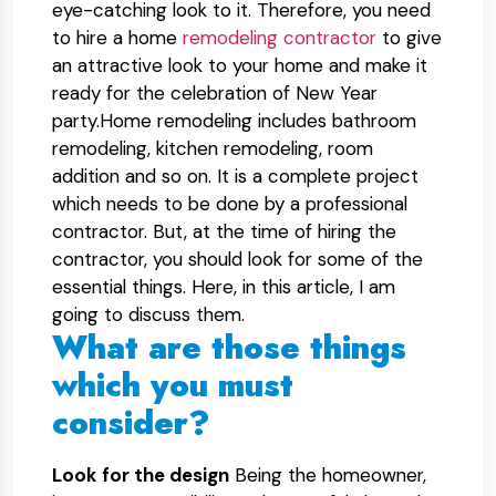
eye-catching look to it. Therefore, you need
to hire a home
remodeling contractor
to give
an attractive look to your home and make it
ready for the celebration of New Year
party.Home remodeling includes bathroom
remodeling, kitchen remodeling, room
addition and so on. It is a complete project
which needs to be done by a professional
contractor. But, at the time of hiring the
contractor, you should look for some of the
essential things. Here, in this article, I am
going to discuss them.
What are those things
which you must
consider?
Look for the design
Being the homeowner,