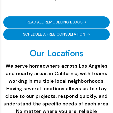
READ ALL REMODELING BLOGS
SCHEDULE A FREE CONSULTATION
Our Locations
We serve homeowners across Los Angeles
and nearby areas in California, with teams
working in multiple local neighborhoods.
Having several locations allows us to stay
close to our projects, respond quickly, and
understand the specific needs of each area.
No matter where you are, reliable