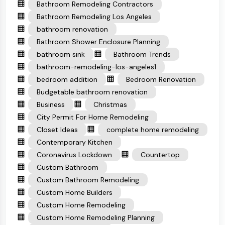
Bathroom Remodeling Contractors
Bathroom Remodeling Los Angeles
bathroom renovation
Bathroom Shower Enclosure Planning
bathroom sink
Bathroom Trends
bathroom-remodeling-los-angeles1
bedroom addition
Bedroom Renovation
Budgetable bathroom renovation
Business
Christmas
City Permit For Home Remodeling
Closet Ideas
complete home remodeling
Contemporary Kitchen
Coronavirus Lockdown
Countertop
Custom Bathroom
Custom Bathroom Remodeling
Custom Home Builders
Custom Home Remodeling
Custom Home Remodeling Planning