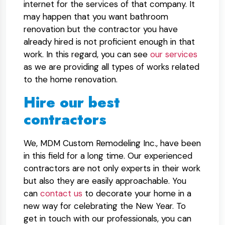
internet for the services of that company. It
may happen that you want bathroom
renovation but the contractor you have
already hired is not proficient enough in that
work. In this regard, you can see
our services
as we are providing all types of works related
to the home renovation.
Hire our best
contractors
We, MDM Custom Remodeling Inc., have been
in this field for a long time. Our experienced
contractors are not only experts in their work
but also they are easily approachable. You
can
contact us
to decorate your home in a
new way for celebrating the New Year. To
get in touch with our professionals, you can