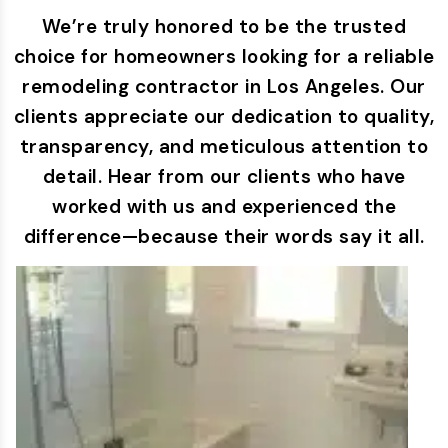
We’re truly honored to be the trusted
choice for homeowners looking for a reliable
remodeling contractor in Los Angeles. Our
clients appreciate our dedication to quality,
transparency, and meticulous attention to
detail. Hear from our clients who have
worked with us and experienced the
difference—because their words say it all.