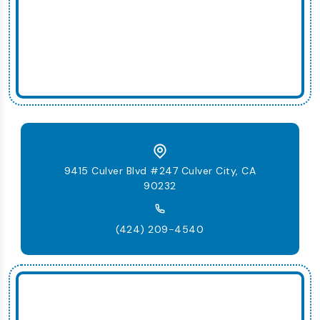
9415 Culver Blvd #247 Culver City, CA
90232
(424) 209-4540