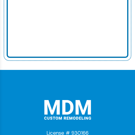
License # 930166