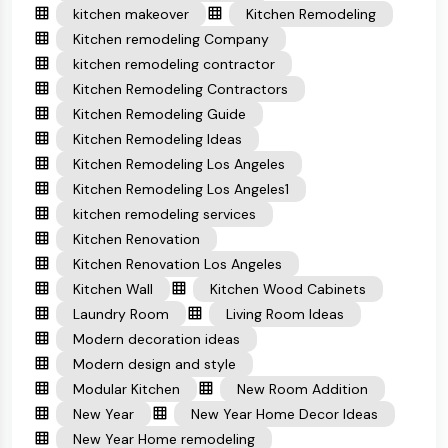
kitchen makeover
Kitchen Remodeling
Kitchen remodeling Company
kitchen remodeling contractor
Kitchen Remodeling Contractors
Kitchen Remodeling Guide
Kitchen Remodeling Ideas
Kitchen Remodeling Los Angeles
Kitchen Remodeling Los Angeles1
kitchen remodeling services
Kitchen Renovation
Kitchen Renovation Los Angeles
Kitchen Wall
Kitchen Wood Cabinets
Laundry Room
Living Room Ideas
Modern decoration ideas
Modern design and style
Modular Kitchen
New Room Addition
New Year
New Year Home Decor Ideas
New Year Home remodeling