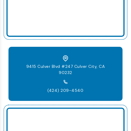
9415 Culver Blvd #247 Culver City, CA
90232
(424) 209-4540