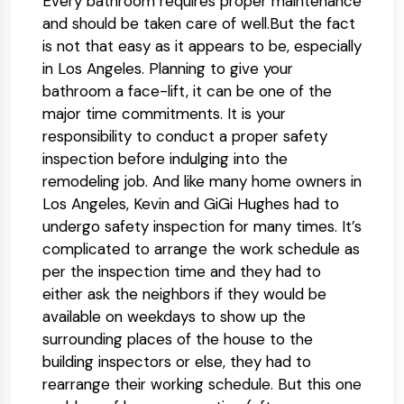
Every bathroom requires proper maintenance
and should be taken care of well.But the fact
is not that easy as it appears to be, especially
in Los Angeles. Planning to give your
bathroom a face-lift, it can be one of the
major time commitments. It is your
responsibility to conduct a proper safety
inspection before indulging into the
remodeling job. And like many home owners in
Los Angeles, Kevin and GiGi Hughes had to
undergo safety inspection for many times. It’s
complicated to arrange the work schedule as
per the inspection time and they had to
either ask the neighbors if they would be
available on weekdays to show up the
surrounding places of the house to the
building inspectors or else, they had to
rearrange their working schedule. But this one