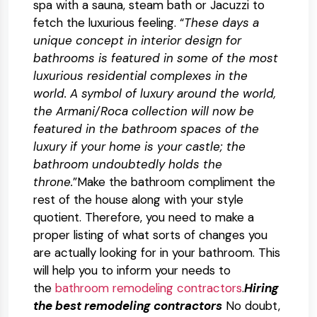
spa with a sauna, steam bath or Jacuzzi to
fetch the luxurious feeling. “
These days a
unique concept in interior design for
bathrooms is featured in some of the most
luxurious residential complexes in the
world. A symbol of luxury around the world,
the Armani/Roca collection will now be
featured in the bathroom spaces of the
luxury if your home is your castle; the
bathroom undoubtedly holds the
throne.
”Make the bathroom compliment the
rest of the house along with your style
quotient. Therefore, you need to make a
proper listing of what sorts of changes you
are actually looking for in your bathroom. This
will help you to inform your needs to
the
bathroom remodeling contractors
.
Hiring
the best remodeling contractors
No doubt,