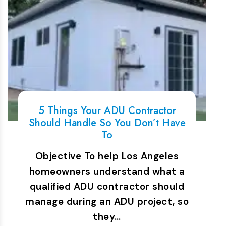
5 Things Your ADU Contractor
Should Handle So You Don’t Have
To
Objective To help Los Angeles
homeowners understand what a
qualified ADU contractor should
manage during an ADU project, so
they…