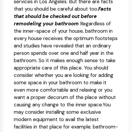
services in Los Angeles. But there are facts
that you should be careful about too.
Facts
that should be checked out before
remodeling your bathroom
Regardless of
the inner-space of your house, bathroom in
every house receives the optimum footsteps
and studies have revealed that an ordinary
person spends over one and half year in the
bathroom. So it makes enough sense to take
appropriate care of this place. You should
consider whether you are looking for adding
some space in your bathroom to make it
even more comfortable and relaxing or you
want a proper decorum of the place without
causing any change to the inner space.You
may consider installing some exclusive
modern equipment to avail the latest
facilities in that place for example; bathroom-