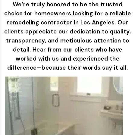
We’re truly honored to be the trusted
choice for homeowners looking for a reliable
remodeling contractor in Los Angeles. Our
clients appreciate our dedication to quality,
transparency, and meticulous attention to
detail. Hear from our clients who have
worked with us and experienced the
difference—because their words say it all.