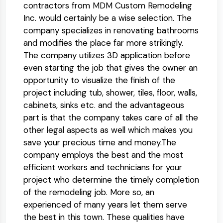
contractors from MDM Custom Remodeling
Inc. would certainly be a wise selection. The
company specializes in renovating bathrooms
and modifies the place far more strikingly.
The company utilizes 3D application before
even starting the job that gives the owner an
opportunity to visualize the finish of the
project including tub, shower, tiles, floor, walls,
cabinets, sinks etc. and the advantageous
part is that the company takes care of all the
other legal aspects as well which makes you
save your precious time and money.The
company employs the best and the most
efficient workers and technicians for your
project who determine the timely completion
of the remodeling job. More so, an
experienced of many years let them serve
the best in this town. These qualities have