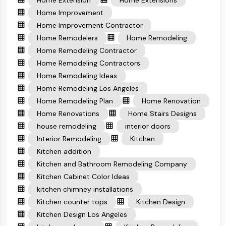
Home Extension
Home Extensions
Home Improvement
Home Improvement Contractor
Home Remodelers
Home Remodeling
Home Remodeling Contractor
Home Remodeling Contractors
Home Remodeling Ideas
Home Remodeling Los Angeles
Home Remodeling Plan
Home Renovation
Home Renovations
Home Stairs Designs
house remodeling
interior doors
Interior Remodeling
Kitchen
Kitchen addition
Kitchen and Bathroom Remodeling Company
Kitchen Cabinet Color Ideas
kitchen chimney installations
Kitchen counter tops
Kitchen Design
Kitchen Design Los Angeles