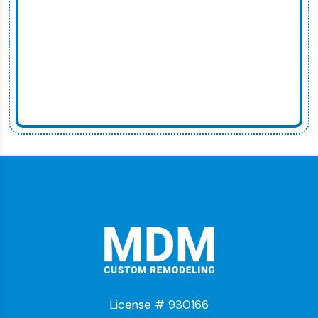
License # 930166