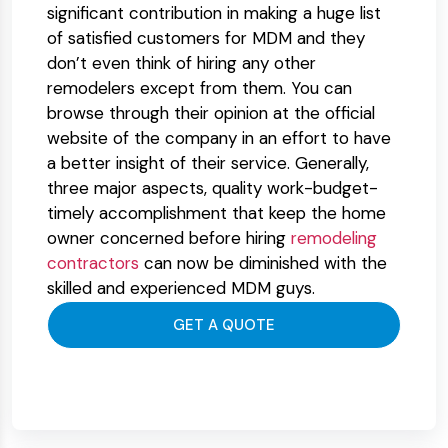
significant contribution in making a huge list
of satisfied customers for MDM and they
don’t even think of hiring any other
remodelers except from them. You can
browse through their opinion at the official
website of the company in an effort to have
a better insight of their service. Generally,
three major aspects, quality work-budget-
timely accomplishment that keep the home
owner concerned before hiring
remodeling
contractors
can now be diminished with the
skilled and experienced MDM guys.
GET A QUOTE