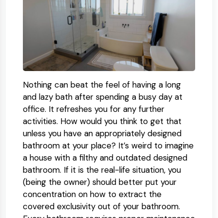
Nothing can beat the feel of having a long
and lazy bath after spending a busy day at
office. It refreshes you for any further
activities. How would you think to get that
unless you have an appropriately designed
bathroom at your place? It’s weird to imagine
a house with a filthy and outdated designed
bathroom. If it is the real-life situation, you
(being the owner) should better put your
concentration on how to extract the
covered exclusivity out of your bathroom.