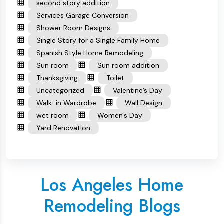
second story addition
Services Garage Conversion
Shower Room Designs
Single Story for a Single Family Home
Spanish Style Home Remodeling
Sun room
Sun room addition
Thanksgiving
Toilet
Uncategorized
Valentine’s Day
Walk-in Wardrobe
Wall Design
wet room
Women's Day
Yard Renovation
Los Angeles Home
Remodeling Blogs