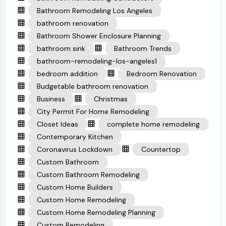
Bathroom Remodeling Los Angeles
bathroom renovation
Bathroom Shower Enclosure Planning
bathroom sink
Bathroom Trends
bathroom-remodeling-los-angeles1
bedroom addition
Bedroom Renovation
Budgetable bathroom renovation
Business
Christmas
City Permit For Home Remodeling
Closet Ideas
complete home remodeling
Contemporary Kitchen
Coronavirus Lockdown
Countertop
Custom Bathroom
Custom Bathroom Remodeling
Custom Home Builders
Custom Home Remodeling
Custom Home Remodeling Planning
Custom Remodeling