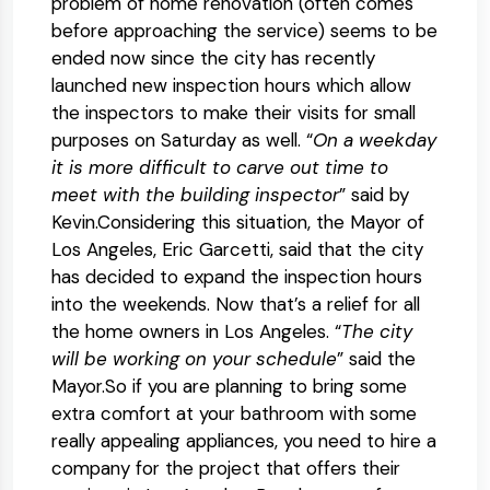
problem of home renovation (often comes
before approaching the service) seems to be
ended now since the city has recently
launched new inspection hours which allow
the inspectors to make their visits for small
purposes on Saturday as well. “
On a weekday
it is more difficult to carve out time to
meet with the building inspector
” said by
Kevin.Considering this situation, the Mayor of
Los Angeles, Eric Garcetti, said that the city
has decided to expand the inspection hours
into the weekends. Now that’s a relief for all
the home owners in Los Angeles. “
The city
will be working on your schedule
” said the
Mayor.So if you are planning to bring some
extra comfort at your bathroom with some
really appealing appliances, you need to hire a
company for the project that offers their