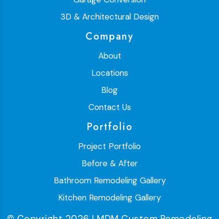
3D & Architectural Design
Company
About
Locations
Blog
Contact Us
Portfolio
Project Portfolio
Before & After
Bathroom Remodeling Gallery
Kitchen Remodeling Gallery
© Copyright 2026 | MDM Custom Remodeling