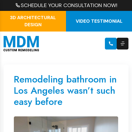
SCHEDULE YOUR CONSULTATION NOW!
3D ARCHITECTURAL
VIDEO TESTIMONIAL
DESIGN
Remodeling bathroom in
Los Angeles wasn’t such
easy before