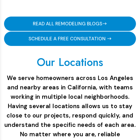
READ ALL REMODELING BLOGS
SCHEDULE A FREE CONSULTATION
Our Locations
We serve homeowners across Los Angeles
and nearby areas in California, with teams
working in multiple local neighborhoods.
Having several locations allows us to stay
close to our projects, respond quickly, and
understand the specific needs of each area.
No matter where you are, reliable