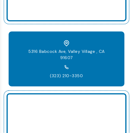
5316 Babcock Ave, Valley Village , CA
91607
(323) 210-3350