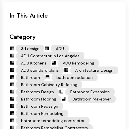
In This Article
Category
3d design
ADU
ADU Contractor In Los Angeles
ADU Kitchens
ADU Remodeling
ADU standard plans
Architectural Design
Bathroom
bathroom addition
Bathroom Cabinetry Refacing
Bathroom Design
Bathroom Expansion
Bathroom Flooring
Bathroom Makeover
Bathroom Redesign
Bathroom Remodeling
bathroom remodeling contractor
Bathroom Remodeling Contractors