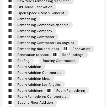
New Year’s remodeling resolution
Old House Renovation
Open Space Kitchen Concept
Remodeling
Remodeling Companies Near Me
Remodeling Company
Remodeling Contractor
Remodeling Contractor Los Angeles
Remodeling tips and ideas
Renovation
Renovation services
Roof Leakage
Roofing
Roofing Contractors
Room Addition
Room Addition Contractors
Room Addition Ideas
Room Addition Los Angeles
Room Additions
Room Remodeling
Room Remodeling Contractors
Second Floor Addition