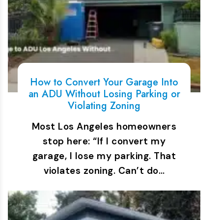
How to Convert Your Garage Into
an ADU Without Losing Parking or
Violating Zoning
Most Los Angeles homeowners
stop here: “If I convert my
garage, I lose my parking. That
violates zoning. Can’t do…