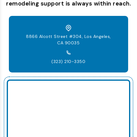
remodeling support is always within reach.
8866 Alcott Street #304, Los Angeles,
CA 90035
(323) 210-3350