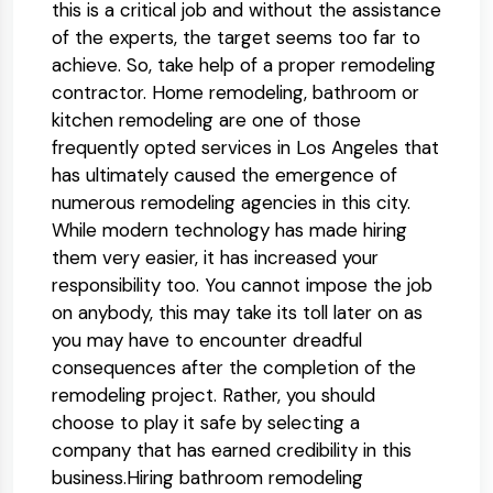
this is a critical job and without the assistance
of the experts, the target seems too far to
achieve. So, take help of a proper remodeling
contractor. Home remodeling, bathroom or
kitchen remodeling are one of those
frequently opted services in Los Angeles that
has ultimately caused the emergence of
numerous remodeling agencies in this city.
While modern technology has made hiring
them very easier, it has increased your
responsibility too. You cannot impose the job
on anybody, this may take its toll later on as
you may have to encounter dreadful
consequences after the completion of the
remodeling project. Rather, you should
choose to play it safe by selecting a
company that has earned credibility in this
business.Hiring bathroom remodeling