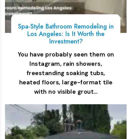
Spa-Style Bathroom Remodeling in
Los Angeles: Is It Worth the
Investment?
You have probably seen them on
Instagram, rain showers,
freestanding soaking tubs,
heated floors, large-format tile
with no visible grout…