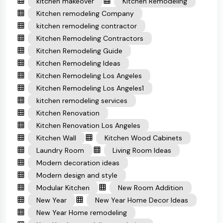
kitchen makeover
Kitchen Remodeling
Kitchen remodeling Company
kitchen remodeling contractor
Kitchen Remodeling Contractors
Kitchen Remodeling Guide
Kitchen Remodeling Ideas
Kitchen Remodeling Los Angeles
Kitchen Remodeling Los Angeles1
kitchen remodeling services
Kitchen Renovation
Kitchen Renovation Los Angeles
Kitchen Wall
Kitchen Wood Cabinets
Laundry Room
Living Room Ideas
Modern decoration ideas
Modern design and style
Modular Kitchen
New Room Addition
New Year
New Year Home Decor Ideas
New Year Home remodeling