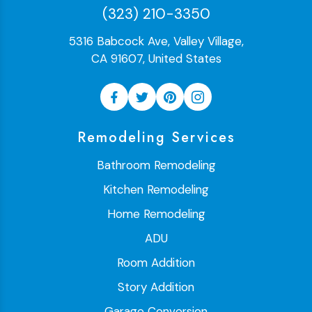
(323) 210-3350
5316 Babcock Ave, Valley Village,
CA 91607, United States
Remodeling Services
Bathroom Remodeling
Kitchen Remodeling
Home Remodeling
ADU
Room Addition
Story Addition
Garage Conversion