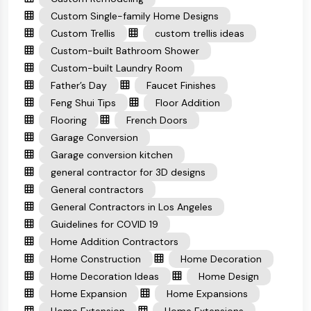
Custom Single-family Home Designs
Custom Trellis
custom trellis ideas
Custom-built Bathroom Shower
Custom-built Laundry Room
Father’s Day
Faucet Finishes
Feng Shui Tips
Floor Addition
Flooring
French Doors
Garage Conversion
Garage conversion kitchen
general contractor for 3D designs
General contractors
General Contractors in Los Angeles
Guidelines for COVID 19
Home Addition Contractors
Home Construction
Home Decoration
Home Decoration Ideas
Home Design
Home Expansion
Home Expansions