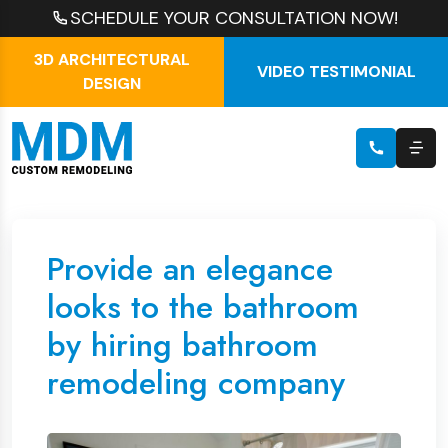
SCHEDULE YOUR CONSULTATION NOW!
3D ARCHITECTURAL
VIDEO TESTIMONIAL
DESIGN
Provide an elegance
looks to the bathroom
by hiring bathroom
remodeling company