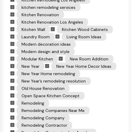
Kitchen Remodeling Los Angeles1
kitchen remodeling services
Kitchen Renovation
Kitchen Renovation Los Angeles
Kitchen Wall
Kitchen Wood Cabinets
Laundry Room
Living Room Ideas
Modern decoration ideas
Modern design and style
Modular Kitchen
New Room Addition
New Year
New Year Home Decor Ideas
New Year Home remodeling
New Year’s remodeling resolution
Old House Renovation
Open Space Kitchen Concept
Remodeling
Remodeling Companies Near Me
Remodeling Company
Remodeling Contractor