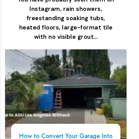
Instagram, rain showers,
freestanding soaking tubs,
heated floors, large-format tile
with no visible grout…
How to Convert Your Garage Into