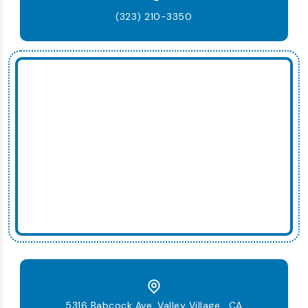
(323) 210-3350
5316 Babcock Ave, Valley Village , CA