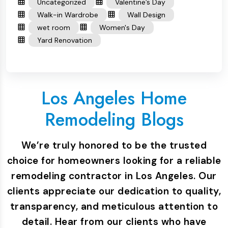
Uncategorized
Valentine’s Day
Walk-in Wardrobe
Wall Design
wet room
Women's Day
Yard Renovation
Los Angeles Home
Remodeling Blogs
We’re truly honored to be the trusted
choice for homeowners looking for a reliable
remodeling contractor in Los Angeles. Our
clients appreciate our dedication to quality,
transparency, and meticulous attention to
detail. Hear from our clients who have