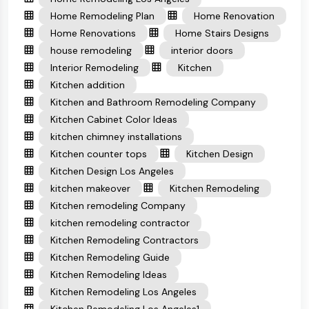
Home Remodeling Plan
Home Renovation
Home Renovations
Home Stairs Designs
house remodeling
interior doors
Interior Remodeling
Kitchen
Kitchen addition
Kitchen and Bathroom Remodeling Company
Kitchen Cabinet Color Ideas
kitchen chimney installations
Kitchen counter tops
Kitchen Design
Kitchen Design Los Angeles
kitchen makeover
Kitchen Remodeling
Kitchen remodeling Company
kitchen remodeling contractor
Kitchen Remodeling Contractors
Kitchen Remodeling Guide
Kitchen Remodeling Ideas
Kitchen Remodeling Los Angeles