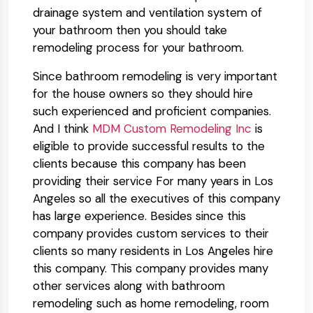
drainage system and ventilation system of
your bathroom then you should take
remodeling process for your bathroom.
Since bathroom remodeling is very important
for the house owners so they should hire
such experienced and proficient companies.
And I think
MDM Custom Remodeling Inc
is
eligible to provide successful results to the
clients because this company has been
providing their service For many years in Los
Angeles so all the executives of this company
has large experience. Besides since this
company provides custom services to their
clients so many residents in Los Angeles hire
this company. This company provides many
other services along with bathroom
remodeling such as home remodeling, room