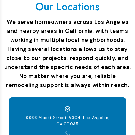
Our Locations
We serve homeowners across Los Angeles
and nearby areas in California, with teams
working in multiple local neighborhoods.
Having several locations allows us to stay
close to our projects, respond quickly, and
understand the specific needs of each area.
No matter where you are, reliable
remodeling support is always within reach.
8866 Alcott Street #304, Los Angeles,
CA 90035