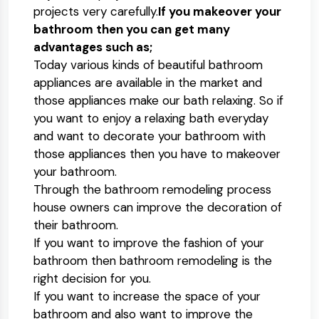
projects very carefully.
If you makeover your
bathroom then you can get many
advantages such as;
Today various kinds of beautiful bathroom
appliances are available in the market and
those appliances make our bath relaxing. So if
you want to enjoy a relaxing bath everyday
and want to decorate your bathroom with
those appliances then you have to makeover
your bathroom.
Through the bathroom remodeling process
house owners can improve the decoration of
their bathroom.
If you want to improve the fashion of your
bathroom then bathroom remodeling is the
right decision for you.
If you want to increase the space of your
bathroom and also want to improve the