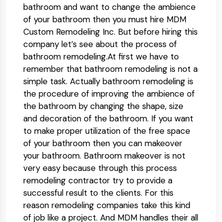
bathroom and want to change the ambience
of your bathroom then you must hire MDM
Custom Remodeling Inc. But before hiring this
company let’s see about the process of
bathroom remodeling.At first we have to
remember that bathroom remodeling is not a
simple task. Actually bathroom remodeling is
the procedure of improving the ambience of
the bathroom by changing the shape, size
and decoration of the bathroom. If you want
to make proper utilization of the free space
of your bathroom then you can makeover
your bathroom. Bathroom makeover is not
very easy because through this process
remodeling contractor try to provide a
successful result to the clients. For this
reason remodeling companies take this kind
of job like a project. And MDM handles their all