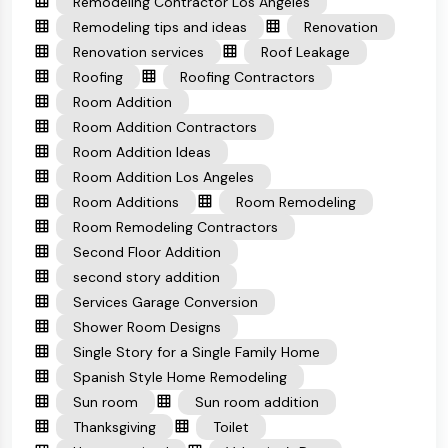
Remodeling Contractor Los Angeles
Remodeling tips and ideas
Renovation
Renovation services
Roof Leakage
Roofing
Roofing Contractors
Room Addition
Room Addition Contractors
Room Addition Ideas
Room Addition Los Angeles
Room Additions
Room Remodeling
Room Remodeling Contractors
Second Floor Addition
second story addition
Services Garage Conversion
Shower Room Designs
Single Story for a Single Family Home
Spanish Style Home Remodeling
Sun room
Sun room addition
Thanksgiving
Toilet