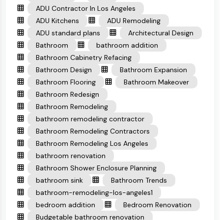
ADU Contractor In Los Angeles
ADU Kitchens
ADU Remodeling
ADU standard plans
Architectural Design
Bathroom
bathroom addition
Bathroom Cabinetry Refacing
Bathroom Design
Bathroom Expansion
Bathroom Flooring
Bathroom Makeover
Bathroom Redesign
Bathroom Remodeling
bathroom remodeling contractor
Bathroom Remodeling Contractors
Bathroom Remodeling Los Angeles
bathroom renovation
Bathroom Shower Enclosure Planning
bathroom sink
Bathroom Trends
bathroom-remodeling-los-angeles1
bedroom addition
Bedroom Renovation
Budgetable bathroom renovation