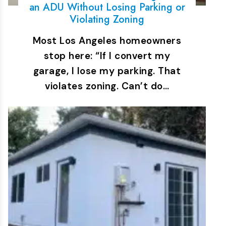
an ADU Without Losing Parking or
Violating Zoning
Most Los Angeles homeowners
stop here: “If I convert my
garage, I lose my parking. That
violates zoning. Can’t do…