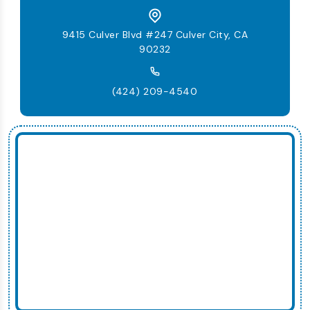
9415 Culver Blvd #247 Culver City, CA
90232
(424) 209-4540