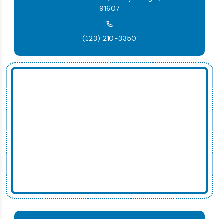
91607
(323) 210-3350