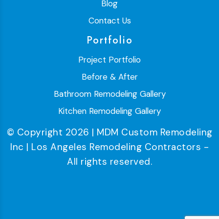
Blog
Contact Us
Portfolio
Project Portfolio
Before & After
Bathroom Remodeling Gallery
Kitchen Remodeling Gallery
© Copyright 2026 | MDM Custom Remodeling
Inc | Los Angeles Remodeling Contractors -
All rights reserved.