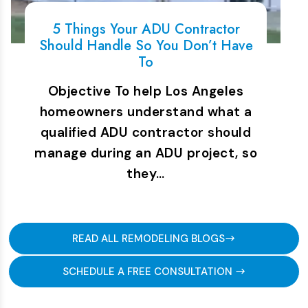
5 Things Your ADU Contractor
Should Handle So You Don’t Have
To
Objective To help Los Angeles
homeowners understand what a
qualified ADU contractor should
manage during an ADU project, so
they…
READ ALL REMODELING BLOGS
SCHEDULE A FREE CONSULTATION