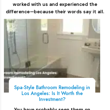
worked with us and experienced the
difference—because their words say it all.
Spa-Style Bathroom Remodeling in
Los Angeles: Is It Worth the
Investment?
You have probably seen them on