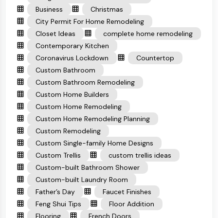
Business
Christmas
City Permit For Home Remodeling
Closet Ideas
complete home remodeling
Contemporary Kitchen
Coronavirus Lockdown
Countertop
Custom Bathroom
Custom Bathroom Remodeling
Custom Home Builders
Custom Home Remodeling
Custom Home Remodeling Planning
Custom Remodeling
Custom Single-family Home Designs
Custom Trellis
custom trellis ideas
Custom-built Bathroom Shower
Custom-built Laundry Room
Father’s Day
Faucet Finishes
Feng Shui Tips
Floor Addition
Flooring
French Doors