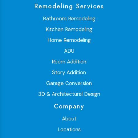
Remodeling Services
Bathroom Remodeling
Kitchen Remodeling
Home Remodeling
ADU
Room Addition
Story Addition
Garage Conversion
3D & Architectural Design
Company
About
Locations