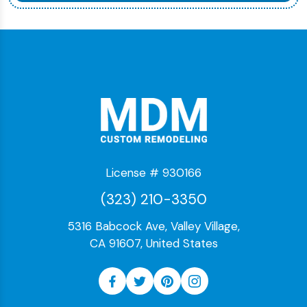
License # 930166
(323) 210-3350
5316 Babcock Ave, Valley Village,
CA 91607, United States