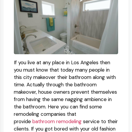
If you live at any place in Los Angeles then
you must know that today many people in
this city makeover their bathroom along with
time. Actually through the bathroom
makeover, house owners prevent themselves
from having the same nagging ambience in
the bathroom. Here you can find some
remodeling companies that
provide
bathroom remodeling
service to their
clients. If you got bored with your old fashion