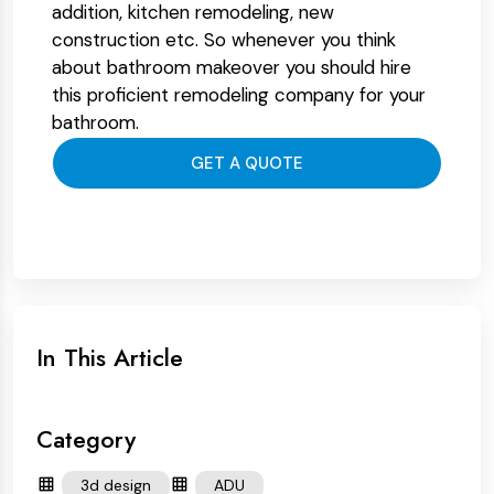
addition, kitchen remodeling, new
construction etc. So whenever you think
about bathroom makeover you should hire
this proficient remodeling company for your
bathroom.
GET A QUOTE
In This Article
Category
3d design
ADU