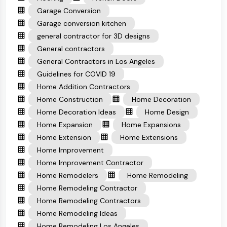
Garage Conversion
Garage conversion kitchen
general contractor for 3D designs
General contractors
General Contractors in Los Angeles
Guidelines for COVID 19
Home Addition Contractors
Home Construction
Home Decoration
Home Decoration Ideas
Home Design
Home Expansion
Home Expansions
Home Extension
Home Extensions
Home Improvement
Home Improvement Contractor
Home Remodelers
Home Remodeling
Home Remodeling Contractor
Home Remodeling Contractors
Home Remodeling Ideas
Home Remodeling Los Angeles