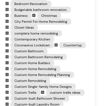
Bedroom Renovation
Budgetable bathroom renovation
Business
Christmas
City Permit For Home Remodeling
Closet Ideas
complete home remodeling
Contemporary Kitchen
Coronavirus Lockdown
Countertop
Custom Bathroom
Custom Bathroom Remodeling
Custom Home Builders
Custom Home Remodeling
Custom Home Remodeling Planning
Custom Remodeling
Custom Single-family Home Designs
Custom Trellis
custom trellis ideas
Custom-built Bathroom Shower
Custom-built Laundry Room