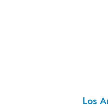
Los A