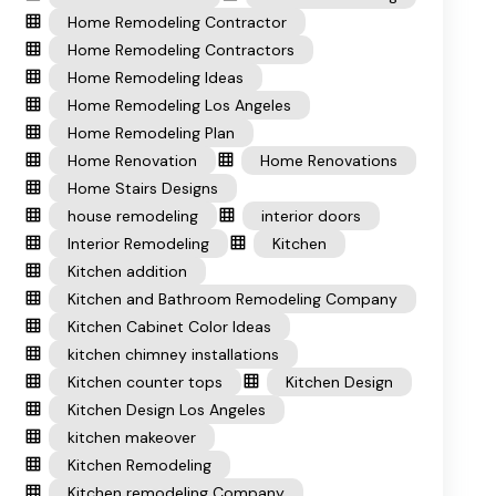
Home Remodeling Contractor
Home Remodeling Contractors
Home Remodeling Ideas
Home Remodeling Los Angeles
Home Remodeling Plan
Home Renovation
Home Renovations
Home Stairs Designs
house remodeling
interior doors
Interior Remodeling
Kitchen
Kitchen addition
Kitchen and Bathroom Remodeling Company
Kitchen Cabinet Color Ideas
kitchen chimney installations
Kitchen counter tops
Kitchen Design
Kitchen Design Los Angeles
kitchen makeover
Kitchen Remodeling
Kitchen remodeling Company