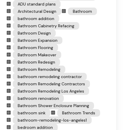
ADU standard plans
Architectural Design
Bathroom
bathroom addition
Bathroom Cabinetry Refacing
Bathroom Design
Bathroom Expansion
Bathroom Flooring
Bathroom Makeover
Bathroom Redesign
Bathroom Remodeling
bathroom remodeling contractor
Bathroom Remodeling Contractors
Bathroom Remodeling Los Angeles
bathroom renovation
Bathroom Shower Enclosure Planning
bathroom sink
Bathroom Trends
bathroom-remodeling-los-angeles1
bedroom addition