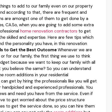
hings to add to our family even on our property
s and according to that, there are frequent and
ons are amongst one of them to get done by a
, CA.So, when you are going to add some extra
rofessional
home renovation contractors
to get
the skilled and expertise. Here are few tips which
nd the personality you have, in this renovation
als to Get the Best Outcome
Whenever we are
r for our family, the first thing we use to think
budget because we want to keep our family with all
t you believe the same? So you can understand
e room additions in your residential
an get by hiring the professionals like you will get
r handpicked and experienced professionals. You
ews and need you have from the service. Even if
ve to get worried about the price structure
kes to get the service done, so you can hire them