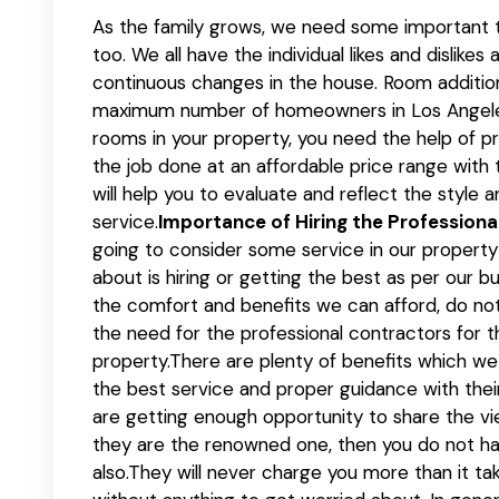
As the family grows, we need some important t
too. We all have the individual likes and dislike
continuous changes in the house. Room additi
maximum number of homeowners in Los Angeles
rooms in your property, you need the help of p
the job done at an affordable price range with 
will help you to evaluate and reflect the style a
service.
Importance of Hiring the Profession
going to consider some service in our property o
about is hiring or getting the best as per our 
the comfort and benefits we can afford, do no
the need for the professional contractors for th
property.There are plenty of benefits which we c
the best service and proper guidance with thei
are getting enough opportunity to share the vi
they are the renowned one, then you do not ha
also.They will never charge you more than it ta