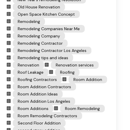
Old House Renovation
Open Space Kitchen Concept
Remodeling
Remodeling Companies Near Me
Remodeling Company
Remodeling Contractor
Remodeling Contractor Los Angeles
Remodeling tips and ideas
Renovation
Renovation services
Roof Leakage
Roofing
Roofing Contractors
Room Addition
Room Addition Contractors
Room Addition Ideas
Room Addition Los Angeles
Room Additions
Room Remodeling
Room Remodeling Contractors
Second Floor Addition