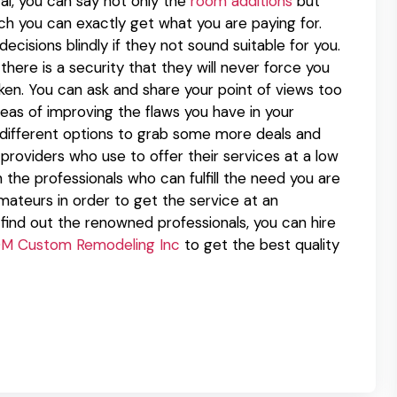
al, you can say not only the
room additions
but
ch you can exactly get what you are paying for.
ecisions blindly if they not sound suitable for you.
here is a security that they will never force you
ken. You can ask and share your point of views too
deas of improving the flaws you have in your
y different options to grab some more deals and
providers who use to offer their services at a low
the professionals who can fulfill the need you are
amateurs in order to get the service at an
 find out the renowned professionals, you can hire
M Custom Remodeling Inc
to get the best quality