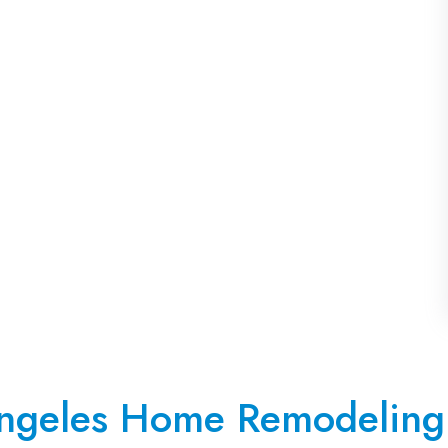
ngeles Home Remodeling