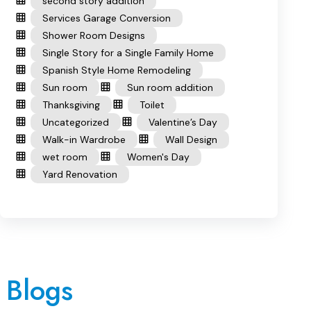
second story addition
Services Garage Conversion
Shower Room Designs
Single Story for a Single Family Home
Spanish Style Home Remodeling
Sun room
Sun room addition
Thanksgiving
Toilet
Uncategorized
Valentine’s Day
Walk-in Wardrobe
Wall Design
wet room
Women's Day
Yard Renovation
 Blogs