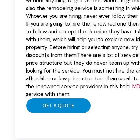
without anything to get worried about. In gener
also the remodeling service is something in whi
Whoever you are hiring, never ever follow their d
If you are going to hire the renowned one then t
to follow and accept the decision they have ta
with them, which will help you to explore new i
property. Before hiring or selecting anyone, tr
discounts from them.There are a lot of service 
price structure but they do never team up with 
looking for the service. You must not hire the 
affordable or low price structure than usual. To
the renowned service providers in this field,
MD
service with them.
GET A QUOTE