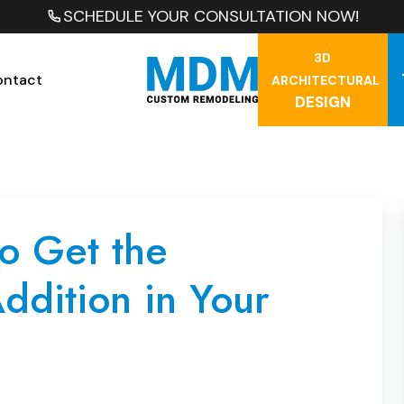
SCHEDULE YOUR CONSULTATION NOW!
3D
ontact
ARCHITECTURAL
DESIGN
o Get the
ddition in Your