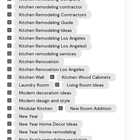
kitchen remodeling contractor
Kitchen Remodeling Contractors
Kitchen Remodeling Guide
Kitchen Remodeling Ideas
Kitchen Remodeling Los Angeles
Kitchen Remodeling Los Angeles1
kitchen remodeling services
Kitchen Renovation
Kitchen Renovation Los Angeles
Kitchen Wall
Kitchen Wood Cabinets
Laundry Room
Living Room Ideas
Modern decoration ideas
Modern design and style
Modular Kitchen
New Room Addition
New Year
New Year Home Decor Ideas
New Year Home remodeling
New Year’s remodeling resolution