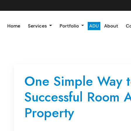
Home
Services
Portfolio
ADU
About
C
One Simple Way t
Successful Room A
Property