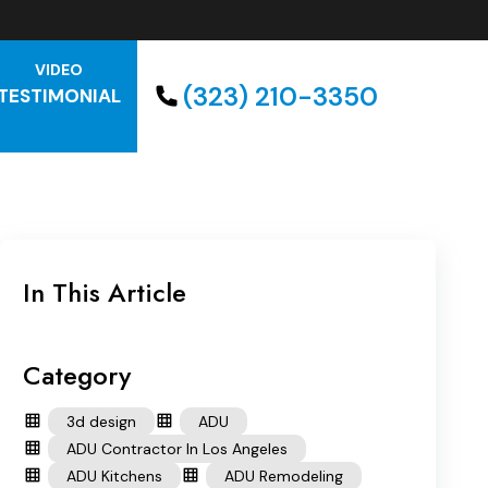
VIDEO
(323) 210-3350
TESTIMONIAL
In This Article
Category
3d design
ADU
ADU Contractor In Los Angeles
ADU Kitchens
ADU Remodeling