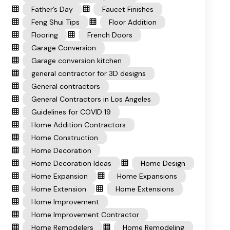
Father’s Day
Faucet Finishes
Feng Shui Tips
Floor Addition
Flooring
French Doors
Garage Conversion
Garage conversion kitchen
general contractor for 3D designs
General contractors
General Contractors in Los Angeles
Guidelines for COVID 19
Home Addition Contractors
Home Construction
Home Decoration
Home Decoration Ideas
Home Design
Home Expansion
Home Expansions
Home Extension
Home Extensions
Home Improvement
Home Improvement Contractor
Home Remodelers
Home Remodeling