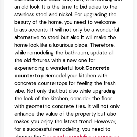
an old look. It is the time to bid adieu to the
stainless steel and nickel. For upgrading the
beauty of the home, you need to welcome
brass accents. It will not only be a wonderful
alternative to steel but also it will make the
home look like a luxurious place. Therefore,
while remodeling the bathroom, update all
the old fixtures with a new one for
experiencing a wonderful look.
Concrete
countertop
Remodel your kitchen with
concrete countertops for feeling the fresh
vibe. Not only that but also while upgrading
the look of the kitchen, consider the floor
with geometric concrete tiles. It will not only
enhance the value of the property but also
makes you enjoy the latest trend. However,
for a successful remodeling, you need to
choose the “
licensed remodeling companies