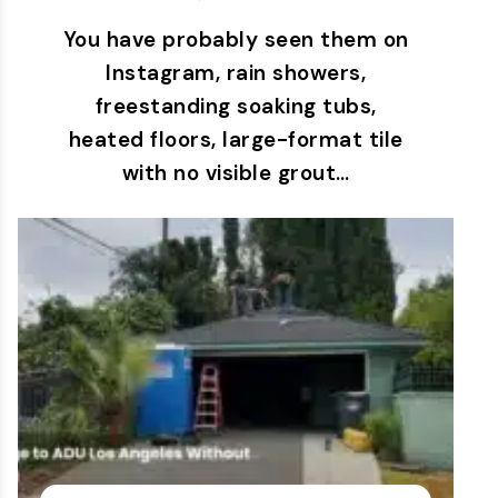
You have probably seen them on
Instagram, rain showers,
freestanding soaking tubs,
heated floors, large-format tile
with no visible grout…