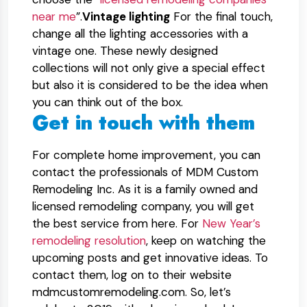
near me
”.
Vintage lighting
For the final touch,
change all the lighting accessories with a
vintage one. These newly designed
collections will not only give a special effect
but also it is considered to be the idea when
you can think out of the box.
Get in touch with them
For complete home improvement, you can
contact the professionals of MDM Custom
Remodeling Inc. As it is a family owned and
licensed remodeling company, you will get
the best service from here. For
New Year’s
remodeling resolution
, keep on watching the
upcoming posts and get innovative ideas. To
contact them, log on to their website
mdmcustomremodeling.com. So, let’s