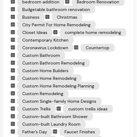
bedroom addition
Bedroom Renovation
Budgetable bathroom renovation
Business
Christmas
City Permit For Home Remodeling
Closet Ideas
complete home remodeling
Contemporary Kitchen
Coronavirus Lockdown
Countertop
Custom Bathroom
Custom Bathroom Remodeling
Custom Home Builders
Custom Home Remodeling
Custom Home Remodeling Planning
Custom Remodeling
Custom Single-family Home Designs
Custom Trellis
custom trellis ideas
Custom-built Bathroom Shower
Custom-built Laundry Room
Father’s Day
Faucet Finishes