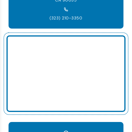
(323) 210-3350