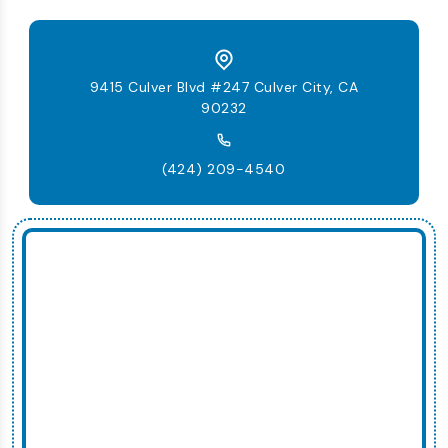
9415 Culver Blvd #247 Culver City, CA
90232
(424) 209-4540