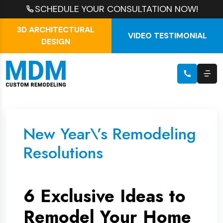
SCHEDULE YOUR CONSULTATION NOW!
3D ARCHITECTURAL
VIDEO TESTIMONIAL
DESIGN
New Year\’s Remodeling
Resolutions
6 Exclusive Ideas to
Remodel Your Home