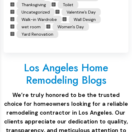
Thanksgiving
Toilet
Uncategorized
Valentine’s Day
Walk-in Wardrobe
Wall Design
wet room
Women's Day
Yard Renovation
Los Angeles Home
Remodeling Blogs
We’re truly honored to be the trusted
choice for homeowners looking for a reliable
remodeling contractor in Los Angeles. Our
clients appreciate our dedication to quality,
transparency, and meticulous attention to