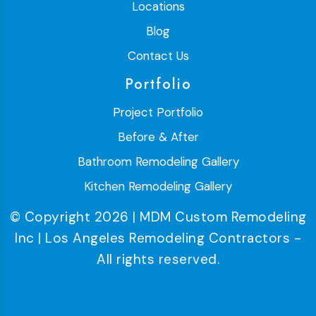
Locations
Blog
Contact Us
Portfolio
Project Portfolio
Before & After
Bathroom Remodeling Gallery
Kitchen Remodeling Gallery
© Copyright 2026 | MDM Custom Remodeling
Inc | Los Angeles Remodeling Contractors -
All rights reserved.