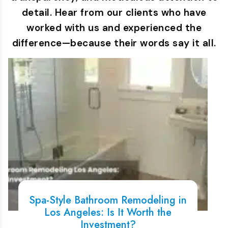
detail. Hear from our clients who have
worked with us and experienced the
difference—because their words say it all.
Spa-Style Bathroom Remodeling in
Los Angeles: Is It Worth the
Investment?