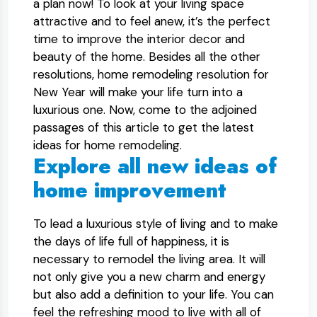
a plan now! To look at your living space
attractive and to feel anew, it’s the perfect
time to improve the interior decor and
beauty of the home. Besides all the other
resolutions, home remodeling resolution for
New Year will make your life turn into a
luxurious one. Now, come to the adjoined
passages of this article to get the latest
ideas for home remodeling.
Explore all new ideas of
home improvement
To lead a luxurious style of living and to make
the days of life full of happiness, it is
necessary to remodel the living area. It will
not only give you a new charm and energy
but also add a definition to your life. You can
feel the refreshing mood to live with all of