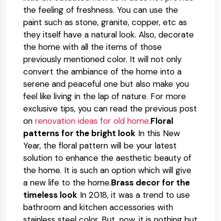
the feeling of freshness. You can use the
paint such as stone, granite, copper, etc as
they itself have a natural look. Also, decorate
the home with all the items of those
previously mentioned color. It will not only
convert the ambiance of the home into a
serene and peaceful one but also make you
feel like living in the lap of nature. For more
exclusive tips, you can read the previous post
on
renovation ideas for old home
.
Floral
patterns for the bright look
In this New
Year, the floral pattern will be your latest
solution to enhance the aesthetic beauty of
the home. It is such an option which will give
a new life to the home.
Brass decor for the
timeless look
In 2018, it was a trend to use
bathroom and kitchen accessories with
stainless steel color. But, now, it is nothing but