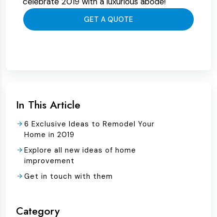
celebrate 2019 with a luxurious abode!
GET A QUOTE
In This Article
6 Exclusive Ideas to Remodel Your
Home in 2019
Explore all new ideas of home
improvement
Get in touch with them
Category