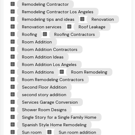
Remodeling Contractor
Remodeling Contractor Los Angeles
Remodeling tips and ideas
Renovation
Renovation services
Roof Leakage
Roofing
Roofing Contractors
Room Addition
Room Addition Contractors
Room Addition Ideas
Room Addition Los Angeles
Room Additions
Room Remodeling
Room Remodeling Contractors
Second Floor Addition
second story addition
Services Garage Conversion
Shower Room Designs
Single Story for a Single Family Home
Spanish Style Home Remodeling
Sun room
Sun room addition