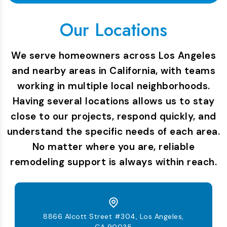
Our Locations
We serve homeowners across Los Angeles
and nearby areas in California, with teams
working in multiple local neighborhoods.
Having several locations allows us to stay
close to our projects, respond quickly, and
understand the specific needs of each area.
No matter where you are, reliable
remodeling support is always within reach.
8866 Alcott Street #304, Los Angeles,
CA 90035