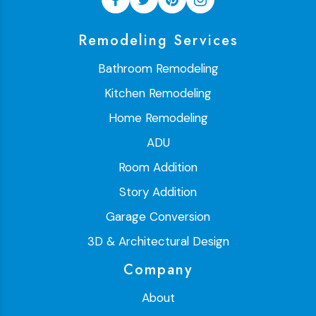
Remodeling Services
Bathroom Remodeling
Kitchen Remodeling
Home Remodeling
ADU
Room Addition
Story Addition
Garage Conversion
3D & Architectural Design
Company
About