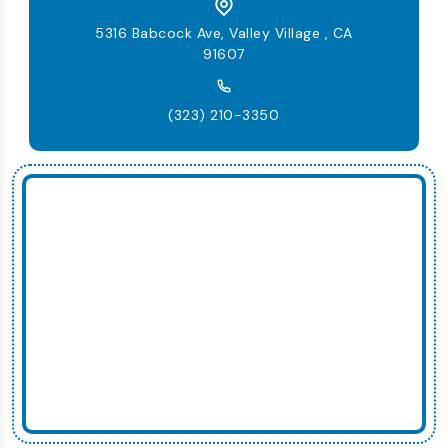
5316 Babcock Ave, Valley Village , CA
91607
(323) 210-3350