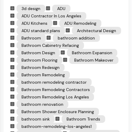
3d design
ADU
ADU Contractor In Los Angeles
ADU Kitchens
ADU Remodeling
ADU standard plans
Architectural Design
Bathroom
bathroom addition
Bathroom Cabinetry Refacing
Bathroom Design
Bathroom Expansion
Bathroom Flooring
Bathroom Makeover
Bathroom Redesign
Bathroom Remodeling
bathroom remodeling contractor
Bathroom Remodeling Contractors
Bathroom Remodeling Los Angeles
bathroom renovation
Bathroom Shower Enclosure Planning
bathroom sink
Bathroom Trends
bathroom-remodeling-los-angeles1