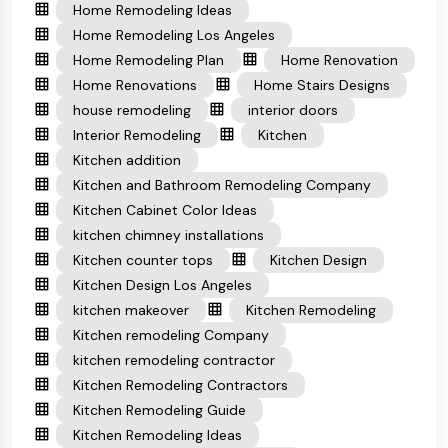
Home Remodeling Ideas
Home Remodeling Los Angeles
Home Remodeling Plan
Home Renovation
Home Renovations
Home Stairs Designs
house remodeling
interior doors
Interior Remodeling
Kitchen
Kitchen addition
Kitchen and Bathroom Remodeling Company
Kitchen Cabinet Color Ideas
kitchen chimney installations
Kitchen counter tops
Kitchen Design
Kitchen Design Los Angeles
kitchen makeover
Kitchen Remodeling
Kitchen remodeling Company
kitchen remodeling contractor
Kitchen Remodeling Contractors
Kitchen Remodeling Guide
Kitchen Remodeling Ideas