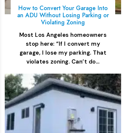
How to Convert Your Garage Into
an ADU Without Losing Parking or
Violating Zoning
Most Los Angeles homeowners
stop here: “If I convert my
garage, I lose my parking. That
violates zoning. Can’t do…