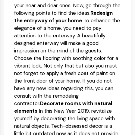
your near and dear ones. Now, go through the
following points to find the ideas.
Redesign
the entryway of your home
To enhance the
elegance of a home, you need to pay
attention to the enterway. A beautifully
designed enterway will make a good
impression on the mind of the guests.
Choose the flooring with soothing color for a
vibrant look. Not only that but also you must
not forget to apply a fresh coat of paint on
the front door of your home. If you do not
have any new ideas regarding this, you can
consult with the remodeling
contractor.
Decorate rooms with natural
elements
In this New Year 2019, revitalize
yourself by decorating the living space with
natural objects. Tech-obsessed decor is a
little bit outdated now as it does not provide