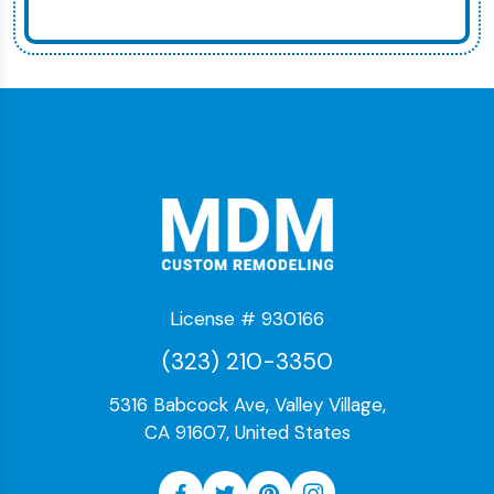
License # 930166
(323) 210-3350
5316 Babcock Ave, Valley Village,
CA 91607, United States