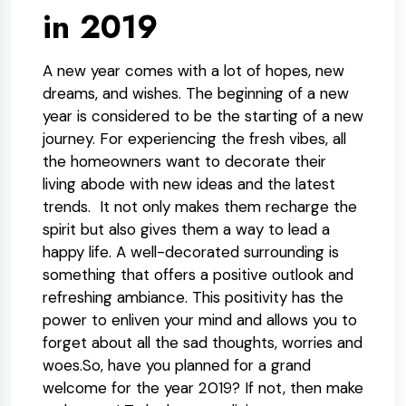
in 2019
A new year comes with a lot of hopes, new
dreams, and wishes. The beginning of a new
year is considered to be the starting of a new
journey. For experiencing the fresh vibes, all
the homeowners want to decorate their
living abode with new ideas and the latest
trends. It not only makes them recharge the
spirit but also gives them a way to lead a
happy life. A well-decorated surrounding is
something that offers a positive outlook and
refreshing ambiance. This positivity has the
power to enliven your mind and allows you to
forget about all the sad thoughts, worries and
woes.So, have you planned for a grand
welcome for the year 2019? If not, then make