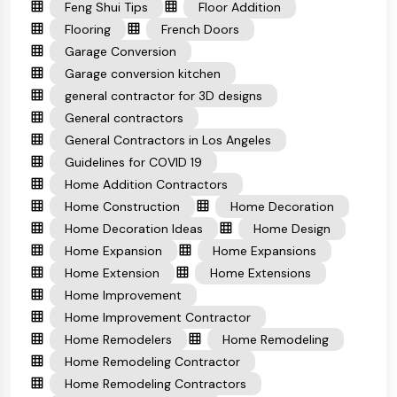
Feng Shui Tips
Floor Addition
Flooring
French Doors
Garage Conversion
Garage conversion kitchen
general contractor for 3D designs
General contractors
General Contractors in Los Angeles
Guidelines for COVID 19
Home Addition Contractors
Home Construction
Home Decoration
Home Decoration Ideas
Home Design
Home Expansion
Home Expansions
Home Extension
Home Extensions
Home Improvement
Home Improvement Contractor
Home Remodelers
Home Remodeling
Home Remodeling Contractor
Home Remodeling Contractors