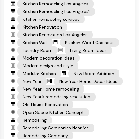
Kitchen Remodeling Los Angeles
Kitchen Remodeling Los Angeles1
kitchen remodeling services
Kitchen Renovation
Kitchen Renovation Los Angeles
Kitchen Wall
Kitchen Wood Cabinets
Laundry Room
Living Room Ideas
Modern decoration ideas
Modern design and style
Modular Kitchen
New Room Addition
New Year
New Year Home Decor Ideas
New Year Home remodeling
New Year’s remodeling resolution
Old House Renovation
Open Space Kitchen Concept
Remodeling
Remodeling Companies Near Me
Remodeling Company