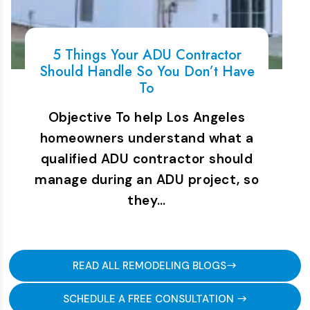
5 Things Your ADU Contractor
Should Handle So You Don’t Have
To
Objective To help Los Angeles
homeowners understand what a
qualified ADU contractor should
manage during an ADU project, so
they…
READ ALL REMODELING BLOGS
SCHEDULE A FREE CONSULTATION