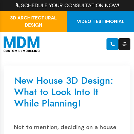
SCHEDULE YOUR CONSULTATION NOW!
3D ARCHITECTURAL
VIDEO TESTIMONIAL
DESIGN
New House 3D Design:
What to Look Into It
While Planning!
Not to mention, deciding on a house