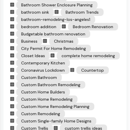
Bathroom Shower Enclosure Planning
bathroom sink
Bathroom Trends
bathroom-remodeling-los-angeles1
bedroom addition
Bedroom Renovation
Budgetable bathroom renovation
Business
Christmas
City Permit For Home Remodeling
Closet Ideas
complete home remodeling
Contemporary Kitchen
Coronavirus Lockdown
Countertop
Custom Bathroom
Custom Bathroom Remodeling
Custom Home Builders
Custom Home Remodeling
Custom Home Remodeling Planning
Custom Remodeling
Custom Single-family Home Designs
Custom Trellis
custom trellis ideas