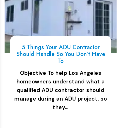
5 Things Your ADU Contractor
Should Handle So You Don’t Have
To
Objective To help Los Angeles
homeowners understand what a
qualified ADU contractor should
manage during an ADU project, so
they…