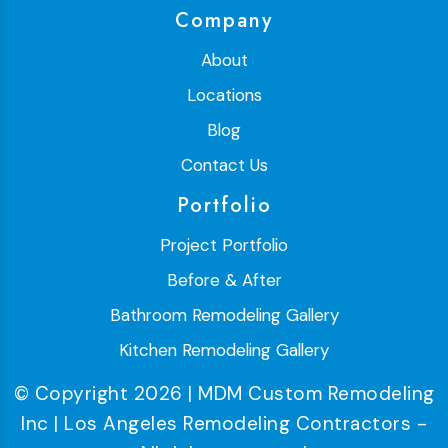
Company
About
Locations
Blog
Contact Us
Portfolio
Project Portfolio
Before & After
Bathroom Remodeling Gallery
Kitchen Remodeling Gallery
© Copyright 2026 | MDM Custom Remodeling
Inc | Los Angeles Remodeling Contractors -