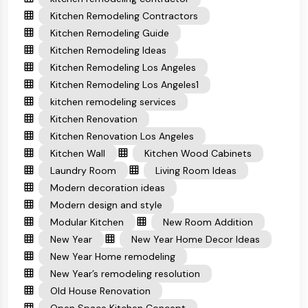
Kitchen Remodeling Contractors
Kitchen Remodeling Guide
Kitchen Remodeling Ideas
Kitchen Remodeling Los Angeles
Kitchen Remodeling Los Angeles1
kitchen remodeling services
Kitchen Renovation
Kitchen Renovation Los Angeles
Kitchen Wall
Kitchen Wood Cabinets
Laundry Room
Living Room Ideas
Modern decoration ideas
Modern design and style
Modular Kitchen
New Room Addition
New Year
New Year Home Decor Ideas
New Year Home remodeling
New Year’s remodeling resolution
Old House Renovation