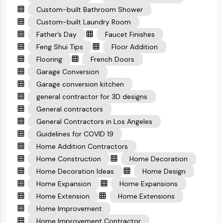
Custom-built Bathroom Shower
Custom-built Laundry Room
Father’s Day
Faucet Finishes
Feng Shui Tips
Floor Addition
Flooring
French Doors
Garage Conversion
Garage conversion kitchen
general contractor for 3D designs
General contractors
General Contractors in Los Angeles
Guidelines for COVID 19
Home Addition Contractors
Home Construction
Home Decoration
Home Decoration Ideas
Home Design
Home Expansion
Home Expansions
Home Extension
Home Extensions
Home Improvement
Home Improvement Contractor