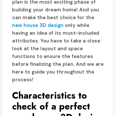
plan is the most exciting phase of
building your dream home! And you
can make the best choice for the
new house 3D design
only while
having an idea of its must-included
attributes. You have to take a close
look at the layout and space
functions to ensure the features
before finalizing the plan. And we are
here to guide you throughout the
process!
Characteristics to
check of a perfect