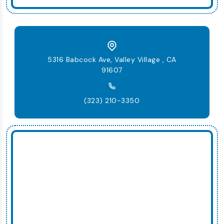
5316 Babcock Ave, Valley Village , CA
91607
(323) 210-3350