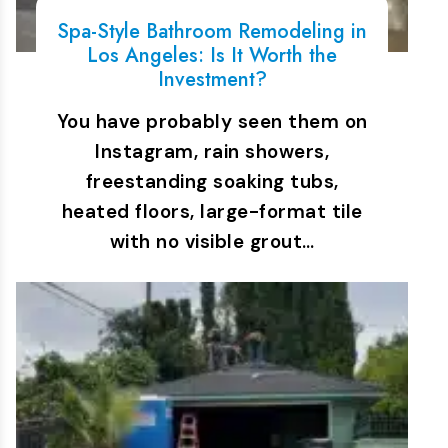
Spa-Style Bathroom Remodeling in
Los Angeles: Is It Worth the
Investment?
You have probably seen them on
Instagram, rain showers,
freestanding soaking tubs,
heated floors, large-format tile
with no visible grout…