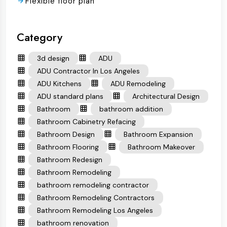
Flexible floor plan
Category
3d design
ADU
ADU Contractor In Los Angeles
ADU Kitchens
ADU Remodeling
ADU standard plans
Architectural Design
Bathroom
bathroom addition
Bathroom Cabinetry Refacing
Bathroom Design
Bathroom Expansion
Bathroom Flooring
Bathroom Makeover
Bathroom Redesign
Bathroom Remodeling
bathroom remodeling contractor
Bathroom Remodeling Contractors
Bathroom Remodeling Los Angeles
bathroom renovation