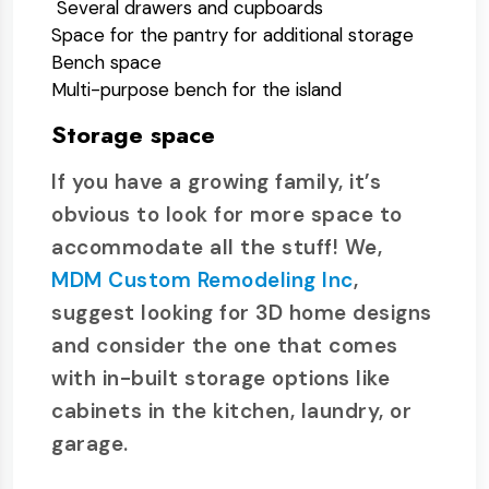
Several drawers and cupboards
Space for the pantry for additional storage
Bench space
Multi-purpose bench for the island
Storage space
If you have a growing family, it’s
obvious to look for more space to
accommodate all the stuff! We,
MDM Custom Remodeling Inc
,
suggest looking for 3D home designs
and consider the one that comes
with in-built storage options like
cabinets in the kitchen, laundry, or
garage.