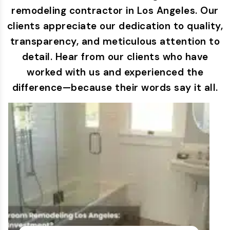
remodeling contractor in Los Angeles. Our
clients appreciate our dedication to quality,
transparency, and meticulous attention to
detail. Hear from our clients who have
worked with us and experienced the
difference—because their words say it all.