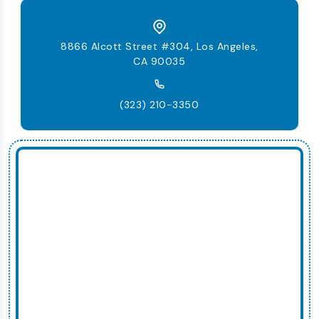
8866 Alcott Street #304, Los Angeles,
CA 90035
(323) 210-3350