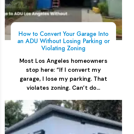
How to Convert Your Garage Into
an ADU Without Losing Parking or
Violating Zoning
Most Los Angeles homeowners
stop here: “If I convert my
garage, I lose my parking. That
violates zoning. Can’t do…