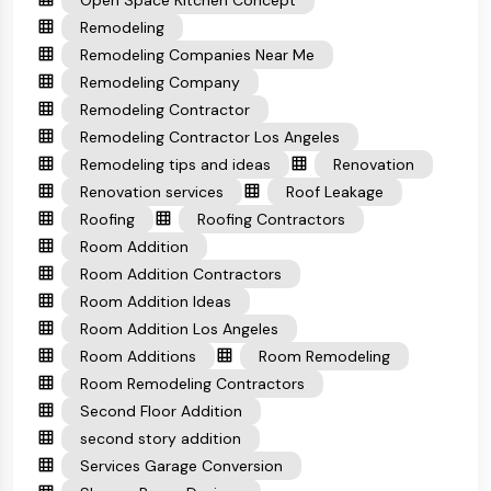
Open Space Kitchen Concept
Remodeling
Remodeling Companies Near Me
Remodeling Company
Remodeling Contractor
Remodeling Contractor Los Angeles
Remodeling tips and ideas
Renovation
Renovation services
Roof Leakage
Roofing
Roofing Contractors
Room Addition
Room Addition Contractors
Room Addition Ideas
Room Addition Los Angeles
Room Additions
Room Remodeling
Room Remodeling Contractors
Second Floor Addition
second story addition
Services Garage Conversion