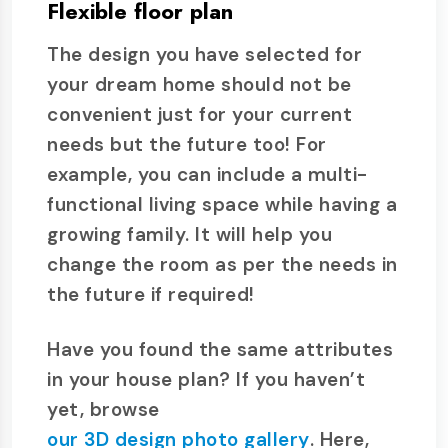
Flexible floor plan
The design you have selected for
your dream home should not be
convenient just for your current
needs but the future too! For
example, you can include a multi-
functional living space while having a
growing family. It will help you
change the room as per the needs in
the future if required!
Have you found the same attributes
in your house plan? If you haven’t
yet, browse
our 3D design photo gallery
. Here,