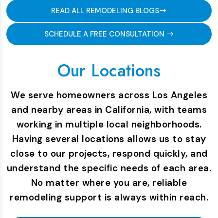
READ ALL REMODELING BLOGS
SCHEDULE A FREE CONSULTATION
Our Locations
We serve homeowners across Los Angeles
and nearby areas in California, with teams
working in multiple local neighborhoods.
Having several locations allows us to stay
close to our projects, respond quickly, and
understand the specific needs of each area.
No matter where you are, reliable
remodeling support is always within reach.