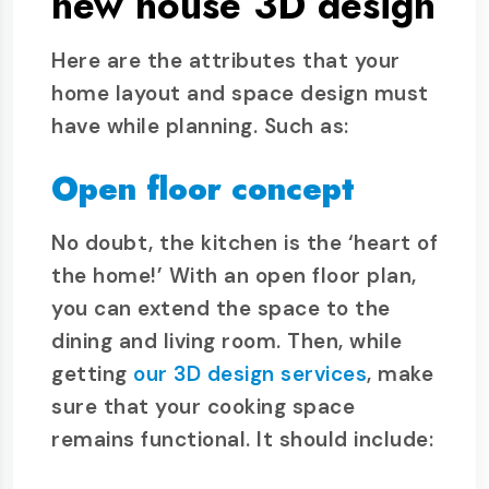
new house 3D design
Here are the attributes that your
home layout and space design must
have while planning. Such as:
Open floor concept
No doubt, the kitchen is the ‘heart of
the home!’ With an open floor plan,
you can extend the space to the
dining and living room. Then, while
getting
our 3D design services
, make
sure that your cooking space
remains functional. It should include: