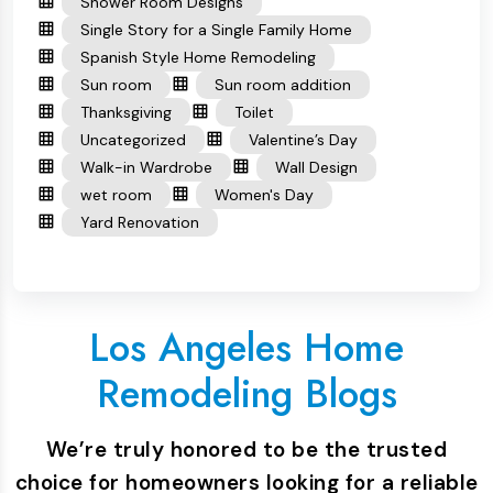
Shower Room Designs
Single Story for a Single Family Home
Spanish Style Home Remodeling
Sun room
Sun room addition
Thanksgiving
Toilet
Uncategorized
Valentine’s Day
Walk-in Wardrobe
Wall Design
wet room
Women's Day
Yard Renovation
Los Angeles Home
Remodeling Blogs
We’re truly honored to be the trusted
choice for homeowners looking for a reliable