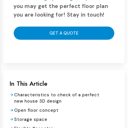
you may get the perfect floor plan
you are looking for! Stay in touch!
GET A QUOTE
In This Article
Characteristics to check of a perfect
new house 3D design
Open floor concept
Storage space