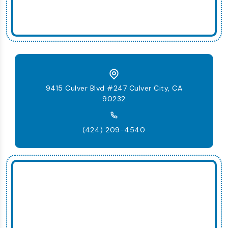
9415 Culver Blvd #247 Culver City, CA
90232
(424) 209-4540