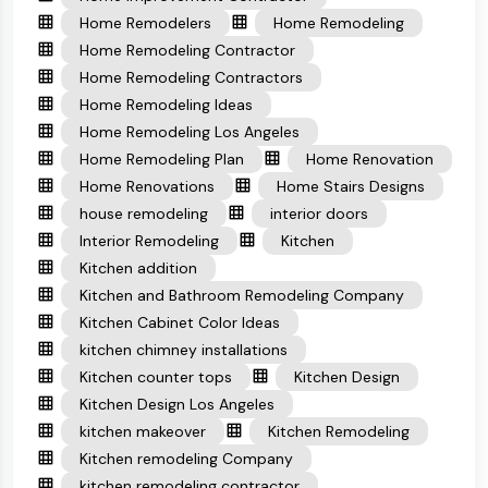
Home Remodelers
Home Remodeling
Home Remodeling Contractor
Home Remodeling Contractors
Home Remodeling Ideas
Home Remodeling Los Angeles
Home Remodeling Plan
Home Renovation
Home Renovations
Home Stairs Designs
house remodeling
interior doors
Interior Remodeling
Kitchen
Kitchen addition
Kitchen and Bathroom Remodeling Company
Kitchen Cabinet Color Ideas
kitchen chimney installations
Kitchen counter tops
Kitchen Design
Kitchen Design Los Angeles
kitchen makeover
Kitchen Remodeling
Kitchen remodeling Company
kitchen remodeling contractor