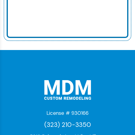
License # 930166
(323) 210-3350