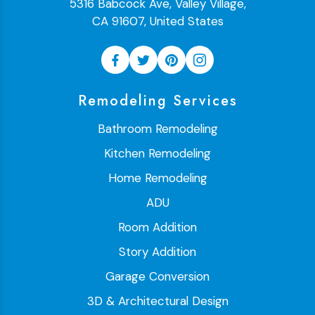
5316 Babcock Ave, Valley Village,
CA 91607, United States
Remodeling Services
Bathroom Remodeling
Kitchen Remodeling
Home Remodeling
ADU
Room Addition
Story Addition
Garage Conversion
3D & Architectural Design