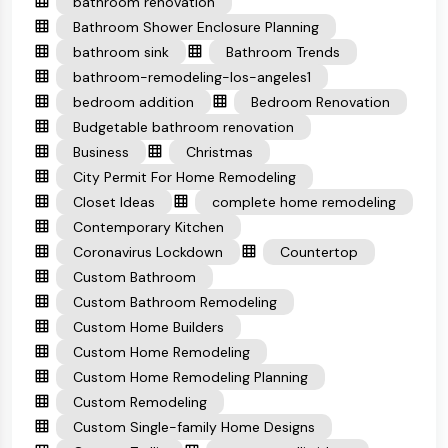
bathroom renovation
Bathroom Shower Enclosure Planning
bathroom sink
Bathroom Trends
bathroom-remodeling-los-angeles1
bedroom addition
Bedroom Renovation
Budgetable bathroom renovation
Business
Christmas
City Permit For Home Remodeling
Closet Ideas
complete home remodeling
Contemporary Kitchen
Coronavirus Lockdown
Countertop
Custom Bathroom
Custom Bathroom Remodeling
Custom Home Builders
Custom Home Remodeling
Custom Home Remodeling Planning
Custom Remodeling
Custom Single-family Home Designs