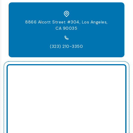
8866 Alcott Street #304, Los Angeles,
CA 90035
(323) 210-3350