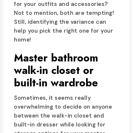
for your outfits and accessories?
Not to mention, both are tempting!
Still, identifying the variance can
help you pick the right one for your
home!
Master bathroom
walk-in closet or
built-in wardrobe
Sometimes, it seems really
overwhelming to decide on anyone
between the walk-in closet and
built-in dresser while looking for