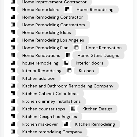
Home Improvement Contractor
Home Remodelers
Home Remodeling
Home Remodeling Contractor
Home Remodeling Contractors
Home Remodeling Ideas
Home Remodeling Los Angeles
Home Remodeling Plan
Home Renovation
Home Renovations
Home Stairs Designs
house remodeling
interior doors
Interior Remodeling
Kitchen
Kitchen addition
Kitchen and Bathroom Remodeling Company
Kitchen Cabinet Color Ideas
kitchen chimney installations
Kitchen counter tops
Kitchen Design
Kitchen Design Los Angeles
kitchen makeover
Kitchen Remodeling
Kitchen remodeling Company