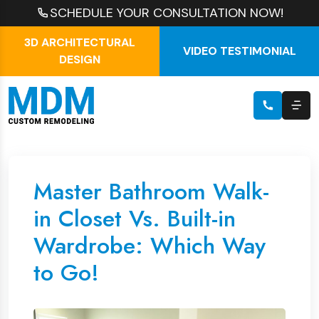
SCHEDULE YOUR CONSULTATION NOW!
3D ARCHITECTURAL
VIDEO TESTIMONIAL
DESIGN
Master Bathroom Walk-
in Closet Vs. Built-in
Wardrobe: Which Way
to Go!