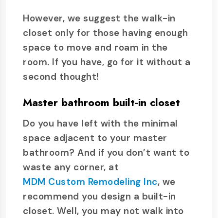
However, we suggest the walk-in
closet only for those having enough
space to move and roam in the
room. If you have, go for it without a
second thought!
Master bathroom built-in closet
Do you have left with the minimal
space adjacent to your master
bathroom? And if you don’t want to
waste any corner, at
MDM Custom Remodeling Inc
, we
recommend you design a built-in
closet. Well, you may not walk into