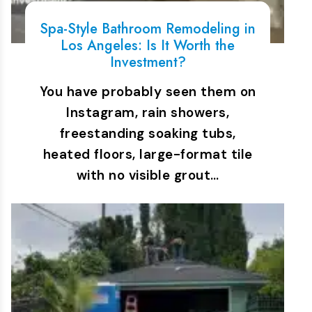
Spa-Style Bathroom Remodeling in
Los Angeles: Is It Worth the
Investment?
You have probably seen them on
Instagram, rain showers,
freestanding soaking tubs,
heated floors, large-format tile
with no visible grout…