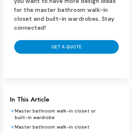
you want to have more design ideas
for the master bathroom walk-in
closet and built-in wardrobes. Stay
connected!
GET A QUOTE
In This Article
Master bathroom walk-in closet or
built-in wardrobe
Master bathroom walk-in closet