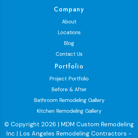
Company
About
Locations
Blog
Contact Us
Portfolio
Project Portfolio
Before & After
Bathroom Remodeling Gallery
Kitchen Remodeling Gallery
© Copyright 2026 | MDM Custom Remodeling
Inc | Los Angeles Remodeling Contractors -