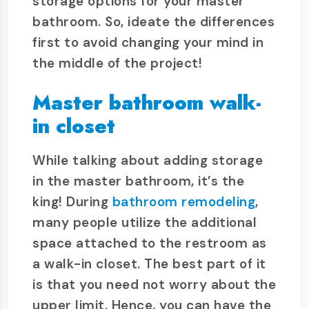
storage options for your master
bathroom. So, ideate the differences
first to avoid changing your mind in
the middle of the project!
Master bathroom walk-
in closet
While talking about adding storage
in the master bathroom, it’s the
king! During
bathroom remodeling
,
many people utilize the additional
space attached to the restroom as
a walk-in closet. The best part of it
is that you need not worry about the
upper limit. Hence, you can have the