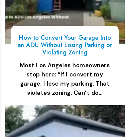
How to Convert Your Garage Into
an ADU Without Losing Parking or
Violating Zoning
Most Los Angeles homeowners
stop here: “If I convert my
garage, I lose my parking. That
violates zoning. Can’t do…