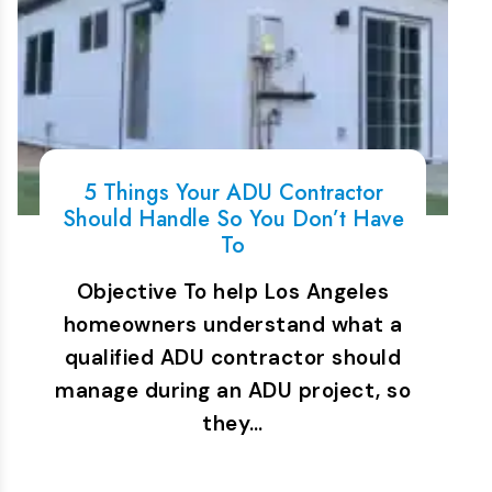
5 Things Your ADU Contractor
Should Handle So You Don’t Have
To
Objective To help Los Angeles
homeowners understand what a
qualified ADU contractor should
manage during an ADU project, so
they…