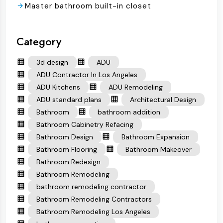
Master bathroom built-in closet
Category
3d design
ADU
ADU Contractor In Los Angeles
ADU Kitchens
ADU Remodeling
ADU standard plans
Architectural Design
Bathroom
bathroom addition
Bathroom Cabinetry Refacing
Bathroom Design
Bathroom Expansion
Bathroom Flooring
Bathroom Makeover
Bathroom Redesign
Bathroom Remodeling
bathroom remodeling contractor
Bathroom Remodeling Contractors
Bathroom Remodeling Los Angeles