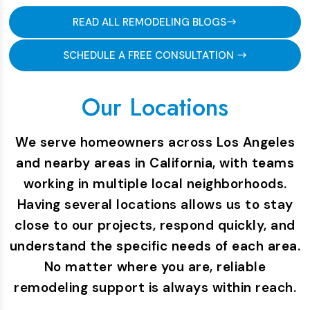
READ ALL REMODELING BLOGS
SCHEDULE A FREE CONSULTATION
Our Locations
We serve homeowners across Los Angeles
and nearby areas in California, with teams
working in multiple local neighborhoods.
Having several locations allows us to stay
close to our projects, respond quickly, and
understand the specific needs of each area.
No matter where you are, reliable
remodeling support is always within reach.