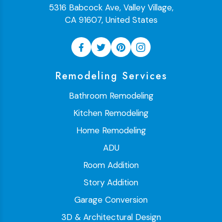
5316 Babcock Ave, Valley Village,
CA 91607, United States
Remodeling Services
Bathroom Remodeling
Kitchen Remodeling
Home Remodeling
ADU
Room Addition
Story Addition
Garage Conversion
3D & Architectural Design