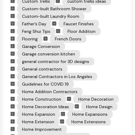
Custom Trellis
custom trellis ideas
Custom-built Bathroom Shower
Custom-built Laundry Room
Father’s Day
Faucet Finishes
Feng Shui Tips
Floor Addition
Flooring
French Doors
Garage Conversion
Garage conversion kitchen
general contractor for 3D designs
General contractors
General Contractors in Los Angeles
Guidelines for COVID 19
Home Addition Contractors
Home Construction
Home Decoration
Home Decoration Ideas
Home Design
Home Expansion
Home Expansions
Home Extension
Home Extensions
Home Improvement