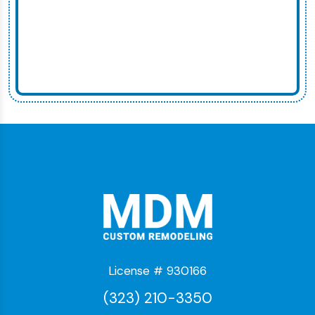
License # 930166
(323) 210-3350