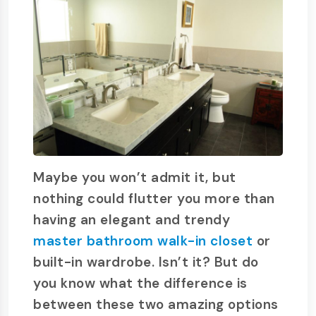
Maybe you won’t admit it, but
nothing could flutter you more than
having an elegant and trendy
master bathroom walk-in closet
or
built-in wardrobe. Isn’t it? But do
you know what the difference is
between these two amazing options