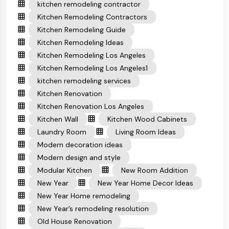
kitchen remodeling contractor
Kitchen Remodeling Contractors
Kitchen Remodeling Guide
Kitchen Remodeling Ideas
Kitchen Remodeling Los Angeles
Kitchen Remodeling Los Angeles1
kitchen remodeling services
Kitchen Renovation
Kitchen Renovation Los Angeles
Kitchen Wall
Kitchen Wood Cabinets
Laundry Room
Living Room Ideas
Modern decoration ideas
Modern design and style
Modular Kitchen
New Room Addition
New Year
New Year Home Decor Ideas
New Year Home remodeling
New Year’s remodeling resolution
Old House Renovation