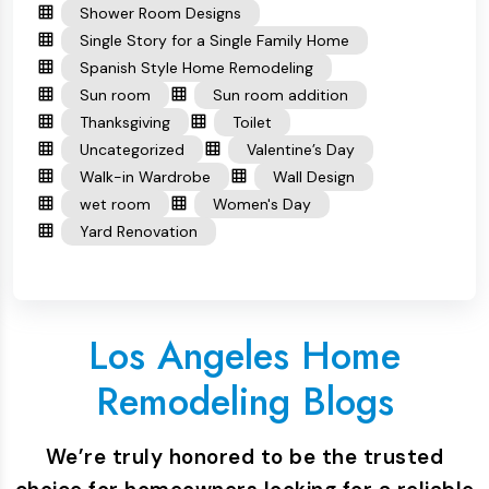
Shower Room Designs
Single Story for a Single Family Home
Spanish Style Home Remodeling
Sun room
Sun room addition
Thanksgiving
Toilet
Uncategorized
Valentine’s Day
Walk-in Wardrobe
Wall Design
wet room
Women's Day
Yard Renovation
Los Angeles Home
Remodeling Blogs
We’re truly honored to be the trusted