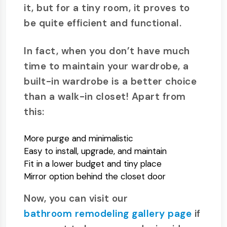
it, but for a tiny room, it proves to
be quite efficient and functional.
In fact, when you don’t have much
time to maintain your wardrobe, a
built-in wardrobe is a better choice
than a walk-in closet! Apart from
this:
More purge and minimalistic
Easy to install, upgrade, and maintain
Fit in a lower budget and tiny place
Mirror option behind the closet door
Now, you can visit our
bathroom remodeling gallery page
if