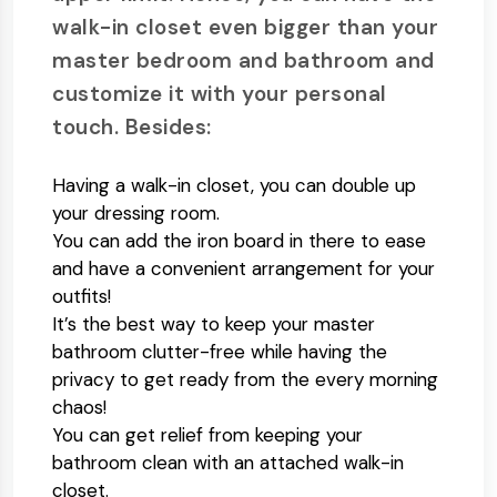
walk-in closet even bigger than your
master bedroom and bathroom and
customize it with your personal
touch. Besides:
Having a walk-in closet, you can double up
your dressing room.
You can add the iron board in there to ease
and have a convenient arrangement for your
outfits!
It’s the best way to keep your master
bathroom clutter-free while having the
privacy to get ready from the every morning
chaos!
You can get relief from keeping your
bathroom clean with an attached walk-in
closet.