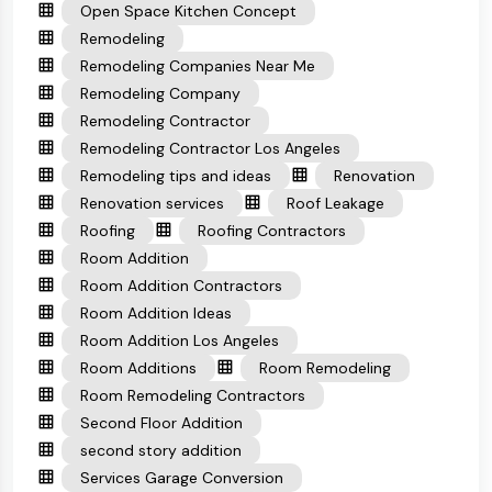
Open Space Kitchen Concept
Remodeling
Remodeling Companies Near Me
Remodeling Company
Remodeling Contractor
Remodeling Contractor Los Angeles
Remodeling tips and ideas
Renovation
Renovation services
Roof Leakage
Roofing
Roofing Contractors
Room Addition
Room Addition Contractors
Room Addition Ideas
Room Addition Los Angeles
Room Additions
Room Remodeling
Room Remodeling Contractors
Second Floor Addition
second story addition
Services Garage Conversion