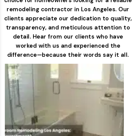
choice for homeowners looking for a reliable
remodeling contractor in Los Angeles. Our
clients appreciate our dedication to quality,
transparency, and meticulous attention to
detail. Hear from our clients who have
worked with us and experienced the
difference—because their words say it all.