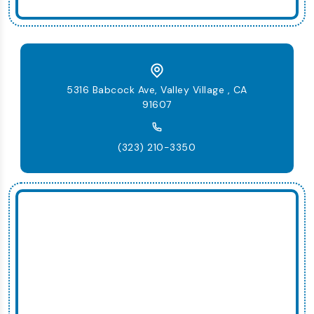
5316 Babcock Ave, Valley Village , CA
91607
(323) 210-3350