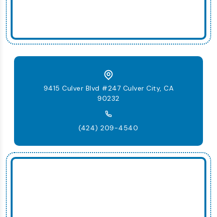
9415 Culver Blvd #247 Culver City, CA
90232
(424) 209-4540