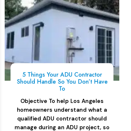
5 Things Your ADU Contractor
Should Handle So You Don’t Have
To
Objective To help Los Angeles
homeowners understand what a
qualified ADU contractor should
manage during an ADU project, so