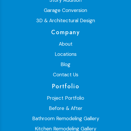
Garage Conversion
3D & Architectural Design
Company
About
Locations
Blog
Contact Us
Portfolio
Project Portfolio
Before & After
Bathroom Remodeling Gallery
Kitchen Remodeling Gallery