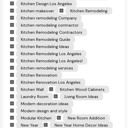
Kitchen Design Los Angeles
kitchen makeover
Kitchen Remodeling
Kitchen remodeling Company
kitchen remodeling contractor
Kitchen Remodeling Contractors
Kitchen Remodeling Guide
Kitchen Remodeling Ideas
Kitchen Remodeling Los Angeles
Kitchen Remodeling Los Angeles1
kitchen remodeling services
Kitchen Renovation
Kitchen Renovation Los Angeles
Kitchen Wall
Kitchen Wood Cabinets
Laundry Room
Living Room Ideas
Modern decoration ideas
Modern design and style
Modular Kitchen
New Room Addition
New Year
New Year Home Decor Ideas