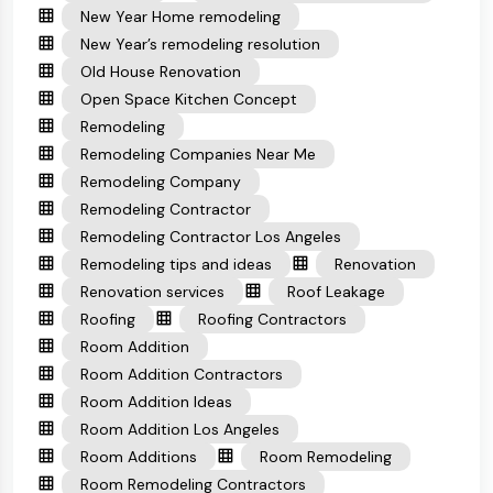
New Year Home remodeling
New Year’s remodeling resolution
Old House Renovation
Open Space Kitchen Concept
Remodeling
Remodeling Companies Near Me
Remodeling Company
Remodeling Contractor
Remodeling Contractor Los Angeles
Remodeling tips and ideas
Renovation
Renovation services
Roof Leakage
Roofing
Roofing Contractors
Room Addition
Room Addition Contractors
Room Addition Ideas
Room Addition Los Angeles
Room Additions
Room Remodeling
Room Remodeling Contractors