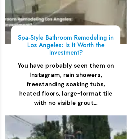
Spa-Style Bathroom Remodeling in
Los Angeles: Is It Worth the
Investment?
You have probably seen them on
Instagram, rain showers,
freestanding soaking tubs,
heated floors, large-format tile
with no visible grout…