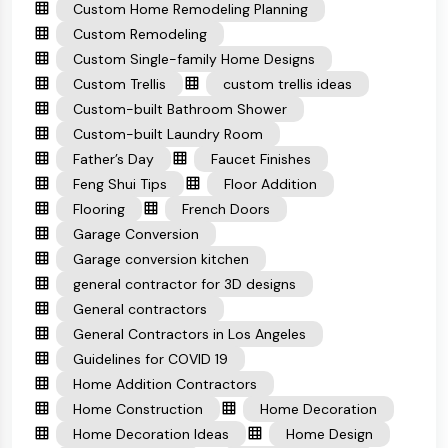
Custom Home Remodeling Planning
Custom Remodeling
Custom Single-family Home Designs
Custom Trellis
custom trellis ideas
Custom-built Bathroom Shower
Custom-built Laundry Room
Father’s Day
Faucet Finishes
Feng Shui Tips
Floor Addition
Flooring
French Doors
Garage Conversion
Garage conversion kitchen
general contractor for 3D designs
General contractors
General Contractors in Los Angeles
Guidelines for COVID 19
Home Addition Contractors
Home Construction
Home Decoration
Home Decoration Ideas
Home Design