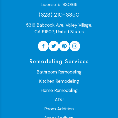
License # 930166
(323) 210-3350
5316 Babcock Ave, Valley Village,
CA 91607, United States
Remodeling Services
Bathroom Remodeling
Kitchen Remodeling
Home Remodeling
ADU
Room Addition
Story Addition