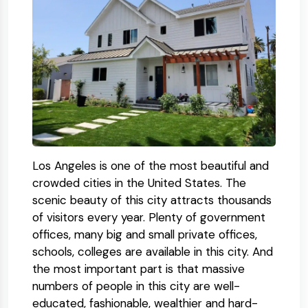
Los Angeles is one of the most beautiful and
crowded cities in the United States. The
scenic beauty of this city attracts thousands
of visitors every year. Plenty of government
offices, many big and small private offices,
schools, colleges are available in this city. And
the most important part is that massive
numbers of people in this city are well-
educated, fashionable, wealthier and hard-