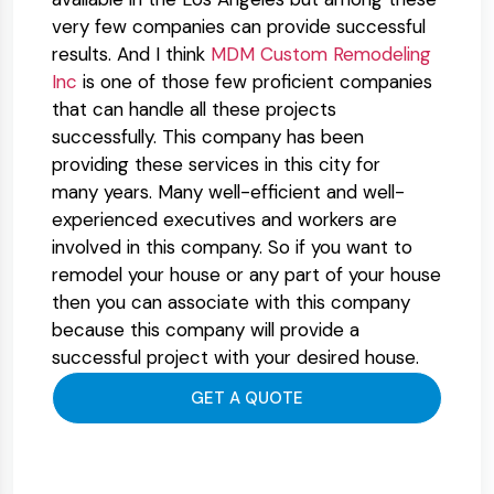
very few companies can provide successful
results. And I think
MDM Custom Remodeling
Inc
is one of those few proficient companies
that can handle all these projects
successfully. This company has been
providing these services in this city for
many years. Many well-efficient and well-
experienced executives and workers are
involved in this company. So if you want to
remodel your house or any part of your house
then you can associate with this company
because this company will provide a
successful project with your desired house.
GET A QUOTE