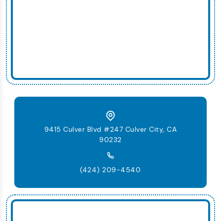
9415 Culver Blvd #247 Culver City, CA
90232
(424) 209-4540