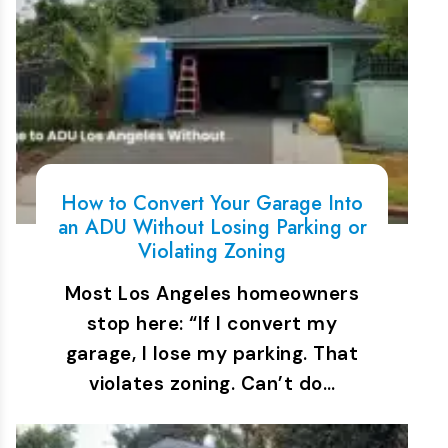
How to Convert Your Garage Into
an ADU Without Losing Parking or
Violating Zoning
Most Los Angeles homeowners
stop here: “If I convert my
garage, I lose my parking. That
violates zoning. Can’t do…