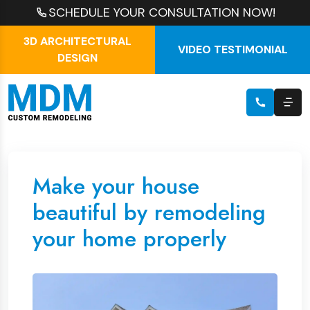
SCHEDULE YOUR CONSULTATION NOW!
3D ARCHITECTURAL
VIDEO TESTIMONIAL
DESIGN
Make your house
beautiful by remodeling
your home properly