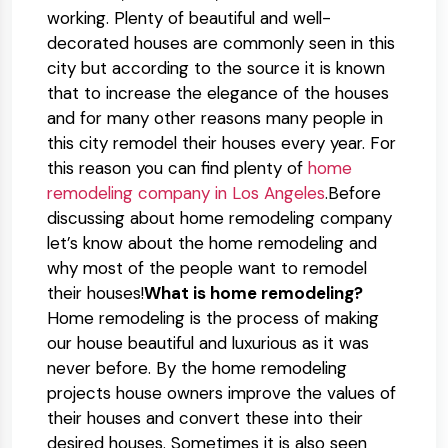
working. Plenty of beautiful and well-
decorated houses are commonly seen in this
city but according to the source it is known
that to increase the elegance of the houses
and for many other reasons many people in
this city remodel their houses every year. For
this reason you can find plenty of
home
remodeling company in Los Angeles
.Before
discussing about home remodeling company
let’s know about the home remodeling and
why most of the people want to remodel
their houses!
What is home remodeling?
Home remodeling is the process of making
our house beautiful and luxurious as it was
never before. By the home remodeling
projects house owners improve the values of
their houses and convert these into their
desired houses. Sometimes it is also seen