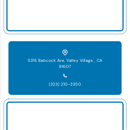
5316 Babcock Ave, Valley Village , CA
91607
(323) 210-3350