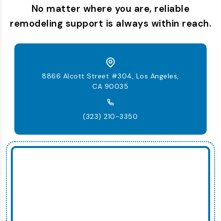
No matter where you are, reliable
remodeling support is always within reach.
8866 Alcott Street #304, Los Angeles,
CA 90035
(323) 210-3350