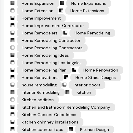
Home Expansion
Home Expansions
Home Extension
Home Extensions
Home Improvement
Home Improvement Contractor
Home Remodelers
Home Remodeling
Home Remodeling Contractor
Home Remodeling Contractors
Home Remodeling Ideas
Home Remodeling Los Angeles
Home Remodeling Plan
Home Renovation
Home Renovations
Home Stairs Designs
house remodeling
interior doors
Interior Remodeling
Kitchen
Kitchen addition
Kitchen and Bathroom Remodeling Company
Kitchen Cabinet Color Ideas
kitchen chimney installations
Kitchen counter tops
Kitchen Design