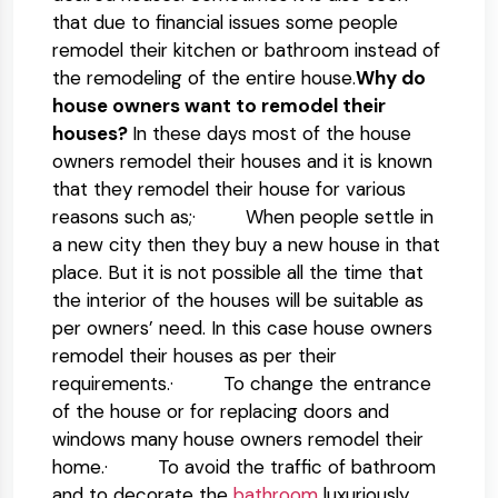
that due to financial issues some people
remodel their kitchen or bathroom instead of
the remodeling of the entire house.
Why do
house owners want to remodel their
houses?
In these days most of the house
owners remodel their houses and it is known
that they remodel their house for various
reasons such as;· When people settle in
a new city then they buy a new house in that
place. But it is not possible all the time that
the interior of the houses will be suitable as
per owners’ need. In this case house owners
remodel their houses as per their
requirements.· To change the entrance
of the house or for replacing doors and
windows many house owners remodel their
home.· To avoid the traffic of bathroom
and to decorate the
bathroom
luxuriously