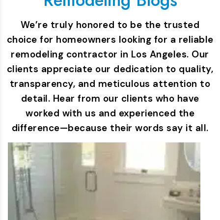
We’re truly honored to be the trusted
choice for homeowners looking for a reliable
remodeling contractor in Los Angeles. Our
clients appreciate our dedication to quality,
transparency, and meticulous attention to
detail. Hear from our clients who have
worked with us and experienced the
difference—because their words say it all.