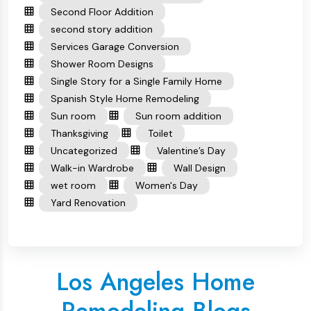
Second Floor Addition
second story addition
Services Garage Conversion
Shower Room Designs
Single Story for a Single Family Home
Spanish Style Home Remodeling
Sun room
Sun room addition
Thanksgiving
Toilet
Uncategorized
Valentine’s Day
Walk-in Wardrobe
Wall Design
wet room
Women's Day
Yard Renovation
Los Angeles Home
Remodeling Blogs