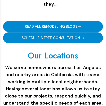
they…
READ ALL REMODELING BLOGS
SCHEDULE A FREE CONSULTATION
Our Locations
We serve homeowners across Los Angeles
and nearby areas in California, with teams
working in multiple local neighborhoods.
Having several locations allows us to stay
close to our projects, respond quickly, and
understand the specific needs of each area.