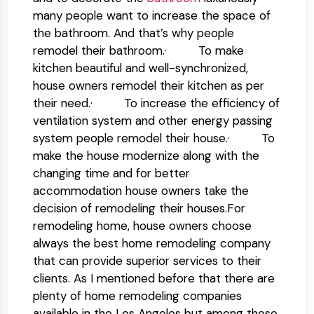
many people want to increase the space of
the bathroom. And that’s why people
remodel their bathroom.· To make
kitchen beautiful and well-synchronized,
house owners remodel their kitchen as per
their need.· To increase the efficiency of
ventilation system and other energy passing
system people remodel their house.· To
make the house modernize along with the
changing time and for better
accommodation house owners take the
decision of remodeling their houses.For
remodeling home, house owners choose
always the best home remodeling company
that can provide superior services to their
clients. As I mentioned before that there are
plenty of home remodeling companies
available in the Los Angeles but among these