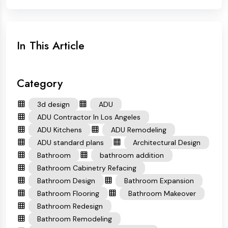
In This Article
Category
3d design
ADU
ADU Contractor In Los Angeles
ADU Kitchens
ADU Remodeling
ADU standard plans
Architectural Design
Bathroom
bathroom addition
Bathroom Cabinetry Refacing
Bathroom Design
Bathroom Expansion
Bathroom Flooring
Bathroom Makeover
Bathroom Redesign
Bathroom Remodeling