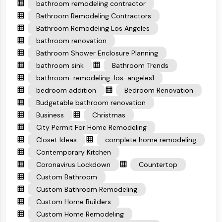
bathroom remodeling contractor
Bathroom Remodeling Contractors
Bathroom Remodeling Los Angeles
bathroom renovation
Bathroom Shower Enclosure Planning
bathroom sink
Bathroom Trends
bathroom-remodeling-los-angeles1
bedroom addition
Bedroom Renovation
Budgetable bathroom renovation
Business
Christmas
City Permit For Home Remodeling
Closet Ideas
complete home remodeling
Contemporary Kitchen
Coronavirus Lockdown
Countertop
Custom Bathroom
Custom Bathroom Remodeling
Custom Home Builders
Custom Home Remodeling