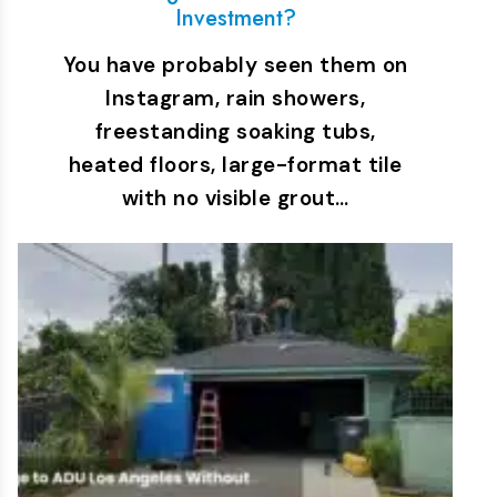
Investment?
You have probably seen them on
Instagram, rain showers,
freestanding soaking tubs,
heated floors, large-format tile
with no visible grout…