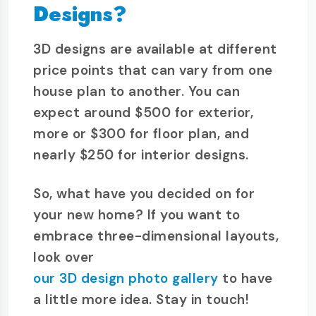
Designs?
3D designs are available at different
price points that can vary from one
house plan to another. You can
expect around $500 for exterior,
more or $300 for floor plan, and
nearly $250 for interior designs.
So, what have you decided on for
your new home? If you want to
embrace three-dimensional layouts,
look over
our 3D design photo gallery
to have
a little more idea. Stay in touch!