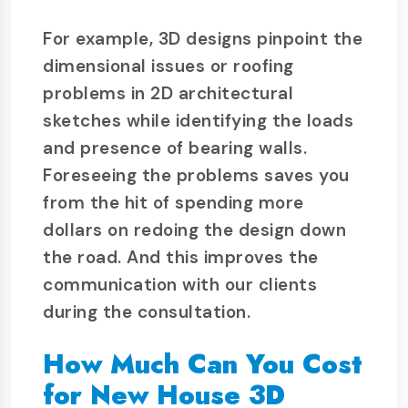
For example, 3D designs pinpoint the
dimensional issues or roofing
problems in 2D architectural
sketches while identifying the loads
and presence of bearing walls.
Foreseeing the problems saves you
from the hit of spending more
dollars on redoing the design down
the road. And this improves the
communication with our clients
during the consultation.
How Much Can You Cost
for New House 3D