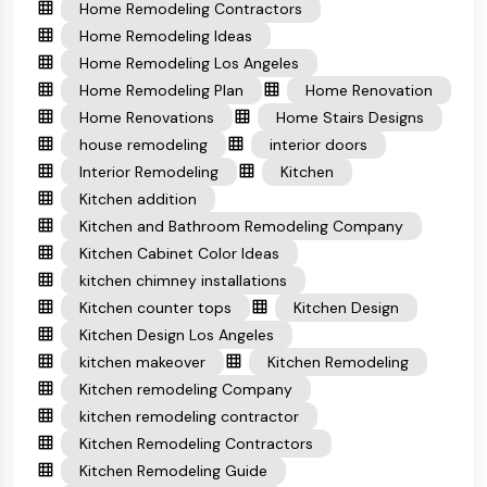
Home Remodeling Contractors
Home Remodeling Ideas
Home Remodeling Los Angeles
Home Remodeling Plan
Home Renovation
Home Renovations
Home Stairs Designs
house remodeling
interior doors
Interior Remodeling
Kitchen
Kitchen addition
Kitchen and Bathroom Remodeling Company
Kitchen Cabinet Color Ideas
kitchen chimney installations
Kitchen counter tops
Kitchen Design
Kitchen Design Los Angeles
kitchen makeover
Kitchen Remodeling
Kitchen remodeling Company
kitchen remodeling contractor
Kitchen Remodeling Contractors
Kitchen Remodeling Guide