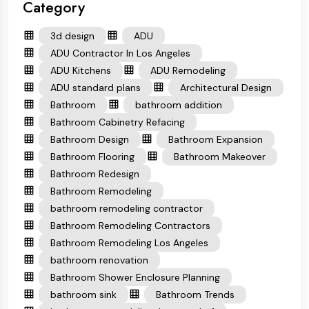
Category
3d design
ADU
ADU Contractor In Los Angeles
ADU Kitchens
ADU Remodeling
ADU standard plans
Architectural Design
Bathroom
bathroom addition
Bathroom Cabinetry Refacing
Bathroom Design
Bathroom Expansion
Bathroom Flooring
Bathroom Makeover
Bathroom Redesign
Bathroom Remodeling
bathroom remodeling contractor
Bathroom Remodeling Contractors
Bathroom Remodeling Los Angeles
bathroom renovation
Bathroom Shower Enclosure Planning
bathroom sink
Bathroom Trends