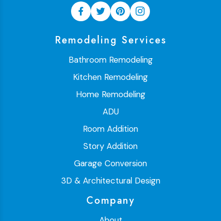
Remodeling Services
Bathroom Remodeling
Kitchen Remodeling
Home Remodeling
ADU
Room Addition
Story Addition
Garage Conversion
3D & Architectural Design
Company
About