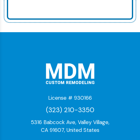
License # 930166
(323) 210-3350
5316 Babcock Ave, Valley Village,
CA 91607, United States