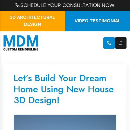
SCHEDULE YOUR CONSULTATION NOW!
3D ARCHITECTURAL
VIDEO TESTIMONIAL
DESIGN
Let’s Build Your Dream
Home Using New House
3D Design!