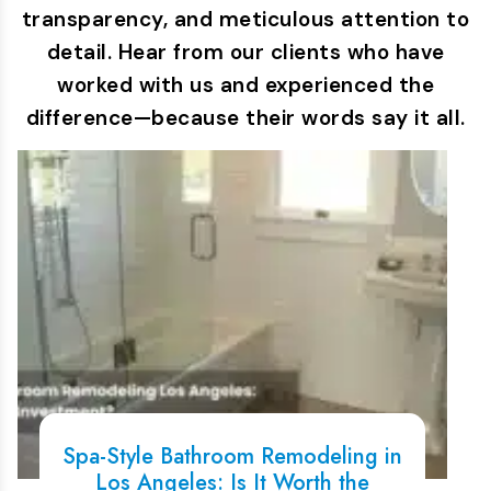
transparency, and meticulous attention to
detail. Hear from our clients who have
worked with us and experienced the
difference—because their words say it all.
Spa-Style Bathroom Remodeling in
Los Angeles: Is It Worth the