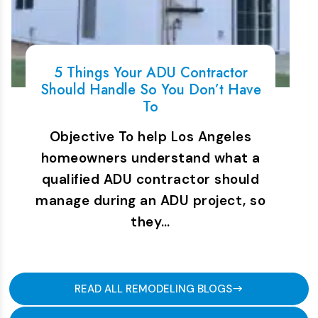
5 Things Your ADU Contractor
Should Handle So You Don’t Have
To
Objective To help Los Angeles
homeowners understand what a
qualified ADU contractor should
manage during an ADU project, so
they…
READ ALL REMODELING BLOGS