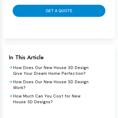
GET A QUOTE
In This Article
How Does Our New House 3D Design
Give Your Dream Home Perfection?
How Does Our New House 3D Design
Work?
How Much Can You Cost for New
House 3D Designs?