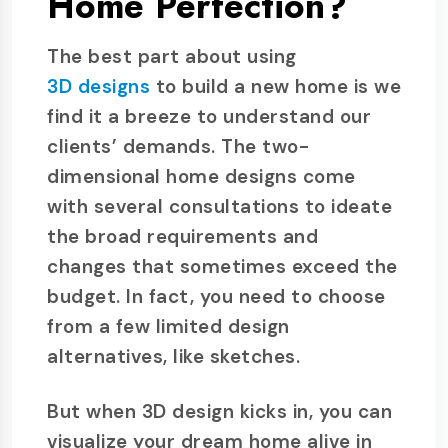
Home Perfection?
The best part about using
3D designs
to build a new home is we
find it a breeze to understand our
clients’ demands. The two-
dimensional home designs come
with several consultations to ideate
the broad requirements and
changes that sometimes exceed the
budget. In fact, you need to choose
from a few limited design
alternatives, like sketches.
But when 3D design kicks in, you can
visualize your dream home alive in