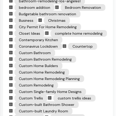
bathroom-remodeling-los-angeles1
bedroom addition
Bedroom Renovation
Budgetable bathroom renovation
Business
Christmas
City Permit For Home Remodeling
Closet Ideas
complete home remodeling
Contemporary Kitchen
Coronavirus Lockdown
Countertop
Custom Bathroom
Custom Bathroom Remodeling
Custom Home Builders
Custom Home Remodeling
Custom Home Remodeling Planning
Custom Remodeling
Custom Single-family Home Designs
Custom Trellis
custom trellis ideas
Custom-built Bathroom Shower
Custom-built Laundry Room