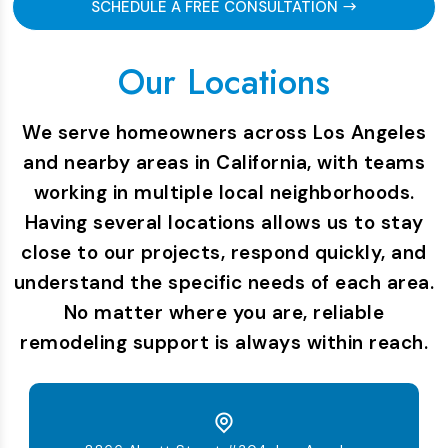
SCHEDULE A FREE CONSULTATION
Our Locations
We serve homeowners across Los Angeles
and nearby areas in California, with teams
working in multiple local neighborhoods.
Having several locations allows us to stay
close to our projects, respond quickly, and
understand the specific needs of each area.
No matter where you are, reliable
remodeling support is always within reach.