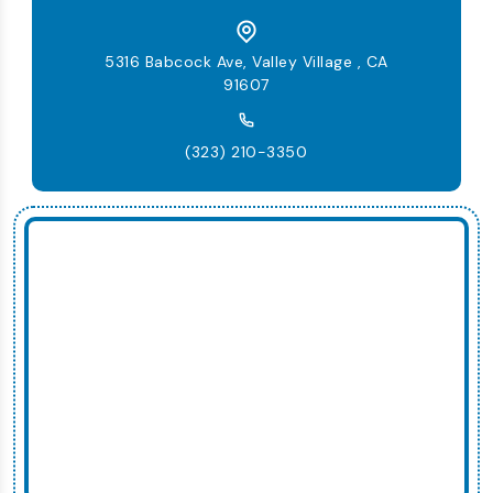
5316 Babcock Ave, Valley Village , CA
91607
(323) 210-3350