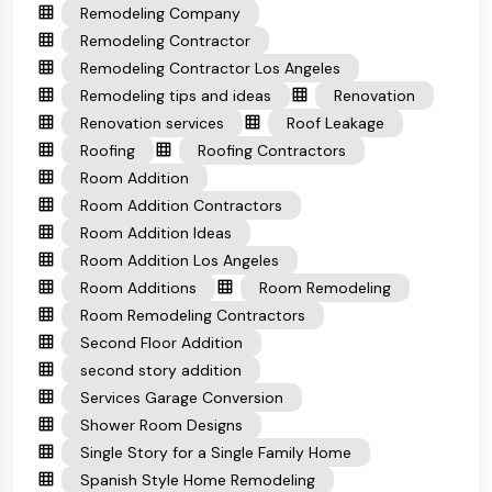
Remodeling Company
Remodeling Contractor
Remodeling Contractor Los Angeles
Remodeling tips and ideas
Renovation
Renovation services
Roof Leakage
Roofing
Roofing Contractors
Room Addition
Room Addition Contractors
Room Addition Ideas
Room Addition Los Angeles
Room Additions
Room Remodeling
Room Remodeling Contractors
Second Floor Addition
second story addition
Services Garage Conversion
Shower Room Designs
Single Story for a Single Family Home
Spanish Style Home Remodeling