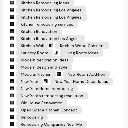
Kitchen Remodeling Ideas
Kitchen Remodeling Los Angeles
Kitchen Remodeling Los Angeles1
kitchen remodeling services
Kitchen Renovation
Kitchen Renovation Los Angeles
Kitchen Wall
Kitchen Wood Cabinets
Laundry Room
Living Room Ideas
Modern decoration ideas
Modern design and style
Modular Kitchen
New Room Addition
New Year
New Year Home Decor Ideas
New Year Home remodeling
New Year’s remodeling resolution
Old House Renovation
Open Space Kitchen Concept
Remodeling
Remodeling Companies Near Me