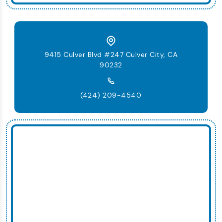
9415 Culver Blvd #247 Culver City, CA
90232
(424) 209-4540