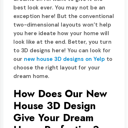
best look ever. You may not be an
exception here! But the conventional
two-dimensional layouts won’t help
you here ideate how your home will
look like at the end. Better, you turn
to 3D designs here! You can look for
our
new house 3D designs on Yelp
to
choose the right layout for your
dream home.
How Does Our New
House 3D Design
Give Your Dream