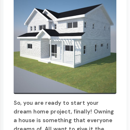
So, you are ready to start your
dream home project, finally! Owning
a house is something that everyone
dreams of. All want to give it the