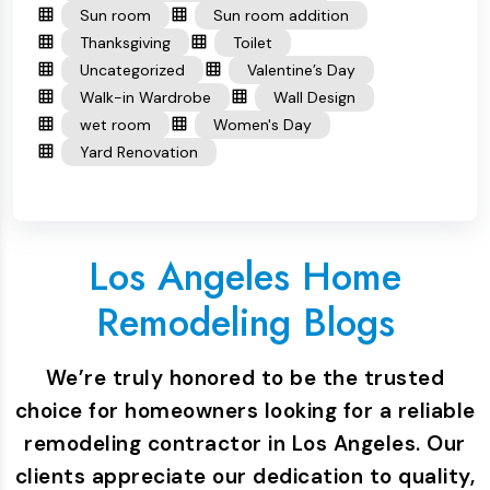
Sun room
Sun room addition
Thanksgiving
Toilet
Uncategorized
Valentine’s Day
Walk-in Wardrobe
Wall Design
wet room
Women's Day
Yard Renovation
Los Angeles Home
Remodeling Blogs
We’re truly honored to be the trusted
choice for homeowners looking for a reliable
remodeling contractor in Los Angeles. Our
clients appreciate our dedication to quality,