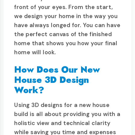
front of your eyes. From the start,
we design your home in the way you
have always longed for. You can have
the perfect canvas of the finished
home that shows you how your final
home will look.
How Does Our New
House 3D Design
Work?
Using 3D designs for a new house
build is all about providing you with a
holistic view and technical clarity
while saving you time and expenses