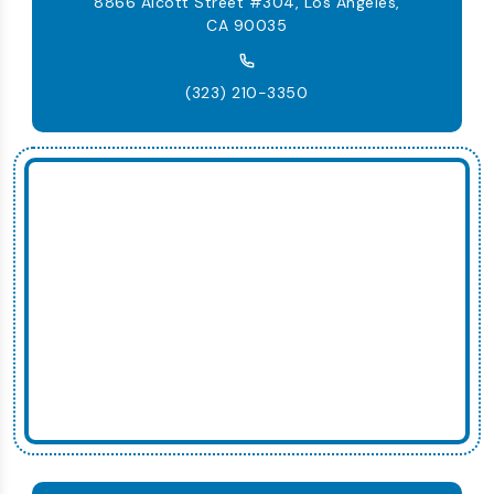
8866 Alcott Street #304, Los Angeles,
CA 90035
(323) 210-3350