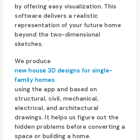
by offering easy visualization. This
software delivers a realistic
representation of your future home
beyond the two-dimensional
sketches.
We produce
new house 3D designs for single-
family homes
using the app and based on
structural, civil, mechanical,
electrical, and architectural
drawings. It helps us figure out the
hidden problems before converting a
space or building a home.