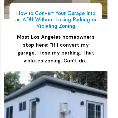
How to Convert Your Garage Into
an ADU Without Losing Parking or
Violating Zoning
Most Los Angeles homeowners
stop here: “If I convert my
garage, I lose my parking. That
violates zoning. Can’t do…