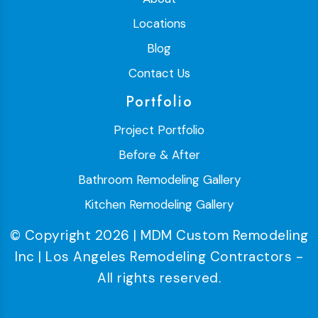
Locations
Blog
Contact Us
Portfolio
Project Portfolio
Before & After
Bathroom Remodeling Gallery
Kitchen Remodeling Gallery
© Copyright 2026 | MDM Custom Remodeling
Inc | Los Angeles Remodeling Contractors -
All rights reserved.