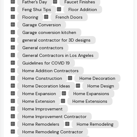
Father’s Day
Faucet Finishes
Feng Shui Tips
Floor Addition
Flooring
French Doors
Garage Conversion
Garage conversion kitchen
general contractor for 3D designs
General contractors
General Contractors in Los Angeles
Guidelines for COVID 19
Home Addition Contractors
Home Construction
Home Decoration
Home Decoration Ideas
Home Design
Home Expansion
Home Expansions
Home Extension
Home Extensions
Home Improvement
Home Improvement Contractor
Home Remodelers
Home Remodeling
Home Remodeling Contractor