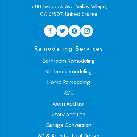
5316 Babcock Ave, Valley Village,
CA 91607, United States
Remodeling Services
Bathroom Remodeling
Kitchen Remodeling
Home Remodeling
ADU
Room Addition
Story Addition
Garage Conversion
3D & Architectural Design