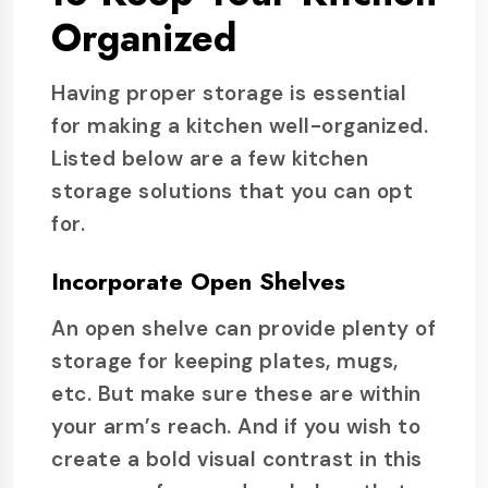
Organized
Having proper storage is essential
for making a kitchen well-organized.
Listed below are a few kitchen
storage solutions that you can opt
for.
Incorporate Open Shelves
An open shelve can provide plenty of
storage for keeping plates, mugs,
etc. But make sure these are within
your arm’s reach. And if you wish to
create a bold visual contrast in this