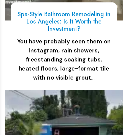
Spa-Style Bathroom Remodeling in
Los Angeles: Is It Worth the
Investment?
You have probably seen them on
Instagram, rain showers,
freestanding soaking tubs,
heated floors, large-format tile
with no visible grout…