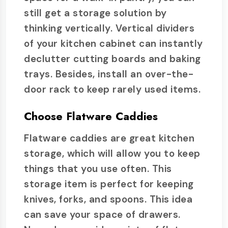
still get a storage solution by
thinking vertically. Vertical dividers
of your kitchen cabinet can instantly
declutter cutting boards and baking
trays. Besides, install an over-the-
door rack to keep rarely used items.
Choose Flatware Caddies
Flatware caddies are great kitchen
storage, which will allow you to keep
things that you use often. This
storage item is perfect for keeping
knives, forks, and spoons. This idea
can save your space of drawers.