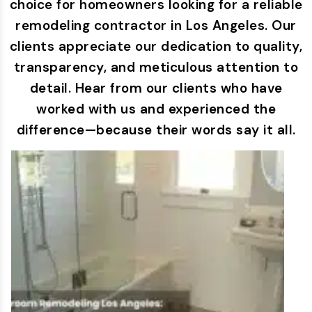
choice for homeowners looking for a reliable
remodeling contractor in Los Angeles. Our
clients appreciate our dedication to quality,
transparency, and meticulous attention to
detail. Hear from our clients who have
worked with us and experienced the
difference—because their words say it all.