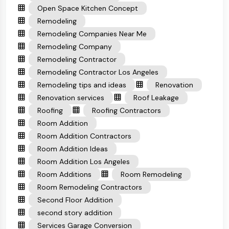
Open Space Kitchen Concept
Remodeling
Remodeling Companies Near Me
Remodeling Company
Remodeling Contractor
Remodeling Contractor Los Angeles
Remodeling tips and ideas
Renovation
Renovation services
Roof Leakage
Roofing
Roofing Contractors
Room Addition
Room Addition Contractors
Room Addition Ideas
Room Addition Los Angeles
Room Additions
Room Remodeling
Room Remodeling Contractors
Second Floor Addition
second story addition
Services Garage Conversion