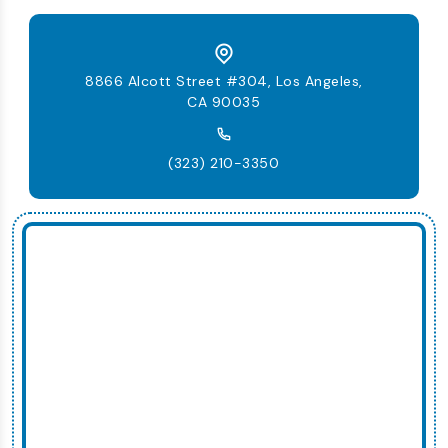
8866 Alcott Street #304, Los Angeles,
CA 90035
(323) 210-3350