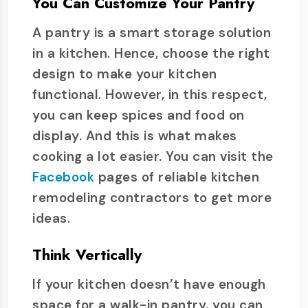
You Can Customize Your Pantry
A pantry is a smart storage solution
in a kitchen. Hence, choose the right
design to make your kitchen
functional. However, in this respect,
you can keep spices and food on
display. And this is what makes
cooking a lot easier. You can visit the
Facebook
pages of reliable kitchen
remodeling contractors to get more
ideas.
Think Vertically
If your kitchen doesn’t have enough
space for a walk-in pantry, you can