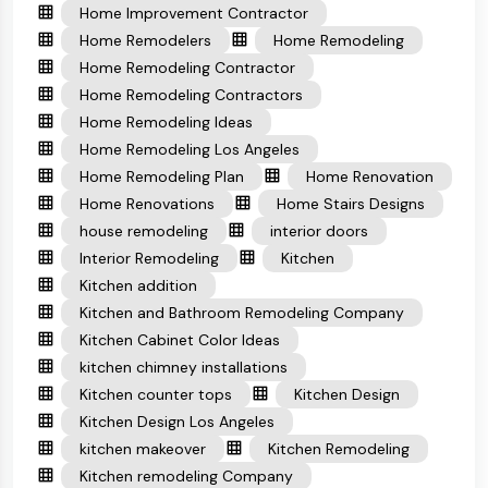
Home Improvement Contractor
Home Remodelers
Home Remodeling
Home Remodeling Contractor
Home Remodeling Contractors
Home Remodeling Ideas
Home Remodeling Los Angeles
Home Remodeling Plan
Home Renovation
Home Renovations
Home Stairs Designs
house remodeling
interior doors
Interior Remodeling
Kitchen
Kitchen addition
Kitchen and Bathroom Remodeling Company
Kitchen Cabinet Color Ideas
kitchen chimney installations
Kitchen counter tops
Kitchen Design
Kitchen Design Los Angeles
kitchen makeover
Kitchen Remodeling
Kitchen remodeling Company