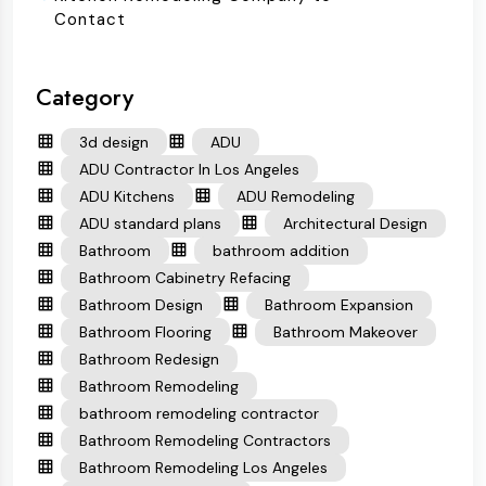
Contact
Category
3d design
ADU
ADU Contractor In Los Angeles
ADU Kitchens
ADU Remodeling
ADU standard plans
Architectural Design
Bathroom
bathroom addition
Bathroom Cabinetry Refacing
Bathroom Design
Bathroom Expansion
Bathroom Flooring
Bathroom Makeover
Bathroom Redesign
Bathroom Remodeling
bathroom remodeling contractor
Bathroom Remodeling Contractors
Bathroom Remodeling Los Angeles