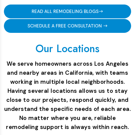
READ ALL REMODELING BLOGS
SCHEDULE A FREE CONSULTATION
Our Locations
We serve homeowners across Los Angeles
and nearby areas in California, with teams
working in multiple local neighborhoods.
Having several locations allows us to stay
close to our projects, respond quickly, and
understand the specific needs of each area.
No matter where you are, reliable
remodeling support is always within reach.