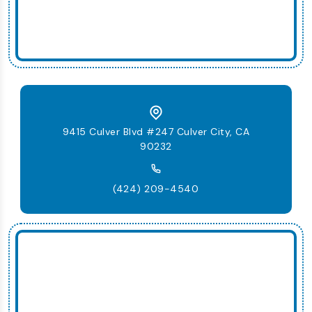
9415 Culver Blvd #247 Culver City, CA
90232
(424) 209-4540