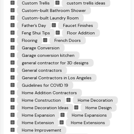
Custom Trellis
custom trellis ideas
Custom-built Bathroom Shower
Custom-built Laundry Room
Father’s Day
Faucet Finishes
Feng Shui Tips
Floor Addition
Flooring
French Doors
Garage Conversion
Garage conversion kitchen
general contractor for 3D designs
General contractors
General Contractors in Los Angeles
Guidelines for COVID 19
Home Addition Contractors
Home Construction
Home Decoration
Home Decoration Ideas
Home Design
Home Expansion
Home Expansions
Home Extension
Home Extensions
Home Improvement