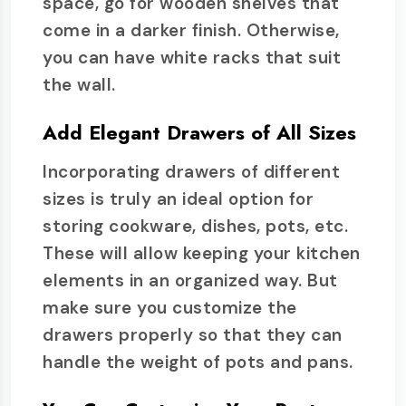
space, go for wooden shelves that
come in a darker finish. Otherwise,
you can have white racks that suit
the wall.
Add Elegant Drawers of All Sizes
Incorporating drawers of different
sizes is truly an ideal option for
storing cookware, dishes, pots, etc.
These will allow keeping your kitchen
elements in an organized way. But
make sure you customize the
drawers properly so that they can
handle the weight of pots and pans.