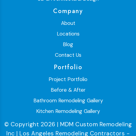
Company
About
Locations
Blog
Contact Us
Portfolio
Project Portfolio
Before & After
Bathroom Remodeling Gallery
Kitchen Remodeling Gallery
© Copyright 2026 | MDM Custom Remodeling
Inc | Los Angeles Remodeling Contractors -