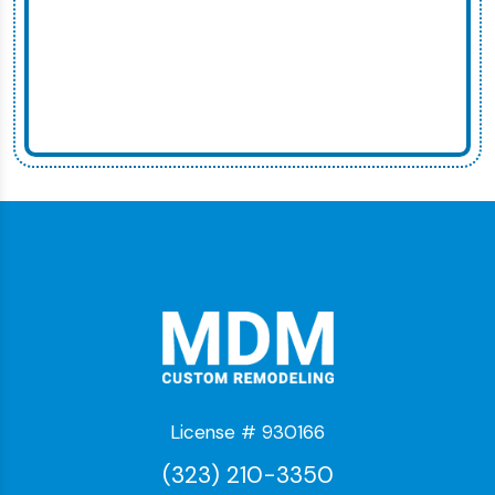
License # 930166
(323) 210-3350