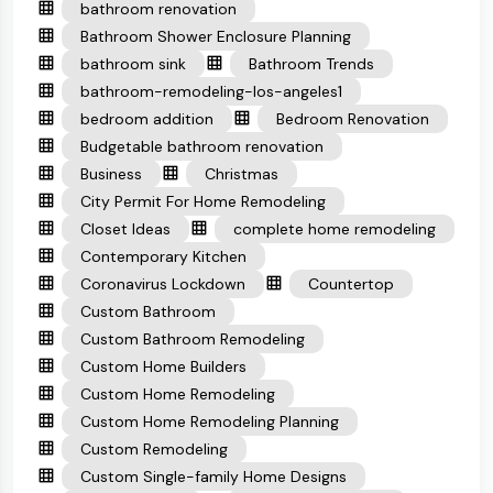
bathroom renovation
Bathroom Shower Enclosure Planning
bathroom sink
Bathroom Trends
bathroom-remodeling-los-angeles1
bedroom addition
Bedroom Renovation
Budgetable bathroom renovation
Business
Christmas
City Permit For Home Remodeling
Closet Ideas
complete home remodeling
Contemporary Kitchen
Coronavirus Lockdown
Countertop
Custom Bathroom
Custom Bathroom Remodeling
Custom Home Builders
Custom Home Remodeling
Custom Home Remodeling Planning
Custom Remodeling
Custom Single-family Home Designs