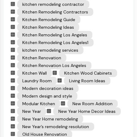
kitchen remodeling contractor
Kitchen Remodeling Contractors
Kitchen Remodeling Guide
Kitchen Remodeling Ideas
Kitchen Remodeling Los Angeles
Kitchen Remodeling Los Angeles1
kitchen remodeling services
Kitchen Renovation
Kitchen Renovation Los Angeles
Kitchen Wall
Kitchen Wood Cabinets
Laundry Room
Living Room Ideas
Modern decoration ideas
Modern design and style
Modular Kitchen
New Room Addition
New Year
New Year Home Decor Ideas
New Year Home remodeling
New Year’s remodeling resolution
Old House Renovation