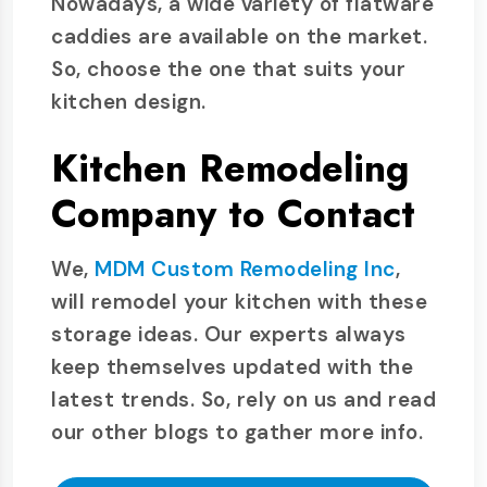
Nowadays, a wide variety of flatware
caddies are available on the market.
So, choose the one that suits your
kitchen design.
Kitchen Remodeling
Company to Contact
We,
MDM Custom Remodeling Inc
,
will remodel your kitchen with these
storage ideas. Our experts always
keep themselves updated with the
latest trends. So, rely on us and read
our other blogs to gather more info.