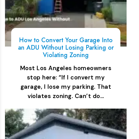
How to Convert Your Garage Into
an ADU Without Losing Parking or
Violating Zoning
Most Los Angeles homeowners
stop here: “If I convert my
garage, I lose my parking. That
violates zoning. Can’t do…