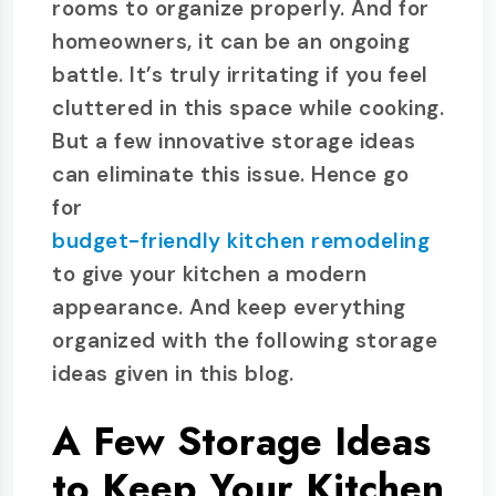
rooms to organize properly. And for
homeowners, it can be an ongoing
battle. It’s truly irritating if you feel
cluttered in this space while cooking.
But a few innovative storage ideas
can eliminate this issue. Hence go
for
budget-friendly kitchen remodeling
to give your kitchen a modern
appearance. And keep everything
organized with the following storage
ideas given in this blog.
A Few Storage Ideas
to Keep Your Kitchen