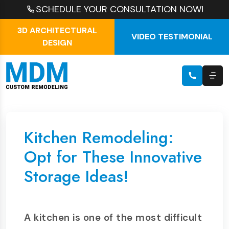
SCHEDULE YOUR CONSULTATION NOW!
3D ARCHITECTURAL
VIDEO TESTIMONIAL
DESIGN
Kitchen Remodeling:
Opt for These Innovative
Storage Ideas!
A kitchen is one of the most difficult