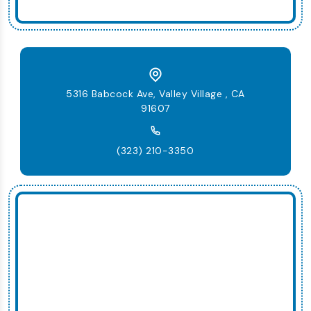
5316 Babcock Ave, Valley Village , CA
91607
(323) 210-3350