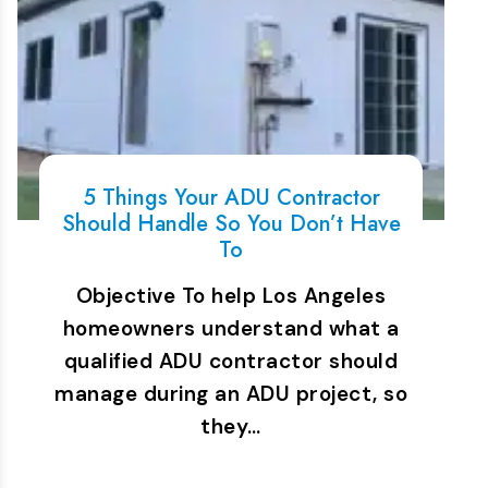
5 Things Your ADU Contractor
Should Handle So You Don’t Have
To
Objective To help Los Angeles
homeowners understand what a
qualified ADU contractor should
manage during an ADU project, so
they…