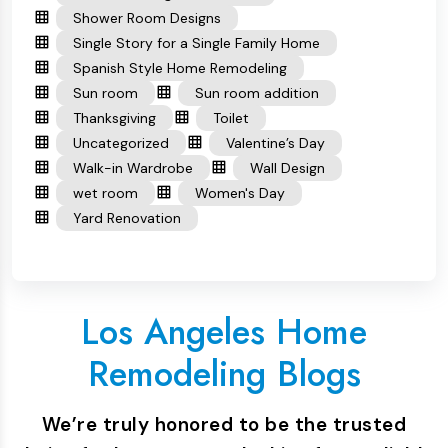
Shower Room Designs
Single Story for a Single Family Home
Spanish Style Home Remodeling
Sun room
Sun room addition
Thanksgiving
Toilet
Uncategorized
Valentine’s Day
Walk-in Wardrobe
Wall Design
wet room
Women's Day
Yard Renovation
Los Angeles Home
Remodeling Blogs
We’re truly honored to be the trusted