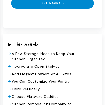
GET A QUOTE
In This Article
A Few Storage Ideas to Keep Your
Kitchen Organized
Incorporate Open Shelves
Add Elegant Drawers of All Sizes
You Can Customize Your Pantry
Think Vertically
Choose Flatware Caddies
Kitchen Remodeling Company to