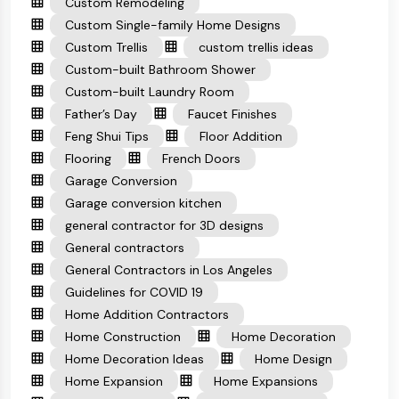
Custom Remodeling
Custom Single-family Home Designs
Custom Trellis
custom trellis ideas
Custom-built Bathroom Shower
Custom-built Laundry Room
Father’s Day
Faucet Finishes
Feng Shui Tips
Floor Addition
Flooring
French Doors
Garage Conversion
Garage conversion kitchen
general contractor for 3D designs
General contractors
General Contractors in Los Angeles
Guidelines for COVID 19
Home Addition Contractors
Home Construction
Home Decoration
Home Decoration Ideas
Home Design
Home Expansion
Home Expansions