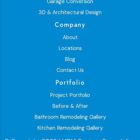
Garage Conversion
3D & Architectural Design
Company
About
Locations
Blog
Contact Us
Portfolio
Project Portfolio
Before & After
Bathroom Remodeling Gallery
Kitchen Remodeling Gallery