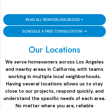
READ ALL REMODELING BLOGS
SCHEDULE A FREE CONSULTATION
Our Locations
We serve homeowners across Los Angeles
and nearby areas in California, with teams
working in multiple local neighborhoods.
Having several locations allows us to stay
close to our projects, respond quickly, and
understand the specific needs of each area.
No matter where you are, reliable