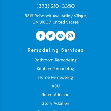
(323) 210-3350
5316 Babcock Ave, Valley Village,
CA 91607, United States
Remodeling Services
Bathroom Remodeling
Kitchen Remodeling
Home Remodeling
ADU
Room Addition
Story Addition