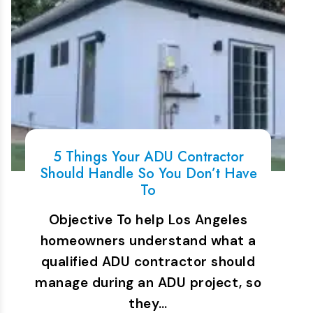
5 Things Your ADU Contractor
Should Handle So You Don’t Have
To
Objective To help Los Angeles
homeowners understand what a
qualified ADU contractor should
manage during an ADU project, so
they…