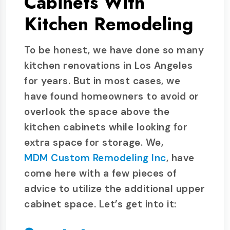
Cabinets With
Kitchen Remodeling
To be honest, we have done so many
kitchen renovations in Los Angeles
for years. But in most cases, we
have found homeowners to avoid or
overlook the space above the
kitchen cabinets while looking for
extra space for storage. We,
MDM Custom Remodeling Inc
, have
come here with a few pieces of
advice to utilize the additional upper
cabinet space. Let’s get into it: