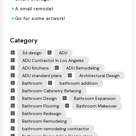
A small remodel:
Go for some artwork!
Category
3d design
ADU
ADU Contractor In Los Angeles
ADU Kitchens
ADU Remodeling
ADU standard plans
Architectural Design
Bathroom
bathroom addition
Bathroom Cabinetry Refacing
Bathroom Design
Bathroom Expansion
Bathroom Flooring
Bathroom Makeover
Bathroom Redesign
Bathroom Remodeling
bathroom remodeling contractor