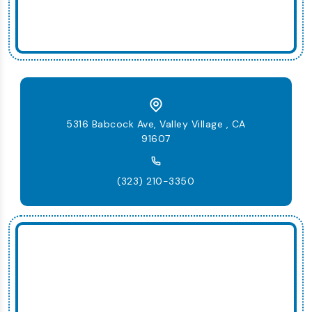
5316 Babcock Ave, Valley Village , CA
91607
(323) 210-3350