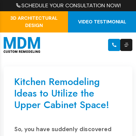
SCHEDULE YOUR CONSULTATION NOW!
3D ARCHITECTURAL
VIDEO TESTIMONIAL
DESIGN
Kitchen Remodeling
Ideas to Utilize the
Upper Cabinet Space!
So, you have suddenly discovered