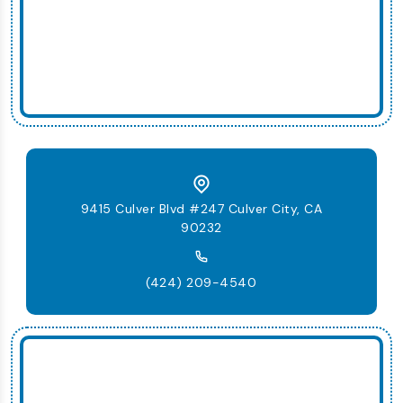
9415 Culver Blvd #247 Culver City, CA
90232
(424) 209-4540