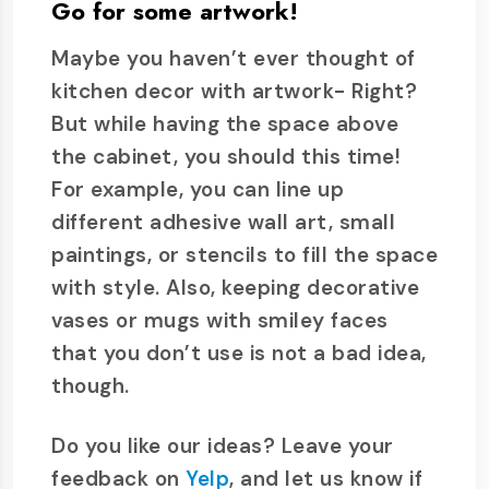
Go for some artwork!
Maybe you haven’t ever thought of
kitchen decor with artwork- Right?
But while having the space above
the cabinet, you should this time!
For example, you can line up
different adhesive wall art, small
paintings, or stencils to fill the space
with style. Also, keeping decorative
vases or mugs with smiley faces
that you don’t use is not a bad idea,
though.
Do you like our ideas? Leave your
feedback on
Yelp
, and let us know if