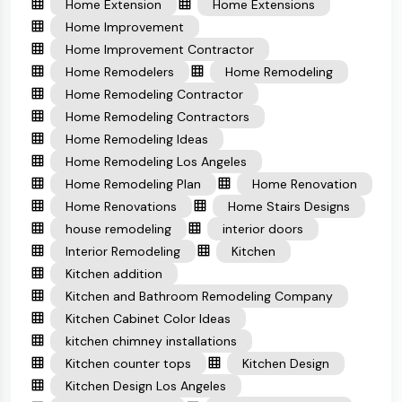
Home Extension
Home Extensions
Home Improvement
Home Improvement Contractor
Home Remodelers
Home Remodeling
Home Remodeling Contractor
Home Remodeling Contractors
Home Remodeling Ideas
Home Remodeling Los Angeles
Home Remodeling Plan
Home Renovation
Home Renovations
Home Stairs Designs
house remodeling
interior doors
Interior Remodeling
Kitchen
Kitchen addition
Kitchen and Bathroom Remodeling Company
Kitchen Cabinet Color Ideas
kitchen chimney installations
Kitchen counter tops
Kitchen Design
Kitchen Design Los Angeles