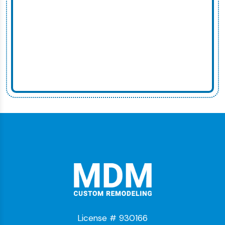
License # 930166