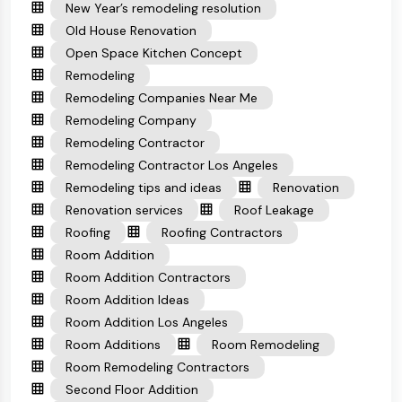
New Year’s remodeling resolution
Old House Renovation
Open Space Kitchen Concept
Remodeling
Remodeling Companies Near Me
Remodeling Company
Remodeling Contractor
Remodeling Contractor Los Angeles
Remodeling tips and ideas
Renovation
Renovation services
Roof Leakage
Roofing
Roofing Contractors
Room Addition
Room Addition Contractors
Room Addition Ideas
Room Addition Los Angeles
Room Additions
Room Remodeling
Room Remodeling Contractors
Second Floor Addition