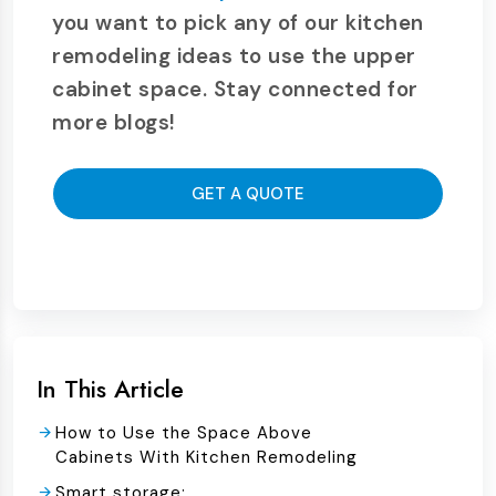
you want to pick any of our kitchen
remodeling ideas to use the upper
cabinet space. Stay connected for
more blogs!
GET A QUOTE
In This Article
How to Use the Space Above
Cabinets With Kitchen Remodeling
Smart storage: