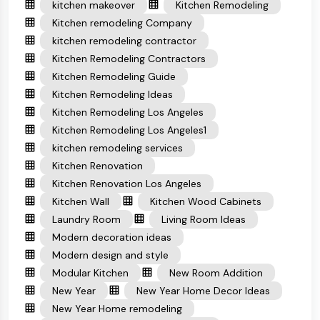
kitchen makeover
Kitchen Remodeling
Kitchen remodeling Company
kitchen remodeling contractor
Kitchen Remodeling Contractors
Kitchen Remodeling Guide
Kitchen Remodeling Ideas
Kitchen Remodeling Los Angeles
Kitchen Remodeling Los Angeles1
kitchen remodeling services
Kitchen Renovation
Kitchen Renovation Los Angeles
Kitchen Wall
Kitchen Wood Cabinets
Laundry Room
Living Room Ideas
Modern decoration ideas
Modern design and style
Modular Kitchen
New Room Addition
New Year
New Year Home Decor Ideas
New Year Home remodeling