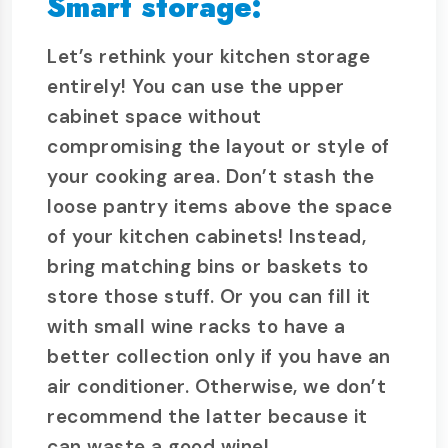
Smart storage:
Let’s rethink your kitchen storage
entirely! You can use the upper
cabinet space without
compromising the layout or style of
your cooking area. Don’t stash the
loose pantry items above the space
of your kitchen cabinets! Instead,
bring matching bins or baskets to
store those stuff. Or you can fill it
with small wine racks to have a
better collection only if you have an
air conditioner. Otherwise, we don’t
recommend the latter because it
can waste a good wine!