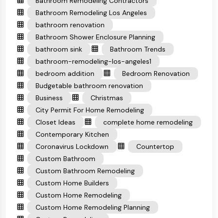
Bathroom Remodeling Contractors
Bathroom Remodeling Los Angeles
bathroom renovation
Bathroom Shower Enclosure Planning
bathroom sink
Bathroom Trends
bathroom-remodeling-los-angeles1
bedroom addition
Bedroom Renovation
Budgetable bathroom renovation
Business
Christmas
City Permit For Home Remodeling
Closet Ideas
complete home remodeling
Contemporary Kitchen
Coronavirus Lockdown
Countertop
Custom Bathroom
Custom Bathroom Remodeling
Custom Home Builders
Custom Home Remodeling
Custom Home Remodeling Planning