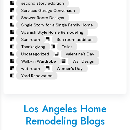
second story addition
Services Garage Conversion
Shower Room Designs
Single Story for a Single Family Home
Spanish Style Home Remodeling
Sun room
Sun room addition
Thanksgiving
Toilet
Uncategorized
Valentine’s Day
Walk-in Wardrobe
Wall Design
wet room
Women's Day
Yard Renovation
Los Angeles Home
Remodeling Blogs