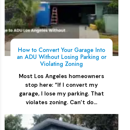
How to Convert Your Garage Into
an ADU Without Losing Parking or
Violating Zoning
Most Los Angeles homeowners
stop here: “If I convert my
garage, I lose my parking. That
violates zoning. Can’t do…