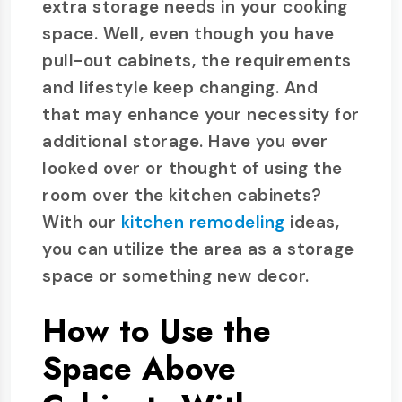
extra storage needs in your cooking
space. Well, even though you have
pull-out cabinets, the requirements
and lifestyle keep changing. And
that may enhance your necessity for
additional storage. Have you ever
looked over or thought of using the
room over the kitchen cabinets?
With our
kitchen remodeling
ideas,
you can utilize the area as a storage
space or something new decor.
How to Use the
Space Above