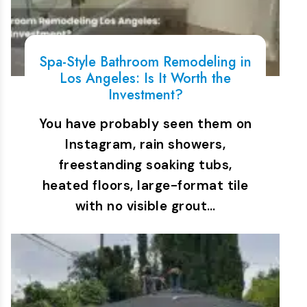
Spa-Style Bathroom Remodeling in
Los Angeles: Is It Worth the
Investment?
You have probably seen them on
Instagram, rain showers,
freestanding soaking tubs,
heated floors, large-format tile
with no visible grout…