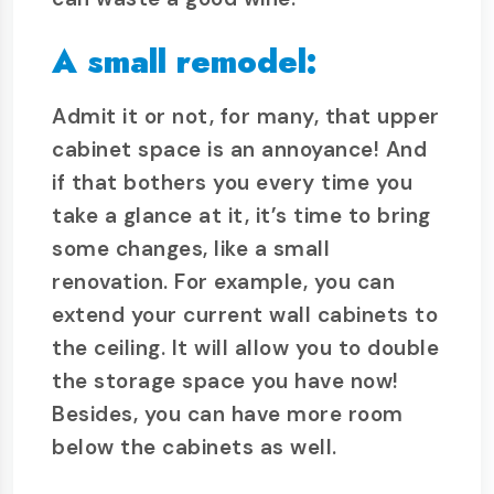
A small remodel:
Admit it or not, for many, that upper
cabinet space is an annoyance! And
if that bothers you every time you
take a glance at it, it’s time to bring
some changes, like a small
renovation. For example, you can
extend your current wall cabinets to
the ceiling. It will allow you to double
the storage space you have now!
Besides, you can have more room
below the cabinets as well.