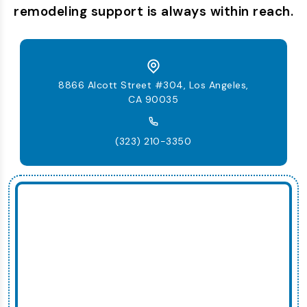
remodeling support is always within reach.
8866 Alcott Street #304, Los Angeles,
CA 90035
(323) 210-3350