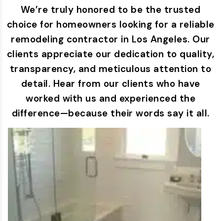
We’re truly honored to be the trusted
choice for homeowners looking for a reliable
remodeling contractor in Los Angeles. Our
clients appreciate our dedication to quality,
transparency, and meticulous attention to
detail. Hear from our clients who have
worked with us and experienced the
difference—because their words say it all.