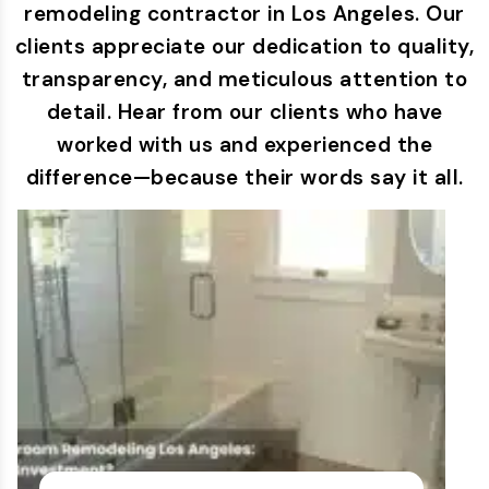
remodeling contractor in Los Angeles. Our
clients appreciate our dedication to quality,
transparency, and meticulous attention to
detail. Hear from our clients who have
worked with us and experienced the
difference—because their words say it all.