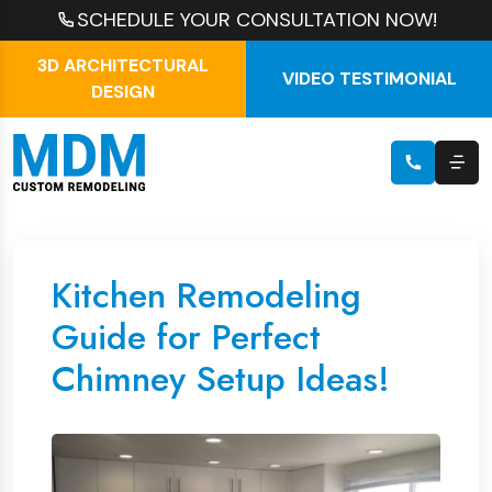
SCHEDULE YOUR CONSULTATION NOW!
3D ARCHITECTURAL
VIDEO TESTIMONIAL
DESIGN
Kitchen Remodeling
Guide for Perfect
Chimney Setup Ideas!