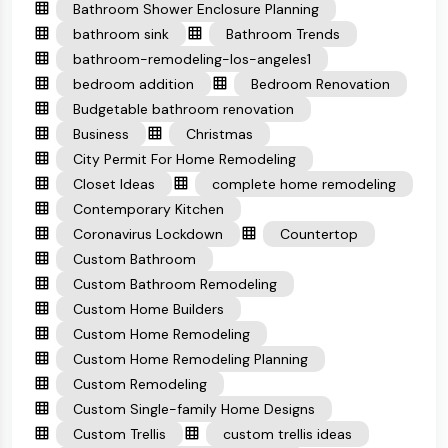
Bathroom Shower Enclosure Planning
bathroom sink
Bathroom Trends
bathroom-remodeling-los-angeles1
bedroom addition
Bedroom Renovation
Budgetable bathroom renovation
Business
Christmas
City Permit For Home Remodeling
Closet Ideas
complete home remodeling
Contemporary Kitchen
Coronavirus Lockdown
Countertop
Custom Bathroom
Custom Bathroom Remodeling
Custom Home Builders
Custom Home Remodeling
Custom Home Remodeling Planning
Custom Remodeling
Custom Single-family Home Designs
Custom Trellis
custom trellis ideas