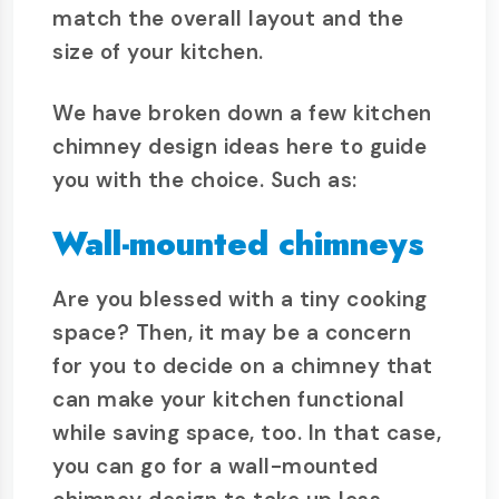
match the overall layout and the
size of your kitchen.
We have broken down a few kitchen
chimney design ideas here to guide
you with the choice. Such as:
Wall-mounted chimneys
Are you blessed with a tiny cooking
space? Then, it may be a concern
for you to decide on a chimney that
can make your kitchen functional
while saving space, too. In that case,
you can go for a wall-mounted