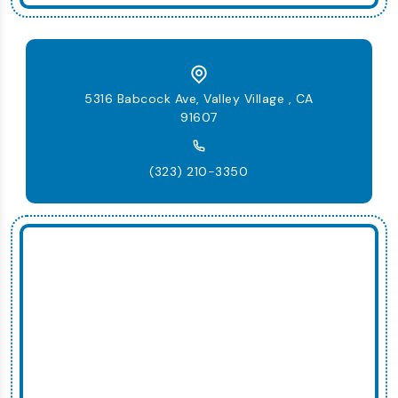
5316 Babcock Ave, Valley Village , CA
91607
(323) 210-3350