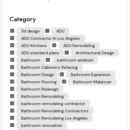
Category
3d design
ADU
ADU Contractor In Los Angeles
ADU Kitchens
ADU Remodeling
ADU standard plans
Architectural Design
Bathroom
bathroom addition
Bathroom Cabinetry Refacing
Bathroom Design
Bathroom Expansion
Bathroom Flooring
Bathroom Makeover
Bathroom Redesign
Bathroom Remodeling
bathroom remodeling contractor
Bathroom Remodeling Contractors
Bathroom Remodeling Los Angeles
bathroom renovation