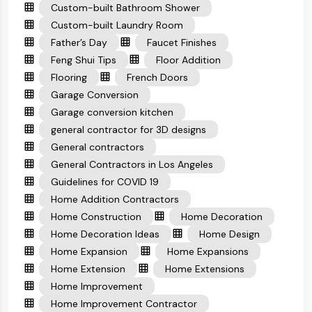
Custom-built Bathroom Shower
Custom-built Laundry Room
Father’s Day
Faucet Finishes
Feng Shui Tips
Floor Addition
Flooring
French Doors
Garage Conversion
Garage conversion kitchen
general contractor for 3D designs
General contractors
General Contractors in Los Angeles
Guidelines for COVID 19
Home Addition Contractors
Home Construction
Home Decoration
Home Decoration Ideas
Home Design
Home Expansion
Home Expansions
Home Extension
Home Extensions
Home Improvement
Home Improvement Contractor