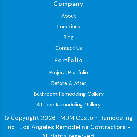
Company
About
Locations
Blog
Contact Us
Portfolio
Project Portfolio
Before & After
Bathroom Remodeling Gallery
Kitchen Remodeling Gallery
© Copyright 2026 | MDM Custom Remodeling
Inc | Los Angeles Remodeling Contractors -
All rights reserved.