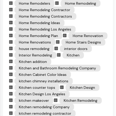
Home Remodelers
Home Remodeling
Home Remodeling Contractor
Home Remodeling Contractors
Home Remodeling Ideas
Home Remodeling Los Angeles
Home Remodeling Plan
Home Renovation
Home Renovations
Home Stairs Designs
house remodeling
interior doors
Interior Remodeling
Kitchen
Kitchen addition
Kitchen and Bathroom Remodeling Company
Kitchen Cabinet Color Ideas
kitchen chimney installations
Kitchen counter tops
Kitchen Design
Kitchen Design Los Angeles
kitchen makeover
Kitchen Remodeling
Kitchen remodeling Company
kitchen remodeling contractor