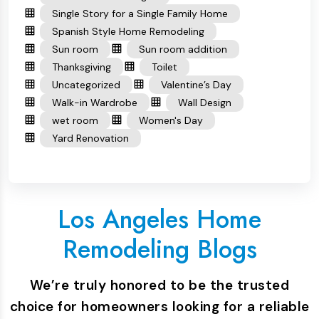
Single Story for a Single Family Home
Spanish Style Home Remodeling
Sun room
Sun room addition
Thanksgiving
Toilet
Uncategorized
Valentine’s Day
Walk-in Wardrobe
Wall Design
wet room
Women's Day
Yard Renovation
Los Angeles Home
Remodeling Blogs
We’re truly honored to be the trusted
choice for homeowners looking for a reliable