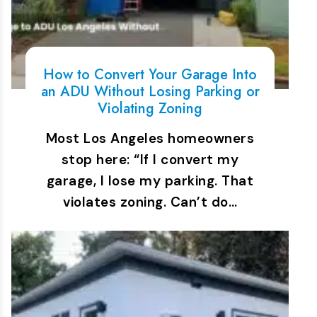
How to Convert Your Garage Into
an ADU Without Losing Parking or
Violating Zoning
Most Los Angeles homeowners
stop here: “If I convert my
garage, I lose my parking. That
violates zoning. Can’t do…