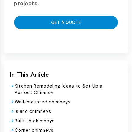
projects.
GET A QUOTE
In This Article
Kitchen Remodeling Ideas to Set Up a
Perfect Chimney
Wall-mounted chimneys
Island chimneys
Built-in chimneys
Corner chimneys