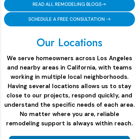
READ ALL REMODELING BLOGS
SCHEDULE A FREE CONSULTATION
Our Locations
We serve homeowners across Los Angeles
and nearby areas in California, with teams
working in multiple local neighborhoods.
Having several locations allows us to stay
close to our projects, respond quickly, and
understand the specific needs of each area.
No matter where you are, reliable
remodeling support is always within reach.