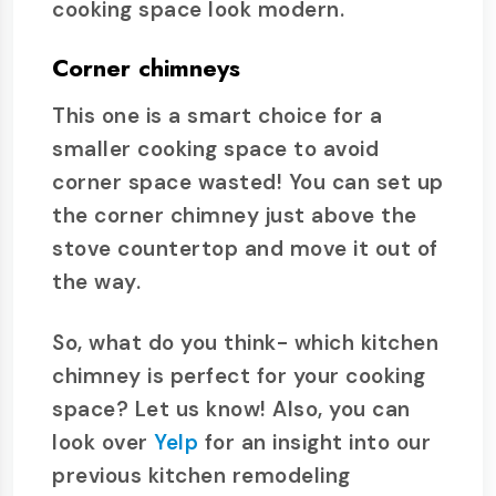
cooking space look modern.
Corner chimneys
This one is a smart choice for a
smaller cooking space to avoid
corner space wasted! You can set up
the corner chimney just above the
stove countertop and move it out of
the way.
So, what do you think- which kitchen
chimney is perfect for your cooking
space? Let us know! Also, you can
look over
Yelp
for an insight into our
previous kitchen remodeling