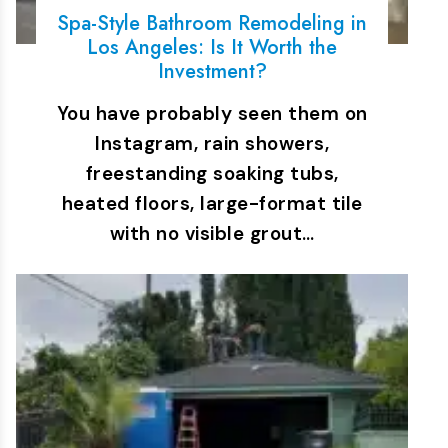
Spa-Style Bathroom Remodeling in
Los Angeles: Is It Worth the
Investment?
You have probably seen them on
Instagram, rain showers,
freestanding soaking tubs,
heated floors, large-format tile
with no visible grout…