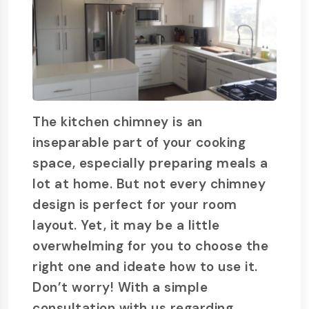
The kitchen chimney is an
inseparable part of your cooking
space, especially preparing meals a
lot at home. But not every chimney
design is perfect for your room
layout. Yet, it may be a little
overwhelming for you to choose the
right one and ideate how to use it.
Don’t worry! With a simple
consultation with us regarding