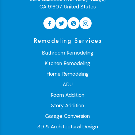
CA 91607, United States
Remodeling Services
Bathroom Remodeling
Kitchen Remodeling
Home Remodeling
ADU
Room Addition
Story Addition
Garage Conversion
3D & Architectural Design