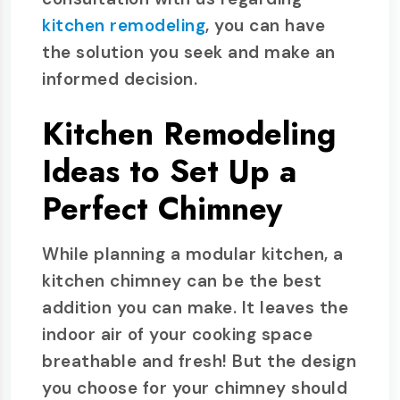
kitchen remodeling
, you can have
the solution you seek and make an
informed decision.
Kitchen Remodeling
Ideas to Set Up a
Perfect Chimney
While planning a modular kitchen, a
kitchen chimney can be the best
addition you can make. It leaves the
indoor air of your cooking space
breathable and fresh! But the design
you choose for your chimney should