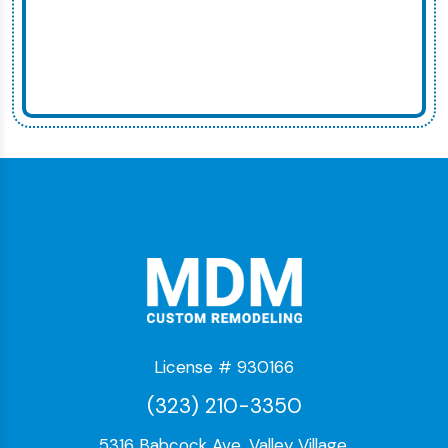
License # 930166
(323) 210-3350
5316 Babcock Ave, Valley Village,