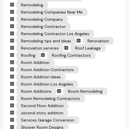
Remodeling
Remodeling Companies Near Me
Remodeling Company
Remodeling Contractor
Remodeling Contractor Los Angeles
Remodeling tips and ideas
Renovation
Renovation services
Roof Leakage
Roofing
Roofing Contractors
Room Addition
Room Addition Contractors
Room Addition Ideas
Room Addition Los Angeles
Room Additions
Room Remodeling
Room Remodeling Contractors
Second Floor Addition
second story addition
Services Garage Conversion
Shower Room Designs