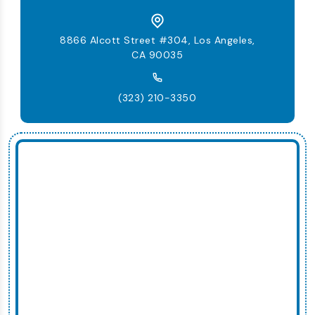
8866 Alcott Street #304, Los Angeles,
CA 90035
(323) 210-3350