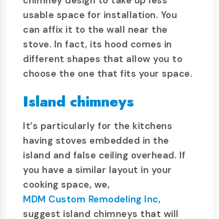
chimney design to take up less
usable space for installation. You
can affix it to the wall near the
stove. In fact, its hood comes in
different shapes that allow you to
choose the one that fits your space.
Island chimneys
It’s particularly for the kitchens
having stoves embedded in the
island and false ceiling overhead. If
you have a similar layout in your
cooking space, we,
MDM Custom Remodeling Inc
,
suggest island chimneys that will