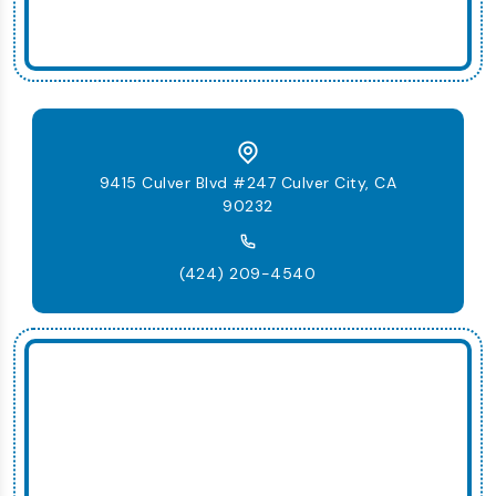
9415 Culver Blvd #247 Culver City, CA
90232
(424) 209-4540