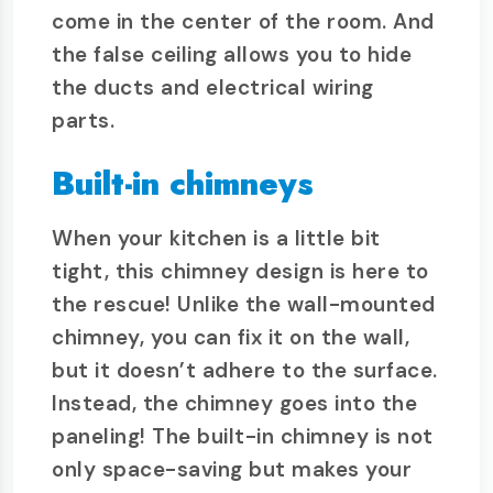
come in the center of the room. And
the false ceiling allows you to hide
the ducts and electrical wiring
parts.
Built-in chimneys
When your kitchen is a little bit
tight, this chimney design is here to
the rescue! Unlike the wall-mounted
chimney, you can fix it on the wall,
but it doesn’t adhere to the surface.
Instead, the chimney goes into the
paneling! The built-in chimney is not
only space-saving but makes your