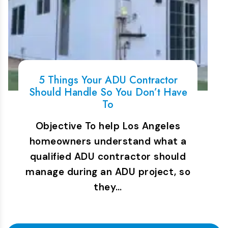
5 Things Your ADU Contractor
Should Handle So You Don’t Have
To
Objective To help Los Angeles
homeowners understand what a
qualified ADU contractor should
manage during an ADU project, so
they…