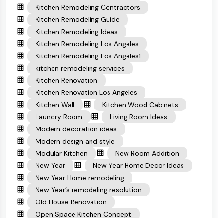
Kitchen Remodeling Contractors
Kitchen Remodeling Guide
Kitchen Remodeling Ideas
Kitchen Remodeling Los Angeles
Kitchen Remodeling Los Angeles1
kitchen remodeling services
Kitchen Renovation
Kitchen Renovation Los Angeles
Kitchen Wall
Kitchen Wood Cabinets
Laundry Room
Living Room Ideas
Modern decoration ideas
Modern design and style
Modular Kitchen
New Room Addition
New Year
New Year Home Decor Ideas
New Year Home remodeling
New Year’s remodeling resolution
Old House Renovation
Open Space Kitchen Concept