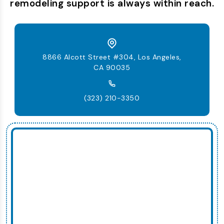
remodeling support is always within reach.
8866 Alcott Street #304, Los Angeles,
CA 90035
(323) 210-3350