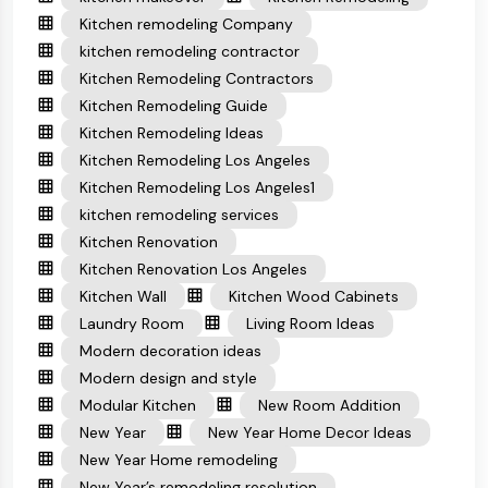
Kitchen remodeling Company
kitchen remodeling contractor
Kitchen Remodeling Contractors
Kitchen Remodeling Guide
Kitchen Remodeling Ideas
Kitchen Remodeling Los Angeles
Kitchen Remodeling Los Angeles1
kitchen remodeling services
Kitchen Renovation
Kitchen Renovation Los Angeles
Kitchen Wall
Kitchen Wood Cabinets
Laundry Room
Living Room Ideas
Modern decoration ideas
Modern design and style
Modular Kitchen
New Room Addition
New Year
New Year Home Decor Ideas
New Year Home remodeling
New Year’s remodeling resolution