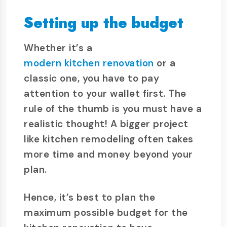
Setting up the budget
Whether it’s a
modern kitchen renovation
or a
classic one, you have to pay
attention to your wallet first. The
rule of the thumb is you must have a
realistic thought! A bigger project
like kitchen remodeling often takes
more time and money beyond your
plan.
Hence, it’s best to plan the
maximum possible budget for the