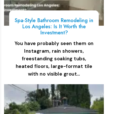
Spa-Style Bathroom Remodeling in
Los Angeles: Is It Worth the
Investment?
You have probably seen them on
Instagram, rain showers,
freestanding soaking tubs,
heated floors, large-format tile
with no visible grout…