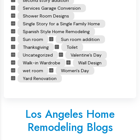
second story addition
Services Garage Conversion
Shower Room Designs
Single Story for a Single Family Home
Spanish Style Home Remodeling
Sun room
Sun room addition
Thanksgiving
Toilet
Uncategorized
Valentine’s Day
Walk-in Wardrobe
Wall Design
wet room
Women's Day
Yard Renovation
Los Angeles Home
Remodeling Blogs