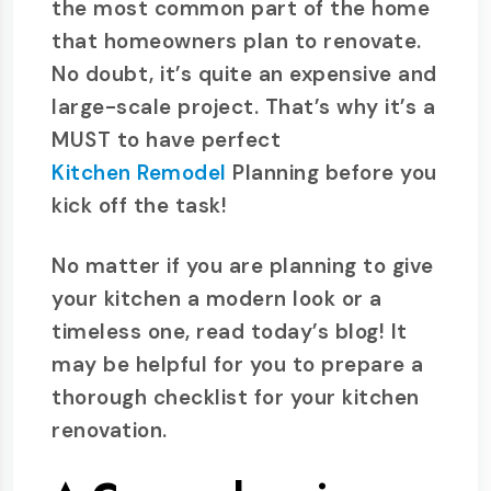
the most common part of the home
that homeowners plan to renovate.
No doubt, it’s quite an expensive and
large-scale project. That’s why it’s a
MUST to have perfect
Kitchen Remodel
Planning before you
kick off the task!
No matter if you are planning to give
your kitchen a modern look or a
timeless one, read today’s blog! It
may be helpful for you to prepare a
thorough checklist for your kitchen
renovation.