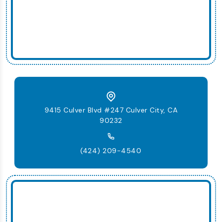
9415 Culver Blvd #247 Culver City, CA
90232
(424) 209-4540