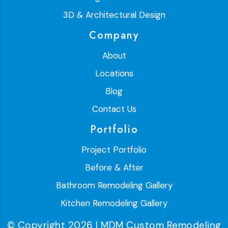
3D & Architectural Design
Company
About
Locations
Blog
Contact Us
Portfolio
Project Portfolio
Before & After
Bathroom Remodeling Gallery
Kitchen Remodeling Gallery
© Copyright 2026 | MDM Custom Remodeling