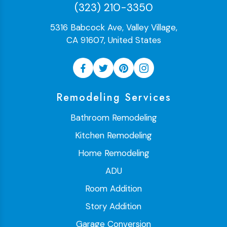
(323) 210-3350
5316 Babcock Ave, Valley Village,
CA 91607, United States
Remodeling Services
Bathroom Remodeling
Kitchen Remodeling
Home Remodeling
ADU
Room Addition
Story Addition
Garage Conversion