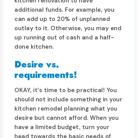
kitchen renovation to have
additional funds. For example, you
can add up to 20% of unplanned
outlay to it. Otherwise, you may end
up running out of cash and a half-
done kitchen.
Desire vs.
requirements!
OKAY, it’s time to be practical! You
should not include something in your
kitchen remodel planning what you
desire but cannot afford. When you
have a limited budget, turn your
head towards the basic needs of