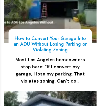
How to Convert Your Garage Into
an ADU Without Losing Parking or
Violating Zoning
Most Los Angeles homeowners
stop here: “If I convert my
garage, I lose my parking. That
violates zoning. Can’t do…