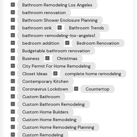
Bathroom Remodeling Los Angeles
bathroom renovation
Bathroom Shower Enclosure Planning
bathroom sink
Bathroom Trends
bathroom-remodeling-los-angeles1
bedroom addition
Bedroom Renovation
Budgetable bathroom renovation
Business
Christmas
City Permit For Home Remodeling
Closet Ideas
complete home remodeling
Contemporary Kitchen
Coronavirus Lockdown
Countertop
Custom Bathroom
Custom Bathroom Remodeling
Custom Home Builders
Custom Home Remodeling
Custom Home Remodeling Planning
Custom Remodeling