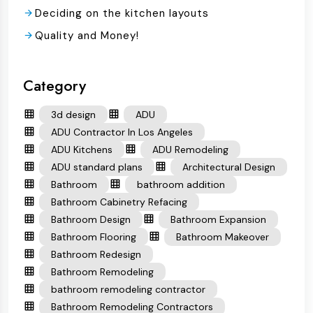
Deciding on the kitchen layouts
Quality and Money!
Category
3d design
ADU
ADU Contractor In Los Angeles
ADU Kitchens
ADU Remodeling
ADU standard plans
Architectural Design
Bathroom
bathroom addition
Bathroom Cabinetry Refacing
Bathroom Design
Bathroom Expansion
Bathroom Flooring
Bathroom Makeover
Bathroom Redesign
Bathroom Remodeling
bathroom remodeling contractor
Bathroom Remodeling Contractors