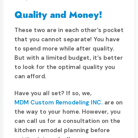
Quality and Money!
These two are in each other’s pocket
that you cannot separate! You have
to spend more while after quality.
But with a limited budget, it’s better
to look for the optimal quality you
can afford.
Have you all set? If so, we,
MDM Custom Remodeling INC.
are on
the way to your home. However, you
can call us for a consultation on the
kitchen remodel planning before