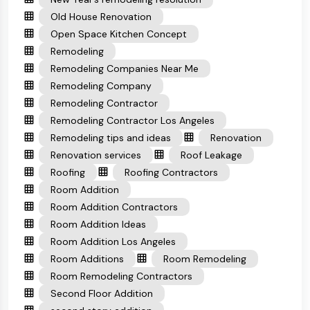
Old House Renovation
Open Space Kitchen Concept
Remodeling
Remodeling Companies Near Me
Remodeling Company
Remodeling Contractor
Remodeling Contractor Los Angeles
Remodeling tips and ideas
Renovation
Renovation services
Roof Leakage
Roofing
Roofing Contractors
Room Addition
Room Addition Contractors
Room Addition Ideas
Room Addition Los Angeles
Room Additions
Room Remodeling
Room Remodeling Contractors
Second Floor Addition