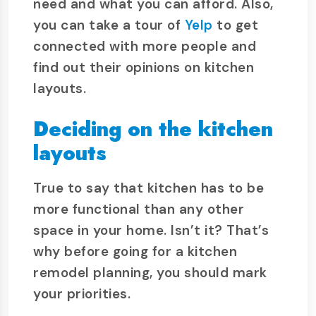
need and what you can afford. Also,
you can take a tour of
Yelp
to get
connected with more people and
find out their opinions on kitchen
layouts.
Deciding on the kitchen
layouts
True to say that kitchen has to be
more functional than any other
space in your home. Isn’t it? That’s
why before going for a kitchen
remodel planning, you should mark
your priorities.