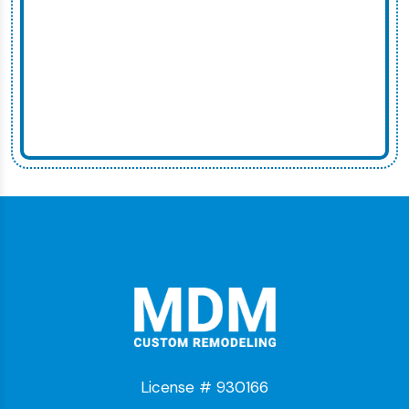
License # 930166