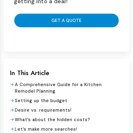
getting into a deal!
GET A QUOTE
In This Article
A Comprehensive Guide for a Kitchen
Remodel Planning
Setting up the budget
Desire vs. requirements!
What’s about the hidden costs?
Let’s make more searches!