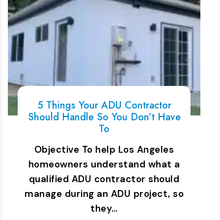
5 Things Your ADU Contractor
Should Handle So You Don’t Have
To
Objective To help Los Angeles
homeowners understand what a
qualified ADU contractor should
manage during an ADU project, so
they…