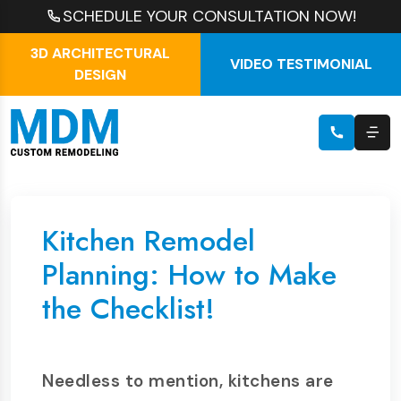
SCHEDULE YOUR CONSULTATION NOW!
3D ARCHITECTURAL
VIDEO TESTIMONIAL
DESIGN
Kitchen Remodel
Planning: How to Make
the Checklist!
Needless to mention, kitchens are