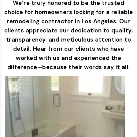
We’re truly honored to be the trusted
choice for homeowners looking for a reliable
remodeling contractor in Los Angeles. Our
clients appreciate our dedication to quality,
transparency, and meticulous attention to
detail. Hear from our clients who have
worked with us and experienced the
difference—because their words say it all.