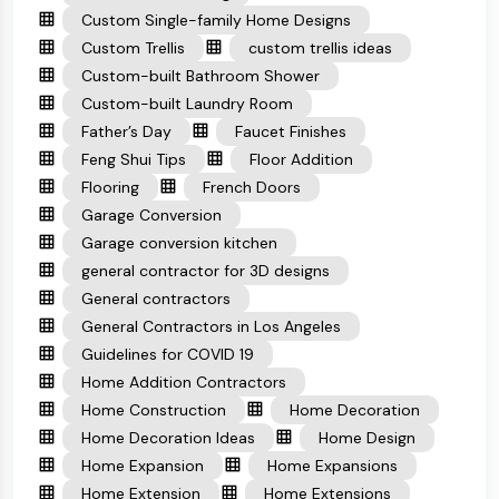
Custom Single-family Home Designs
Custom Trellis
custom trellis ideas
Custom-built Bathroom Shower
Custom-built Laundry Room
Father’s Day
Faucet Finishes
Feng Shui Tips
Floor Addition
Flooring
French Doors
Garage Conversion
Garage conversion kitchen
general contractor for 3D designs
General contractors
General Contractors in Los Angeles
Guidelines for COVID 19
Home Addition Contractors
Home Construction
Home Decoration
Home Decoration Ideas
Home Design
Home Expansion
Home Expansions
Home Extension
Home Extensions