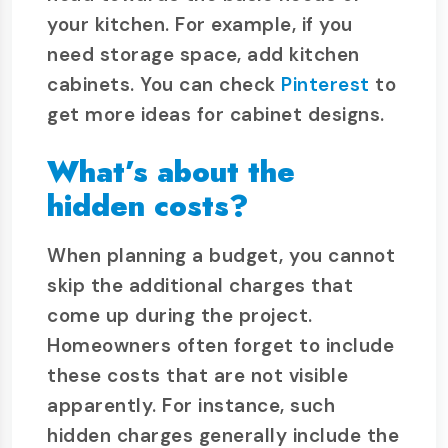
your kitchen. For example, if you
need storage space, add kitchen
cabinets. You can check
Pinterest
to
get more ideas for cabinet designs.
What’s about the
hidden costs?
When planning a budget, you cannot
skip the additional charges that
come up during the project.
Homeowners often forget to include
these costs that are not visible
apparently. For instance, such
hidden charges generally include the