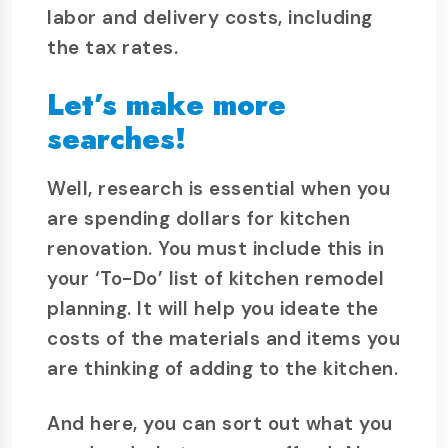
labor and delivery costs, including
the tax rates.
Let’s make more
searches!
Well, research is essential when you
are spending dollars for kitchen
renovation. You must include this in
your ‘To-Do’ list of kitchen remodel
planning. It will help you ideate the
costs of the materials and items you
are thinking of adding to the kitchen.
And here, you can sort out what you