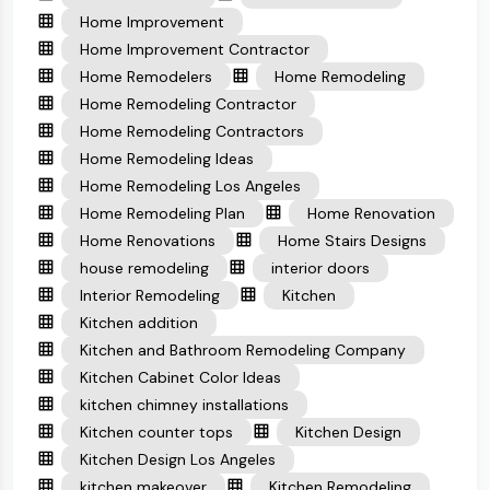
Home Improvement
Home Improvement Contractor
Home Remodelers
Home Remodeling
Home Remodeling Contractor
Home Remodeling Contractors
Home Remodeling Ideas
Home Remodeling Los Angeles
Home Remodeling Plan
Home Renovation
Home Renovations
Home Stairs Designs
house remodeling
interior doors
Interior Remodeling
Kitchen
Kitchen addition
Kitchen and Bathroom Remodeling Company
Kitchen Cabinet Color Ideas
kitchen chimney installations
Kitchen counter tops
Kitchen Design
Kitchen Design Los Angeles
kitchen makeover
Kitchen Remodeling