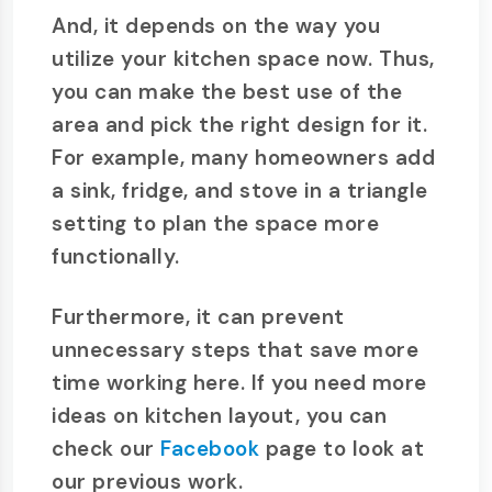
And, it depends on the way you
utilize your kitchen space now. Thus,
you can make the best use of the
area and pick the right design for it.
For example, many homeowners add
a sink, fridge, and stove in a triangle
setting to plan the space more
functionally.
Furthermore, it can prevent
unnecessary steps that save more
time working here. If you need more
ideas on kitchen layout, you can
check our
Facebook
page to look at
our previous work.