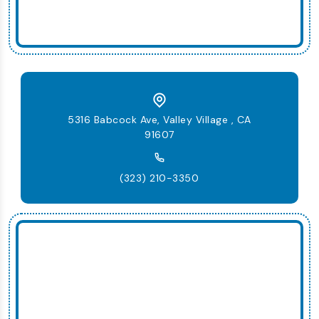
5316 Babcock Ave, Valley Village , CA
91607
(323) 210-3350