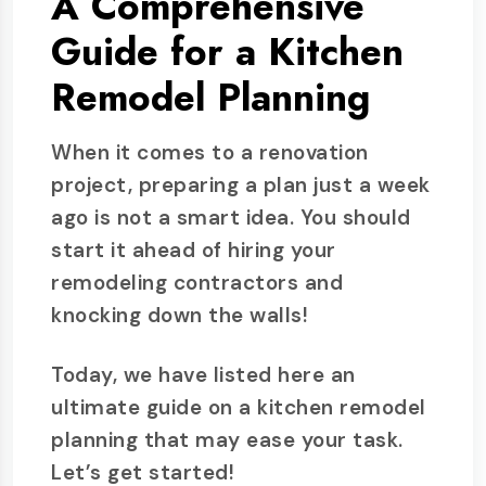
A Comprehensive
Guide for a Kitchen
Remodel Planning
When it comes to a renovation
project, preparing a plan just a week
ago is not a smart idea. You should
start it ahead of hiring your
remodeling contractors and
knocking down the walls!
Today, we have listed here an
ultimate guide on a kitchen remodel
planning that may ease your task.
Let’s get started!