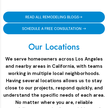
READ ALL REMODELING BLOGS
SCHEDULE A FREE CONSULTATION
Our Locations
We serve homeowners across Los Angeles
and nearby areas in California, with teams
working in multiple local neighborhoods.
Having several locations allows us to stay
close to our projects, respond quickly, and
understand the specific needs of each area.
No matter where you are, reliable