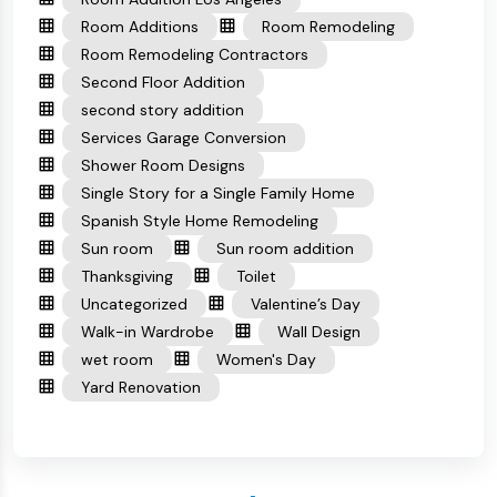
Room Additions
Room Remodeling
Room Remodeling Contractors
Second Floor Addition
second story addition
Services Garage Conversion
Shower Room Designs
Single Story for a Single Family Home
Spanish Style Home Remodeling
Sun room
Sun room addition
Thanksgiving
Toilet
Uncategorized
Valentine’s Day
Walk-in Wardrobe
Wall Design
wet room
Women's Day
Yard Renovation