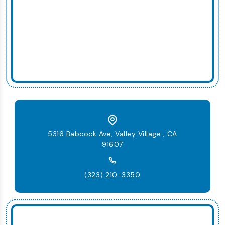
5316 Babcock Ave, Valley Village , CA
91607
(323) 210-3350