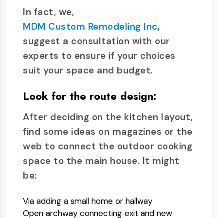
In fact, we,
MDM Custom Remodeling Inc
,
suggest a consultation with our
experts to ensure if your choices
suit your space and budget.
Look for the route design:
After deciding on the kitchen layout,
find some ideas on magazines or the
web to connect the outdoor cooking
space to the main house. It might
be:
Via adding a small home or hallway
Open archway connecting exit and new