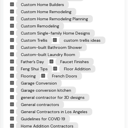
Custom Home Builders
Custom Home Remodeling
Custom Home Remodeling Planning
Custom Remodeling
Custom Single-family Home Designs
Custom Trellis
custom trellis ideas
Custom-built Bathroom Shower
Custom-built Laundry Room
Father’s Day
Faucet Finishes
Feng Shui Tips
Floor Addition
Flooring
French Doors
Garage Conversion
Garage conversion kitchen
general contractor for 3D designs
General contractors
General Contractors in Los Angeles
Guidelines for COVID 19
Home Addition Contractors