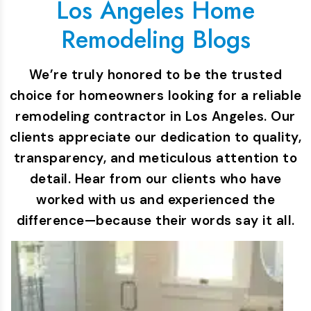
Los Angeles Home
Remodeling Blogs
We’re truly honored to be the trusted
choice for homeowners looking for a reliable
remodeling contractor in Los Angeles. Our
clients appreciate our dedication to quality,
transparency, and meticulous attention to
detail. Hear from our clients who have
worked with us and experienced the
difference—because their words say it all.