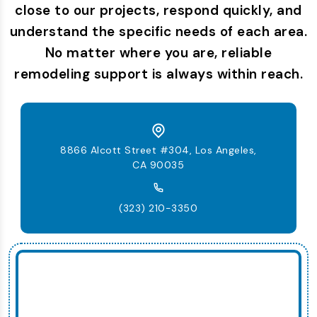
close to our projects, respond quickly, and
understand the specific needs of each area.
No matter where you are, reliable
remodeling support is always within reach.
8866 Alcott Street #304, Los Angeles,
CA 90035
(323) 210-3350