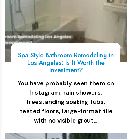
Spa-Style Bathroom Remodeling in
Los Angeles: Is It Worth the
Investment?
You have probably seen them on
Instagram, rain showers,
freestanding soaking tubs,
heated floors, large-format tile
with no visible grout…