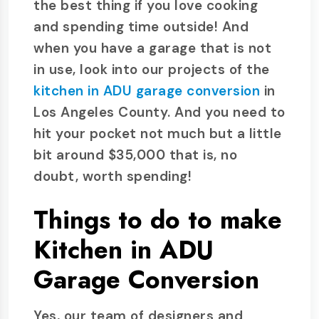
the best thing if you love cooking
and spending time outside! And
when you have a garage that is not
in use, look into our projects of the
kitchen in ADU garage conversion
in
Los Angeles County. And you need to
hit your pocket not much but a little
bit around $35,000 that is, no
doubt, worth spending!
Things to do to make
Kitchen in ADU
Garage Conversion
Yes, our team of designers and