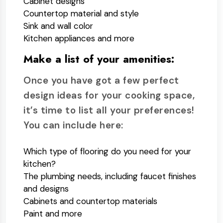
Cabinet designs
Countertop material and style
Sink and wall color
Kitchen appliances and more
Make a list of your amenities:
Once you have got a few perfect
design ideas for your cooking space,
it’s time to list all your preferences!
You can include here:
Which type of flooring do you need for your
kitchen?
The plumbing needs, including faucet finishes
and designs
Cabinets and countertop materials
Paint and more