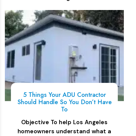
5 Things Your ADU Contractor
Should Handle So You Don’t Have
To
Objective To help Los Angeles
homeowners understand what a