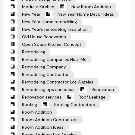
Modular Kitchen
New Room Addition
New Year
New Year Home Decor Ideas
New Year Home remodeling
New Year’s remodeling resolution
Old House Renovation
Open Space Kitchen Concept
Remodeling
Remodeling Companies Near Me
Remodeling Company
Remodeling Contractor
Remodeling Contractor Los Angeles
Remodeling tips and ideas
Renovation
Renovation services
Roof Leakage
Roofing
Roofing Contractors
Room Addition
Room Addition Contractors
Room Addition Ideas
Room Addition Los Angeles