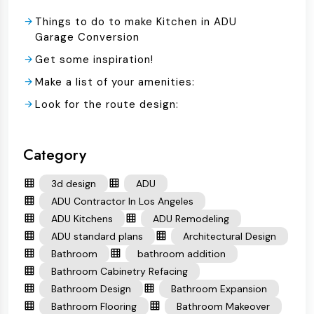
Things to do to make Kitchen in ADU
Garage Conversion
Get some inspiration!
Make a list of your amenities:
Look for the route design:
Category
3d design
ADU
ADU Contractor In Los Angeles
ADU Kitchens
ADU Remodeling
ADU standard plans
Architectural Design
Bathroom
bathroom addition
Bathroom Cabinetry Refacing
Bathroom Design
Bathroom Expansion
Bathroom Flooring
Bathroom Makeover