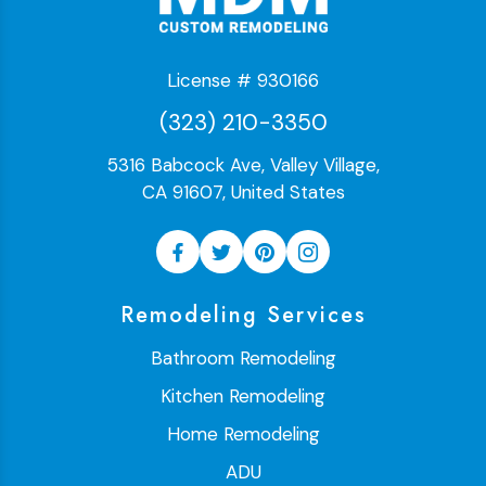
License # 930166
(323) 210-3350
5316 Babcock Ave, Valley Village,
CA 91607, United States
Remodeling Services
Bathroom Remodeling
Kitchen Remodeling
Home Remodeling
ADU