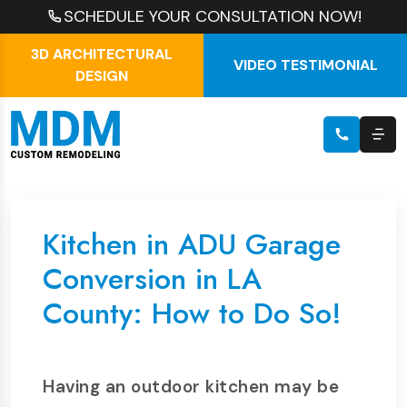
SCHEDULE YOUR CONSULTATION NOW!
3D ARCHITECTURAL
VIDEO TESTIMONIAL
DESIGN
Kitchen in ADU Garage
Conversion in LA
County: How to Do So!
Having an outdoor kitchen may be