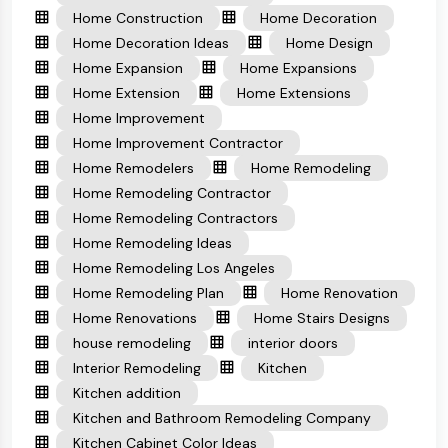
Home Construction
Home Decoration
Home Decoration Ideas
Home Design
Home Expansion
Home Expansions
Home Extension
Home Extensions
Home Improvement
Home Improvement Contractor
Home Remodelers
Home Remodeling
Home Remodeling Contractor
Home Remodeling Contractors
Home Remodeling Ideas
Home Remodeling Los Angeles
Home Remodeling Plan
Home Renovation
Home Renovations
Home Stairs Designs
house remodeling
interior doors
Interior Remodeling
Kitchen
Kitchen addition
Kitchen and Bathroom Remodeling Company
Kitchen Cabinet Color Ideas