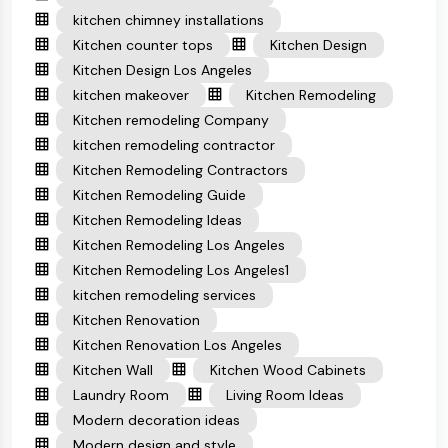
kitchen chimney installations
Kitchen counter tops
Kitchen Design
Kitchen Design Los Angeles
kitchen makeover
Kitchen Remodeling
Kitchen remodeling Company
kitchen remodeling contractor
Kitchen Remodeling Contractors
Kitchen Remodeling Guide
Kitchen Remodeling Ideas
Kitchen Remodeling Los Angeles
Kitchen Remodeling Los Angeles1
kitchen remodeling services
Kitchen Renovation
Kitchen Renovation Los Angeles
Kitchen Wall
Kitchen Wood Cabinets
Laundry Room
Living Room Ideas
Modern decoration ideas
Modern design and style