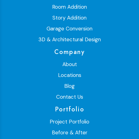
Room Addition
Story Addition
Garage Conversion
3D & Architectural Design
Company
About
Locations
Blog
Contact Us
Portfolio
Project Portfolio
Before & After