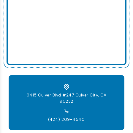
9415 Culver Blvd #247 Culver City, CA
90232
(424) 209-4540