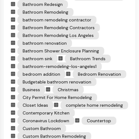
Bathroom Redesign
Bathroom Remodeling
bathroom remodeling contractor
Bathroom Remodeling Contractors
Bathroom Remodeling Los Angeles
bathroom renovation
Bathroom Shower Enclosure Planning
bathroom sink
Bathroom Trends
bathroom-remodeling-los-angeles1
bedroom addition
Bedroom Renovation
Budgetable bathroom renovation
Business
Christmas
City Permit For Home Remodeling
Closet Ideas
complete home remodeling
Contemporary Kitchen
Coronavirus Lockdown
Countertop
Custom Bathroom
Custom Bathroom Remodeling