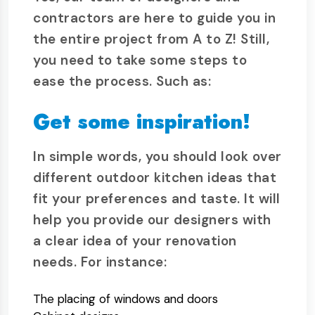
contractors are here to guide you in
the entire project from A to Z! Still,
you need to take some steps to
ease the process. Such as:
Get some inspiration!
In simple words, you should look over
different outdoor kitchen ideas that
fit your preferences and taste. It will
help you provide our designers with
a clear idea of your renovation
needs. For instance:
The placing of windows and doors