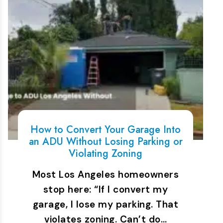
How to Convert Your Garage Into
an ADU Without Losing Parking or
Violating Zoning
Most Los Angeles homeowners
stop here: “If I convert my
garage, I lose my parking. That
violates zoning. Can’t do…