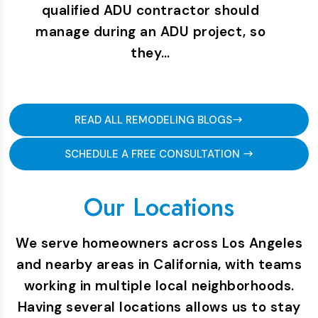
qualified ADU contractor should
manage during an ADU project, so
they…
READ ALL REMODELING BLOGS
SCHEDULE A FREE CONSULTATION
Our Locations
We serve homeowners across Los Angeles
and nearby areas in California, with teams
working in multiple local neighborhoods.
Having several locations allows us to stay