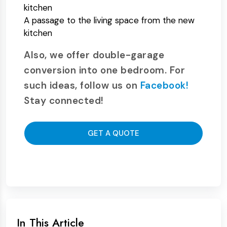
kitchen
A passage to the living space from the new
kitchen
Also, we offer double-garage
conversion into one bedroom. For
such ideas, follow us on
Facebook!
Stay connected!
GET A QUOTE
In This Article