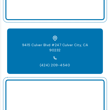
9415 Culver Blvd #247 Culver City, CA
90232
(424) 209-4540