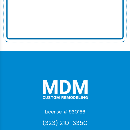
License # 930166
(323) 210-3350