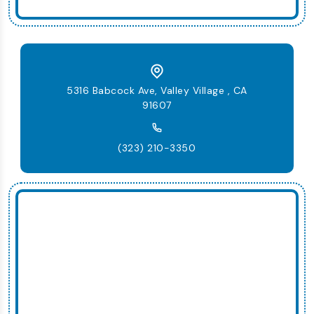
5316 Babcock Ave, Valley Village , CA
91607
(323) 210-3350