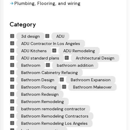
Plumbing, Flooring, and wiring
Category
3d design
ADU
ADU Contractor In Los Angeles
ADU Kitchens
ADU Remodeling
ADU standard plans
Architectural Design
Bathroom
bathroom addition
Bathroom Cabinetry Refacing
Bathroom Design
Bathroom Expansion
Bathroom Flooring
Bathroom Makeover
Bathroom Redesign
Bathroom Remodeling
bathroom remodeling contractor
Bathroom Remodeling Contractors
Bathroom Remodeling Los Angeles