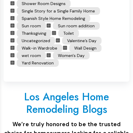
Shower Room Designs
Single Story for a Single Family Home
Spanish Style Home Remodeling
Sun room
Sun room addition
Thanksgiving
Toilet
Uncategorized
Valentine’s Day
Walk-in Wardrobe
Wall Design
wet room
Women's Day
Yard Renovation
Los Angeles Home
Remodeling Blogs
We’re truly honored to be the trusted