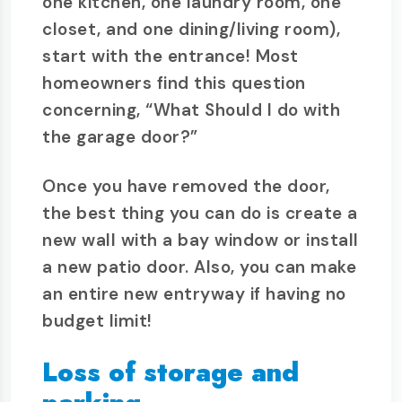
one kitchen, one laundry room, one
closet, and one dining/living room),
start with the entrance! Most
homeowners find this question
concerning, “What Should I do with
the garage door?”
Once you have removed the door,
the best thing you can do is create a
new wall with a bay window or install
a new patio door. Also, you can make
an entire new entryway if having no
budget limit!
Loss of storage and