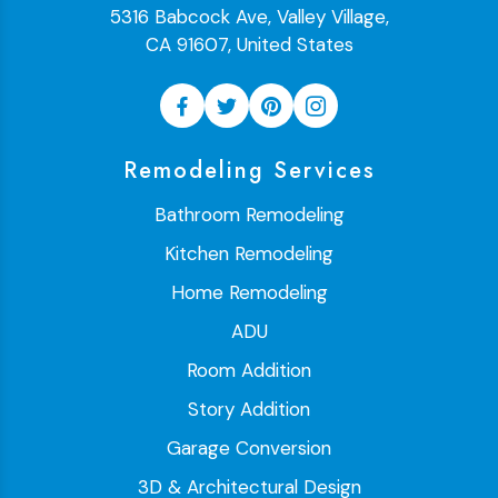
5316 Babcock Ave, Valley Village,
CA 91607, United States
Remodeling Services
Bathroom Remodeling
Kitchen Remodeling
Home Remodeling
ADU
Room Addition
Story Addition
Garage Conversion
3D & Architectural Design