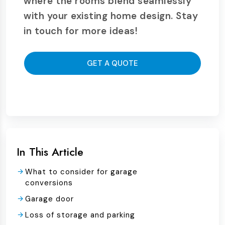
where the rooms blend seamlessly
with your existing home design. Stay
in touch for more ideas!
GET A QUOTE
In This Article
What to consider for garage
conversions
Garage door
Loss of storage and parking