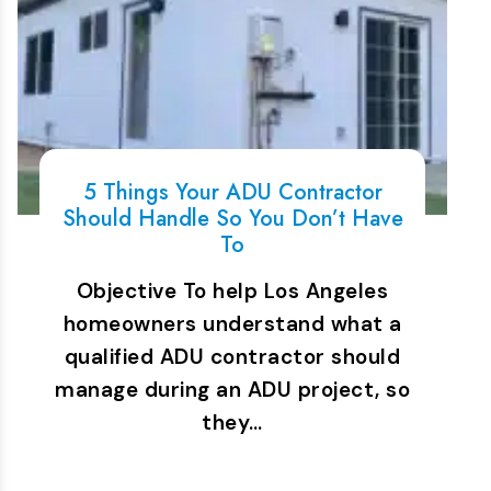
5 Things Your ADU Contractor
Should Handle So You Don’t Have
To
Objective To help Los Angeles
homeowners understand what a
qualified ADU contractor should
manage during an ADU project, so
they…