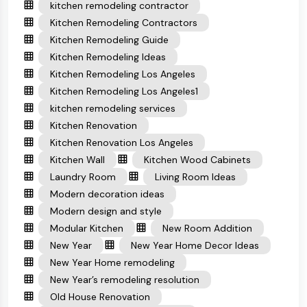
kitchen remodeling contractor
Kitchen Remodeling Contractors
Kitchen Remodeling Guide
Kitchen Remodeling Ideas
Kitchen Remodeling Los Angeles
Kitchen Remodeling Los Angeles1
kitchen remodeling services
Kitchen Renovation
Kitchen Renovation Los Angeles
Kitchen Wall
Kitchen Wood Cabinets
Laundry Room
Living Room Ideas
Modern decoration ideas
Modern design and style
Modular Kitchen
New Room Addition
New Year
New Year Home Decor Ideas
New Year Home remodeling
New Year’s remodeling resolution
Old House Renovation