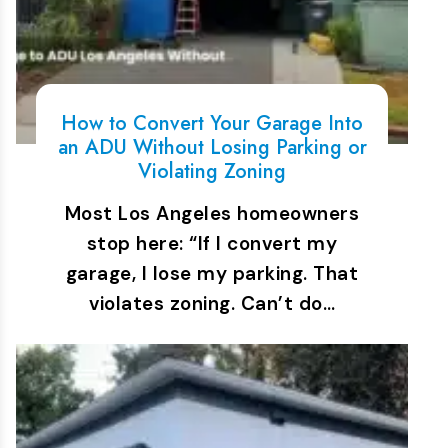
How to Convert Your Garage Into
an ADU Without Losing Parking or
Violating Zoning
Most Los Angeles homeowners
stop here: “If I convert my
garage, I lose my parking. That
violates zoning. Can’t do…