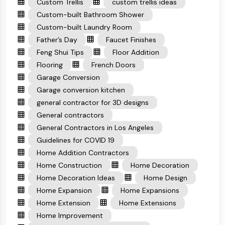
Custom Trellis
custom trellis ideas
Custom-built Bathroom Shower
Custom-built Laundry Room
Father’s Day
Faucet Finishes
Feng Shui Tips
Floor Addition
Flooring
French Doors
Garage Conversion
Garage conversion kitchen
general contractor for 3D designs
General contractors
General Contractors in Los Angeles
Guidelines for COVID 19
Home Addition Contractors
Home Construction
Home Decoration
Home Decoration Ideas
Home Design
Home Expansion
Home Expansions
Home Extension
Home Extensions
Home Improvement