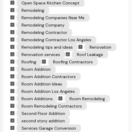
Open Space Kitchen Concept
Remodeling
Remodeling Companies Near Me
Remodeling Company
Remodeling Contractor
Remodeling Contractor Los Angeles
Remodeling tips and ideas
Renovation
Renovation services
Roof Leakage
Roofing
Roofing Contractors
Room Addition
Room Addition Contractors
Room Addition Ideas
Room Addition Los Angeles
Room Additions
Room Remodeling
Room Remodeling Contractors
Second Floor Addition
second story addition
Services Garage Conversion