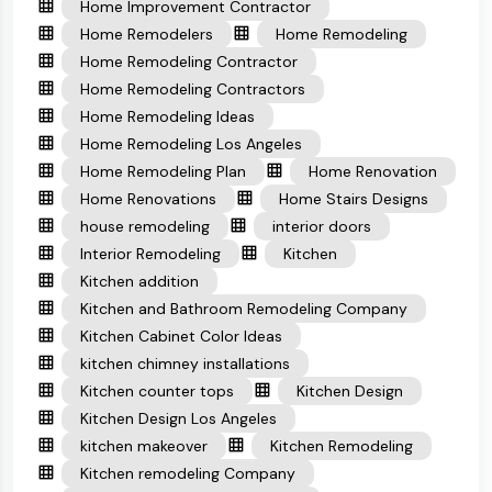
Home Improvement Contractor
Home Remodelers
Home Remodeling
Home Remodeling Contractor
Home Remodeling Contractors
Home Remodeling Ideas
Home Remodeling Los Angeles
Home Remodeling Plan
Home Renovation
Home Renovations
Home Stairs Designs
house remodeling
interior doors
Interior Remodeling
Kitchen
Kitchen addition
Kitchen and Bathroom Remodeling Company
Kitchen Cabinet Color Ideas
kitchen chimney installations
Kitchen counter tops
Kitchen Design
Kitchen Design Los Angeles
kitchen makeover
Kitchen Remodeling
Kitchen remodeling Company