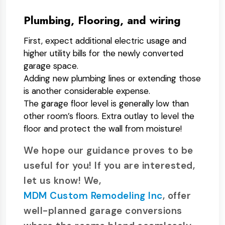
Plumbing, Flooring, and wiring
First, expect additional electric usage and
higher utility bills for the newly converted
garage space.
Adding new plumbing lines or extending those
is another considerable expense.
The garage floor level is generally low than
other room’s floors. Extra outlay to level the
floor and protect the wall from moisture!
We hope our guidance proves to be
useful for you! If you are interested,
let us know! We,
MDM Custom Remodeling Inc
, offer
well-planned garage conversions