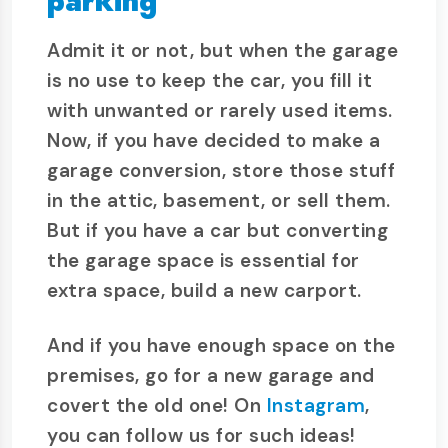
parking
Admit it or not, but when the garage
is no use to keep the car, you fill it
with unwanted or rarely used items.
Now, if you have decided to make a
garage conversion, store those stuff
in the attic, basement, or sell them.
But if you have a car but converting
the garage space is essential for
extra space, build a new carport.
And if you have enough space on the
premises, go for a new garage and
covert the old one! On
Instagram
,
you can follow us for such ideas!