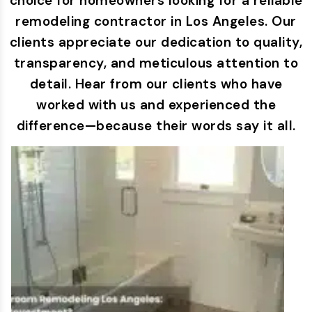
choice for homeowners looking for a reliable
remodeling contractor in Los Angeles. Our
clients appreciate our dedication to quality,
transparency, and meticulous attention to
detail. Hear from our clients who have
worked with us and experienced the
difference—because their words say it all.