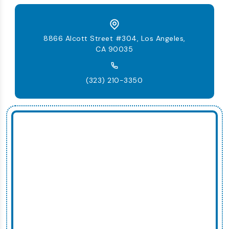
8866 Alcott Street #304, Los Angeles,
CA 90035
(323) 210-3350