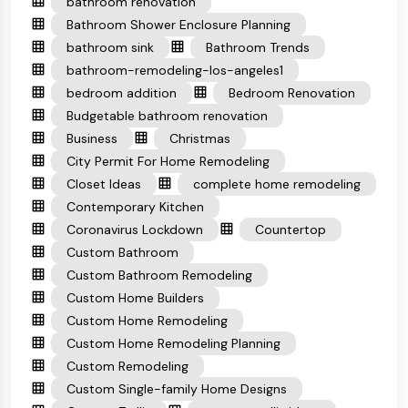
bathroom renovation
Bathroom Shower Enclosure Planning
bathroom sink
Bathroom Trends
bathroom-remodeling-los-angeles1
bedroom addition
Bedroom Renovation
Budgetable bathroom renovation
Business
Christmas
City Permit For Home Remodeling
Closet Ideas
complete home remodeling
Contemporary Kitchen
Coronavirus Lockdown
Countertop
Custom Bathroom
Custom Bathroom Remodeling
Custom Home Builders
Custom Home Remodeling
Custom Home Remodeling Planning
Custom Remodeling
Custom Single-family Home Designs