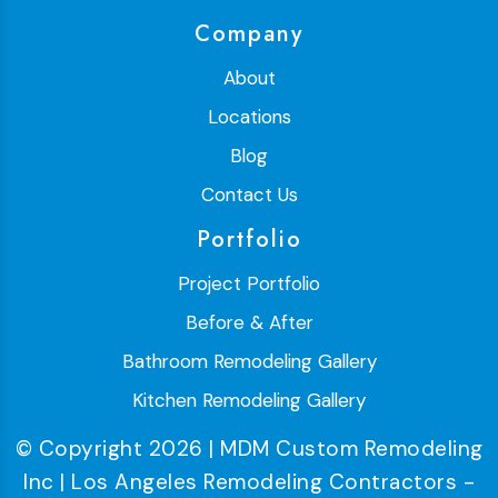
Company
About
Locations
Blog
Contact Us
Portfolio
Project Portfolio
Before & After
Bathroom Remodeling Gallery
Kitchen Remodeling Gallery
© Copyright 2026 | MDM Custom Remodeling
Inc | Los Angeles Remodeling Contractors -