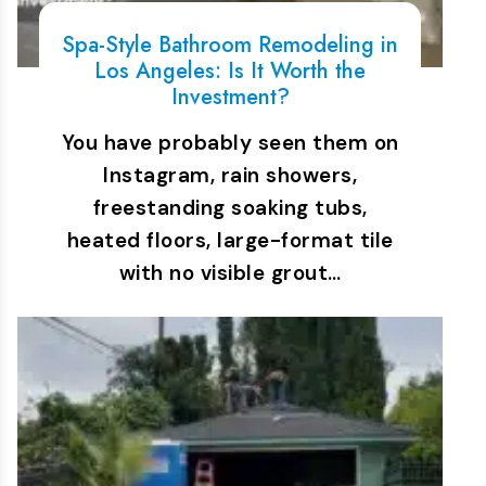
Spa-Style Bathroom Remodeling in
Los Angeles: Is It Worth the
Investment?
You have probably seen them on
Instagram, rain showers,
freestanding soaking tubs,
heated floors, large-format tile
with no visible grout…