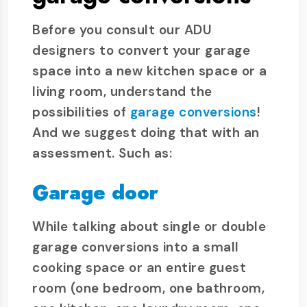
Before you consult our ADU
designers to convert your garage
space into a new kitchen space or a
living room, understand the
possibilities of
garage conversions
!
And we suggest doing that with an
assessment. Such as:
Garage door
While talking about single or double
garage conversions into a small
cooking space or an entire guest
room (one bedroom, one bathroom,