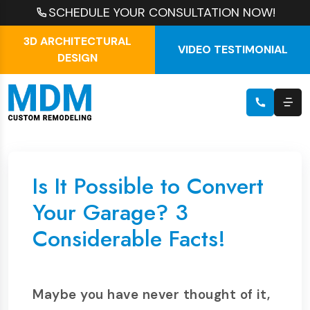
SCHEDULE YOUR CONSULTATION NOW!
3D ARCHITECTURAL
VIDEO TESTIMONIAL
DESIGN
Is It Possible to Convert
Your Garage? 3
Considerable Facts!
Maybe you have never thought of it,