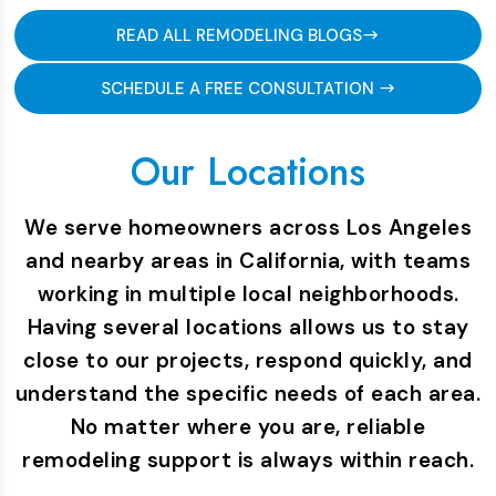
READ ALL REMODELING BLOGS
SCHEDULE A FREE CONSULTATION
Our Locations
We serve homeowners across Los Angeles
and nearby areas in California, with teams
working in multiple local neighborhoods.
Having several locations allows us to stay
close to our projects, respond quickly, and
understand the specific needs of each area.
No matter where you are, reliable
remodeling support is always within reach.