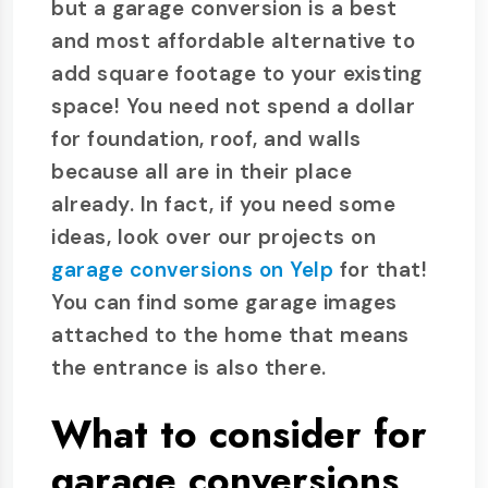
but a garage conversion is a best
and most affordable alternative to
add square footage to your existing
space! You need not spend a dollar
for foundation, roof, and walls
because all are in their place
already. In fact, if you need some
ideas, look over our projects on
garage conversions on Yelp
for that!
You can find some garage images
attached to the home that means
the entrance is also there.
What to consider for
garage conversions