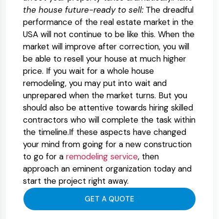
the house future-ready to sell:
The dreadful
performance of the real estate market in the
USA will not continue to be like this. When the
market will improve after correction, you will
be able to resell your house at much higher
price. If you wait for a whole house
remodeling, you may put into wait and
unprepared when the market turns. But you
should also be attentive towards hiring skilled
contractors who will complete the task within
the timeline.If these aspects have changed
your mind from going for a new construction
to go for a
remodeling service
, then
approach an eminent organization today and
start the project right away.
GET A QUOTE