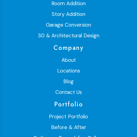
Room Addition
Story Addition
Garage Conversion
3D & Architectural Design
Company
About
Locations
Blog
Contact Us
Portfolio
Project Portfolio
Before & After