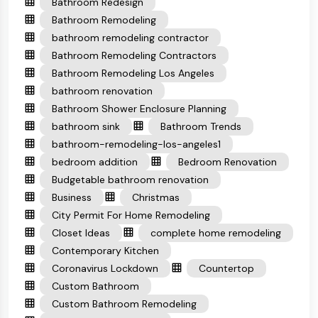
Bathroom Redesign
Bathroom Remodeling
bathroom remodeling contractor
Bathroom Remodeling Contractors
Bathroom Remodeling Los Angeles
bathroom renovation
Bathroom Shower Enclosure Planning
bathroom sink
Bathroom Trends
bathroom-remodeling-los-angeles1
bedroom addition
Bedroom Renovation
Budgetable bathroom renovation
Business
Christmas
City Permit For Home Remodeling
Closet Ideas
complete home remodeling
Contemporary Kitchen
Coronavirus Lockdown
Countertop
Custom Bathroom
Custom Bathroom Remodeling