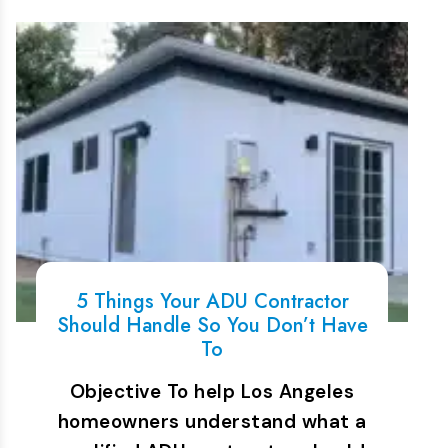
5 Things Your ADU Contractor
Should Handle So You Don’t Have
To
Objective To help Los Angeles
homeowners understand what a