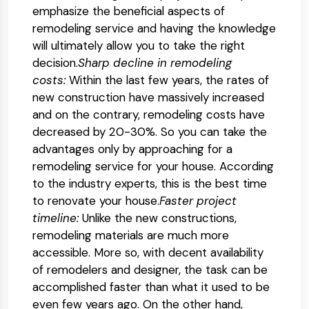
emphasize the beneficial aspects of
remodeling service and having the knowledge
will ultimately allow you to take the right
decision.
Sharp decline in remodeling
costs:
Within the last few years, the rates of
new construction have massively increased
and on the contrary, remodeling costs have
decreased by 20-30%. So you can take the
advantages only by approaching for a
remodeling service for your house. According
to the industry experts, this is the best time
to renovate your house.
Faster project
timeline:
Unlike the new constructions,
remodeling materials are much more
accessible. More so, with decent availability
of remodelers and designer, the task can be
accomplished faster than what it used to be
even few years ago. On the other hand,