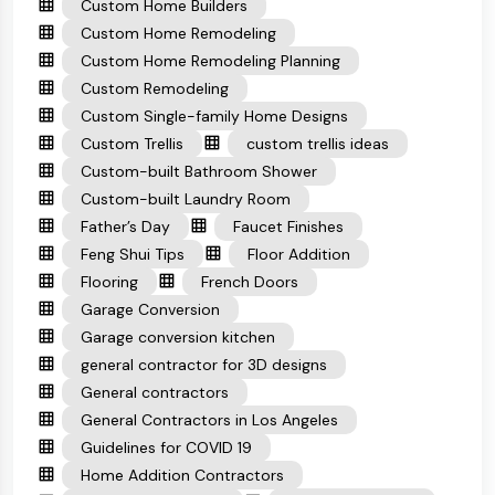
Custom Home Builders
Custom Home Remodeling
Custom Home Remodeling Planning
Custom Remodeling
Custom Single-family Home Designs
Custom Trellis
custom trellis ideas
Custom-built Bathroom Shower
Custom-built Laundry Room
Father’s Day
Faucet Finishes
Feng Shui Tips
Floor Addition
Flooring
French Doors
Garage Conversion
Garage conversion kitchen
general contractor for 3D designs
General contractors
General Contractors in Los Angeles
Guidelines for COVID 19
Home Addition Contractors