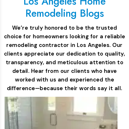
Los Angeles Home
Remodeling Blogs
We’re truly honored to be the trusted
choice for homeowners looking for a reliable
remodeling contractor in Los Angeles. Our
clients appreciate our dedication to quality,
transparency, and meticulous attention to
detail. Hear from our clients who have
worked with us and experienced the
difference—because their words say it all.