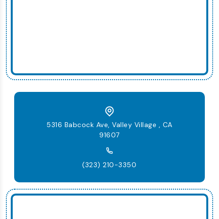
5316 Babcock Ave, Valley Village , CA
91607
(323) 210-3350