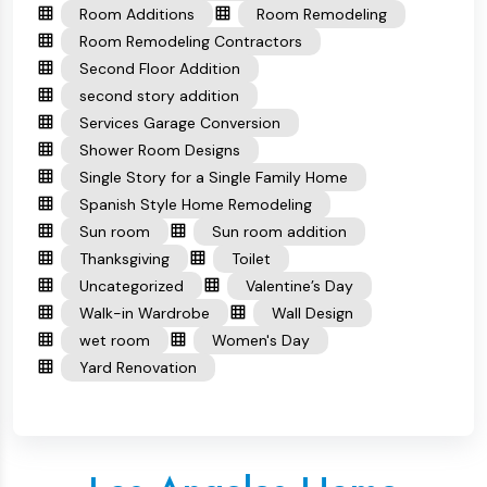
Room Additions
Room Remodeling
Room Remodeling Contractors
Second Floor Addition
second story addition
Services Garage Conversion
Shower Room Designs
Single Story for a Single Family Home
Spanish Style Home Remodeling
Sun room
Sun room addition
Thanksgiving
Toilet
Uncategorized
Valentine’s Day
Walk-in Wardrobe
Wall Design
wet room
Women's Day
Yard Renovation