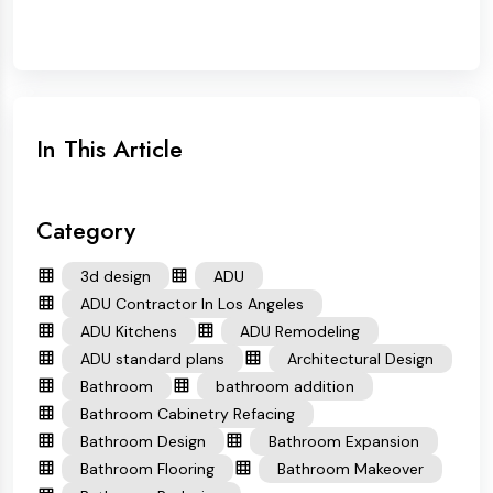
In This Article
Category
3d design
ADU
ADU Contractor In Los Angeles
ADU Kitchens
ADU Remodeling
ADU standard plans
Architectural Design
Bathroom
bathroom addition
Bathroom Cabinetry Refacing
Bathroom Design
Bathroom Expansion
Bathroom Flooring
Bathroom Makeover