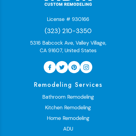
License # 930166
(323) 210-3350
5316 Babcock Ave, Valley Village,
CA 91607, United States
Remodeling Services
Bathroom Remodeling
Kitchen Remodeling
Home Remodeling
ADU