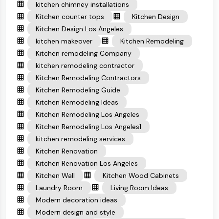
kitchen chimney installations
Kitchen counter tops
Kitchen Design
Kitchen Design Los Angeles
kitchen makeover
Kitchen Remodeling
Kitchen remodeling Company
kitchen remodeling contractor
Kitchen Remodeling Contractors
Kitchen Remodeling Guide
Kitchen Remodeling Ideas
Kitchen Remodeling Los Angeles
Kitchen Remodeling Los Angeles1
kitchen remodeling services
Kitchen Renovation
Kitchen Renovation Los Angeles
Kitchen Wall
Kitchen Wood Cabinets
Laundry Room
Living Room Ideas
Modern decoration ideas
Modern design and style