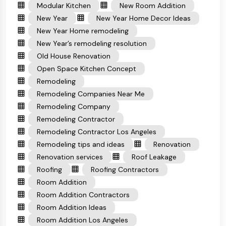
Modular Kitchen
New Room Addition
New Year
New Year Home Decor Ideas
New Year Home remodeling
New Year’s remodeling resolution
Old House Renovation
Open Space Kitchen Concept
Remodeling
Remodeling Companies Near Me
Remodeling Company
Remodeling Contractor
Remodeling Contractor Los Angeles
Remodeling tips and ideas
Renovation
Renovation services
Roof Leakage
Roofing
Roofing Contractors
Room Addition
Room Addition Contractors
Room Addition Ideas
Room Addition Los Angeles