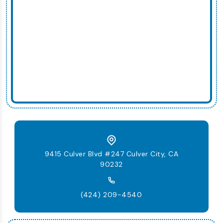
9415 Culver Blvd #247 Culver City, CA
90232
(424) 209-4540