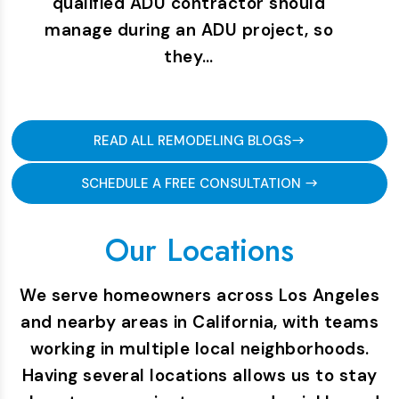
qualified ADU contractor should
manage during an ADU project, so
they…
READ ALL REMODELING BLOGS
SCHEDULE A FREE CONSULTATION
Our Locations
We serve homeowners across Los Angeles
and nearby areas in California, with teams
working in multiple local neighborhoods.
Having several locations allows us to stay