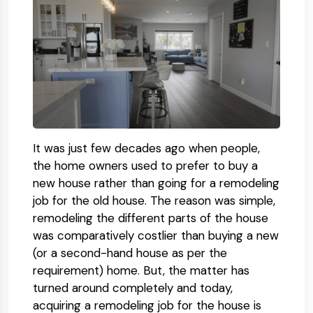
It was just few decades ago when people,
the home owners used to prefer to buy a
new house rather than going for a remodeling
job for the old house. The reason was simple,
remodeling the different parts of the house
was comparatively costlier than buying a new
(or a second-hand house as per the
requirement) home. But, the matter has
turned around completely and today,
acquiring a remodeling job for the house is