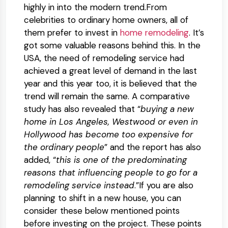
highly in into the modern trend.From
celebrities to ordinary home owners, all of
them prefer to invest in
home remodeling
. It’s
got some valuable reasons behind this. In the
USA, the need of remodeling service had
achieved a great level of demand in the last
year and this year too, it is believed that the
trend will remain the same. A comparative
study has also revealed that “
buying a new
home in Los Angeles, Westwood or even in
Hollywood has become too expensive for
the ordinary people
” and the report has also
added, “
this is one of the predominating
reasons that influencing people to go for a
remodeling service instead
.”If you are also
planning to shift in a new house, you can
consider these below mentioned points
before investing on the project. These points