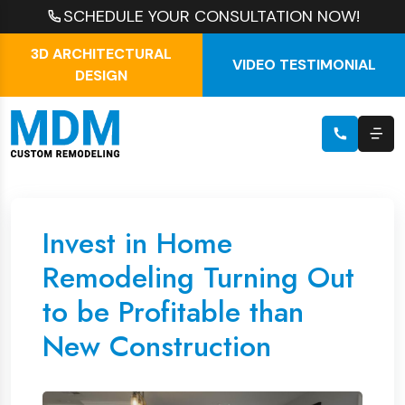
SCHEDULE YOUR CONSULTATION NOW!
3D ARCHITECTURAL
VIDEO TESTIMONIAL
DESIGN
Invest in Home
Remodeling Turning Out
to be Profitable than
New Construction