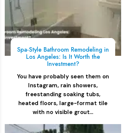
Spa-Style Bathroom Remodeling in
Los Angeles: Is It Worth the
Investment?
You have probably seen them on
Instagram, rain showers,
freestanding soaking tubs,
heated floors, large-format tile
with no visible grout…