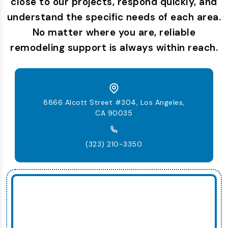
close to our projects, respond quickly, and
understand the specific needs of each area.
No matter where you are, reliable
remodeling support is always within reach.
8866 Alcott Street #304, Los Angeles,
CA 90035
(323) 210-3350