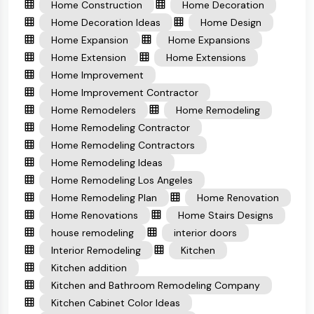
Home Construction
Home Decoration
Home Decoration Ideas
Home Design
Home Expansion
Home Expansions
Home Extension
Home Extensions
Home Improvement
Home Improvement Contractor
Home Remodelers
Home Remodeling
Home Remodeling Contractor
Home Remodeling Contractors
Home Remodeling Ideas
Home Remodeling Los Angeles
Home Remodeling Plan
Home Renovation
Home Renovations
Home Stairs Designs
house remodeling
interior doors
Interior Remodeling
Kitchen
Kitchen addition
Kitchen and Bathroom Remodeling Company
Kitchen Cabinet Color Ideas