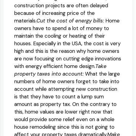
construction projects are often delayed
because of increasing price of the
materials.
Cut the cost of energy bills:
Home
owners have to spend a lot of money to
maintain the cooling or heating of their
houses. Especially in the USA, the cost is very
high and this is the reason why home owners
are now focusing on cutting edge innovations
with energy efficient home design.
Take
property taxes into account:
What the large
numbers of home owners forget to take into
account while attempting new construction
is that they have to count a lump sum
amount as property tax. On the contrary to
this, home values are lower right now that
would provide some relief even on a whole
house remodeling since this is not going to
affect your property taxes dramatically.
Make