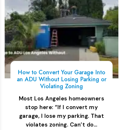
How to Convert Your Garage Into
an ADU Without Losing Parking or
Violating Zoning
Most Los Angeles homeowners
stop here: “If I convert my
garage, I lose my parking. That
violates zoning. Can’t do…