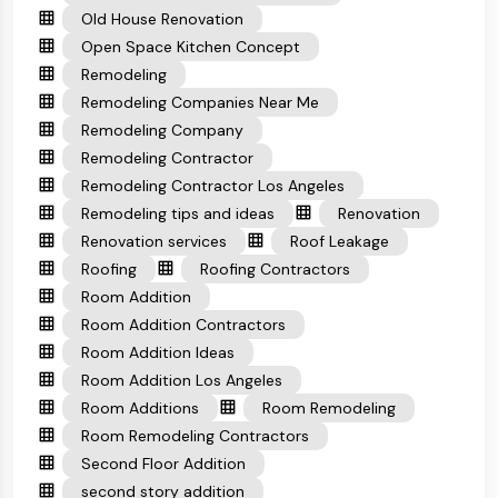
Old House Renovation
Open Space Kitchen Concept
Remodeling
Remodeling Companies Near Me
Remodeling Company
Remodeling Contractor
Remodeling Contractor Los Angeles
Remodeling tips and ideas
Renovation
Renovation services
Roof Leakage
Roofing
Roofing Contractors
Room Addition
Room Addition Contractors
Room Addition Ideas
Room Addition Los Angeles
Room Additions
Room Remodeling
Room Remodeling Contractors
Second Floor Addition
second story addition