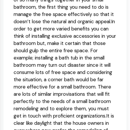
bathroom, the first thing you need to do is
manage the free space effectively so that it
doesn’t lose the natural and organic appeal.In
order to get more varied benefits you can
think of installing exclusive accessories in your
bathroom but, make it certain that those
should gulp the entire free space. For
example; installing a bath tub in the small
bathroom may turn out disaster since it will
consume lots of free space and considering
the situation, a corner bath would be far
more effective for a small bathroom. There
are lots of similar improvisations that will fit
perfectly to the needs of a small bathroom
remodeling and to explore them, you must
get in touch with proficient organizations.It is
clear like daylight that the house owners in