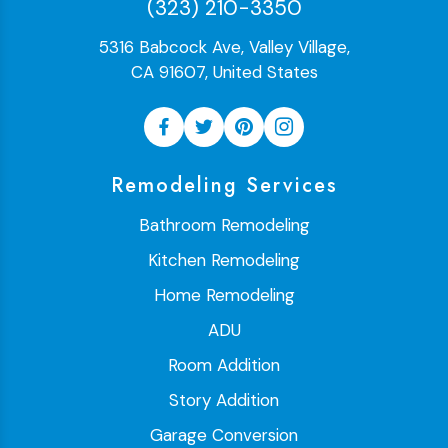
(323) 210-3350
5316 Babcock Ave, Valley Village,
CA 91607, United States
Remodeling Services
Bathroom Remodeling
Kitchen Remodeling
Home Remodeling
ADU
Room Addition
Story Addition
Garage Conversion