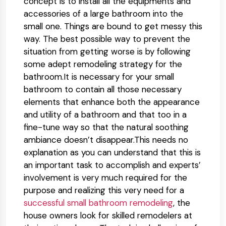
concept is to install all the equipments and
accessories of a large bathroom into the
small one. Things are bound to get messy this
way. The best possible way to prevent the
situation from getting worse is by following
some adept remodeling strategy for the
bathroom.It is necessary for your small
bathroom to contain all those necessary
elements that enhance both the appearance
and utility of a bathroom and that too in a
fine-tune way so that the natural soothing
ambiance doesn’t disappear.This needs no
explanation as you can understand that this is
an important task to accomplish and experts’
involvement is very much required for the
purpose and realizing this very need for a
successful small bathroom remodeling
, the
house owners look for skilled remodelers at