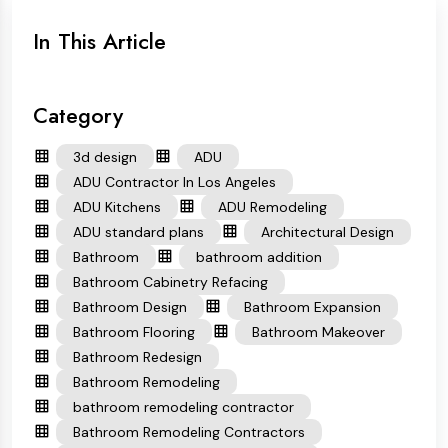
In This Article
Category
3d design
ADU
ADU Contractor In Los Angeles
ADU Kitchens
ADU Remodeling
ADU standard plans
Architectural Design
Bathroom
bathroom addition
Bathroom Cabinetry Refacing
Bathroom Design
Bathroom Expansion
Bathroom Flooring
Bathroom Makeover
Bathroom Redesign
Bathroom Remodeling
bathroom remodeling contractor
Bathroom Remodeling Contractors