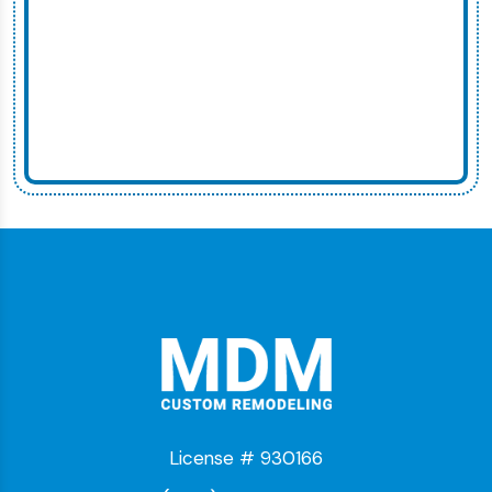
License # 930166