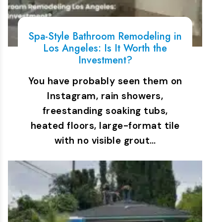
Spa-Style Bathroom Remodeling in
Los Angeles: Is It Worth the
Investment?
You have probably seen them on
Instagram, rain showers,
freestanding soaking tubs,
heated floors, large-format tile
with no visible grout…