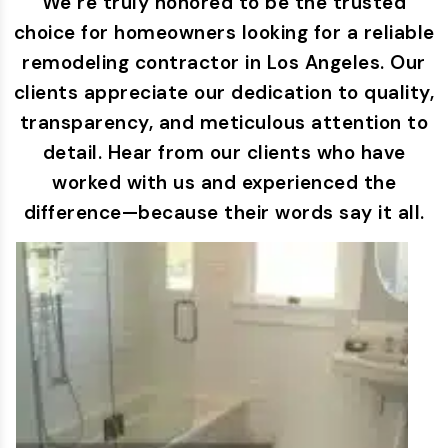
We’re truly honored to be the trusted
choice for homeowners looking for a reliable
remodeling contractor in Los Angeles. Our
clients appreciate our dedication to quality,
transparency, and meticulous attention to
detail. Hear from our clients who have
worked with us and experienced the
difference—because their words say it all.