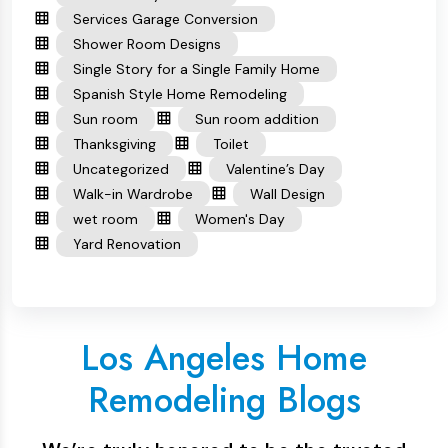
Services Garage Conversion
Shower Room Designs
Single Story for a Single Family Home
Spanish Style Home Remodeling
Sun room
Sun room addition
Thanksgiving
Toilet
Uncategorized
Valentine’s Day
Walk-in Wardrobe
Wall Design
wet room
Women's Day
Yard Renovation
Los Angeles Home
Remodeling Blogs