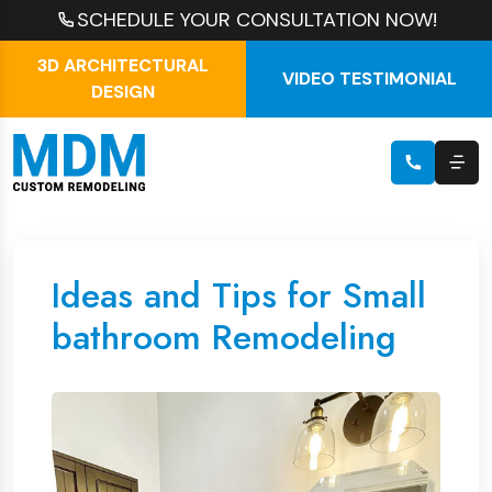
SCHEDULE YOUR CONSULTATION NOW!
3D ARCHITECTURAL
VIDEO TESTIMONIAL
DESIGN
Ideas and Tips for Small
bathroom Remodeling