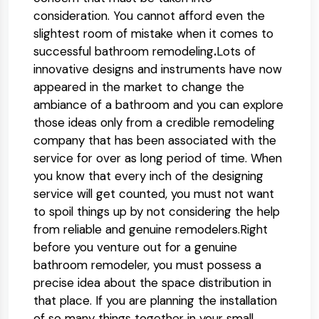
consideration. You cannot afford even the
slightest room of mistake when it comes to
successful bathroom remodeling
.
Lots of
innovative designs and instruments have now
appeared in the market to change the
ambiance of a bathroom and you can explore
those ideas only from a credible remodeling
company that has been associated with the
service for over as long period of time. When
you know that every inch of the designing
service will get counted, you must not want
to spoil things up by not considering the help
from reliable and genuine remodelers.Right
before you venture out for a genuine
bathroom remodeler, you must possess a
precise idea about the space distribution in
that place. If you are planning the installation
of so many things together in your small