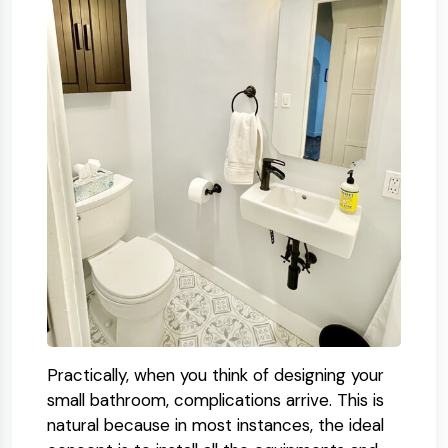
Practically, when you think of designing your
small bathroom, complications arrive. This is
natural because in most instances, the ideal