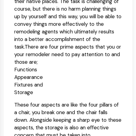
their native places. The task is challenging of
course, but there is no harm planning things
up by yourself and this way, you will be able to
convey things more effectively to the
remodeling agents which ultimately results
into a better accomplishment of the
task.There are four prime aspects that you or
your remodeler need to pay attention to and
those are;
Functions
Appearance
Fixtures and
Storage
These four aspects are like the four pillars of
a chair, you break one and the chair falls
down. Alongside keeping a sharp eye to these
aspects, the storage is also an effective
concern that must be taken into