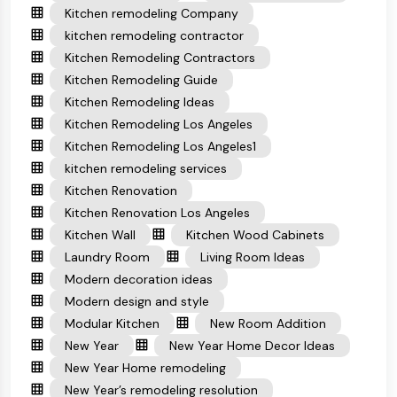
Kitchen remodeling Company
kitchen remodeling contractor
Kitchen Remodeling Contractors
Kitchen Remodeling Guide
Kitchen Remodeling Ideas
Kitchen Remodeling Los Angeles
Kitchen Remodeling Los Angeles1
kitchen remodeling services
Kitchen Renovation
Kitchen Renovation Los Angeles
Kitchen Wall
Kitchen Wood Cabinets
Laundry Room
Living Room Ideas
Modern decoration ideas
Modern design and style
Modular Kitchen
New Room Addition
New Year
New Year Home Decor Ideas
New Year Home remodeling
New Year’s remodeling resolution