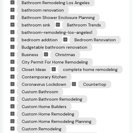
Bathroom Remodeling Los Angeles
bathroom renovation
Bathroom Shower Enclosure Planning
bathroom sink
Bathroom Trends
bathroom-remodeling-los-angeles1
bedroom addition
Bedroom Renovation
Budgetable bathroom renovation
Business
Christmas
City Permit For Home Remodeling
Closet Ideas
complete home remodeling
Contemporary Kitchen
Coronavirus Lockdown
Countertop
Custom Bathroom
Custom Bathroom Remodeling
Custom Home Builders
Custom Home Remodeling
Custom Home Remodeling Planning
Custom Remodeling