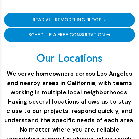
READ ALL REMODELING BLOGS
SCHEDULE A FREE CONSULTATION
Our Locations
We serve homeowners across Los Angeles
and nearby areas in California, with teams
working in multiple local neighborhoods.
Having several locations allows us to stay
close to our projects, respond quickly, and
understand the specific needs of each area.
No matter where you are, reliable
remodeling support is always within reach.