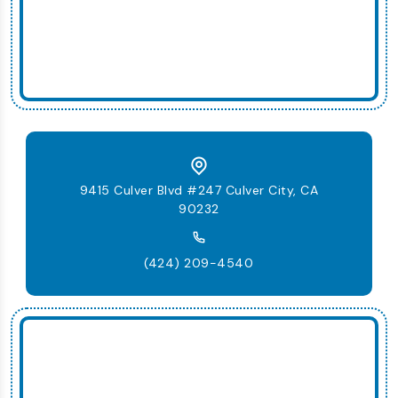
9415 Culver Blvd #247 Culver City, CA
90232
(424) 209-4540