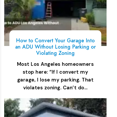
How to Convert Your Garage Into
an ADU Without Losing Parking or
Violating Zoning
Most Los Angeles homeowners
stop here: “If I convert my
garage, I lose my parking. That
violates zoning. Can’t do…