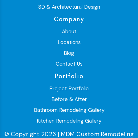
3D & Architectural Design
Company
About
Locations
Blog
Contact Us
Portfolio
Project Portfolio
Before & After
Bathroom Remodeling Gallery
Kitchen Remodeling Gallery
© Copyright 2026 | MDM Custom Remodeling