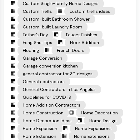
Custom Single-family Home Designs
Custom Trellis
custom trellis ideas
Custom-built Bathroom Shower
Custom-built Laundry Room
Father’s Day
Faucet Finishes
Feng Shui Tips
Floor Addition
Flooring
French Doors
Garage Conversion
Garage conversion kitchen
general contractor for 3D designs
General contractors
General Contractors in Los Angeles
Guidelines for COVID 19
Home Addition Contractors
Home Construction
Home Decoration
Home Decoration Ideas
Home Design
Home Expansion
Home Expansions
Home Extension
Home Extensions