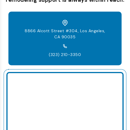
8866 Alcott Street #304, Los Angeles,
CA 90035
(323) 210-3350