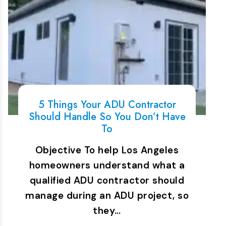
5 Things Your ADU Contractor
Should Handle So You Don’t Have
To
Objective To help Los Angeles
homeowners understand what a
qualified ADU contractor should
manage during an ADU project, so
they…