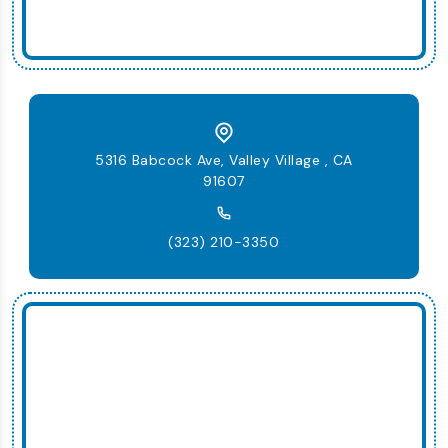
5316 Babcock Ave, Valley Village , CA
91607
(323) 210-3350