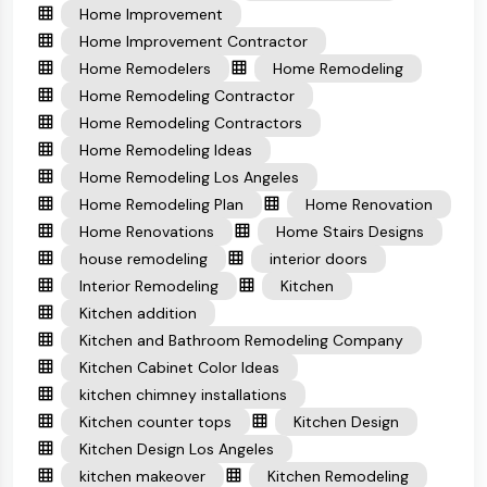
Home Improvement
Home Improvement Contractor
Home Remodelers
Home Remodeling
Home Remodeling Contractor
Home Remodeling Contractors
Home Remodeling Ideas
Home Remodeling Los Angeles
Home Remodeling Plan
Home Renovation
Home Renovations
Home Stairs Designs
house remodeling
interior doors
Interior Remodeling
Kitchen
Kitchen addition
Kitchen and Bathroom Remodeling Company
Kitchen Cabinet Color Ideas
kitchen chimney installations
Kitchen counter tops
Kitchen Design
Kitchen Design Los Angeles
kitchen makeover
Kitchen Remodeling