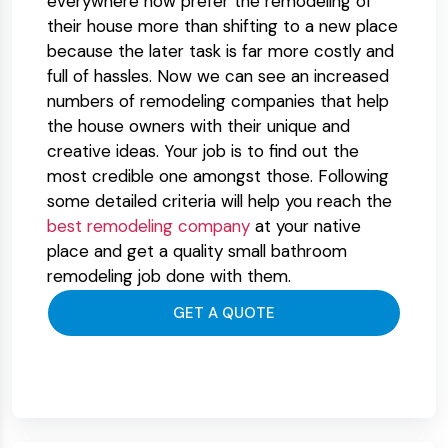
everywhere now prefer the remodeling of
their house more than shifting to a new place
because the later task is far more costly and
full of hassles. Now we can see an increased
numbers of remodeling companies that help
the house owners with their unique and
creative ideas. Your job is to find out the
most credible one amongst those. Following
some detailed criteria will help you reach the
best remodeling company
at your native
place and get a quality small bathroom
remodeling job done with them.
GET A QUOTE