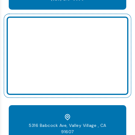
5316 Babcock Ave, Valley Village , CA
91607