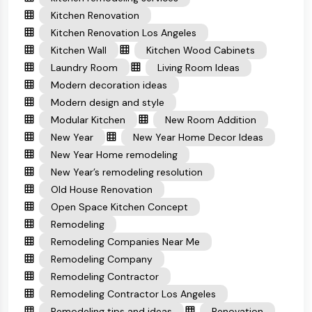
Kitchen Renovation
Kitchen Renovation Los Angeles
Kitchen Wall
Kitchen Wood Cabinets
Laundry Room
Living Room Ideas
Modern decoration ideas
Modern design and style
Modular Kitchen
New Room Addition
New Year
New Year Home Decor Ideas
New Year Home remodeling
New Year’s remodeling resolution
Old House Renovation
Open Space Kitchen Concept
Remodeling
Remodeling Companies Near Me
Remodeling Company
Remodeling Contractor
Remodeling Contractor Los Angeles
Remodeling tips and ideas
Renovation