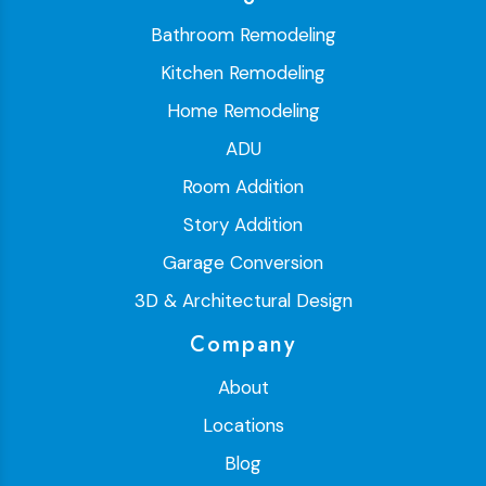
Bathroom Remodeling
Kitchen Remodeling
Home Remodeling
ADU
Room Addition
Story Addition
Garage Conversion
3D & Architectural Design
Company
About
Locations
Blog