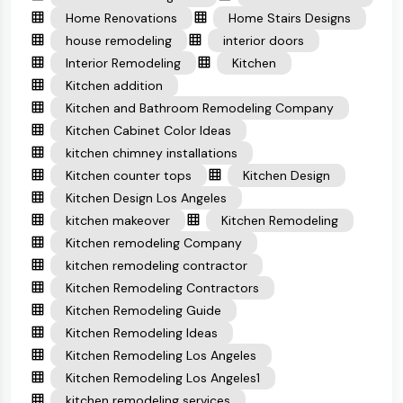
Home Renovations
Home Stairs Designs
house remodeling
interior doors
Interior Remodeling
Kitchen
Kitchen addition
Kitchen and Bathroom Remodeling Company
Kitchen Cabinet Color Ideas
kitchen chimney installations
Kitchen counter tops
Kitchen Design
Kitchen Design Los Angeles
kitchen makeover
Kitchen Remodeling
Kitchen remodeling Company
kitchen remodeling contractor
Kitchen Remodeling Contractors
Kitchen Remodeling Guide
Kitchen Remodeling Ideas
Kitchen Remodeling Los Angeles
Kitchen Remodeling Los Angeles1
kitchen remodeling services