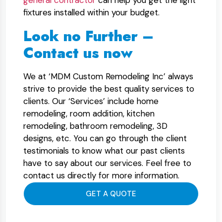
general contractor
can help you get the light
fixtures installed within your budget.
Look no Further –
Contact us now
We at ‘MDM Custom Remodeling Inc’ always
strive to provide the best quality services to
clients. Our ‘Services’ include home
remodeling, room addition, kitchen
remodeling, bathroom remodeling, 3D
designs, etc. You can go through the client
testimonials to know what our past clients
have to say about our services. Feel free to
contact us directly for more information.
GET A QUOTE