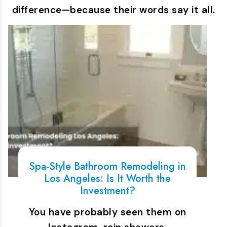
difference—because their words say it all.
Spa-Style Bathroom Remodeling in
Los Angeles: Is It Worth the
Investment?
You have probably seen them on