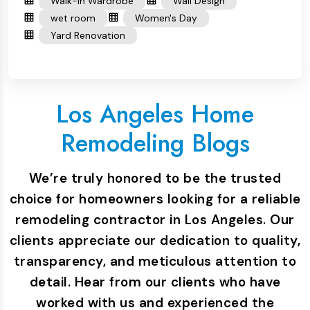
Walk-in Wardrobe
Wall Design
wet room
Women's Day
Yard Renovation
Los Angeles Home
Remodeling Blogs
We’re truly honored to be the trusted
choice for homeowners looking for a reliable
remodeling contractor in Los Angeles. Our
clients appreciate our dedication to quality,
transparency, and meticulous attention to
detail. Hear from our clients who have
worked with us and experienced the