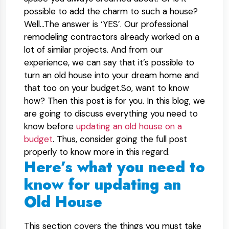
possible to add the charm to such a house?
Well…The answer is ‘YES’. Our professional
remodeling contractors already worked on a
lot of similar projects. And from our
experience, we can say that it’s possible to
turn an old house into your dream home and
that too on your budget.So, want to know
how? Then this post is for you. In this blog, we
are going to discuss everything you need to
know before
updating an old house on a
budget
. Thus, consider going the full post
properly to know more in this regard.
Here’s what you need to
know for updating an
Old House
This section covers the things you must take