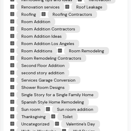
Renovation services
Roof Leakage
Roofing
Roofing Contractors
Room Addition
Room Addition Contractors
Room Addition Ideas
Room Addition Los Angeles
Room Additions
Room Remodeling
Room Remodeling Contractors
Second Floor Addition
second story addition
Services Garage Conversion
Shower Room Designs
Single Story for a Single Family Home
Spanish Style Home Remodeling
Sun room
Sun room addition
Thanksgiving
Toilet
Uncategorized
Valentine’s Day