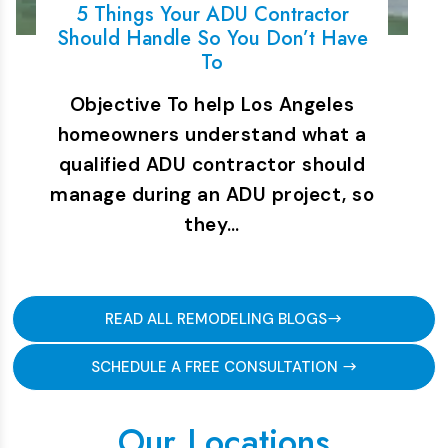
5 Things Your ADU Contractor
Should Handle So You Don’t Have
To
Objective To help Los Angeles
homeowners understand what a
qualified ADU contractor should
manage during an ADU project, so
they…
READ ALL REMODELING BLOGS
SCHEDULE A FREE CONSULTATION
Our Locations