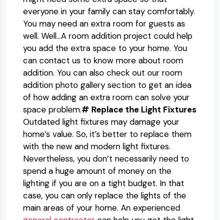
everyone in your family can stay comfortably.
You may need an extra room for guests as
well. Well…A room addition project could help
you add the extra space to your home. You
can contact us to know more about room
addition. You can also check out our room
addition photo gallery section to get an idea
of how adding an extra room can solve your
space problem.
# Replace the Light Fixtures
Outdated light fixtures may damage your
home’s value. So, it’s better to replace them
with the new and modern light fixtures.
Nevertheless, you don’t necessarily need to
spend a huge amount of money on the
lighting if you are on a tight budget. In that
case, you can only replace the lights of the
main areas of your home. An experienced