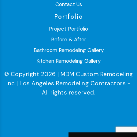
Contact Us
Portfolio
Project Portfolio
Before & After
Bathroom Remodeling Gallery
Kitchen Remodeling Gallery
© Copyright 2026 | MDM Custom Remodeling
Inc | Los Angeles Remodeling Contractors -
All rights reserved.