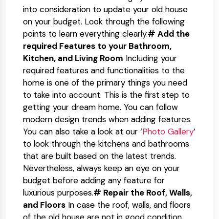
into consideration to update your old house
on your budget. Look through the following
points to learn everything clearly.
# Add the
required Features to your Bathroom,
Kitchen, and Living Room
Including your
required features and functionalities to the
home is one of the primary things you need
to take into account. This is the first step to
getting your dream home. You can follow
modern design trends when adding features.
You can also take a look at our ‘
Photo Gallery
’
to look through the kitchens and bathrooms
that are built based on the latest trends.
Nevertheless, always keep an eye on your
budget before adding any feature for
luxurious purposes.
# Repair the Roof, Walls,
and Floors
In case the roof, walls, and floors
of the old house are not in good condition,