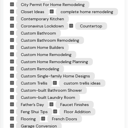
City Permit For Home Remodeling
Closet Ideas
complete home remodeling
Contemporary Kitchen
Coronavirus Lockdown
Countertop
Custom Bathroom
Custom Bathroom Remodeling
Custom Home Builders
Custom Home Remodeling
Custom Home Remodeling Planning
Custom Remodeling
Custom Single-family Home Designs
Custom Trellis
custom trellis ideas
Custom-built Bathroom Shower
Custom-built Laundry Room
Father’s Day
Faucet Finishes
Feng Shui Tips
Floor Addition
Flooring
French Doors
Garage Conversion