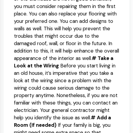
you must consider repairing them in the first
place. You can also replace your flooring with
your preferred one. You can add designs to
walls as well. This will help you prevent the
troubles that might occur due to the
damaged roof, wall, or floor in the future. In
addition to this, it will help enhance the overall
appearance of the interior as well.
# Take a
Look at the Wiring
Before you start living in
an old house, it’s imperative that you take a
look at the wiring since a problem with the
wiring could cause serious damage to the
property anytime. Nonetheless, if you are not
familiar with these things, you can contact an
electrician. Your general contractor might
help you identify the issue as well.
# Add a
Room (If needed)
If your family is big, you
might need some extra space so that