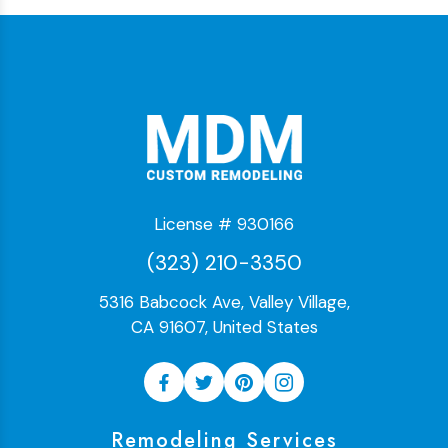
License # 930166
(323) 210-3350
5316 Babcock Ave, Valley Village,
CA 91607, United States
Remodeling Services