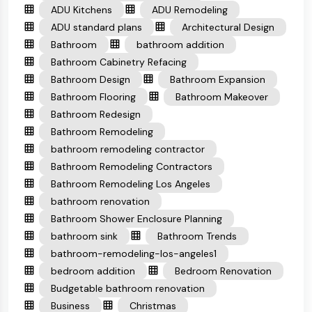
ADU Kitchens
ADU Remodeling
ADU standard plans
Architectural Design
Bathroom
bathroom addition
Bathroom Cabinetry Refacing
Bathroom Design
Bathroom Expansion
Bathroom Flooring
Bathroom Makeover
Bathroom Redesign
Bathroom Remodeling
bathroom remodeling contractor
Bathroom Remodeling Contractors
Bathroom Remodeling Los Angeles
bathroom renovation
Bathroom Shower Enclosure Planning
bathroom sink
Bathroom Trends
bathroom-remodeling-los-angeles1
bedroom addition
Bedroom Renovation
Budgetable bathroom renovation
Business
Christmas