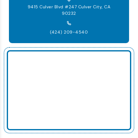
9415 Culver Blvd #247 Culver City, CA
90232
(424) 209-4540