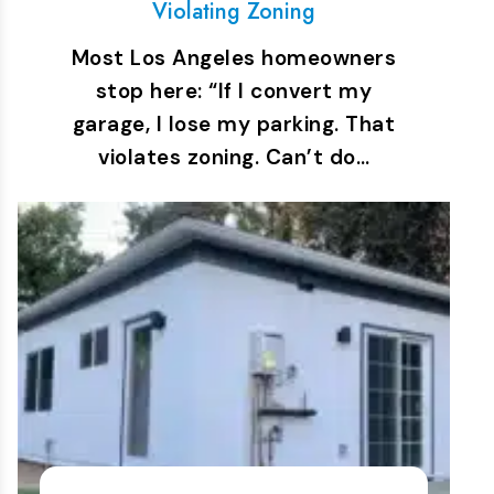
Violating Zoning
Most Los Angeles homeowners
stop here: “If I convert my
garage, I lose my parking. That
violates zoning. Can’t do…