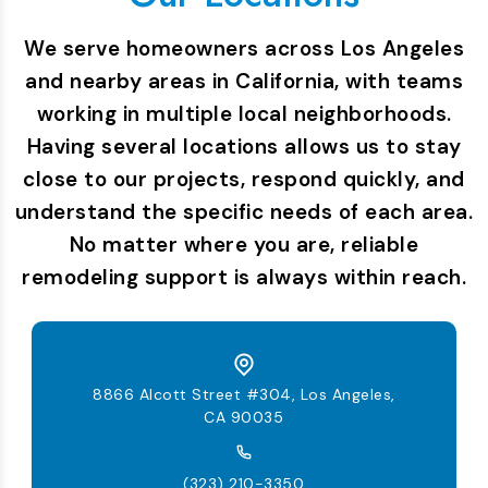
We serve homeowners across Los Angeles
and nearby areas in California, with teams
working in multiple local neighborhoods.
Having several locations allows us to stay
close to our projects, respond quickly, and
understand the specific needs of each area.
No matter where you are, reliable
remodeling support is always within reach.
8866 Alcott Street #304, Los Angeles,
CA 90035
(323) 210-3350