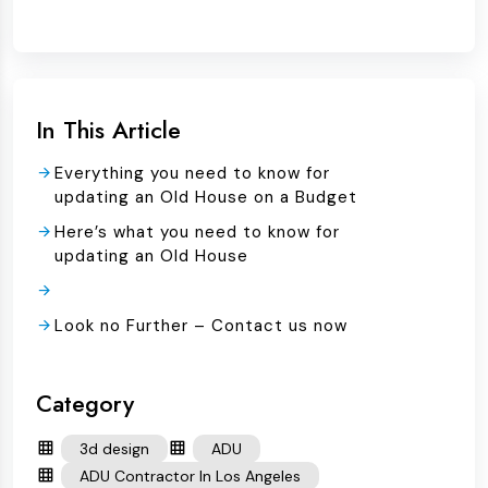
In This Article
Everything you need to know for
updating an Old House on a Budget
Here’s what you need to know for
updating an Old House
Look no Further – Contact us now
Category
3d design
ADU
ADU Contractor In Los Angeles