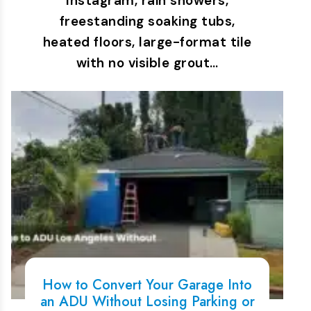
Instagram, rain showers,
freestanding soaking tubs,
heated floors, large-format tile
with no visible grout…
How to Convert Your Garage Into
an ADU Without Losing Parking or