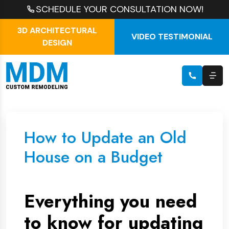
SCHEDULE YOUR CONSULTATION NOW!
3D ARCHITECTURAL
VIDEO TESTIMONIAL
DESIGN
How to Update an Old
House on a Budget
Everything you need
to know for updating