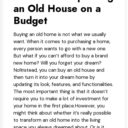
an Old House on a
Budget
Buying an old home is not what we usually
want. When it comes to purchasing a home,
every person wants to go with a new one.
But what if you can’t afford to buy a brand
new home? Will you forget your dream?
No!Instead, you can buy an old house and
then turn it into your dream home by
updating its look, features, and functionalities.
The most important thing is that it doesn’t
require you to make a lot of investment for
your home in the first place.However, you
might think about whether it’s really possible
to transform an old home into the living
space you always dreamed about. Or is it