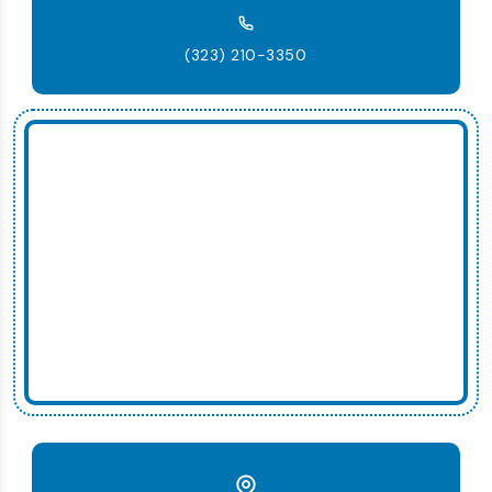
(323) 210-3350