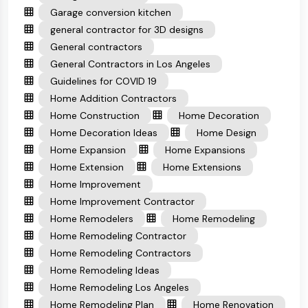
Garage conversion kitchen
general contractor for 3D designs
General contractors
General Contractors in Los Angeles
Guidelines for COVID 19
Home Addition Contractors
Home Construction
Home Decoration
Home Decoration Ideas
Home Design
Home Expansion
Home Expansions
Home Extension
Home Extensions
Home Improvement
Home Improvement Contractor
Home Remodelers
Home Remodeling
Home Remodeling Contractor
Home Remodeling Contractors
Home Remodeling Ideas
Home Remodeling Los Angeles
Home Remodeling Plan
Home Renovation