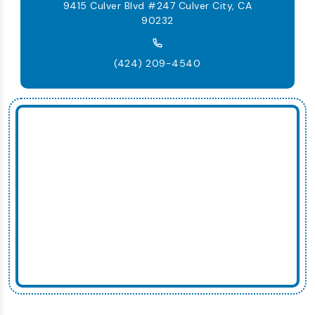
9415 Culver Blvd #247 Culver City, CA
90232
(424) 209-4540