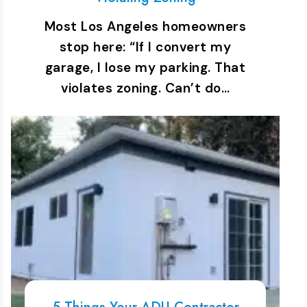
Most Los Angeles homeowners
stop here: “If I convert my
garage, I lose my parking. That
violates zoning. Can’t do…