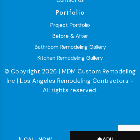
Contact Us
Portfolio
Project Portfolio
Before & After
Bathroom Remodeling Gallery
Kitchen Remodeling Gallery
© Copyright 2026 | MDM Custom Remodeling
Inc | Los Angeles Remodeling Contractors -
All rights reserved.
CALL NOW
ADU