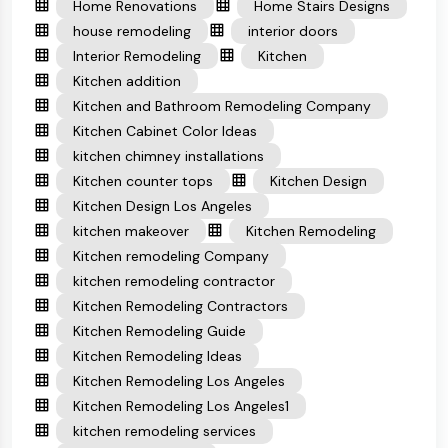
Home Renovations
Home Stairs Designs
house remodeling
interior doors
Interior Remodeling
Kitchen
Kitchen addition
Kitchen and Bathroom Remodeling Company
Kitchen Cabinet Color Ideas
kitchen chimney installations
Kitchen counter tops
Kitchen Design
Kitchen Design Los Angeles
kitchen makeover
Kitchen Remodeling
Kitchen remodeling Company
kitchen remodeling contractor
Kitchen Remodeling Contractors
Kitchen Remodeling Guide
Kitchen Remodeling Ideas
Kitchen Remodeling Los Angeles
Kitchen Remodeling Los Angeles1
kitchen remodeling services