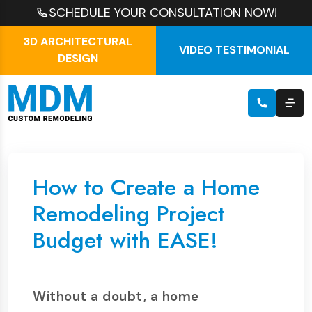
SCHEDULE YOUR CONSULTATION NOW!
3D ARCHITECTURAL
VIDEO TESTIMONIAL
DESIGN
How to Create a Home
Remodeling Project
Budget with EASE!
Without a doubt, a home