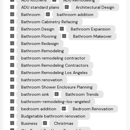
ADU Kitchens
ADU Remodeling
ADU standard plans
Architectural Design
Bathroom
bathroom addition
Bathroom Cabinetry Refacing
Bathroom Design
Bathroom Expansion
Bathroom Flooring
Bathroom Makeover
Bathroom Redesign
Bathroom Remodeling
bathroom remodeling contractor
Bathroom Remodeling Contractors
Bathroom Remodeling Los Angeles
bathroom renovation
Bathroom Shower Enclosure Planning
bathroom sink
Bathroom Trends
bathroom-remodeling-los-angeles1
bedroom addition
Bedroom Renovation
Budgetable bathroom renovation
Business
Christmas