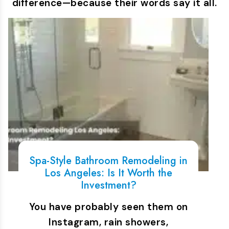
difference—because their words say it all.
Spa-Style Bathroom Remodeling in
Los Angeles: Is It Worth the
Investment?
You have probably seen them on
Instagram, rain showers,