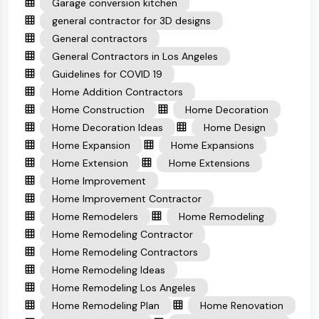
Garage conversion kitchen
general contractor for 3D designs
General contractors
General Contractors in Los Angeles
Guidelines for COVID 19
Home Addition Contractors
Home Construction
Home Decoration
Home Decoration Ideas
Home Design
Home Expansion
Home Expansions
Home Extension
Home Extensions
Home Improvement
Home Improvement Contractor
Home Remodelers
Home Remodeling
Home Remodeling Contractor
Home Remodeling Contractors
Home Remodeling Ideas
Home Remodeling Los Angeles
Home Remodeling Plan
Home Renovation