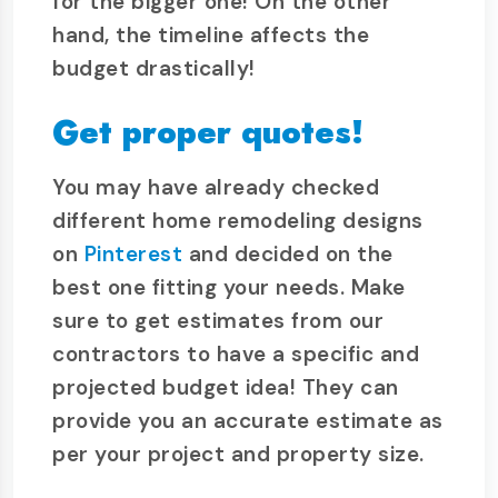
for the bigger one! On the other
hand, the timeline affects the
budget drastically!
Get proper quotes!
You may have already checked
different home remodeling designs
on
Pinterest
and decided on the
best one fitting your needs. Make
sure to get estimates from our
contractors to have a specific and
projected budget idea! They can
provide you an accurate estimate as
per your project and property size.