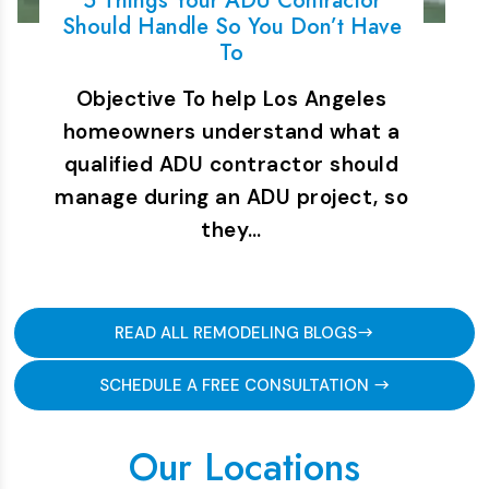
5 Things Your ADU Contractor
Should Handle So You Don’t Have
To
Objective To help Los Angeles
homeowners understand what a
qualified ADU contractor should
manage during an ADU project, so
they…
READ ALL REMODELING BLOGS
SCHEDULE A FREE CONSULTATION
Our Locations