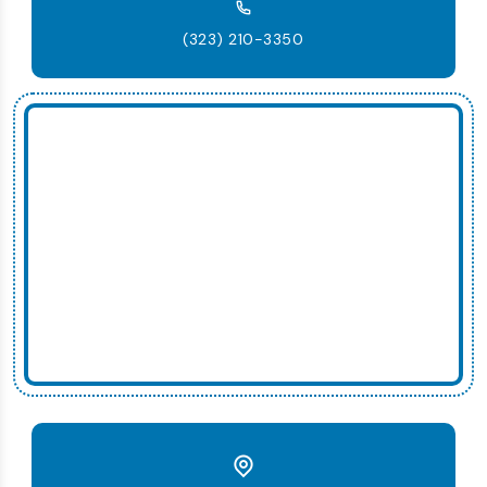
(323) 210-3350