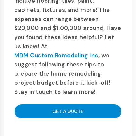
include flooring, tiles, paint,
cabinets, fixtures, and more! The
expenses can range between
$20,000 and $1,00,000 around. Have
you found these ideas helpful? Let
us know! At
MDM Custom Remodeling Inc
, we
suggest following these tips to
prepare the home remodeling
project budget before it kick-off!
Stay in touch to learn more!
GET A QUOTE