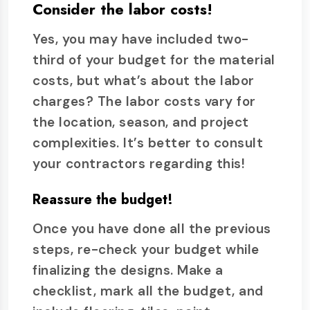
Consider the labor costs!
Yes, you may have included two-
third of your budget for the material
costs, but what’s about the labor
charges? The labor costs vary for
the location, season, and project
complexities. It’s better to consult
your contractors regarding this!
Reassure the budget!
Once you have done all the previous
steps, re-check your budget while
finalizing the designs. Make a
checklist, mark all the budget, and