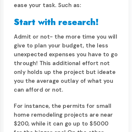
ease your task. Such as:
Start with research!
Admit or not- the more time you will
give to plan your budget, the less
unexpected expenses you have to go
through! This additional effort not
only holds up the project but ideate
you the average outlay of what you
can afford or not.
For instance, the permits for small
home remodeling projects are near
$200, while it can go up to $5000