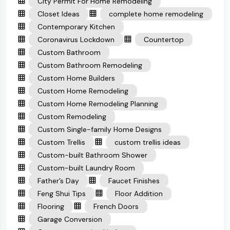
City Permit For Home Remodeling
Closet Ideas
complete home remodeling
Contemporary Kitchen
Coronavirus Lockdown
Countertop
Custom Bathroom
Custom Bathroom Remodeling
Custom Home Builders
Custom Home Remodeling
Custom Home Remodeling Planning
Custom Remodeling
Custom Single-family Home Designs
Custom Trellis
custom trellis ideas
Custom-built Bathroom Shower
Custom-built Laundry Room
Father’s Day
Faucet Finishes
Feng Shui Tips
Floor Addition
Flooring
French Doors
Garage Conversion