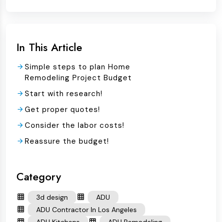
In This Article
Simple steps to plan Home
Remodeling Project Budget
Start with research!
Get proper quotes!
Consider the labor costs!
Reassure the budget!
Category
3d design
ADU
ADU Contractor In Los Angeles