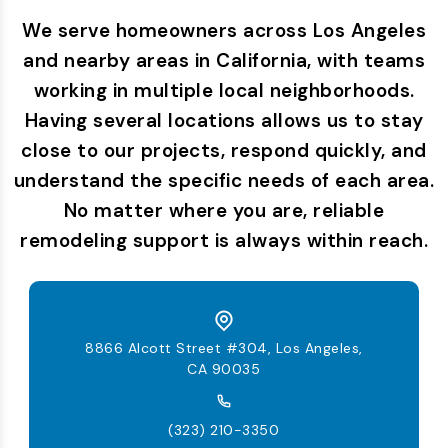
We serve homeowners across Los Angeles
and nearby areas in California, with teams
working in multiple local neighborhoods.
Having several locations allows us to stay
close to our projects, respond quickly, and
understand the specific needs of each area.
No matter where you are, reliable
remodeling support is always within reach.
8866 Alcott Street #304, Los Angeles,
CA 90035
(323) 210-3350