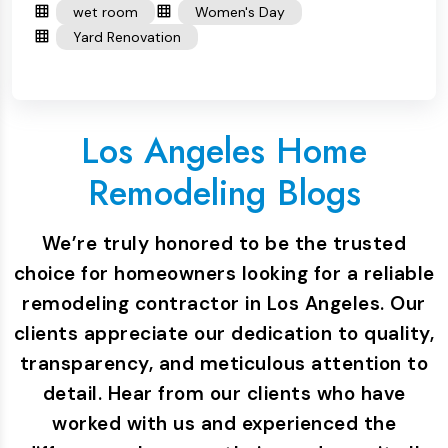
wet room
Women's Day
Yard Renovation
Los Angeles Home
Remodeling Blogs
We’re truly honored to be the trusted
choice for homeowners looking for a reliable
remodeling contractor in Los Angeles. Our
clients appreciate our dedication to quality,
transparency, and meticulous attention to
detail. Hear from our clients who have
worked with us and experienced the