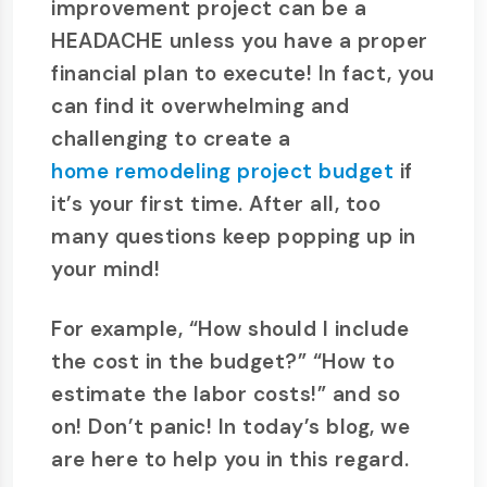
improvement project can be a
HEADACHE unless you have a proper
financial plan to execute! In fact, you
can find it overwhelming and
challenging to create a
home remodeling project budget
if
it’s your first time. After all, too
many questions keep popping up in
your mind!
For example, “How should I include
the cost in the budget?” “How to
estimate the labor costs!” and so
on! Don’t panic! In today’s blog, we
are here to help you in this regard.