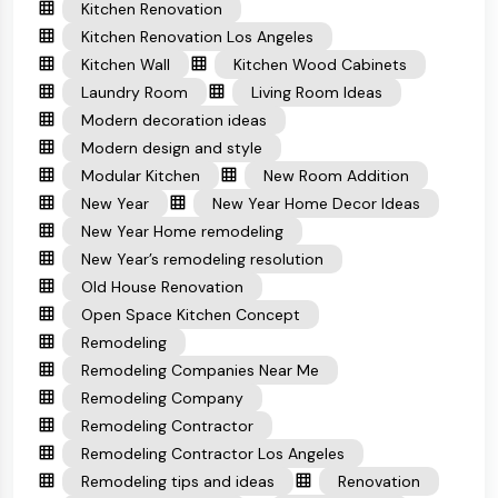
Kitchen Renovation
Kitchen Renovation Los Angeles
Kitchen Wall
Kitchen Wood Cabinets
Laundry Room
Living Room Ideas
Modern decoration ideas
Modern design and style
Modular Kitchen
New Room Addition
New Year
New Year Home Decor Ideas
New Year Home remodeling
New Year’s remodeling resolution
Old House Renovation
Open Space Kitchen Concept
Remodeling
Remodeling Companies Near Me
Remodeling Company
Remodeling Contractor
Remodeling Contractor Los Angeles
Remodeling tips and ideas
Renovation