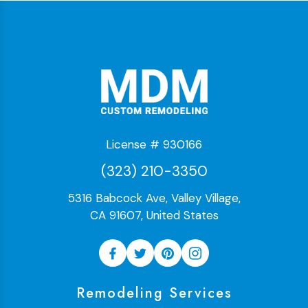
License # 930166
(323) 210-3350
5316 Babcock Ave, Valley Village,
CA 91607, United States
Remodeling Services