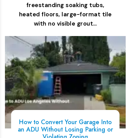
freestanding soaking tubs,
heated floors, large-format tile
with no visible grout…
How to Convert Your Garage Into
an ADU Without Losing Parking or
Violating Zoning