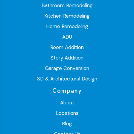
Bathroom Remodeling
Kitchen Remodeling
Home Remodeling
ADU
Room Addition
Story Addition
Garage Conversion
3D & Architectural Design
Company
About
Locations
Blog