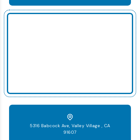
5316 Babcock Ave, Valley Village , CA
91607