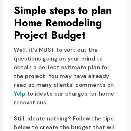
Simple steps to plan
Home Remodeling
Project Budget
Well, it’s MUST to sort out the
questions going on your mind to
obtain a perfect estimate plan for
the project. You may have already
read so many clients’ comments on
Yelp
to ideate our charges for home
renovations.
Still, ideate nothing? Follow the tips
below to create the budget that will