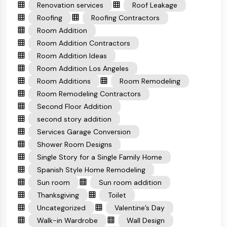
Renovation services
Roof Leakage
Roofing
Roofing Contractors
Room Addition
Room Addition Contractors
Room Addition Ideas
Room Addition Los Angeles
Room Additions
Room Remodeling
Room Remodeling Contractors
Second Floor Addition
second story addition
Services Garage Conversion
Shower Room Designs
Single Story for a Single Family Home
Spanish Style Home Remodeling
Sun room
Sun room addition
Thanksgiving
Toilet
Uncategorized
Valentine’s Day
Walk-in Wardrobe
Wall Design