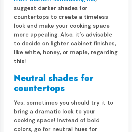
suggest darker shades for
countertops to create a timeless
look and make your cooking space
more appealing. Also, it’s advisable
to decide on lighter cabinet finishes,
like white, honey, or maple, regarding
this!
Neutral shades for
countertops
Yes, sometimes you should try it to
bring a dramatic look to your
cooking space! Instead of bold
colors, go for neutral hues for