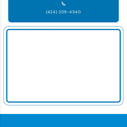
(424) 209-4540