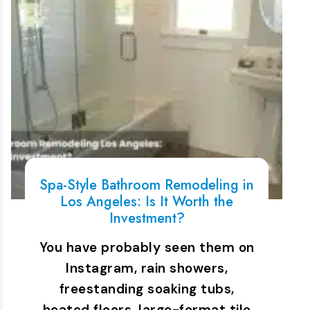
Spa-Style Bathroom Remodeling in
Los Angeles: Is It Worth the
Investment?
You have probably seen them on
Instagram, rain showers,
freestanding soaking tubs,
heated floors, large-format tile