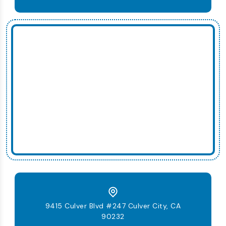
9415 Culver Blvd #247 Culver City, CA
90232