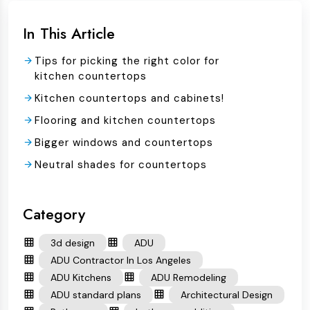
In This Article
Tips for picking the right color for
kitchen countertops
Kitchen countertops and cabinets!
Flooring and kitchen countertops
Bigger windows and countertops
Neutral shades for countertops
Category
3d design
ADU
ADU Contractor In Los Angeles
ADU Kitchens
ADU Remodeling
ADU standard plans
Architectural Design