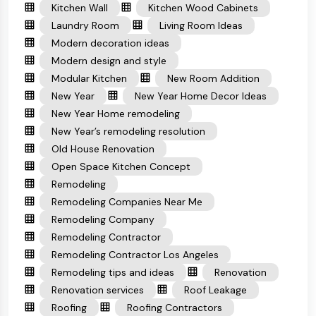
Kitchen Wall
Kitchen Wood Cabinets
Laundry Room
Living Room Ideas
Modern decoration ideas
Modern design and style
Modular Kitchen
New Room Addition
New Year
New Year Home Decor Ideas
New Year Home remodeling
New Year’s remodeling resolution
Old House Renovation
Open Space Kitchen Concept
Remodeling
Remodeling Companies Near Me
Remodeling Company
Remodeling Contractor
Remodeling Contractor Los Angeles
Remodeling tips and ideas
Renovation
Renovation services
Roof Leakage
Roofing
Roofing Contractors