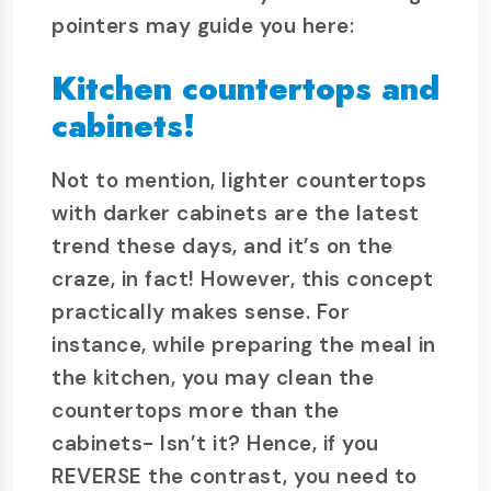
pointers may guide you here:
Kitchen countertops and
cabinets!
Not to mention, lighter countertops
with darker cabinets are the latest
trend these days, and it’s on the
craze, in fact! However, this concept
practically makes sense. For
instance, while preparing the meal in
the kitchen, you may clean the
countertops more than the
cabinets- Isn’t it? Hence, if you
REVERSE the contrast, you need to