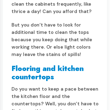
clean the cabinets frequently, like
thrice a day! Can you afford that?
But you don’t have to look for
additional time to clean the tops
because you keep doing that while
working there. Or else light colors
may leave the stains of spills!
Flooring and kitchen
countertops
Do you want to keep a pace between
the kitchen floor and the
countertops? Well, you don’t have to