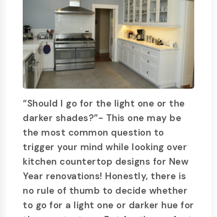
“Should I go for the light one or the
darker shades?”- This one may be
the most common question to
trigger your mind while looking over
kitchen countertop designs for New
Year renovations! Honestly, there is
no rule of thumb to decide whether
to go for a light one or darker hue for