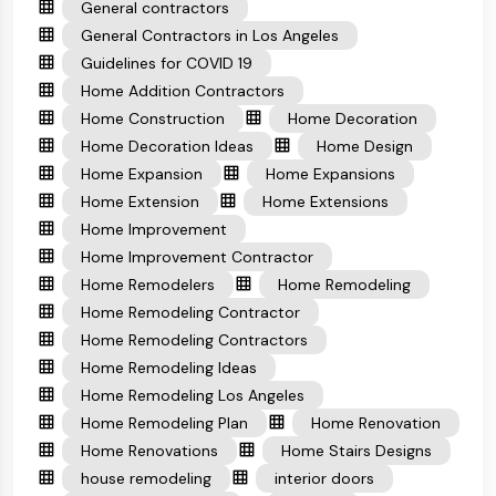
General contractors
General Contractors in Los Angeles
Guidelines for COVID 19
Home Addition Contractors
Home Construction
Home Decoration
Home Decoration Ideas
Home Design
Home Expansion
Home Expansions
Home Extension
Home Extensions
Home Improvement
Home Improvement Contractor
Home Remodelers
Home Remodeling
Home Remodeling Contractor
Home Remodeling Contractors
Home Remodeling Ideas
Home Remodeling Los Angeles
Home Remodeling Plan
Home Renovation
Home Renovations
Home Stairs Designs
house remodeling
interior doors