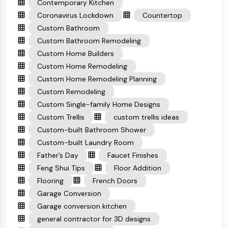
Contemporary Kitchen
Coronavirus Lockdown
Countertop
Custom Bathroom
Custom Bathroom Remodeling
Custom Home Builders
Custom Home Remodeling
Custom Home Remodeling Planning
Custom Remodeling
Custom Single-family Home Designs
Custom Trellis
custom trellis ideas
Custom-built Bathroom Shower
Custom-built Laundry Room
Father’s Day
Faucet Finishes
Feng Shui Tips
Floor Addition
Flooring
French Doors
Garage Conversion
Garage conversion kitchen
general contractor for 3D designs