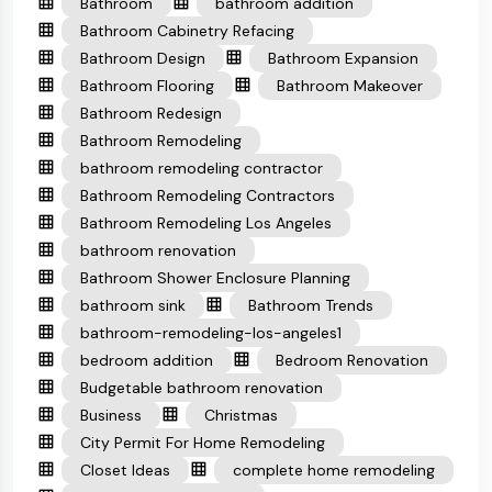
Bathroom
bathroom addition
Bathroom Cabinetry Refacing
Bathroom Design
Bathroom Expansion
Bathroom Flooring
Bathroom Makeover
Bathroom Redesign
Bathroom Remodeling
bathroom remodeling contractor
Bathroom Remodeling Contractors
Bathroom Remodeling Los Angeles
bathroom renovation
Bathroom Shower Enclosure Planning
bathroom sink
Bathroom Trends
bathroom-remodeling-los-angeles1
bedroom addition
Bedroom Renovation
Budgetable bathroom renovation
Business
Christmas
City Permit For Home Remodeling
Closet Ideas
complete home remodeling