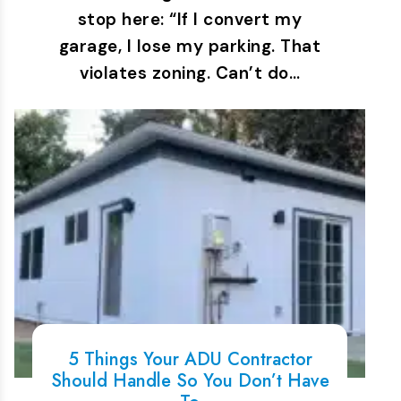
stop here: “If I convert my
garage, I lose my parking. That
violates zoning. Can’t do…
5 Things Your ADU Contractor
Should Handle So You Don’t Have