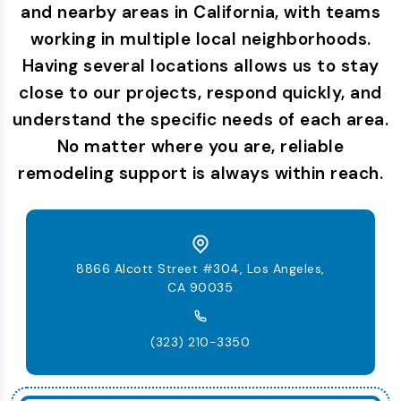
and nearby areas in California, with teams
working in multiple local neighborhoods.
Having several locations allows us to stay
close to our projects, respond quickly, and
understand the specific needs of each area.
No matter where you are, reliable
remodeling support is always within reach.
8866 Alcott Street #304, Los Angeles,
CA 90035
(323) 210-3350