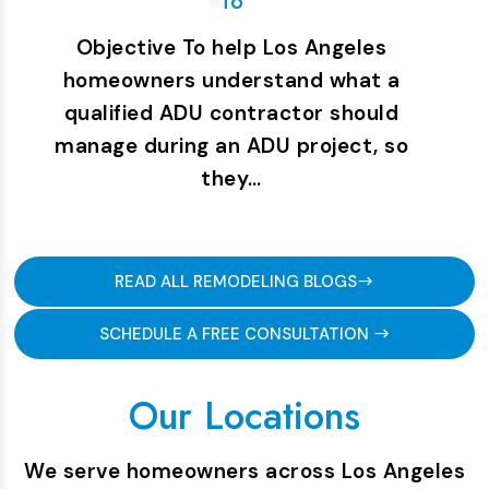
To
Objective To help Los Angeles
homeowners understand what a
qualified ADU contractor should
manage during an ADU project, so
they…
READ ALL REMODELING BLOGS
SCHEDULE A FREE CONSULTATION
Our Locations
We serve homeowners across Los Angeles