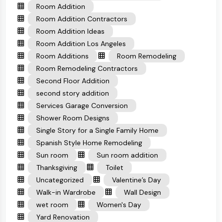
Room Addition
Room Addition Contractors
Room Addition Ideas
Room Addition Los Angeles
Room Additions
Room Remodeling
Room Remodeling Contractors
Second Floor Addition
second story addition
Services Garage Conversion
Shower Room Designs
Single Story for a Single Family Home
Spanish Style Home Remodeling
Sun room
Sun room addition
Thanksgiving
Toilet
Uncategorized
Valentine’s Day
Walk-in Wardrobe
Wall Design
wet room
Women's Day
Yard Renovation