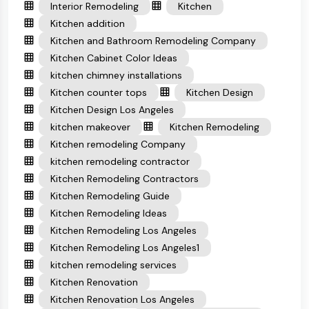
Interior Remodeling
Kitchen
Kitchen addition
Kitchen and Bathroom Remodeling Company
Kitchen Cabinet Color Ideas
kitchen chimney installations
Kitchen counter tops
Kitchen Design
Kitchen Design Los Angeles
kitchen makeover
Kitchen Remodeling
Kitchen remodeling Company
kitchen remodeling contractor
Kitchen Remodeling Contractors
Kitchen Remodeling Guide
Kitchen Remodeling Ideas
Kitchen Remodeling Los Angeles
Kitchen Remodeling Los Angeles1
kitchen remodeling services
Kitchen Renovation
Kitchen Renovation Los Angeles