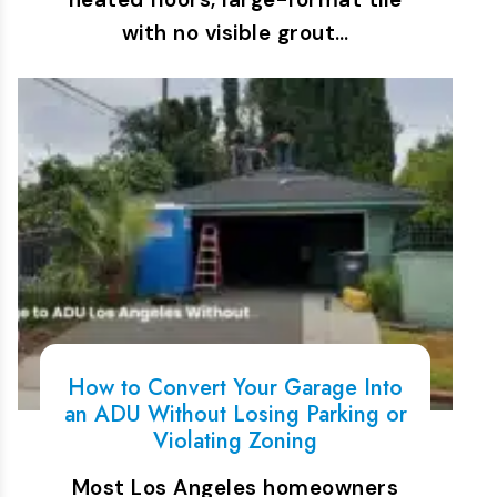
with no visible grout…
How to Convert Your Garage Into
an ADU Without Losing Parking or
Violating Zoning
Most Los Angeles homeowners