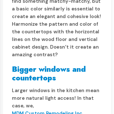
find something matchy-matchy, but
a basic color similarly is essential to
create an elegant and cohesive look!
Harmonize the pattern and color of
the countertops with the horizontal
lines on the wood floor and vertical
cabinet design. Doesn’t it create an
amazing contrast?
Bigger windows and
countertops
Larger windows in the kitchen mean
more natural light access! In that
case, we,
MDM Custom Remodeling Inc
,