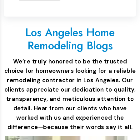
Los Angeles Home
Remodeling Blogs
We’re truly honored to be the trusted
choice for homeowners looking for a reliable
remodeling contractor in Los Angeles. Our
clients appreciate our dedication to quality,
transparency, and meticulous attention to
detail. Hear from our clients who have
worked with us and experienced the
difference—because their words say it all.