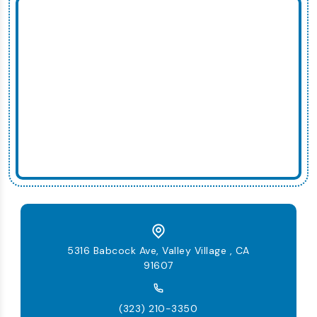
5316 Babcock Ave, Valley Village , CA
91607
(323) 210-3350