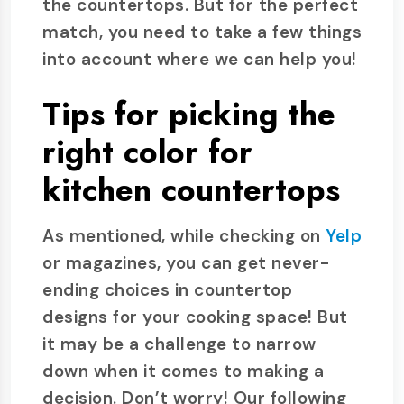
the countertops. But for the perfect
match, you need to take a few things
into account where we can help you!
Tips for picking the
right color for
kitchen countertops
As mentioned, while checking on
Yelp
or magazines, you can get never-
ending choices in countertop
designs for your cooking space! But
it may be a challenge to narrow
down when it comes to making a
decision. Don’t worry! Our following