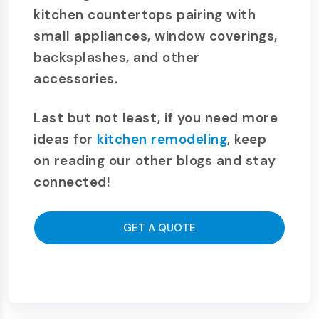
kitchen countertops pairing with
small appliances, window coverings,
backsplashes, and other
accessories.
Last but not least, if you need more
ideas for
kitchen remodeling
, keep
on reading our other blogs and stay
connected!
GET A QUOTE