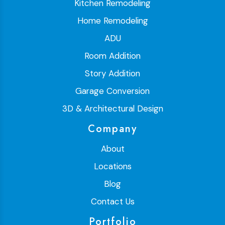
Kitchen Remodeling
Home Remodeling
ADU
Room Addition
Story Addition
Garage Conversion
3D & Architectural Design
Company
About
Locations
Blog
Contact Us
Portfolio