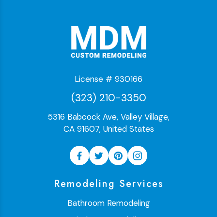
License # 930166
(323) 210-3350
5316 Babcock Ave, Valley Village,
CA 91607, United States
Remodeling Services
Bathroom Remodeling