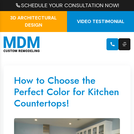
SCHEDULE YOUR CONSULTATION NOW!
3D ARCHITECTURAL
VIDEO TESTIMONIAL
DESIGN
How to Choose the
Perfect Color for Kitchen
Countertops!