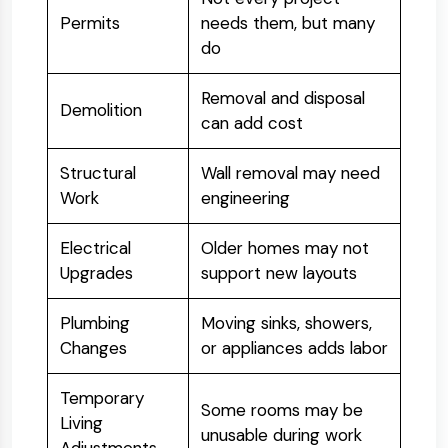
Permits
needs them, but many
do
Removal and disposal
Demolition
can add cost
Structural
Wall removal may need
Work
engineering
Electrical
Older homes may not
Upgrades
support new layouts
Plumbing
Moving sinks, showers,
Changes
or appliances adds labor
Temporary
Some rooms may be
Living
unusable during work