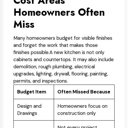
Cost Areas
Homeowners Often
Miss
Many homeowners budget for visible finishes
and forget the work that makes those
finishes possible.
A new kitchen is not only
cabinets and countertops. It may also include
demolition, rough plumbing, electrical
upgrades, lighting, drywall, flooring, painting,
permits, and inspections.
Budget Item
Often Missed Because
Design and
Homeowners focus on
Drawings
construction only
Not every project