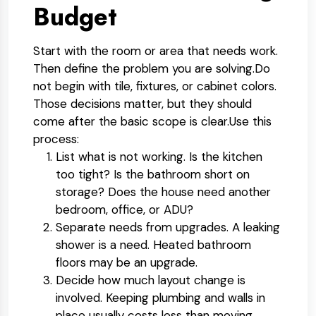
Budget
Start with the room or area that needs work.
Then define the problem you are solving.
Do
not begin with tile, fixtures, or cabinet colors.
Those decisions matter, but they should
come after the basic scope is clear.
Use this
process:
List what is not working.
Is the kitchen
too tight? Is the bathroom short on
storage? Does the house need another
bedroom, office, or ADU?
Separate needs from upgrades.
A leaking
shower is a need. Heated bathroom
floors may be an upgrade.
Decide how much layout change is
involved.
Keeping plumbing and walls in
place usually costs less than moving