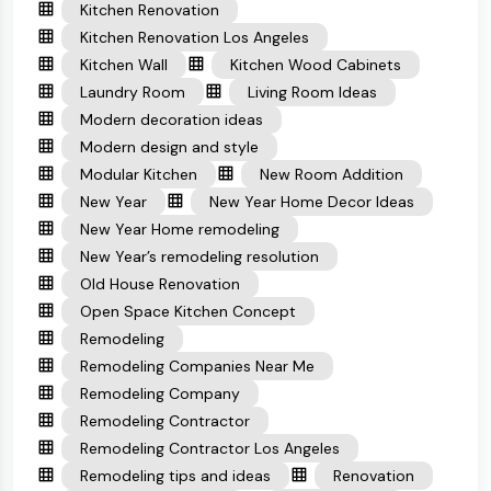
Kitchen Renovation
Kitchen Renovation Los Angeles
Kitchen Wall
Kitchen Wood Cabinets
Laundry Room
Living Room Ideas
Modern decoration ideas
Modern design and style
Modular Kitchen
New Room Addition
New Year
New Year Home Decor Ideas
New Year Home remodeling
New Year’s remodeling resolution
Old House Renovation
Open Space Kitchen Concept
Remodeling
Remodeling Companies Near Me
Remodeling Company
Remodeling Contractor
Remodeling Contractor Los Angeles
Remodeling tips and ideas
Renovation