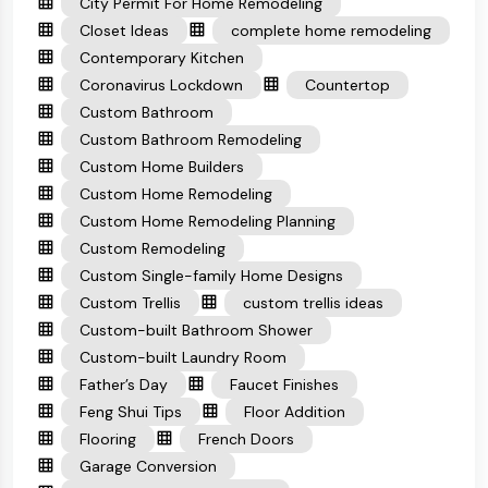
City Permit For Home Remodeling
Closet Ideas
complete home remodeling
Contemporary Kitchen
Coronavirus Lockdown
Countertop
Custom Bathroom
Custom Bathroom Remodeling
Custom Home Builders
Custom Home Remodeling
Custom Home Remodeling Planning
Custom Remodeling
Custom Single-family Home Designs
Custom Trellis
custom trellis ideas
Custom-built Bathroom Shower
Custom-built Laundry Room
Father’s Day
Faucet Finishes
Feng Shui Tips
Floor Addition
Flooring
French Doors
Garage Conversion