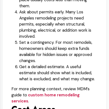
them.
Ask about permits early.
Many Los
Angeles remodeling projects need
permits, especially when structural,
plumbing, electrical, or addition work is
involved.
Set a contingency.
For most remodels,
homeowners should keep extra funds
available for hidden issues or approved
changes.
Get a detailed estimate.
A useful
estimate should show what is included,
what is excluded, and what may change.
For more planning context, review MDM’s
guide to
custom home remodeling
services
.