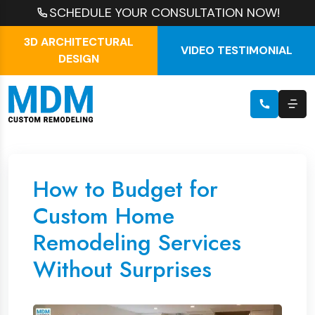
SCHEDULE YOUR CONSULTATION NOW!
3D ARCHITECTURAL
VIDEO TESTIMONIAL
DESIGN
How to Budget for
Custom Home
Remodeling Services
Without Surprises