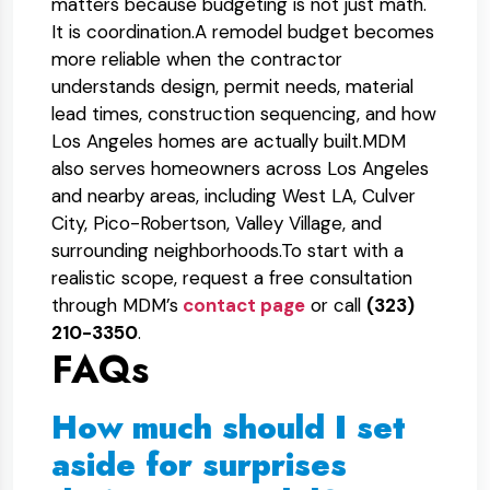
matters because budgeting is not just math.
It is coordination.
A remodel budget becomes
more reliable when the contractor
understands design, permit needs, material
lead times, construction sequencing, and how
Los Angeles homes are actually built.
MDM
also serves homeowners across Los Angeles
and nearby areas, including West LA, Culver
City, Pico-Robertson, Valley Village, and
surrounding neighborhoods.
To start with a
realistic scope, request a free consultation
through MDM’s
contact page
or call
(323)
210-3350
.
FAQs
How much should I set
aside for surprises