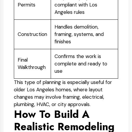
Permits
compliant with Los
Angeles rules
Handles demolition,
Construction
framing, systems, and
finishes
Confirms the work is
Final
complete and ready to
Walkthrough
use
This type of planning is especially useful for
older Los Angeles homes, where layout
changes may involve framing, electrical,
plumbing, HVAC, or city approvals.
How To Build A
Realistic Remodeling