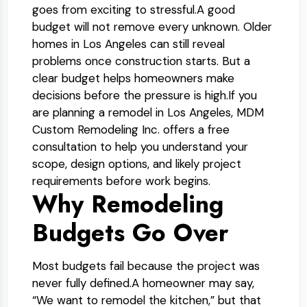
goes from exciting to stressful.
A good
budget will not remove every unknown. Older
homes in Los Angeles can still reveal
problems once construction starts. But a
clear budget helps homeowners make
decisions before the pressure is high.
If you
are planning a remodel in Los Angeles, MDM
Custom Remodeling Inc. offers a free
consultation to help you understand your
scope, design options, and likely project
requirements before work begins.
Why Remodeling
Budgets Go Over
Most budgets fail because the project was
never fully defined.
A homeowner may say,
“We want to remodel the kitchen,” but that