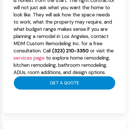
is honest from the start. The right contractor
will not just ask what you want the home to
look like. They will ask how the space needs
to work, what the property may require, and
what budget range makes sense.
If you are
planning a remodel in Los Angeles, contact
MDM Custom Remodeling Inc. for a free
consultation. Call
(323) 210-3350
or visit the
services page
to explore home remodeling,
kitchen remodeling, bathroom remodeling,
ADUs, room additions, and design options.
GET A QUOTE