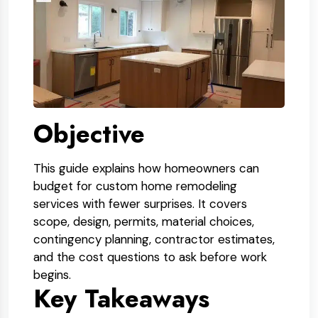
Objective
This guide explains how homeowners can
budget for custom home remodeling
services with fewer surprises. It covers
scope, design, permits, material choices,
contingency planning, contractor estimates,
and the cost questions to ask before work
begins.
Key Takeaways