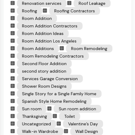
Renovation services
Roof Leakage
Roofing
Roofing Contractors
Room Addition
Room Addition Contractors
Room Addition Ideas
Room Addition Los Angeles
Room Additions
Room Remodeling
Room Remodeling Contractors
Second Floor Addition
second story addition
Services Garage Conversion
Shower Room Designs
Single Story for a Single Family Home
Spanish Style Home Remodeling
Sun room
Sun room addition
Thanksgiving
Toilet
Uncategorized
Valentine’s Day
Walk-in Wardrobe
Wall Design