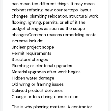
can mean ten different things. It may mean
cabinet refacing, new countertops, layout
changes, plumbing relocation, structural work,
flooring, lighting, permits, or all of it.
The
budget changes as soon as the scope
changes.
Common reasons remodeling costs
increase include:
Unclear project scope
Permit requirements
Structural changes
Plumbing or electrical upgrades
Material upgrades after work begins
Hidden water damage
Old wiring or framing issues
Delayed product deliveries
Change orders during construction
This is why planning matters. A contractor