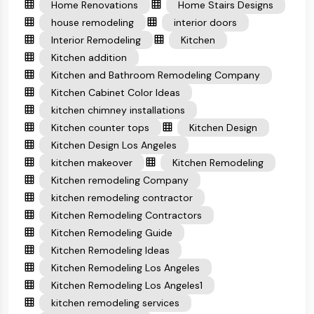
Home Renovations
Home Stairs Designs
house remodeling
interior doors
Interior Remodeling
Kitchen
Kitchen addition
Kitchen and Bathroom Remodeling Company
Kitchen Cabinet Color Ideas
kitchen chimney installations
Kitchen counter tops
Kitchen Design
Kitchen Design Los Angeles
kitchen makeover
Kitchen Remodeling
Kitchen remodeling Company
kitchen remodeling contractor
Kitchen Remodeling Contractors
Kitchen Remodeling Guide
Kitchen Remodeling Ideas
Kitchen Remodeling Los Angeles
Kitchen Remodeling Los Angeles1
kitchen remodeling services