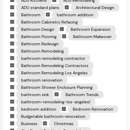
ADU Kitchens
ADU Remodeling
ADU standard plans
Architectural Design
Bathroom
bathroom addition
Bathroom Cabinetry Refacing
Bathroom Design
Bathroom Expansion
Bathroom Flooring
Bathroom Makeover
Bathroom Redesign
Bathroom Remodeling
bathroom remodeling contractor
Bathroom Remodeling Contractors
Bathroom Remodeling Los Angeles
bathroom renovation
Bathroom Shower Enclosure Planning
bathroom sink
Bathroom Trends
bathroom-remodeling-los-angeles1
bedroom addition
Bedroom Renovation
Budgetable bathroom renovation
Business
Christmas