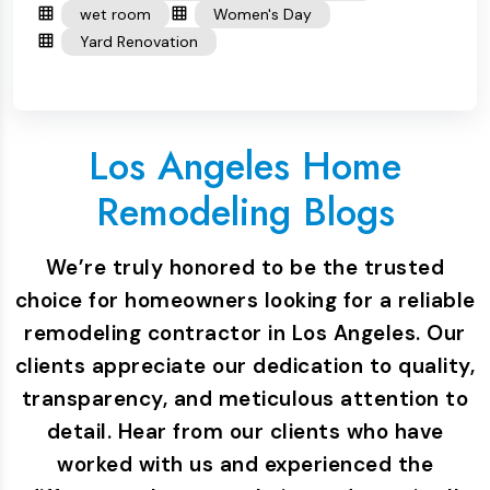
wet room
Women's Day
Yard Renovation
Los Angeles Home
Remodeling Blogs
We’re truly honored to be the trusted
choice for homeowners looking for a reliable
remodeling contractor in Los Angeles. Our
clients appreciate our dedication to quality,
transparency, and meticulous attention to
detail. Hear from our clients who have
worked with us and experienced the