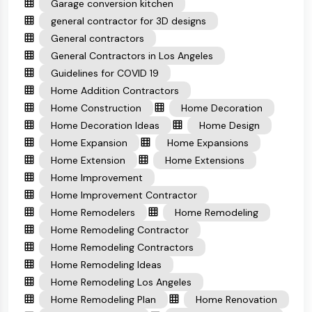
Garage conversion kitchen
general contractor for 3D designs
General contractors
General Contractors in Los Angeles
Guidelines for COVID 19
Home Addition Contractors
Home Construction
Home Decoration
Home Decoration Ideas
Home Design
Home Expansion
Home Expansions
Home Extension
Home Extensions
Home Improvement
Home Improvement Contractor
Home Remodelers
Home Remodeling
Home Remodeling Contractor
Home Remodeling Contractors
Home Remodeling Ideas
Home Remodeling Los Angeles
Home Remodeling Plan
Home Renovation