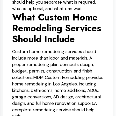
should help you separate what is required,
what is optional, and what can wait.
What Custom Home
Remodeling Services
Should Include
Custom home remodeling services should
include more than labor and materials. A
proper remodeling plan connects design,
budget, permits, construction, and finish
selections.
MDM Custom Remodeling provides
home remodeling in Los Angeles, including
kitchens, bathrooms, home additions, ADUs,
garage conversions, 3D design, architectural
design, and full home renovation support.
A
complete remodeling service should help