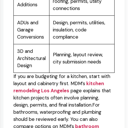
roofing, permits, utility
Additions
connections
ADUs and
Design, permits, utilities,
Garage
insulation, code
Conversions
compliance
3D and
Planning, layout review,
Architectural
city submission needs
Design
If you are budgeting for a kitchen, start with
layout and cabinetry first. MDM’s
kitchen
remodeling Los Angeles
page explains that
kitchen projects often involve planning,
design, permits, and final installation.
For
bathrooms, waterproofing and plumbing
should be reviewed early. You can also
compare options on MDM’s
bathroom