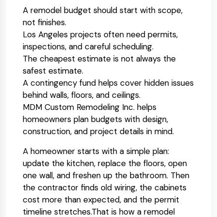
A remodel budget should start with scope,
not finishes.
Los Angeles projects often need permits,
inspections, and careful scheduling.
The cheapest estimate is not always the
safest estimate.
A contingency fund helps cover hidden issues
behind walls, floors, and ceilings.
MDM Custom Remodeling Inc. helps
homeowners plan budgets with design,
construction, and project details in mind.
A homeowner starts with a simple plan:
update the kitchen, replace the floors, open
one wall, and freshen up the bathroom. Then
the contractor finds old wiring, the cabinets
cost more than expected, and the permit
timeline stretches.
That is how a remodel