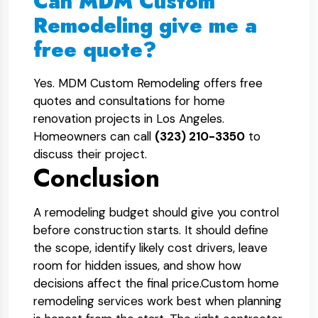
Can MDM Custom
Remodeling give me a
free quote?
Yes. MDM Custom Remodeling offers free
quotes and consultations for home
renovation projects in Los Angeles.
Homeowners can call
(323) 210-3350
to
discuss their project.
Conclusion
A remodeling budget should give you control
before construction starts. It should define
the scope, identify likely cost drivers, leave
room for hidden issues, and show how
decisions affect the final price.
Custom home
remodeling services work best when planning