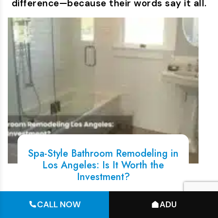
difference—because their words say it all.
Spa-Style Bathroom Remodeling in
Los Angeles: Is It Worth the
Investment?
You have probably seen them on
CALL NOW
ADU
Instagram, rain showers,