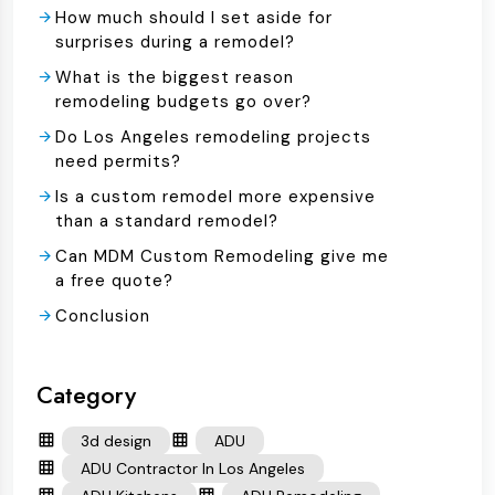
How much should I set aside for
surprises during a remodel?
What is the biggest reason
remodeling budgets go over?
Do Los Angeles remodeling projects
need permits?
Is a custom remodel more expensive
than a standard remodel?
Can MDM Custom Remodeling give me
a free quote?
Conclusion
Category
3d design
ADU
ADU Contractor In Los Angeles