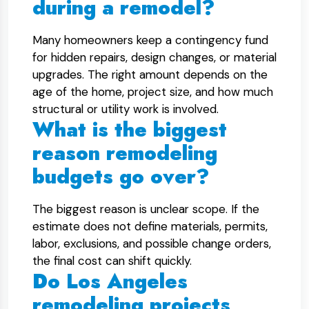
during a remodel?
Many homeowners keep a contingency fund
for hidden repairs, design changes, or material
upgrades. The right amount depends on the
age of the home, project size, and how much
structural or utility work is involved.
What is the biggest
reason remodeling
budgets go over?
The biggest reason is unclear scope. If the
estimate does not define materials, permits,
labor, exclusions, and possible change orders,
the final cost can shift quickly.
Do Los Angeles
remodeling projects