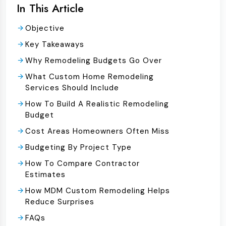
In This Article
Objective
Key Takeaways
Why Remodeling Budgets Go Over
What Custom Home Remodeling
Services Should Include
How To Build A Realistic Remodeling
Budget
Cost Areas Homeowners Often Miss
Budgeting By Project Type
How To Compare Contractor
Estimates
How MDM Custom Remodeling Helps
Reduce Surprises
FAQs