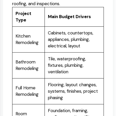
roofing, and inspections.
Project
Main Budget Drivers
Type
Cabinets, countertops,
Kitchen
appliances, plumbing,
Remodeling
electrical, layout
Tile, waterproofing,
Bathroom
fixtures, plumbing,
Remodeling
ventilation
Flooring, layout changes,
Full Home
systems, finishes, project
Remodeling
phasing
Foundation, framing,
Room