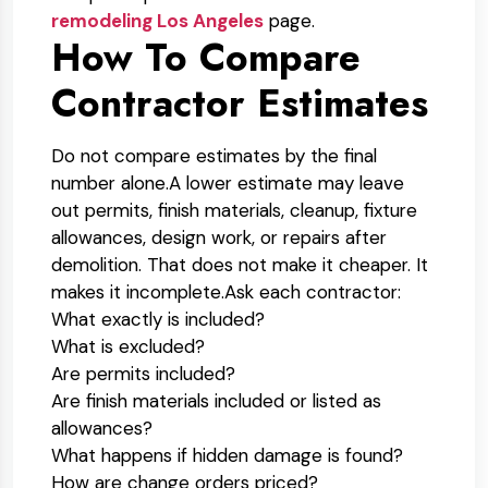
remodeling Los Angeles
page.
How To Compare
Contractor Estimates
Do not compare estimates by the final
number alone.
A lower estimate may leave
out permits, finish materials, cleanup, fixture
allowances, design work, or repairs after
demolition. That does not make it cheaper. It
makes it incomplete.
Ask each contractor:
What exactly is included?
What is excluded?
Are permits included?
Are finish materials included or listed as
allowances?
What happens if hidden damage is found?
How are change orders priced?