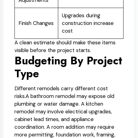
Adjustments
Upgrades during
Finish Changes
construction increase
cost
A clean estimate should make these items
visible before the project starts.
Budgeting By Project
Type
Different remodels carry different cost
risks.
A bathroom remodel may expose old
plumbing or water damage. A kitchen
remodel may involve electrical upgrades,
cabinet lead times, and appliance
coordination. A room addition may require
more permitting, foundation work, framing,