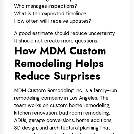
Who manages inspections?
What is the expected timeline?
How often will I receive updates?
A good estimate should reduce uncertainty.
It should not create more questions.
How MDM Custom
Remodeling Helps
Reduce Surprises
MDM Custom Remodeling Inc. is a family-run
remodeling company in Los Angeles. The
team works on custom home remodeling,
kitchen renovation, bathroom remodeling,
ADUs, garage conversions, home additions,
3D design, and architectural planning.
That