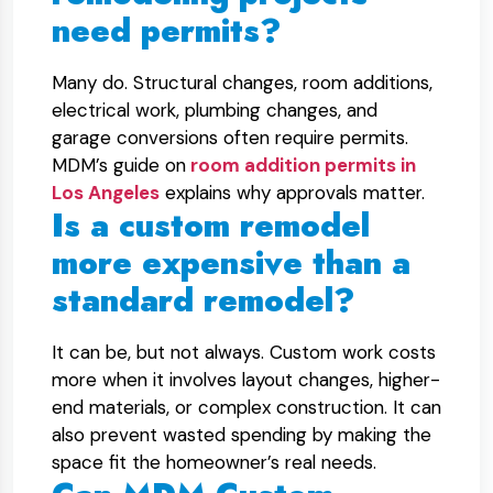
need permits?
Many do. Structural changes, room additions,
electrical work, plumbing changes, and
garage conversions often require permits.
MDM’s guide on
room addition permits in
Los Angeles
explains why approvals matter.
Is a custom remodel
more expensive than a
standard remodel?
It can be, but not always. Custom work costs
more when it involves layout changes, higher-
end materials, or complex construction. It can
also prevent wasted spending by making the
space fit the homeowner’s real needs.