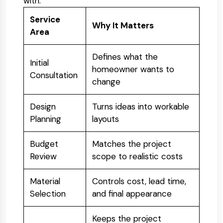
with:
Service
Why It Matters
Area
Defines what the
Initial
homeowner wants to
Consultation
change
Design
Turns ideas into workable
Planning
layouts
Budget
Matches the project
Review
scope to realistic costs
Material
Controls cost, lead time,
Selection
and final appearance
Keeps the project