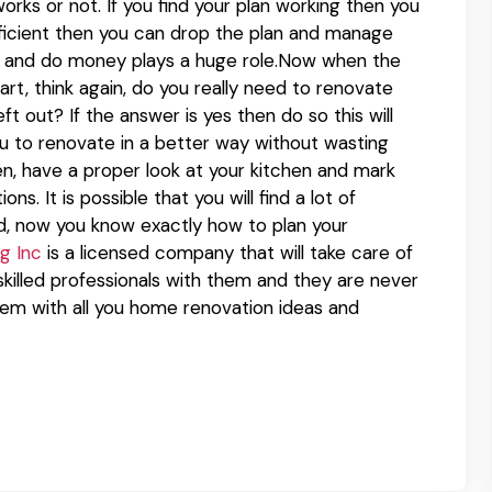
orks or not. If you find your plan working then you
efficient then you can drop the plan and manage
an and do money plays a huge role.Now when the
rt, think again, do you really need to renovate
t out? If the answer is yes then do so this will
u to renovate in a better way without wasting
n, have a proper look at your kitchen and mark
s. It is possible that you will find a lot of
d, now you know exactly how to plan your
g Inc
is a licensed company that will take care of
skilled professionals with them and they are never
em with all you home renovation ideas and