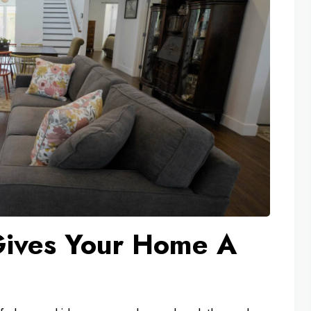
ives Your Home A