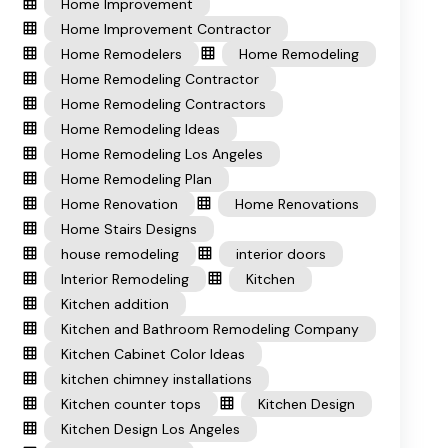
Home Improvement
Home Improvement Contractor
Home Remodelers
Home Remodeling
Home Remodeling Contractor
Home Remodeling Contractors
Home Remodeling Ideas
Home Remodeling Los Angeles
Home Remodeling Plan
Home Renovation
Home Renovations
Home Stairs Designs
house remodeling
interior doors
Interior Remodeling
Kitchen
Kitchen addition
Kitchen and Bathroom Remodeling Company
Kitchen Cabinet Color Ideas
kitchen chimney installations
Kitchen counter tops
Kitchen Design
Kitchen Design Los Angeles