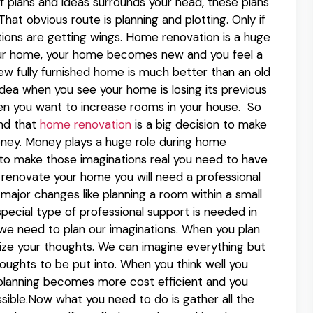
f plans and ideas surrounds your head, these plans
at obvious route is planning and plotting. Only if
ations are getting wings. Home renovation is a huge
our home, your home becomes new and you feel a
w fully furnished home is much better than an old
ea when you see your home is losing its previous
hen you want to increase rooms in your house. So
and that
home renovation
is a big decision to make
 money. Money plays a huge role during home
 to make those imaginations real you need to have
novate your home you will need a professional
ajor changes like planning a room within a small
special type of professional support is needed in
 we need to plan our imaginations. When you plan
lize your thoughts. We can imagine everything but
thoughts to be put into. When you think well you
r planning becomes more cost efficient and you
sible.Now what you need to do is gather all the