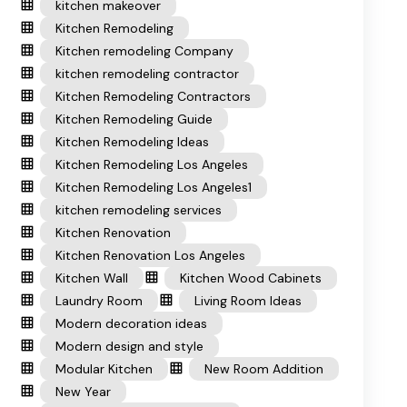
kitchen makeover
Kitchen Remodeling
Kitchen remodeling Company
kitchen remodeling contractor
Kitchen Remodeling Contractors
Kitchen Remodeling Guide
Kitchen Remodeling Ideas
Kitchen Remodeling Los Angeles
Kitchen Remodeling Los Angeles1
kitchen remodeling services
Kitchen Renovation
Kitchen Renovation Los Angeles
Kitchen Wall
Kitchen Wood Cabinets
Laundry Room
Living Room Ideas
Modern decoration ideas
Modern design and style
Modular Kitchen
New Room Addition
New Year