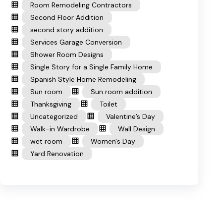
Room Remodeling Contractors
Second Floor Addition
second story addition
Services Garage Conversion
Shower Room Designs
Single Story for a Single Family Home
Spanish Style Home Remodeling
Sun room
Sun room addition
Thanksgiving
Toilet
Uncategorized
Valentine’s Day
Walk-in Wardrobe
Wall Design
wet room
Women's Day
Yard Renovation