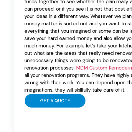
funds together to see whether the plan really w
can proceed, or if you see it is not that cost 
your ideas in a different way. Whatever we pl
money matter is sorted out and you want to sta
everything that you imagined or some can be lef
save your hard earned money and also allow yo
much money. For example let’s take your kitche
out what are the areas that really need renovation
unnecessary things were going to be renovate
renovation processes.
MDM Custom Remodelin
all your renovation programs. They have highly 
wrong with their work. You can depend upon th
imaginations, they will skillfully take care of it.
GET A QUOTE