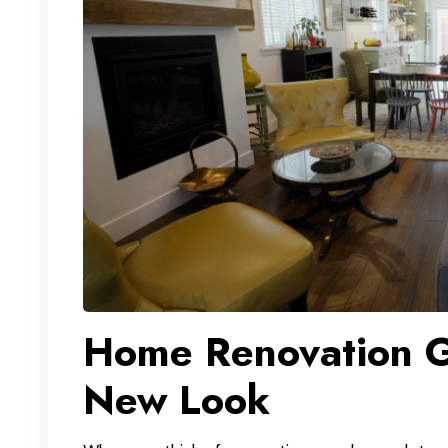
Home Renovation G
New Look