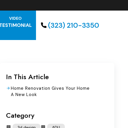
VIDEO
(323) 210-3350
TESTIMONIAL
In This Article
Home Renovation Gives Your Home
A New Look
Category
3d design
ADU