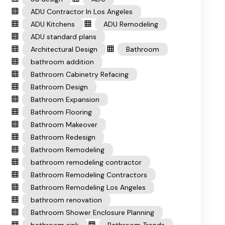
ADU Contractor In Los Angeles
ADU Kitchens
ADU Remodeling
ADU standard plans
Architectural Design
Bathroom
bathroom addition
Bathroom Cabinetry Refacing
Bathroom Design
Bathroom Expansion
Bathroom Flooring
Bathroom Makeover
Bathroom Redesign
Bathroom Remodeling
bathroom remodeling contractor
Bathroom Remodeling Contractors
Bathroom Remodeling Los Angeles
bathroom renovation
Bathroom Shower Enclosure Planning