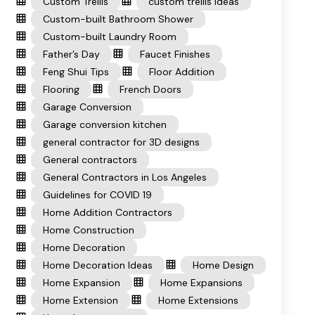
Custom Trellis
custom trellis ideas
Custom-built Bathroom Shower
Custom-built Laundry Room
Father’s Day
Faucet Finishes
Feng Shui Tips
Floor Addition
Flooring
French Doors
Garage Conversion
Garage conversion kitchen
general contractor for 3D designs
General contractors
General Contractors in Los Angeles
Guidelines for COVID 19
Home Addition Contractors
Home Construction
Home Decoration
Home Decoration Ideas
Home Design
Home Expansion
Home Expansions
Home Extension
Home Extensions