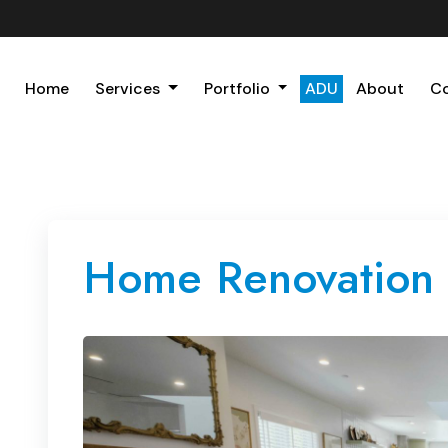
Home
Services
Portfolio
ADU
About
C
Home Renovation