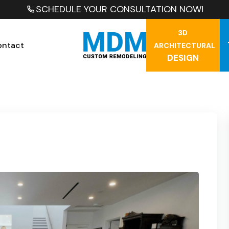
SCHEDULE YOUR CONSULTATION NOW!
3D
ontact
ARCHITECTURAL
DESIGN