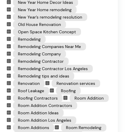
New Year Home Decor Ideas
New Year Home remodeling
New Year’s remodeling resolution
Old House Renovation
Open Space Kitchen Concept
Remodeling
Remodeling Companies Near Me
Remodeling Company
Remodeling Contractor
Remodeling Contractor Los Angeles
Remodeling tips and ideas
Renovation
Renovation services
Roof Leakage
Roofing
Roofing Contractors
Room Addition
Room Addition Contractors
Room Addition Ideas
Room Addition Los Angeles
Room Additions
Room Remodeling