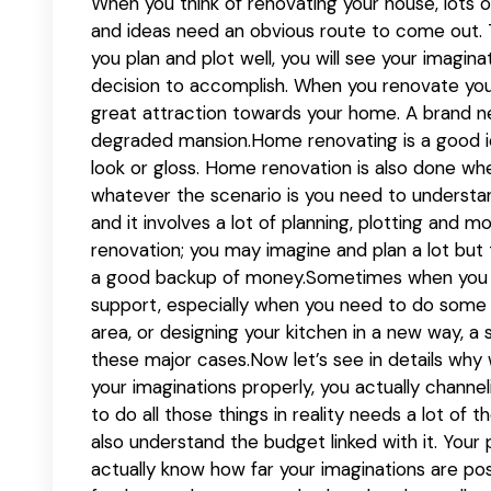
When you think of renovating your house, lots o
and ideas need an obvious route to come out. Th
you plan and plot well, you will see your imagin
decision to accomplish. When you renovate y
great attraction towards your home. A brand ne
degraded mansion.Home renovating is a good id
look or gloss. Home renovation is also done w
whatever the scenario is you need to underst
and it involves a lot of planning, plotting and
renovation; you may imagine and plan a lot but
a good backup of money.Sometimes when you re
support, especially when you need to do some m
area, or designing your kitchen in a new way, a 
these major cases.Now let’s see in details why
your imaginations properly, you actually channe
to do all those things in reality needs a lot of 
also understand the budget linked with it. You
actually know how far your imaginations are pos