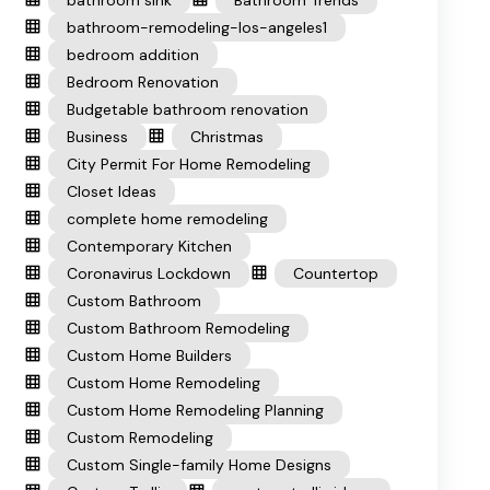
bathroom sink
Bathroom Trends
bathroom-remodeling-los-angeles1
bedroom addition
Bedroom Renovation
Budgetable bathroom renovation
Business
Christmas
City Permit For Home Remodeling
Closet Ideas
complete home remodeling
Contemporary Kitchen
Coronavirus Lockdown
Countertop
Custom Bathroom
Custom Bathroom Remodeling
Custom Home Builders
Custom Home Remodeling
Custom Home Remodeling Planning
Custom Remodeling
Custom Single-family Home Designs