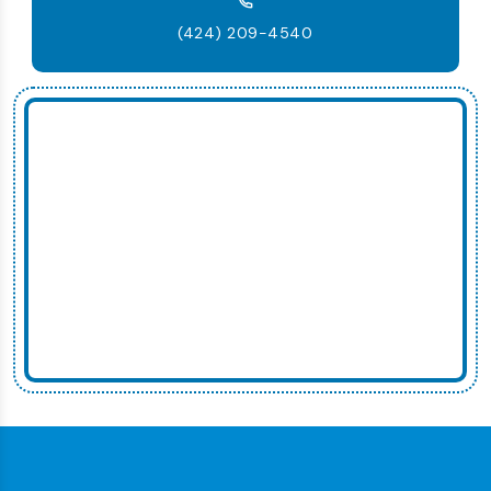
(424) 209-4540