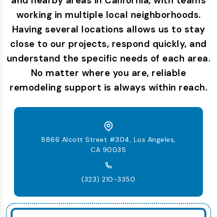
and nearby areas in California, with teams
working in multiple local neighborhoods.
Having several locations allows us to stay
close to our projects, respond quickly, and
understand the specific needs of each area.
No matter where you are, reliable
remodeling support is always within reach.
8866 Alcott Street #304, Los Angeles,
CA 90035
(323) 210-3350