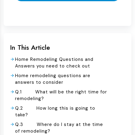
In This Article
Home Remodeling Questions and
Answers you need to check out
Home remodeling questions are
answers to consider
Q.1 What will be the right time for
remodeling?
Q.2 How long this is going to
take?
Q.3 Where do I stay at the time
of remodeling?