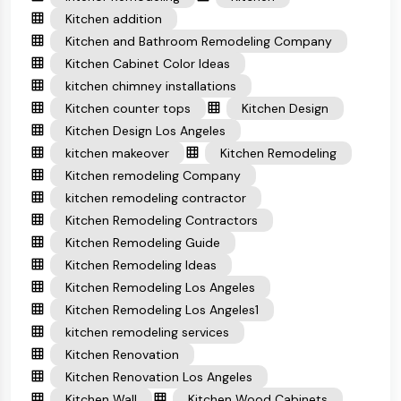
Kitchen addition
Kitchen and Bathroom Remodeling Company
Kitchen Cabinet Color Ideas
kitchen chimney installations
Kitchen counter tops
Kitchen Design
Kitchen Design Los Angeles
kitchen makeover
Kitchen Remodeling
Kitchen remodeling Company
kitchen remodeling contractor
Kitchen Remodeling Contractors
Kitchen Remodeling Guide
Kitchen Remodeling Ideas
Kitchen Remodeling Los Angeles
Kitchen Remodeling Los Angeles1
kitchen remodeling services
Kitchen Renovation
Kitchen Renovation Los Angeles
Kitchen Wall
Kitchen Wood Cabinets