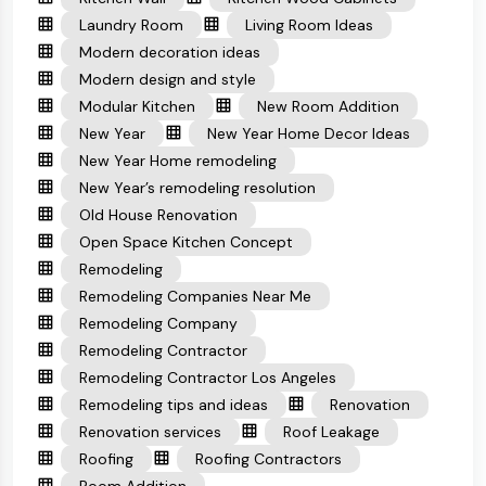
Laundry Room
Living Room Ideas
Modern decoration ideas
Modern design and style
Modular Kitchen
New Room Addition
New Year
New Year Home Decor Ideas
New Year Home remodeling
New Year’s remodeling resolution
Old House Renovation
Open Space Kitchen Concept
Remodeling
Remodeling Companies Near Me
Remodeling Company
Remodeling Contractor
Remodeling Contractor Los Angeles
Remodeling tips and ideas
Renovation
Renovation services
Roof Leakage
Roofing
Roofing Contractors