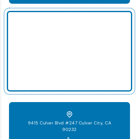
9415 Culver Blvd #247 Culver City, CA
90232