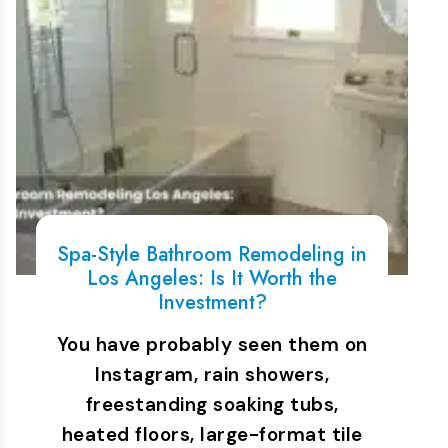
Spa-Style Bathroom Remodeling in
Los Angeles: Is It Worth the
Investment?
You have probably seen them on
Instagram, rain showers,
freestanding soaking tubs,
heated floors, large-format tile