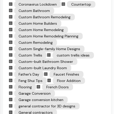
Coronavirus Lockdown
Countertop
Custom Bathroom
Custom Bathroom Remodeling
Custom Home Builders
Custom Home Remodeling
Custom Home Remodeling Planning
Custom Remodeling
Custom Single-family Home Designs
Custom Trellis
custom trellis ideas
Custom-built Bathroom Shower
Custom-built Laundry Room
Father’s Day
Faucet Finishes
Feng Shui Tips
Floor Addition
Flooring
French Doors
Garage Conversion
Garage conversion kitchen
general contractor for 3D designs
General contractors