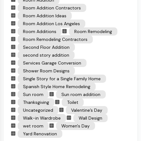
Room Addition
Room Addition Contractors
Room Addition Ideas
Room Addition Los Angeles
Room Additions
Room Remodeling
Room Remodeling Contractors
Second Floor Addition
second story addition
Services Garage Conversion
Shower Room Designs
Single Story for a Single Family Home
Spanish Style Home Remodeling
Sun room
Sun room addition
Thanksgiving
Toilet
Uncategorized
Valentine’s Day
Walk-in Wardrobe
Wall Design
wet room
Women's Day
Yard Renovation