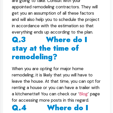
are going to take. Consult with your
appointed remodeling contractors. They will
get you an assumption of all these factors
and will also help you to schedule the project
in accordance with the estimation so that
everything ends up according to the plan.
Q.3 Where do I
stay at the time of
remodeling?
When you are opting for major home
remodeling, it is likely that you will have to
leave the house. At that time, you can opt for
renting a house or you can have a trailer with
a kitchenette!! You can check our ‘
Blog
’ page
for accessing more posts in this regard.
Q.4 Where do I