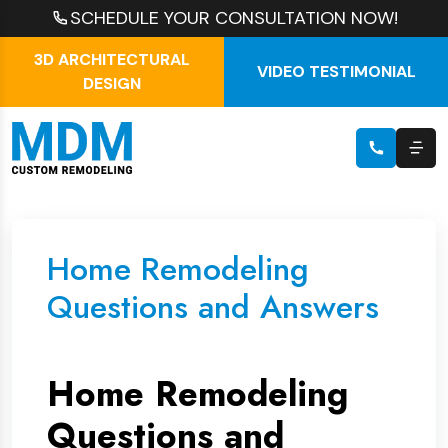
SCHEDULE YOUR CONSULTATION NOW!
3D ARCHITECTURAL
VIDEO TESTIMONIAL
DESIGN
Home Remodeling
Questions and Answers
Home Remodeling
Questions and