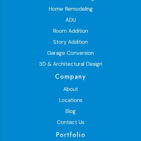
Home Remodeling
ADU
Room Addition
Story Addition
Garage Conversion
3D & Architectural Design
Company
About
Locations
Blog
Contact Us
Portfolio