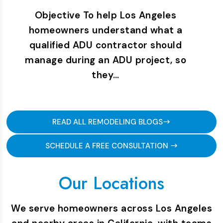
Objective To help Los Angeles
homeowners understand what a
qualified ADU contractor should
manage during an ADU project, so
they…
READ ALL REMODELING BLOGS
SCHEDULE A FREE CONSULTATION
Our Locations
We serve homeowners across Los Angeles