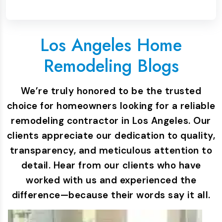
Los Angeles Home
Remodeling Blogs
We’re truly honored to be the trusted
choice for homeowners looking for a reliable
remodeling contractor in Los Angeles. Our
clients appreciate our dedication to quality,
transparency, and meticulous attention to
detail. Hear from our clients who have
worked with us and experienced the
difference—because their words say it all.