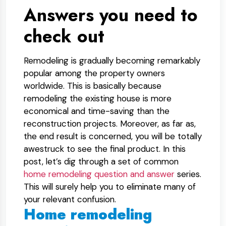
Answers you need to
check out
Remodeling is gradually becoming remarkably
popular among the property owners
worldwide. This is basically because
remodeling the existing house is more
economical and time-saving than the
reconstruction projects. Moreover, as far as,
the end result is concerned, you will be totally
awestruck to see the final product. In this
post, let’s dig through a set of common
home remodeling question and answer
series.
This will surely help you to eliminate many of
your relevant confusion.
Home remodeling