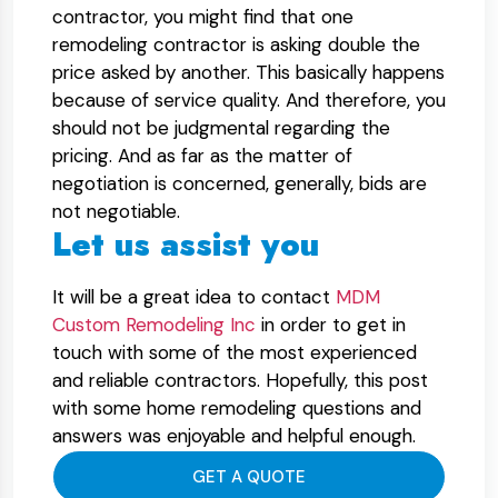
contractor, you might find that one
remodeling contractor is asking double the
price asked by another. This basically happens
because of service quality. And therefore, you
should not be judgmental regarding the
pricing. And as far as the matter of
negotiation is concerned, generally, bids are
not negotiable.
Let us assist you
It will be a great idea to contact
MDM
Custom Remodeling Inc
in order to get in
touch with some of the most experienced
and reliable contractors. Hopefully, this post
with some home remodeling questions and
answers was enjoyable and helpful enough.
GET A QUOTE