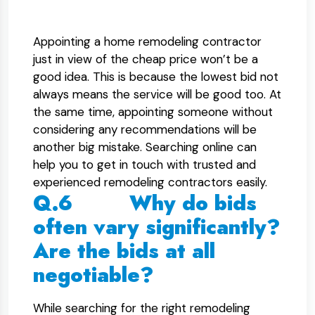
Appointing a home remodeling contractor
just in view of the cheap price won’t be a
good idea. This is because the lowest bid not
always means the service will be good too. At
the same time, appointing someone without
considering any recommendations will be
another big mistake. Searching online can
help you to get in touch with trusted and
experienced remodeling contractors easily.
Q.6 Why do bids
often vary significantly?
Are the bids at all
negotiable?
While searching for the right remodeling