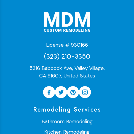
License # 930166
(323) 210-3350
5316 Babcock Ave, Valley Village,
CA 91607, United States
Remodeling Services
Bathroom Remodeling
Kitchen Remodeling