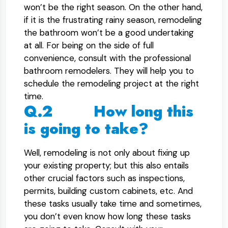
won’t be the right season. On the other hand,
if it is the frustrating rainy season, remodeling
the bathroom won’t be a good undertaking
at all. For being on the side of full
convenience, consult with the professional
bathroom remodelers. They will help you to
schedule the remodeling project at the right
time.
Q.2 How long this
is going to take?
Well, remodeling is not only about fixing up
your existing property; but this also entails
other crucial factors such as inspections,
permits, building custom cabinets, etc. And
these tasks usually take time and sometimes,
you don’t even know how long these tasks