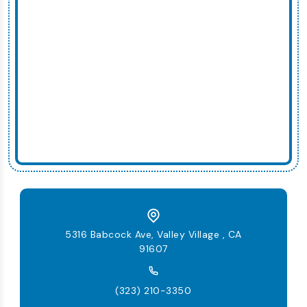
5316 Babcock Ave, Valley Village , CA
91607
(323) 210-3350