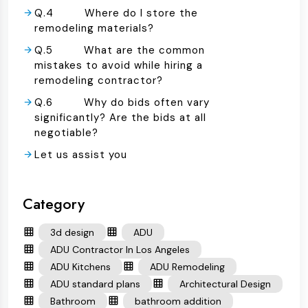
Q.4 Where do I store the
remodeling materials?
Q.5 What are the common
mistakes to avoid while hiring a
remodeling contractor?
Q.6 Why do bids often vary
significantly? Are the bids at all
negotiable?
Let us assist you
Category
3d design
ADU
ADU Contractor In Los Angeles
ADU Kitchens
ADU Remodeling
ADU standard plans
Architectural Design
Bathroom
bathroom addition