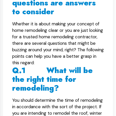
questions are answers
to consider
Whether it is about making your concept of
home remodeling clear or you are just looking
for a trusted home remodeling contractor,
there are several questions that might be
buzzing around your mind, right? The following
points can help you have a better grasp in
this regard:
Q.1 What will be
the right time for
remodeling?
You should determine the time of remodeling
in accordance with the sort of the project. If
you are intending to remodel the roof, winter