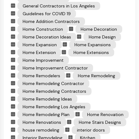
General Contractors in Los Angeles
Guidelines for COVID 19
Home Addition Contractors
Home Construction
Home Decoration
Home Decoration Ideas
Home Design
Home Expansion
Home Expansions
Home Extension
Home Extensions
Home Improvement
Home Improvement Contractor
Home Remodelers
Home Remodeling
Home Remodeling Contractor
Home Remodeling Contractors
Home Remodeling Ideas
Home Remodeling Los Angeles
Home Remodeling Plan
Home Renovation
Home Renovations
Home Stairs Designs
house remodeling
interior doors
Interior Remodeling
Kitchen