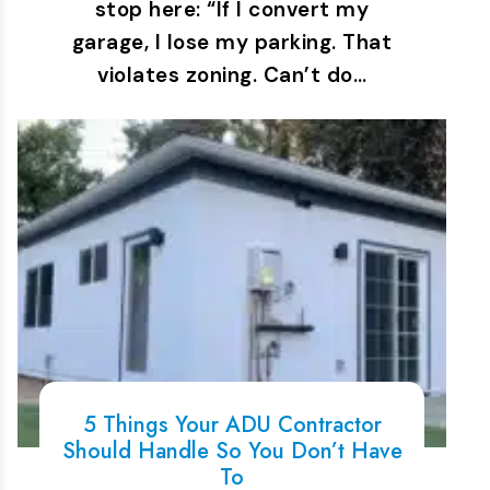
stop here: “If I convert my
garage, I lose my parking. That
violates zoning. Can’t do…
5 Things Your ADU Contractor
Should Handle So You Don’t Have
To