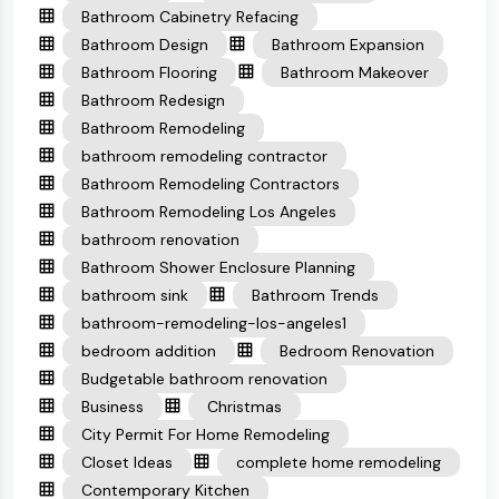
Bathroom Cabinetry Refacing
Bathroom Design
Bathroom Expansion
Bathroom Flooring
Bathroom Makeover
Bathroom Redesign
Bathroom Remodeling
bathroom remodeling contractor
Bathroom Remodeling Contractors
Bathroom Remodeling Los Angeles
bathroom renovation
Bathroom Shower Enclosure Planning
bathroom sink
Bathroom Trends
bathroom-remodeling-los-angeles1
bedroom addition
Bedroom Renovation
Budgetable bathroom renovation
Business
Christmas
City Permit For Home Remodeling
Closet Ideas
complete home remodeling
Contemporary Kitchen