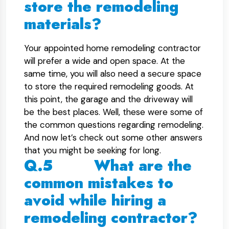
store the remodeling
materials?
Your appointed home remodeling contractor
will prefer a wide and open space. At the
same time, you will also need a secure space
to store the required remodeling goods. At
this point, the garage and the driveway will
be the best places. Well, these were some of
the common questions regarding remodeling.
And now let’s check out some other answers
that you might be seeking for long.
Q.5 What are the
common mistakes to
avoid while hiring a
remodeling contractor?