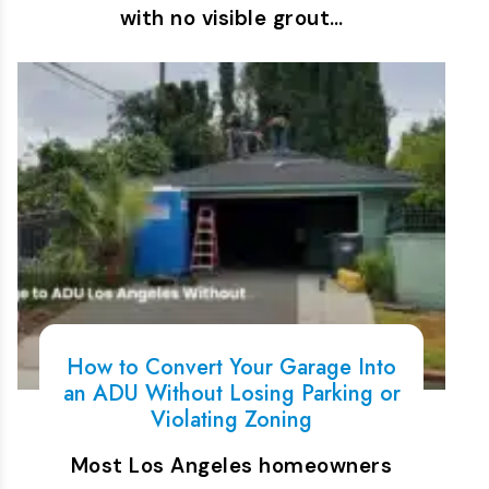
with no visible grout…
How to Convert Your Garage Into
an ADU Without Losing Parking or
Violating Zoning
Most Los Angeles homeowners