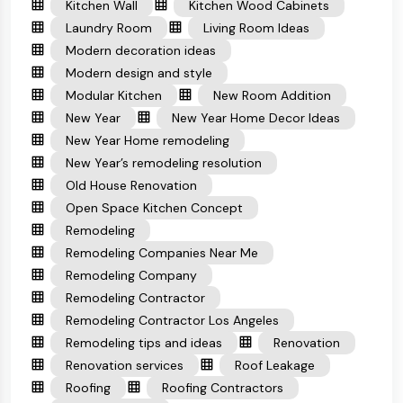
Kitchen Wall
Kitchen Wood Cabinets
Laundry Room
Living Room Ideas
Modern decoration ideas
Modern design and style
Modular Kitchen
New Room Addition
New Year
New Year Home Decor Ideas
New Year Home remodeling
New Year’s remodeling resolution
Old House Renovation
Open Space Kitchen Concept
Remodeling
Remodeling Companies Near Me
Remodeling Company
Remodeling Contractor
Remodeling Contractor Los Angeles
Remodeling tips and ideas
Renovation
Renovation services
Roof Leakage
Roofing
Roofing Contractors