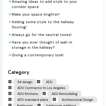
Amazing ideas to add style to your
corridor space
Make your space brighter!
Adding some style to the hallway
flooring!
Always go for the neutral tones!
Have you ever thought of wall-in
storage in the hallway?
Giving a contemporary look!
Category
3d design
ADU
ADU Contractor In Los Angeles
ADU Kitchens
ADU Remodeling
ADU standard plans
Architectural Design
Bathroom
bathroom addition