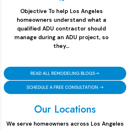
Objective To help Los Angeles
homeowners understand what a
qualified ADU contractor should
manage during an ADU project, so
they…
READ ALL REMODELING BLOGS
SCHEDULE A FREE CONSULTATION
Our Locations
We serve homeowners across Los Angeles