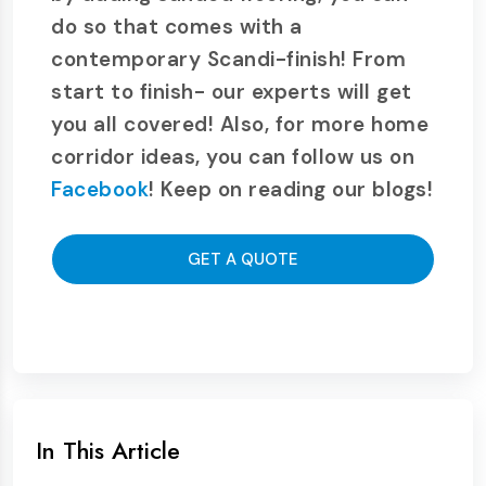
do so that comes with a
contemporary Scandi-finish! From
start to finish- our experts will get
you all covered! Also, for more home
corridor ideas, you can follow us on
Facebook
! Keep on reading our blogs!
GET A QUOTE
In This Article