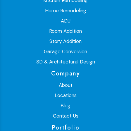
Kitchen Remodeling
Home Remodeling
ADU
Room Addition
Story Addition
Garage Conversion
3D & Architectural Design
Company
About
Locations
Blog
Contact Us
Portfolio