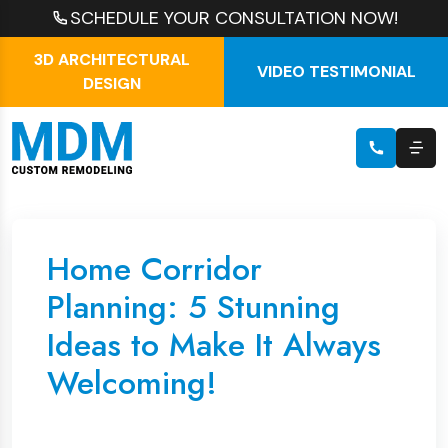
SCHEDULE YOUR CONSULTATION NOW!
3D ARCHITECTURAL
VIDEO TESTIMONIAL
DESIGN
Home Corridor
Planning: 5 Stunning
Ideas to Make It Always
Welcoming!