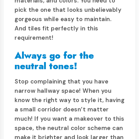
materials, and colors. You need to
pick the one that looks unbelievably
gorgeous while easy to maintain.
And tiles fit perfectly in this
requirement!
Always go for the
neutral tones!
Stop complaining that you have
narrow hallway space! When you
know the right way to style it, having
a small corridor doesn’t matter
much! If you want a makeover to this
space, the neutral color scheme can
make it brighter and look larger than