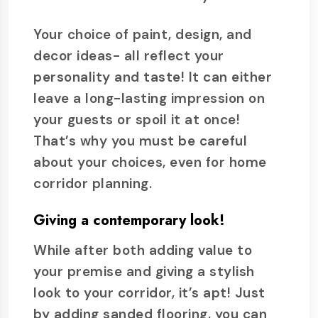
Your choice of paint, design, and
decor ideas- all reflect your
personality and taste! It can either
leave a long-lasting impression on
your guests or spoil it at once!
That’s why you must be careful
about your choices, even for home
corridor planning.
Giving a contemporary look!
While after both adding value to
your premise and giving a stylish
look to your corridor, it’s apt! Just
by adding sanded flooring, you can