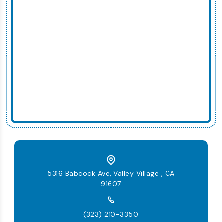
5316 Babcock Ave, Valley Village , CA
91607
(323) 210-3350