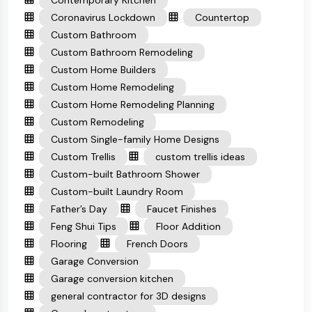
Contemporary Kitchen
Coronavirus Lockdown
Countertop
Custom Bathroom
Custom Bathroom Remodeling
Custom Home Builders
Custom Home Remodeling
Custom Home Remodeling Planning
Custom Remodeling
Custom Single-family Home Designs
Custom Trellis
custom trellis ideas
Custom-built Bathroom Shower
Custom-built Laundry Room
Father’s Day
Faucet Finishes
Feng Shui Tips
Floor Addition
Flooring
French Doors
Garage Conversion
Garage conversion kitchen
general contractor for 3D designs