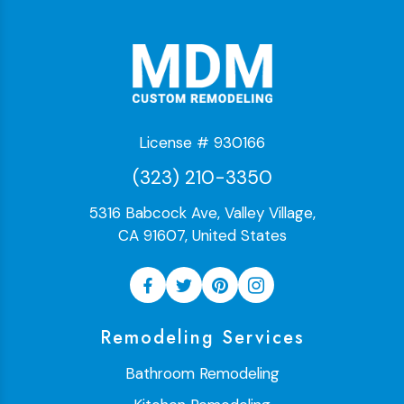
License # 930166
(323) 210-3350
5316 Babcock Ave, Valley Village,
CA 91607, United States
Remodeling Services
Bathroom Remodeling