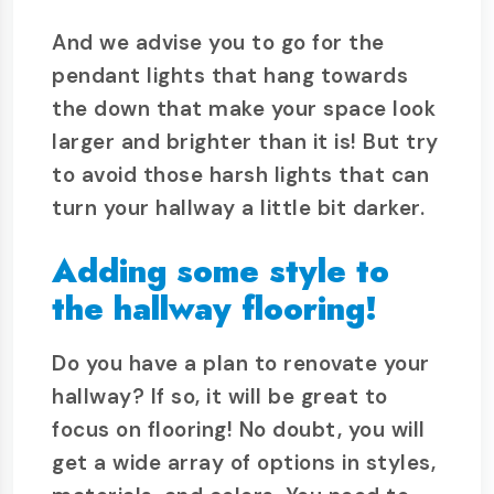
And we advise you to go for the
pendant lights that hang towards
the down that make your space look
larger and brighter than it is! But try
to avoid those harsh lights that can
turn your hallway a little bit darker.
Adding some style to
the hallway flooring!
Do you have a plan to renovate your
hallway? If so, it will be great to
focus on flooring! No doubt, you will
get a wide array of options in styles,