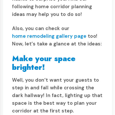
following home corridor planning
ideas may help you to do so!
Also, you can check our
home remodeling gallery page
too!
Now, let’s take a glance at the ideas:
Make your space
brighter!
Well, you don’t want your guests to
step in and fall while crossing the
dark hallway! In fact, lighting up that
space is the best way to plan your
corridor at the first step.