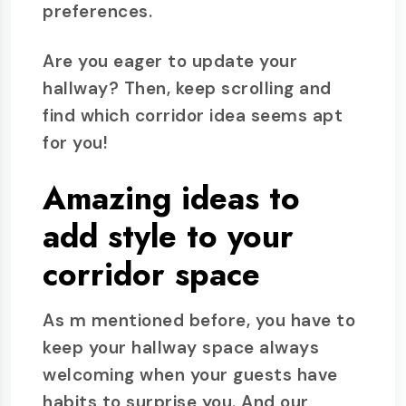
preferences.
Are you eager to update your
hallway? Then, keep scrolling and
find which corridor idea seems apt
for you!
Amazing ideas to
add style to your
corridor space
As m mentioned before, you have to
keep your hallway space always
welcoming when your guests have
habits to surprise you. And our