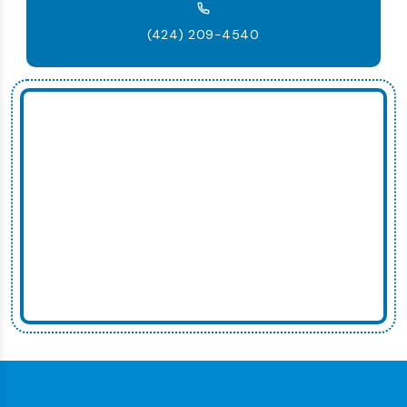
(424) 209-4540