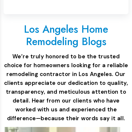
Los Angeles Home
Remodeling Blogs
We’re truly honored to be the trusted
choice for homeowners looking for a reliable
remodeling contractor in Los Angeles. Our
clients appreciate our dedication to quality,
transparency, and meticulous attention to
detail. Hear from our clients who have
worked with us and experienced the
difference—because their words say it all.