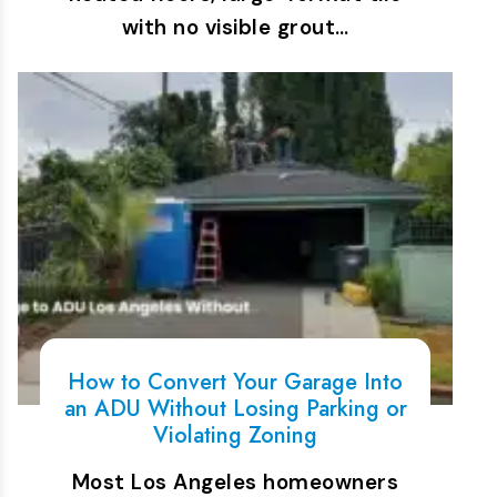
with no visible grout…
How to Convert Your Garage Into
an ADU Without Losing Parking or
Violating Zoning
Most Los Angeles homeowners