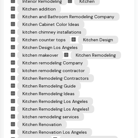
Interior Remodeling
Kitchen
Kitchen addition
Kitchen and Bathroom Remodeling Company
Kitchen Cabinet Color Ideas
kitchen chimney installations
Kitchen counter tops
Kitchen Design
Kitchen Design Los Angeles
kitchen makeover
Kitchen Remodeling
Kitchen remodeling Company
kitchen remodeling contractor
Kitchen Remodeling Contractors
Kitchen Remodeling Guide
Kitchen Remodeling Ideas
Kitchen Remodeling Los Angeles
Kitchen Remodeling Los Angeles1
kitchen remodeling services
Kitchen Renovation
Kitchen Renovation Los Angeles