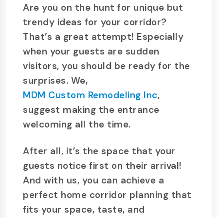
Are you on the hunt for unique but
trendy ideas for your corridor?
That’s a great attempt! Especially
when your guests are sudden
visitors, you should be ready for the
surprises. We,
MDM Custom Remodeling Inc
,
suggest making the entrance
welcoming all the time.
After all, it’s the space that your
guests notice first on their arrival!
And with us, you can achieve a
perfect home corridor planning that
fits your space, taste, and