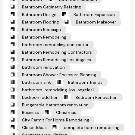
Bathroom Cabinetry Refacing
Bathroom Design
Bathroom Expansion
Bathroom Flooring
Bathroom Makeover
Bathroom Redesign
Bathroom Remodeling
bathroom remodeling contractor
Bathroom Remodeling Contractors
Bathroom Remodeling Los Angeles
bathroom renovation
Bathroom Shower Enclosure Planning
bathroom sink
Bathroom Trends
bathroom-remodeling-los-angeles1
bedroom addition
Bedroom Renovation
Budgetable bathroom renovation
Business
Christmas
City Permit For Home Remodeling
Closet Ideas
complete home remodeling