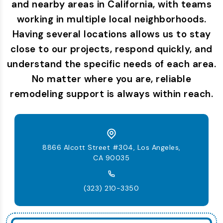
and nearby areas in California, with teams
working in multiple local neighborhoods.
Having several locations allows us to stay
close to our projects, respond quickly, and
understand the specific needs of each area.
No matter where you are, reliable
remodeling support is always within reach.
8866 Alcott Street #304, Los Angeles,
CA 90035
(323) 210-3350