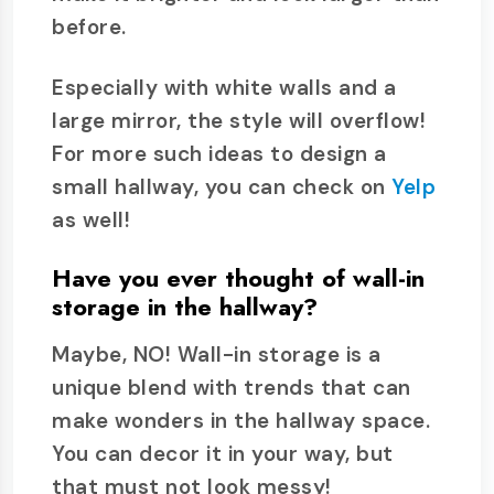
before.
Especially with white walls and a
large mirror, the style will overflow!
For more such ideas to design a
small hallway, you can check on
Yelp
as well!
Have you ever thought of wall-in
storage in the hallway?
Maybe, NO! Wall-in storage is a
unique blend with trends that can
make wonders in the hallway space.
You can decor it in your way, but
that must not look messy!