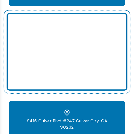
9415 Culver Blvd #247 Culver City, CA
90232