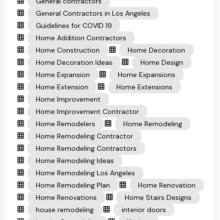
General contractors
General Contractors in Los Angeles
Guidelines for COVID 19
Home Addition Contractors
Home Construction
Home Decoration
Home Decoration Ideas
Home Design
Home Expansion
Home Expansions
Home Extension
Home Extensions
Home Improvement
Home Improvement Contractor
Home Remodelers
Home Remodeling
Home Remodeling Contractor
Home Remodeling Contractors
Home Remodeling Ideas
Home Remodeling Los Angeles
Home Remodeling Plan
Home Renovation
Home Renovations
Home Stairs Designs
house remodeling
interior doors