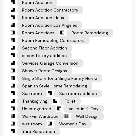
Room Addition
Room Addition Contractors
Room Addition Ideas
Room Addition Los Angeles
Room Additions
Room Remodeling
Room Remodeling Contractors
Second Floor Addition
second story addition
Services Garage Conversion
Shower Room Designs
Single Story for a Single Family Home
Spanish Style Home Remodeling
Sun room
Sun room addition
Thanksgiving
Toilet
Uncategorized
Valentine’s Day
Walk-in Wardrobe
Wall Design
wet room
Women's Day
Yard Renovation