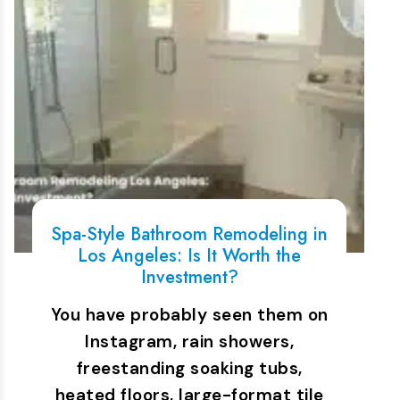
Spa-Style Bathroom Remodeling in
Los Angeles: Is It Worth the
Investment?
You have probably seen them on
Instagram, rain showers,
freestanding soaking tubs,
heated floors, large-format tile