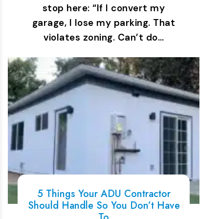
stop here: “If I convert my
garage, I lose my parking. That
violates zoning. Can’t do…
5 Things Your ADU Contractor
Should Handle So You Don’t Have
To