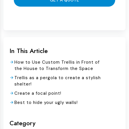
GET A QUOTE
In This Article
How to Use Custom Trellis in Front of
the House to Transform the Space
Trellis as a pergola to create a stylish
shelter!
Create a focal point!
Best to hide your ugly walls!
Category