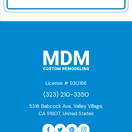
License # 930166
(323) 210-3350
5316 Babcock Ave, Valley Village,
CA 91607, United States