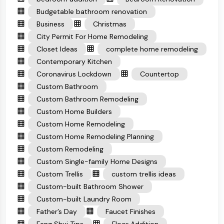
Budgetable bathroom renovation
Business
Christmas
City Permit For Home Remodeling
Closet Ideas
complete home remodeling
Contemporary Kitchen
Coronavirus Lockdown
Countertop
Custom Bathroom
Custom Bathroom Remodeling
Custom Home Builders
Custom Home Remodeling
Custom Home Remodeling Planning
Custom Remodeling
Custom Single-family Home Designs
Custom Trellis
custom trellis ideas
Custom-built Bathroom Shower
Custom-built Laundry Room
Father’s Day
Faucet Finishes