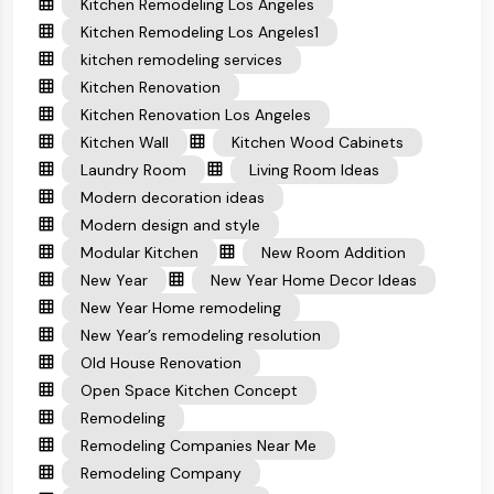
Kitchen Remodeling Los Angeles
Kitchen Remodeling Los Angeles1
kitchen remodeling services
Kitchen Renovation
Kitchen Renovation Los Angeles
Kitchen Wall
Kitchen Wood Cabinets
Laundry Room
Living Room Ideas
Modern decoration ideas
Modern design and style
Modular Kitchen
New Room Addition
New Year
New Year Home Decor Ideas
New Year Home remodeling
New Year’s remodeling resolution
Old House Renovation
Open Space Kitchen Concept
Remodeling
Remodeling Companies Near Me
Remodeling Company