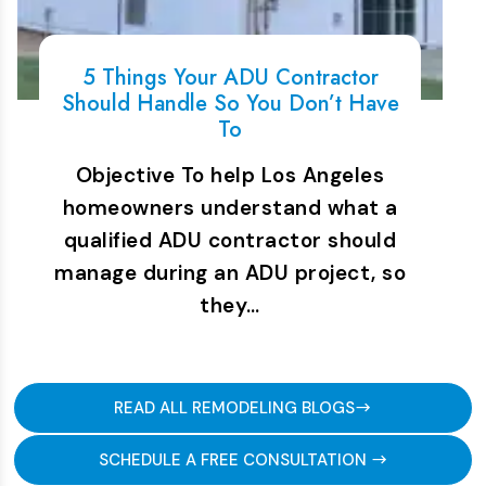
5 Things Your ADU Contractor
Should Handle So You Don’t Have
To
Objective To help Los Angeles
homeowners understand what a
qualified ADU contractor should
manage during an ADU project, so
they…
READ ALL REMODELING BLOGS
SCHEDULE A FREE CONSULTATION