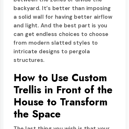
backyard. It’s better than imposing
a solid wall for having better airflow
and light. And the best part is you
can get endless choices to choose
from modern slatted styles to
intricate designs to pergola
structures.
How to Use Custom
Trellis in Front of the
House to Transform
the Space
The last thing you wish is that your