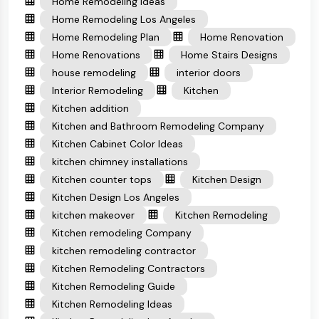
Home Remodeling Ideas
Home Remodeling Los Angeles
Home Remodeling Plan
Home Renovation
Home Renovations
Home Stairs Designs
house remodeling
interior doors
Interior Remodeling
Kitchen
Kitchen addition
Kitchen and Bathroom Remodeling Company
Kitchen Cabinet Color Ideas
kitchen chimney installations
Kitchen counter tops
Kitchen Design
Kitchen Design Los Angeles
kitchen makeover
Kitchen Remodeling
Kitchen remodeling Company
kitchen remodeling contractor
Kitchen Remodeling Contractors
Kitchen Remodeling Guide
Kitchen Remodeling Ideas