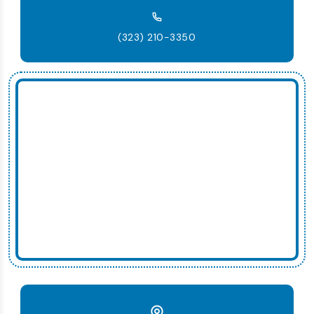
(323) 210-3350