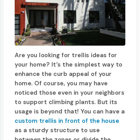
Are you looking for trellis ideas for
your home? It’s the simplest way to
enhance the curb appeal of your
home. Of course, you may have
noticed those even in your neighbors
to support climbing plants. But its
usage is beyond that! You can have a
custom trellis in front of the house
as a sturdy structure to use
between the zones or divide the