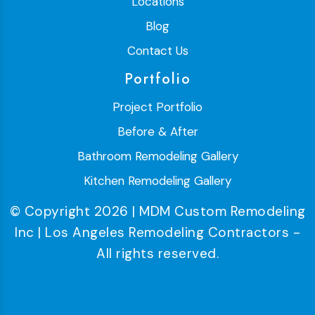
Locations
Blog
Contact Us
Portfolio
Project Portfolio
Before & After
Bathroom Remodeling Gallery
Kitchen Remodeling Gallery
© Copyright 2026 | MDM Custom Remodeling
Inc | Los Angeles Remodeling Contractors -
All rights reserved.