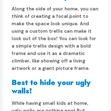
Along the side of your home, you can
think of creating a focal point to
make the space look unique. And
using a custom trellis can make it
look out of the box! You can look for
a simple trellis design with a bold
frame and use it as a dramatic
climber, like showing off a living
artwork or a giant picture frame.
Best to hide your ugly
walls!
While having small kids at home,
ugly walls are nothing new! But