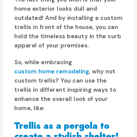
home exterior looks dull and
outdated! And by installing a custom
trellis in front of the house, you can
hold the timeless beauty in the curb
apparel of your premises.
So, while embracing
custom home remodeling
, why not
custom trellis? You can use the
trellis in different inspiring ways to
enhance the overall look of your
home, like:
Trellis as a pergola to
create a stylish shelter!