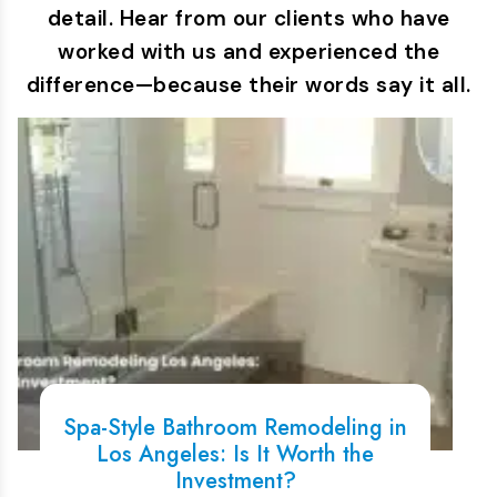
detail. Hear from our clients who have
worked with us and experienced the
difference—because their words say it all.
Spa-Style Bathroom Remodeling in
Los Angeles: Is It Worth the
Investment?