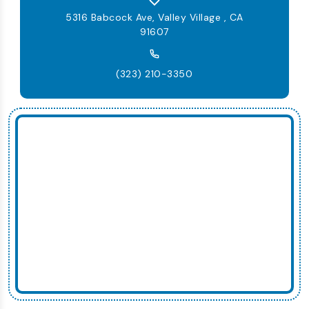
5316 Babcock Ave, Valley Village , CA
91607
(323) 210-3350