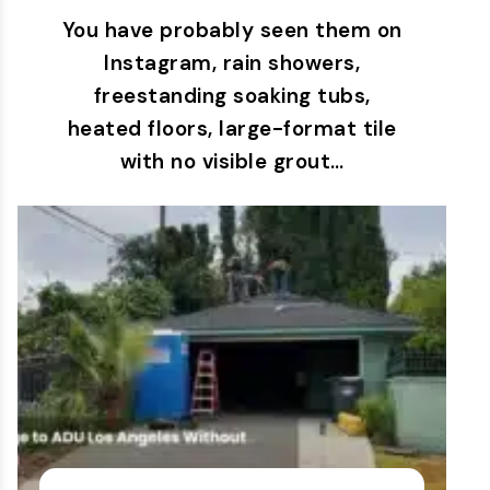
You have probably seen them on
Instagram, rain showers,
freestanding soaking tubs,
heated floors, large-format tile
with no visible grout…