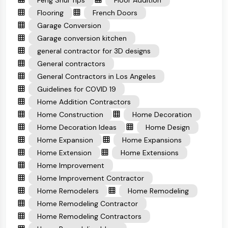
Feng Shui Tips
Floor Addition
Flooring
French Doors
Garage Conversion
Garage conversion kitchen
general contractor for 3D designs
General contractors
General Contractors in Los Angeles
Guidelines for COVID 19
Home Addition Contractors
Home Construction
Home Decoration
Home Decoration Ideas
Home Design
Home Expansion
Home Expansions
Home Extension
Home Extensions
Home Improvement
Home Improvement Contractor
Home Remodelers
Home Remodeling
Home Remodeling Contractor
Home Remodeling Contractors