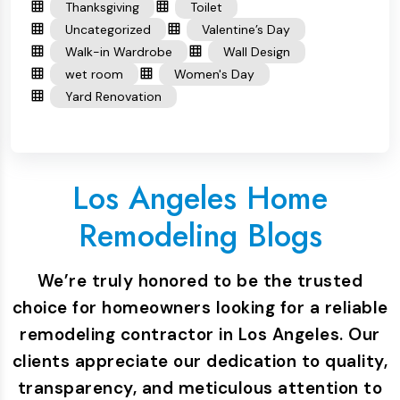
Thanksgiving
Toilet
Uncategorized
Valentine’s Day
Walk-in Wardrobe
Wall Design
wet room
Women's Day
Yard Renovation
Los Angeles Home
Remodeling Blogs
We’re truly honored to be the trusted
choice for homeowners looking for a reliable
remodeling contractor in Los Angeles. Our
clients appreciate our dedication to quality,
transparency, and meticulous attention to