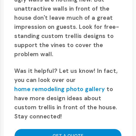
unattractive walls in front of the
house don't leave much of a great
impression on guests. Look for free-
standing custom trellis designs to
support the vines to cover the
problem wall.
Was it helpful? Let us know! In fact,
you can look over our
home remodeling photo gallery
to
have more design ideas about
custom trellis in front of the house.
Stay connected!