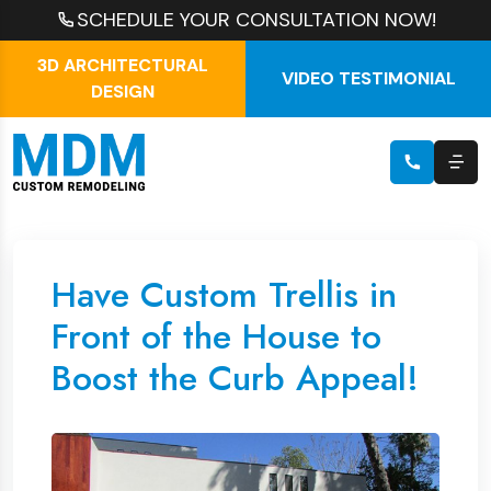
SCHEDULE YOUR CONSULTATION NOW!
3D ARCHITECTURAL
VIDEO TESTIMONIAL
DESIGN
Have Custom Trellis in
Front of the House to
Boost the Curb Appeal!