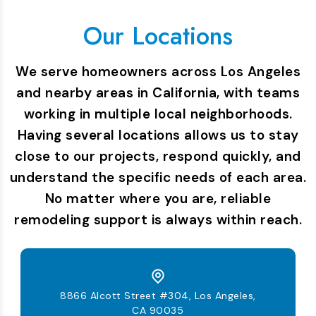
Our Locations
We serve homeowners across Los Angeles
and nearby areas in California, with teams
working in multiple local neighborhoods.
Having several locations allows us to stay
close to our projects, respond quickly, and
understand the specific needs of each area.
No matter where you are, reliable
remodeling support is always within reach.
8866 Alcott Street #304, Los Angeles,
CA 90035