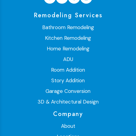
Remodeling Services
Bathroom Remodeling
Kitchen Remodeling
Home Remodeling
ADU
Room Addition
Story Addition
Garage Conversion
3D & Architectural Design
Company
About