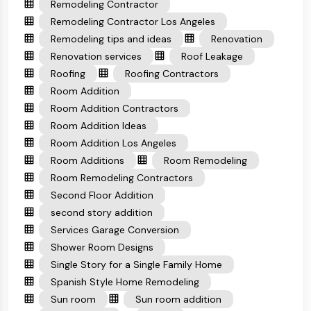
Remodeling Contractor
Remodeling Contractor Los Angeles
Remodeling tips and ideas
Renovation
Renovation services
Roof Leakage
Roofing
Roofing Contractors
Room Addition
Room Addition Contractors
Room Addition Ideas
Room Addition Los Angeles
Room Additions
Room Remodeling
Room Remodeling Contractors
Second Floor Addition
second story addition
Services Garage Conversion
Shower Room Designs
Single Story for a Single Family Home
Spanish Style Home Remodeling
Sun room
Sun room addition