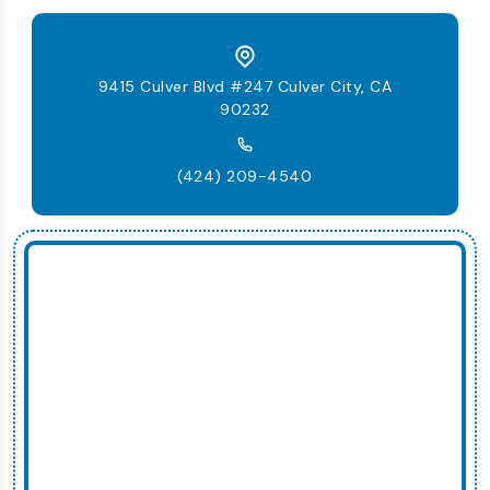
9415 Culver Blvd #247 Culver City, CA
90232
(424) 209-4540