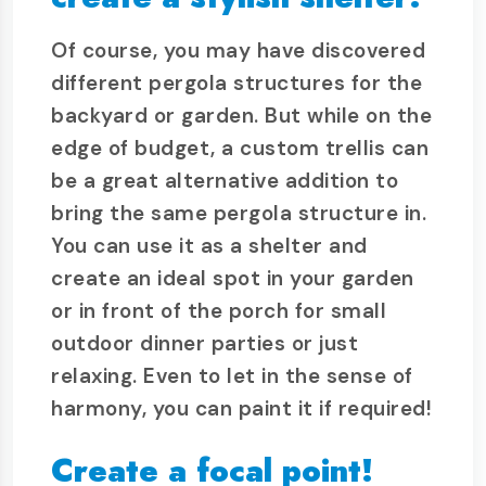
Of course, you may have discovered
different pergola structures for the
backyard or garden. But while on the
edge of budget, a custom trellis can
be a great alternative addition to
bring the same pergola structure in.
You can use it as a shelter and
create an ideal spot in your garden
or in front of the porch for small
outdoor dinner parties or just
relaxing. Even to let in the sense of
harmony, you can paint it if required!
Create a focal point!