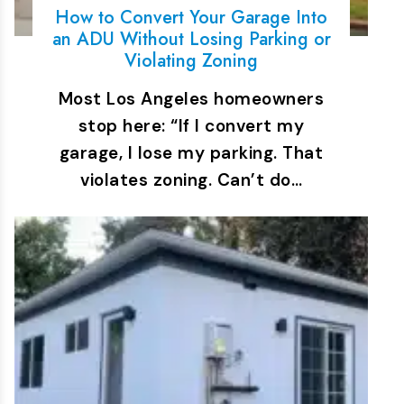
How to Convert Your Garage Into
an ADU Without Losing Parking or
Violating Zoning
Most Los Angeles homeowners
stop here: “If I convert my
garage, I lose my parking. That
violates zoning. Can’t do…