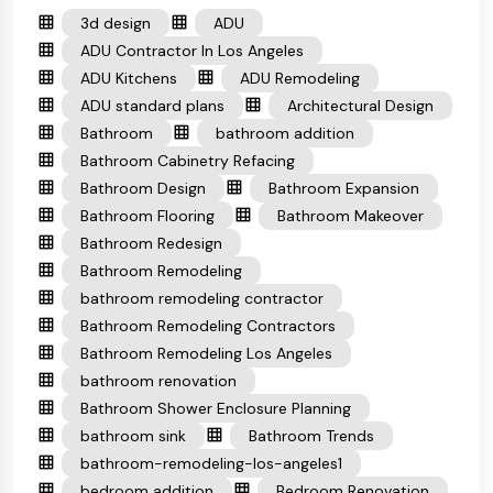
3d design
ADU
ADU Contractor In Los Angeles
ADU Kitchens
ADU Remodeling
ADU standard plans
Architectural Design
Bathroom
bathroom addition
Bathroom Cabinetry Refacing
Bathroom Design
Bathroom Expansion
Bathroom Flooring
Bathroom Makeover
Bathroom Redesign
Bathroom Remodeling
bathroom remodeling contractor
Bathroom Remodeling Contractors
Bathroom Remodeling Los Angeles
bathroom renovation
Bathroom Shower Enclosure Planning
bathroom sink
Bathroom Trends
bathroom-remodeling-los-angeles1
bedroom addition
Bedroom Renovation