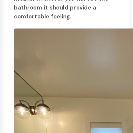
bathroom it should provide a
comfortable feeling.