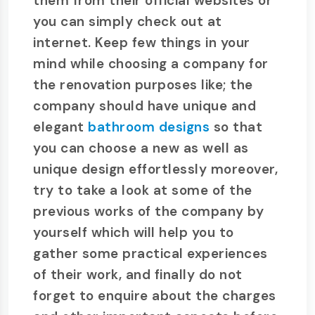
them from their official websites or
you can simply check out at
internet. Keep few things in your
mind while choosing a company for
the renovation purposes like; the
company should have unique and
elegant
bathroom designs
so that
you can choose a new as well as
unique design effortlessly moreover,
try to take a look at some of the
previous works of the company by
yourself which will help you to
gather some practical experiences
of their work, and finally do not
forget to enquire about the charges