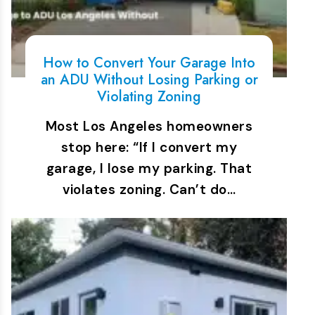
How to Convert Your Garage Into
an ADU Without Losing Parking or
Violating Zoning
Most Los Angeles homeowners
stop here: “If I convert my
garage, I lose my parking. That
violates zoning. Can’t do…