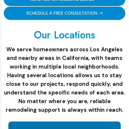
SCHEDULE A FREE CONSULTATION
Our Locations
We serve homeowners across Los Angeles
and nearby areas in California, with teams
working in multiple local neighborhoods.
Having several locations allows us to stay
close to our projects, respond quickly, and
understand the specific needs of each area.
No matter where you are, reliable
remodeling support is always within reach.