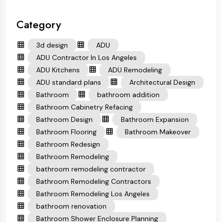
Category
3d design
ADU
ADU Contractor In Los Angeles
ADU Kitchens
ADU Remodeling
ADU standard plans
Architectural Design
Bathroom
bathroom addition
Bathroom Cabinetry Refacing
Bathroom Design
Bathroom Expansion
Bathroom Flooring
Bathroom Makeover
Bathroom Redesign
Bathroom Remodeling
bathroom remodeling contractor
Bathroom Remodeling Contractors
Bathroom Remodeling Los Angeles
bathroom renovation
Bathroom Shower Enclosure Planning