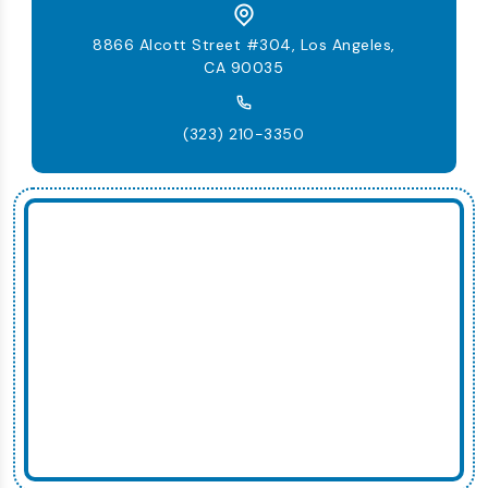
8866 Alcott Street #304, Los Angeles,
CA 90035
(323) 210-3350