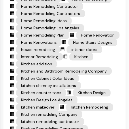
Home Remodeling Contractor
Home Remodeling Contractors
Home Remodeling Ideas
Home Remodeling Los Angeles
Home Remodeling Plan
Home Renovation
Home Renovations
Home Stairs Designs
house remodeling
interior doors
Interior Remodeling
Kitchen
Kitchen addition
Kitchen and Bathroom Remodeling Company
Kitchen Cabinet Color Ideas
kitchen chimney installations
Kitchen counter tops
Kitchen Design
Kitchen Design Los Angeles
kitchen makeover
Kitchen Remodeling
Kitchen remodeling Company
kitchen remodeling contractor
Kitchen Remodeling Contractors