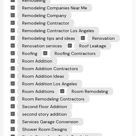
Remodeling
Remodeling Companies Near Me
Remodeling Company
Remodeling Contractor
Remodeling Contractor Los Angeles
Remodeling tips and ideas
Renovation
Renovation services
Roof Leakage
Roofing
Roofing Contractors
Room Addition
Room Addition Contractors
Room Addition Ideas
Room Addition Los Angeles
Room Additions
Room Remodeling
Room Remodeling Contractors
Second Floor Addition
second story addition
Services Garage Conversion
Shower Room Designs