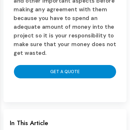
and other important aspects before
making any agreement with them
because you have to spend an
adequate amount of money into the
project so it is your responsibility to
make sure that your money does not
get wasted.
GET A QUOTE
In This Article