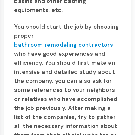
basins and other bathing
equipments, etc.
You should start the job by choosing
proper
bathroom remodeling contractors
who have good experiences and
efficiency. You should first make an
intensive and detailed study about
the company, you can also ask for
some references to your neighbors
or relatives who have accomplished
the job previously. After making a
list of the companies, try to gather
all the necessary information about