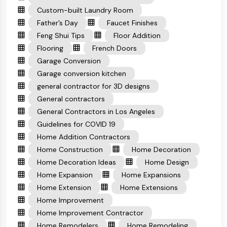
Custom-built Laundry Room
Father’s Day
Faucet Finishes
Feng Shui Tips
Floor Addition
Flooring
French Doors
Garage Conversion
Garage conversion kitchen
general contractor for 3D designs
General contractors
General Contractors in Los Angeles
Guidelines for COVID 19
Home Addition Contractors
Home Construction
Home Decoration
Home Decoration Ideas
Home Design
Home Expansion
Home Expansions
Home Extension
Home Extensions
Home Improvement
Home Improvement Contractor
Home Remodelers
Home Remodeling