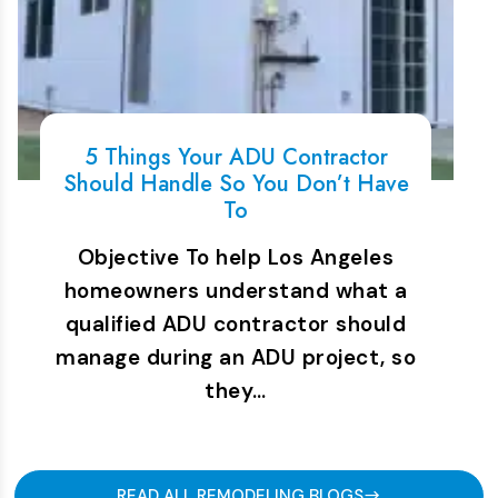
5 Things Your ADU Contractor
Should Handle So You Don’t Have
To
Objective To help Los Angeles
homeowners understand what a
qualified ADU contractor should
manage during an ADU project, so
they…
READ ALL REMODELING BLOGS