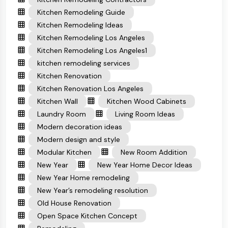
Kitchen Remodeling Guide
Kitchen Remodeling Ideas
Kitchen Remodeling Los Angeles
Kitchen Remodeling Los Angeles1
kitchen remodeling services
Kitchen Renovation
Kitchen Renovation Los Angeles
Kitchen Wall
Kitchen Wood Cabinets
Laundry Room
Living Room Ideas
Modern decoration ideas
Modern design and style
Modular Kitchen
New Room Addition
New Year
New Year Home Decor Ideas
New Year Home remodeling
New Year’s remodeling resolution
Old House Renovation
Open Space Kitchen Concept