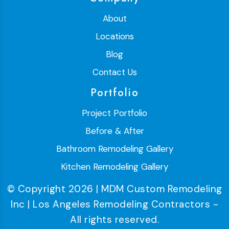
About
Locations
Blog
Contact Us
Portfolio
Project Portfolio
Before & After
Bathroom Remodeling Gallery
Kitchen Remodeling Gallery
© Copyright 2026 | MDM Custom Remodeling
Inc | Los Angeles Remodeling Contractors -
All rights reserved.