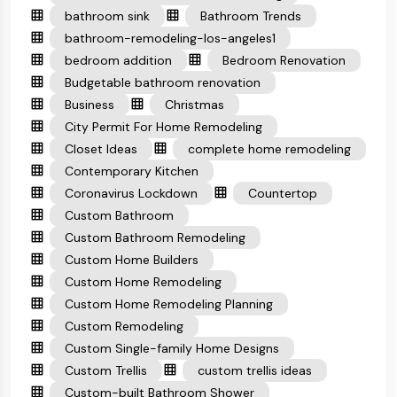
bathroom sink
Bathroom Trends
bathroom-remodeling-los-angeles1
bedroom addition
Bedroom Renovation
Budgetable bathroom renovation
Business
Christmas
City Permit For Home Remodeling
Closet Ideas
complete home remodeling
Contemporary Kitchen
Coronavirus Lockdown
Countertop
Custom Bathroom
Custom Bathroom Remodeling
Custom Home Builders
Custom Home Remodeling
Custom Home Remodeling Planning
Custom Remodeling
Custom Single-family Home Designs
Custom Trellis
custom trellis ideas
Custom-built Bathroom Shower