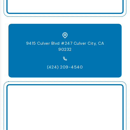
9415 Culver Blvd #247 Culver City, CA
90232
(424) 209-4540