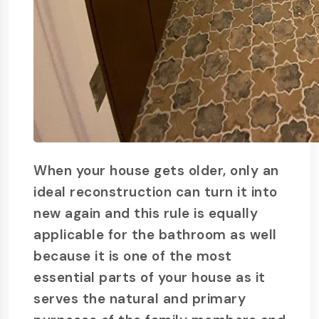
When your house gets older, only an
ideal reconstruction can turn it into
new again and this rule is equally
applicable for the bathroom as well
because it is one of the most
essential parts of your house as it
serves the natural and primary