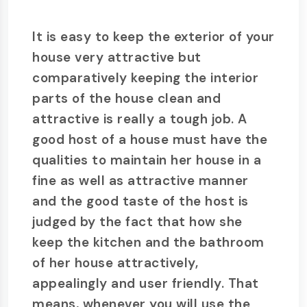
It is easy to keep the exterior of your
house very attractive but
comparatively keeping the interior
parts of the house clean and
attractive is really a tough job. A
good host of a house must have the
qualities to maintain her house in a
fine as well as attractive manner
and the good taste of the host is
judged by the fact that how she
keep the kitchen and the bathroom
of her house attractively,
appealingly and user friendly. That
means, whenever you will use the