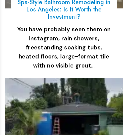
Spa-Style Bathroom Remodeling in
Los Angeles: Is It Worth the
Investment?
You have probably seen them on
Instagram, rain showers,
freestanding soaking tubs,
heated floors, large-format tile
with no visible grout…