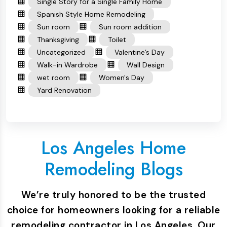
Single Story for a Single Family Home
Spanish Style Home Remodeling
Sun room
Sun room addition
Thanksgiving
Toilet
Uncategorized
Valentine’s Day
Walk-in Wardrobe
Wall Design
wet room
Women's Day
Yard Renovation
Los Angeles Home
Remodeling Blogs
We’re truly honored to be the trusted
choice for homeowners looking for a reliable
remodeling contractor in Los Angeles. Our