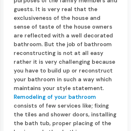
purposes of the family members and
guests. It is very real that the
exclusiveness of the house and
sense of taste of the house owners
are reflected with a well decorated
bathroom. But the job of bathroom
reconstructing is not at all easy
rather it is very challenging because
you have to build up or reconstruct
your bathroom in such a way which
maintains your style statement.
Remodeling of your bathroom
consists of few services like; fixing
the tiles and shower doors, installing
the bath tub, proper placing of the