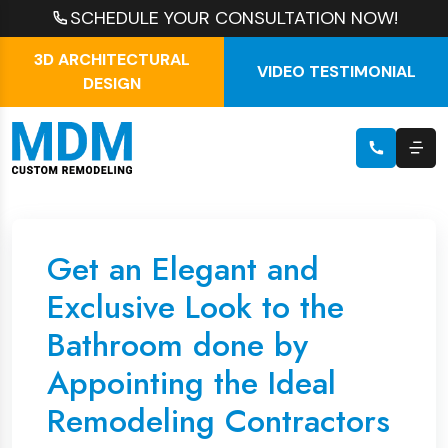
SCHEDULE YOUR CONSULTATION NOW!
3D ARCHITECTURAL
VIDEO TESTIMONIAL
DESIGN
Get an Elegant and
Exclusive Look to the
Bathroom done by
Appointing the Ideal
Remodeling Contractors