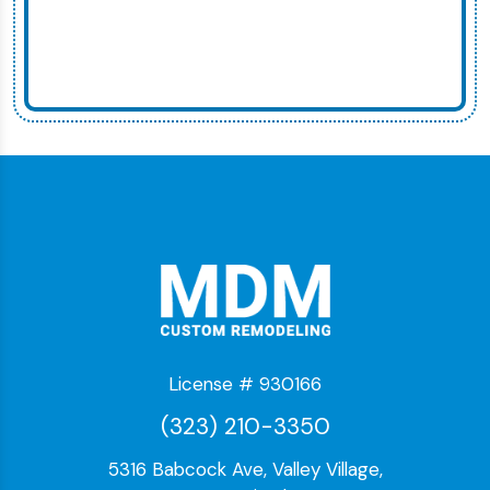
License # 930166
(323) 210-3350
5316 Babcock Ave, Valley Village,