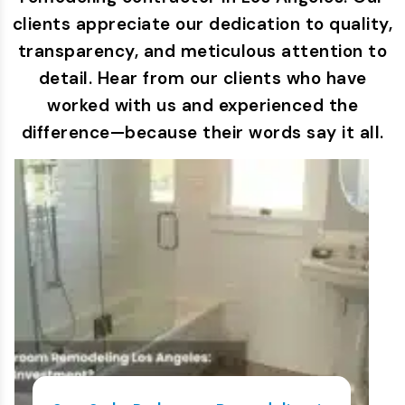
clients appreciate our dedication to quality,
transparency, and meticulous attention to
detail. Hear from our clients who have
worked with us and experienced the
difference—because their words say it all.