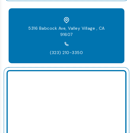
5316 Babcock Ave, Valley Village , CA
91607
(323) 210-3350