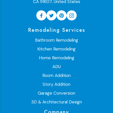
CA 91607, United States
Remodeling Services
Bathroom Remodeling
Kitchen Remodeling
Home Remodeling
ADU
Room Addition
Story Addition
Garage Conversion
3D & Architectural Design
Company