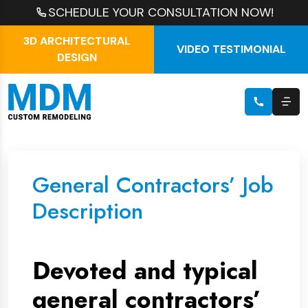
SCHEDULE YOUR CONSULTATION NOW!
3D ARCHITECTURAL
VIDEO TESTIMONIAL
DESIGN
General Contractors’ Job
Description
Devoted and typical
general contractors’