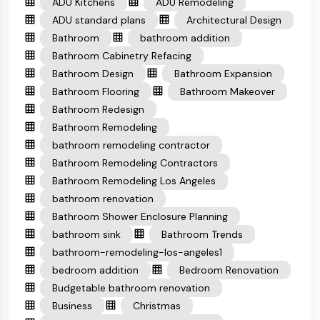
ADU Kitchens
ADU Remodeling
ADU standard plans
Architectural Design
Bathroom
bathroom addition
Bathroom Cabinetry Refacing
Bathroom Design
Bathroom Expansion
Bathroom Flooring
Bathroom Makeover
Bathroom Redesign
Bathroom Remodeling
bathroom remodeling contractor
Bathroom Remodeling Contractors
Bathroom Remodeling Los Angeles
bathroom renovation
Bathroom Shower Enclosure Planning
bathroom sink
Bathroom Trends
bathroom-remodeling-los-angeles1
bedroom addition
Bedroom Renovation
Budgetable bathroom renovation
Business
Christmas