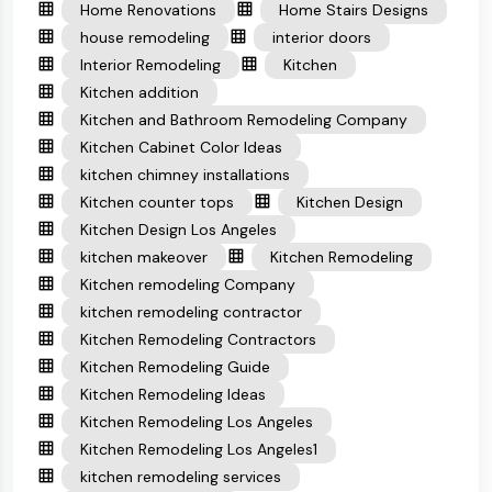
Home Renovations
Home Stairs Designs
house remodeling
interior doors
Interior Remodeling
Kitchen
Kitchen addition
Kitchen and Bathroom Remodeling Company
Kitchen Cabinet Color Ideas
kitchen chimney installations
Kitchen counter tops
Kitchen Design
Kitchen Design Los Angeles
kitchen makeover
Kitchen Remodeling
Kitchen remodeling Company
kitchen remodeling contractor
Kitchen Remodeling Contractors
Kitchen Remodeling Guide
Kitchen Remodeling Ideas
Kitchen Remodeling Los Angeles
Kitchen Remodeling Los Angeles1
kitchen remodeling services