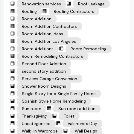
Renovation services
Roof Leakage
Roofing
Roofing Contractors
Room Addition
Room Addition Contractors
Room Addition Ideas
Room Addition Los Angeles
Room Additions
Room Remodeling
Room Remodeling Contractors
Second Floor Addition
second story addition
Services Garage Conversion
Shower Room Designs
Single Story for a Single Family Home
Spanish Style Home Remodeling
Sun room
Sun room addition
Thanksgiving
Toilet
Uncategorized
Valentine’s Day
Walk-in Wardrobe
Wall Design