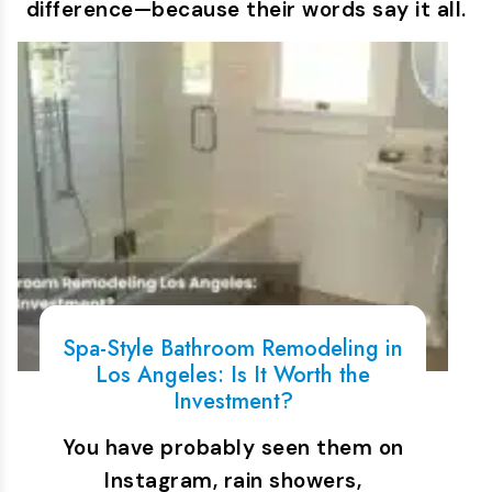
difference—because their words say it all.
Spa-Style Bathroom Remodeling in
Los Angeles: Is It Worth the
Investment?
You have probably seen them on
Instagram, rain showers,