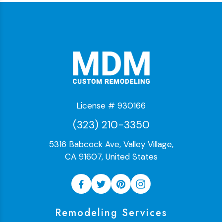
License # 930166
(323) 210-3350
5316 Babcock Ave, Valley Village,
CA 91607, United States
Remodeling Services