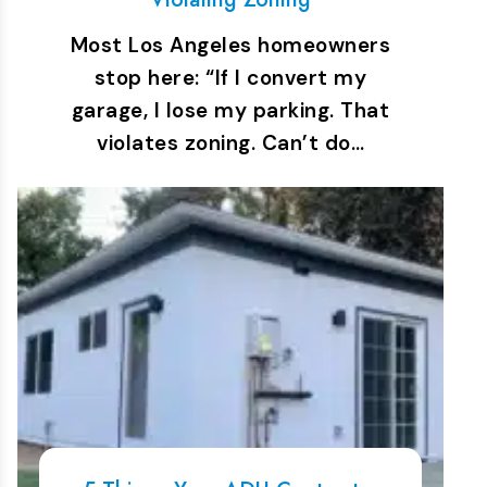
Most Los Angeles homeowners
stop here: “If I convert my
garage, I lose my parking. That
violates zoning. Can’t do…