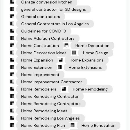
Garage conversion kitchen
general contractor for 3D designs
General contractors
General Contractors in Los Angeles
Guidelines for COVID 19
Home Addition Contractors
Home Construction
Home Decoration
Home Decoration Ideas
Home Design
Home Expansion
Home Expansions
Home Extension
Home Extensions
Home Improvement
Home Improvement Contractor
Home Remodelers
Home Remodeling
Home Remodeling Contractor
Home Remodeling Contractors
Home Remodeling Ideas
Home Remodeling Los Angeles
Home Remodeling Plan
Home Renovation