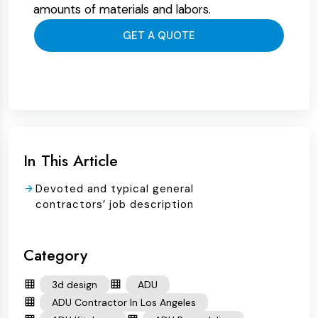
amounts of materials and labors.
GET A QUOTE
In This Article
Devoted and typical general
contractors’ job description
Category
3d design
ADU
ADU Contractor In Los Angeles