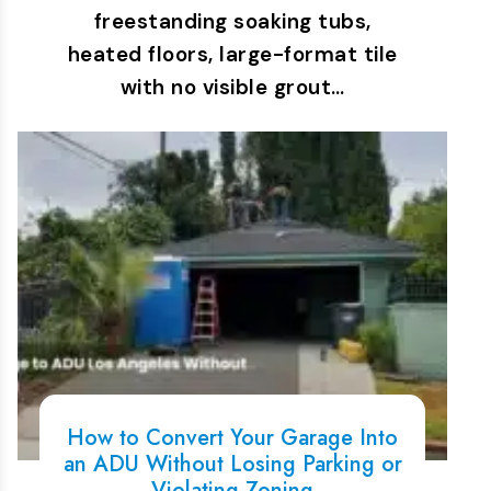
freestanding soaking tubs,
heated floors, large-format tile
with no visible grout…
How to Convert Your Garage Into
an ADU Without Losing Parking or
Violating Zoning