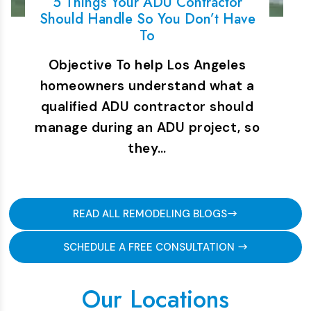
5 Things Your ADU Contractor
Should Handle So You Don’t Have
To
Objective To help Los Angeles
homeowners understand what a
qualified ADU contractor should
manage during an ADU project, so
they…
READ ALL REMODELING BLOGS
SCHEDULE A FREE CONSULTATION
Our Locations