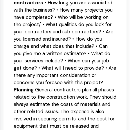
contractors
• How long you are associated
with the business? • How many projects you
have completed? • Who will be working on
the project/ • What qualities do you look for
your contractors and sub contractors? • Are
you licensed and insured? • How do you
charge and what does that include? • Can
you give me a written estimate? • What do
your services include? • When can your job
get done? • What will I need to provide? • Are
there any important consideration or
concerns you foresee with this project?
Planning
General contractors plan all phases
related to the construction work. They should
always estimate the costs of materials and
other related issues. The expense is also
involved in securing permits; and the cost for
equipment that must be released and