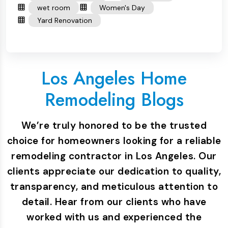
wet room
Women's Day
Yard Renovation
Los Angeles Home
Remodeling Blogs
We’re truly honored to be the trusted
choice for homeowners looking for a reliable
remodeling contractor in Los Angeles. Our
clients appreciate our dedication to quality,
transparency, and meticulous attention to
detail. Hear from our clients who have
worked with us and experienced the