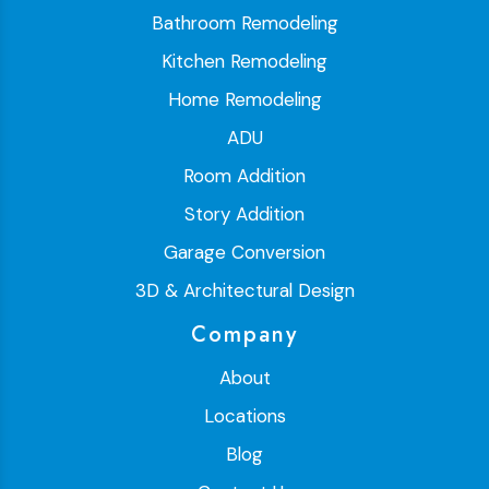
Bathroom Remodeling
Kitchen Remodeling
Home Remodeling
ADU
Room Addition
Story Addition
Garage Conversion
3D & Architectural Design
Company
About
Locations
Blog