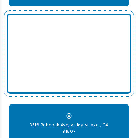
5316 Babcock Ave, Valley Village , CA
91607