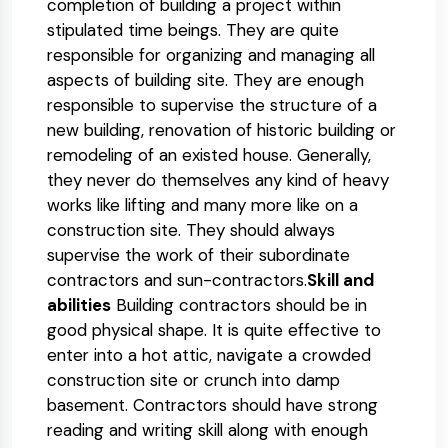
completion of building a project within
stipulated time beings. They are quite
responsible for organizing and managing all
aspects of building site. They are enough
responsible to supervise the structure of a
new building, renovation of historic building or
remodeling of an existed house. Generally,
they never do themselves any kind of heavy
works like lifting and many more like on a
construction site. They should always
supervise the work of their subordinate
contractors and sun-contractors.
Skill and
abilities
Building contractors should be in
good physical shape. It is quite effective to
enter into a hot attic, navigate a crowded
construction site or crunch into damp
basement. Contractors should have strong
reading and writing skill along with enough