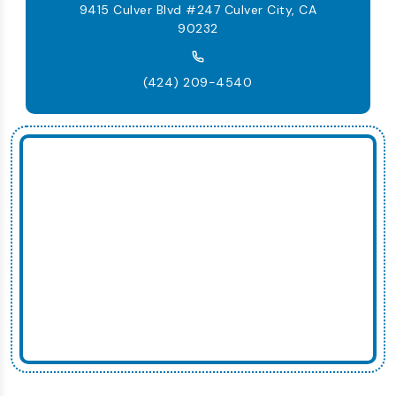
9415 Culver Blvd #247 Culver City, CA
90232
(424) 209-4540