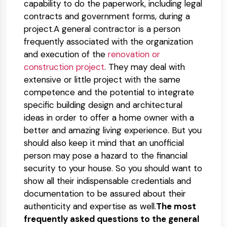
capability to do the paperwork, including legal
contracts and government forms, during a
project.A general contractor is a person
frequently associated with the organization
and execution of the
renovation or
construction project
. They may deal with
extensive or little project with the same
competence and the potential to integrate
specific building design and architectural
ideas in order to offer a home owner with a
better and amazing living experience. But you
should also keep it mind that an unofficial
person may pose a hazard to the financial
security to your house. So you should want to
show all their indispensable credentials and
documentation to be assured about their
authenticity and expertise as well.
The most
frequently asked questions to the general