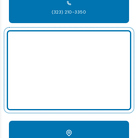
(323) 210-3350