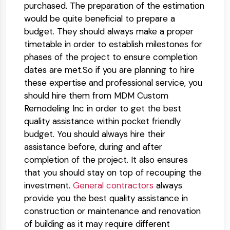
purchased. The preparation of the estimation
would be quite beneficial to prepare a
budget. They should always make a proper
timetable in order to establish milestones for
phases of the project to ensure completion
dates are met.So if you are planning to hire
these expertise and professional service, you
should hire them from MDM Custom
Remodeling Inc in order to get the best
quality assistance within pocket friendly
budget. You should always hire their
assistance before, during and after
completion of the project. It also ensures
that you should stay on top of recouping the
investment.
General contractors
always
provide you the best quality assistance in
construction or maintenance and renovation
of building as it may require different