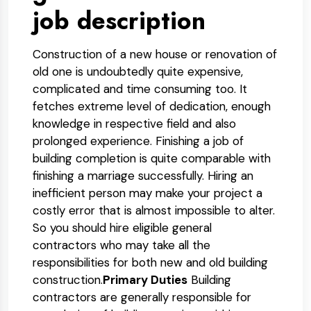
job description
Construction of a new house or renovation of
old one is undoubtedly quite expensive,
complicated and time consuming too. It
fetches extreme level of dedication, enough
knowledge in respective field and also
prolonged experience. Finishing a job of
building completion is quite comparable with
finishing a marriage successfully. Hiring an
inefficient person may make your project a
costly error that is almost impossible to alter.
So you should hire eligible general
contractors who may take all the
responsibilities for both new and old building
construction.
Primary Duties
Building
contractors are generally responsible for