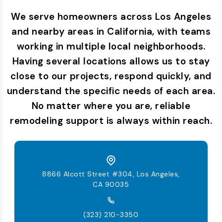
We serve homeowners across Los Angeles
and nearby areas in California, with teams
working in multiple local neighborhoods.
Having several locations allows us to stay
close to our projects, respond quickly, and
understand the specific needs of each area.
No matter where you are, reliable
remodeling support is always within reach.
8866 Alcott Street #304, Los Angeles,
CA 90035
(323) 210-3350