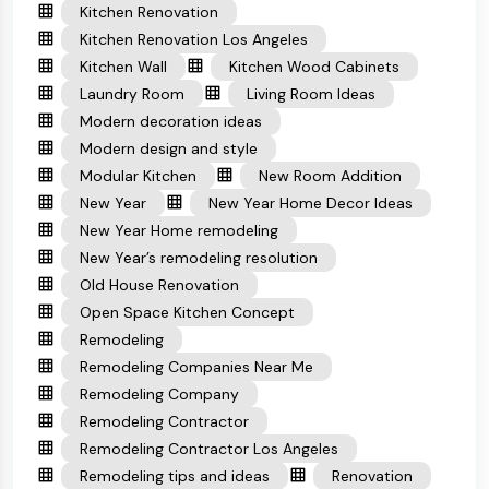
Kitchen Renovation
Kitchen Renovation Los Angeles
Kitchen Wall
Kitchen Wood Cabinets
Laundry Room
Living Room Ideas
Modern decoration ideas
Modern design and style
Modular Kitchen
New Room Addition
New Year
New Year Home Decor Ideas
New Year Home remodeling
New Year’s remodeling resolution
Old House Renovation
Open Space Kitchen Concept
Remodeling
Remodeling Companies Near Me
Remodeling Company
Remodeling Contractor
Remodeling Contractor Los Angeles
Remodeling tips and ideas
Renovation