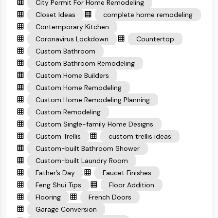
City Permit For Home Remodeling
Closet Ideas
complete home remodeling
Contemporary Kitchen
Coronavirus Lockdown
Countertop
Custom Bathroom
Custom Bathroom Remodeling
Custom Home Builders
Custom Home Remodeling
Custom Home Remodeling Planning
Custom Remodeling
Custom Single-family Home Designs
Custom Trellis
custom trellis ideas
Custom-built Bathroom Shower
Custom-built Laundry Room
Father’s Day
Faucet Finishes
Feng Shui Tips
Floor Addition
Flooring
French Doors
Garage Conversion