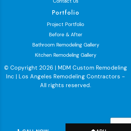
Contact Us
Portfolio
Project Portfolio
Before & After
Bathroom Remodeling Gallery
Kitchen Remodeling Gallery
© Copyright 2026 | MDM Custom Remodeling
Inc | Los Angeles Remodeling Contractors -
All rights reserved.