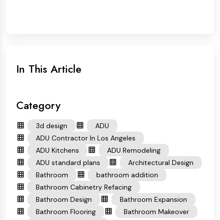
In This Article
Category
3d design
ADU
ADU Contractor In Los Angeles
ADU Kitchens
ADU Remodeling
ADU standard plans
Architectural Design
Bathroom
bathroom addition
Bathroom Cabinetry Refacing
Bathroom Design
Bathroom Expansion
Bathroom Flooring
Bathroom Makeover