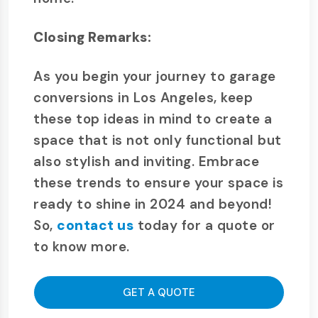
Closing Remarks:
As you begin your journey to garage
conversions in Los Angeles, keep
these top ideas in mind to create a
space that is not only functional but
also stylish and inviting. Embrace
these trends to ensure your space is
ready to shine in 2024 and beyond!
So,
contact us
today for a quote or
to know more.
GET A QUOTE