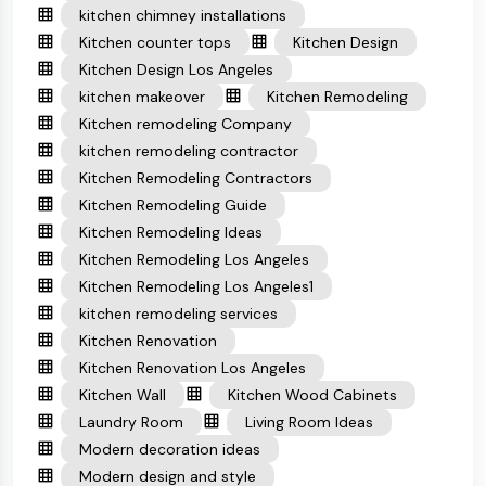
kitchen chimney installations
Kitchen counter tops
Kitchen Design
Kitchen Design Los Angeles
kitchen makeover
Kitchen Remodeling
Kitchen remodeling Company
kitchen remodeling contractor
Kitchen Remodeling Contractors
Kitchen Remodeling Guide
Kitchen Remodeling Ideas
Kitchen Remodeling Los Angeles
Kitchen Remodeling Los Angeles1
kitchen remodeling services
Kitchen Renovation
Kitchen Renovation Los Angeles
Kitchen Wall
Kitchen Wood Cabinets
Laundry Room
Living Room Ideas
Modern decoration ideas
Modern design and style