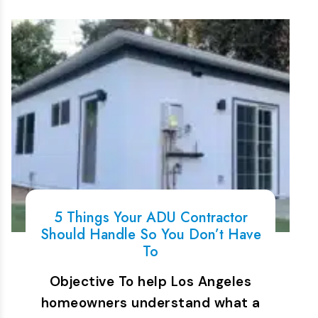
5 Things Your ADU Contractor
Should Handle So You Don’t Have
To
Objective To help Los Angeles
homeowners understand what a