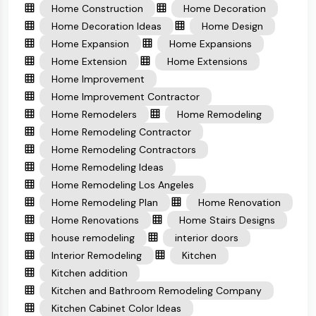
Home Construction
Home Decoration
Home Decoration Ideas
Home Design
Home Expansion
Home Expansions
Home Extension
Home Extensions
Home Improvement
Home Improvement Contractor
Home Remodelers
Home Remodeling
Home Remodeling Contractor
Home Remodeling Contractors
Home Remodeling Ideas
Home Remodeling Los Angeles
Home Remodeling Plan
Home Renovation
Home Renovations
Home Stairs Designs
house remodeling
interior doors
Interior Remodeling
Kitchen
Kitchen addition
Kitchen and Bathroom Remodeling Company
Kitchen Cabinet Color Ideas