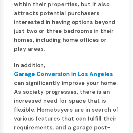
within their properties, but it also
attracts potential purchasers
interested in having options beyond
just two or three bedrooms in their
homes, including home offices or
play areas.
In addition,
Garage Conversion in Los Angeles
can significantly improve your home.
As society progresses, there is an
increased need for space that is
flexible. Homebuyers are in search of
various features that can fulfill their
requirements, and a garage post-