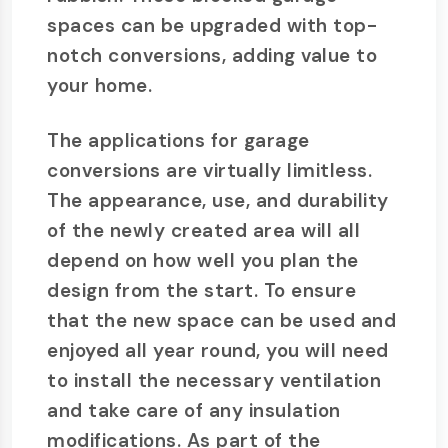
spaces can be upgraded with top-
notch conversions, adding value to
your home.
The applications for garage
conversions are virtually limitless.
The appearance, use, and durability
of the newly created area will all
depend on how well you plan the
design from the start. To ensure
that the new space can be used and
enjoyed all year round, you will need
to install the necessary ventilation
and take care of any insulation
modifications. As part of the