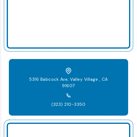
5316 Babcock Ave, Valley Village , CA
91607
(323) 210-3350