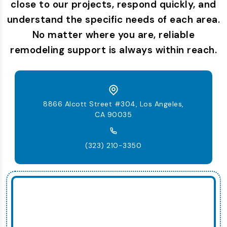
close to our projects, respond quickly, and
understand the specific needs of each area.
No matter where you are, reliable
remodeling support is always within reach.
8866 Alcott Street #304, Los Angeles,
CA 90035
(323) 210-3350