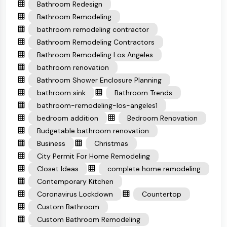
Bathroom Redesign
Bathroom Remodeling
bathroom remodeling contractor
Bathroom Remodeling Contractors
Bathroom Remodeling Los Angeles
bathroom renovation
Bathroom Shower Enclosure Planning
bathroom sink
Bathroom Trends
bathroom-remodeling-los-angeles1
bedroom addition
Bedroom Renovation
Budgetable bathroom renovation
Business
Christmas
City Permit For Home Remodeling
Closet Ideas
complete home remodeling
Contemporary Kitchen
Coronavirus Lockdown
Countertop
Custom Bathroom
Custom Bathroom Remodeling