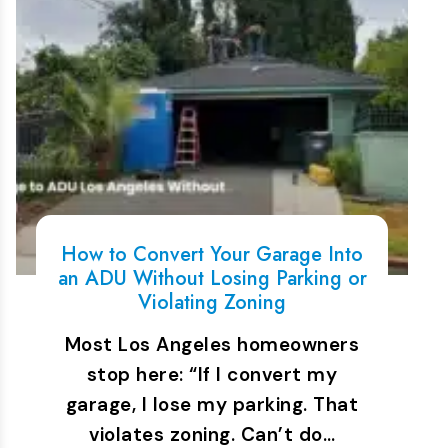
How to Convert Your Garage Into
an ADU Without Losing Parking or
Violating Zoning
Most Los Angeles homeowners
stop here: “If I convert my
garage, I lose my parking. That
violates zoning. Can’t do…