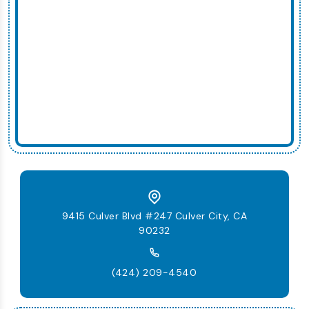
9415 Culver Blvd #247 Culver City, CA
90232
(424) 209-4540