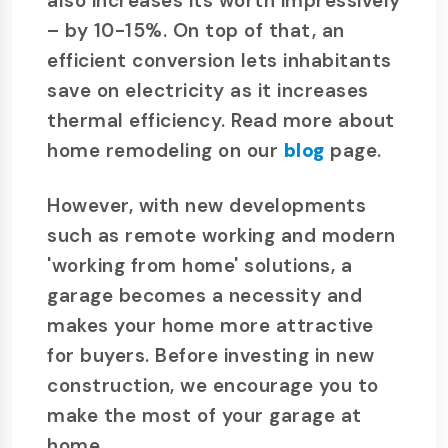
also increases its worth impressively
– by 10-15%. On top of that, an
efficient conversion lets inhabitants
save on electricity as it increases
thermal efficiency. Read more about
home remodeling on our
blog
page.
However, with new developments
such as remote working and modern
'working from home' solutions, a
garage becomes a necessity and
makes your home more attractive
for buyers. Before investing in new
construction, we encourage you to
make the most of your garage at
home.