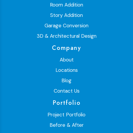
Room Addition
Story Addition
Garage Conversion
3D & Architectural Design
Company
About
Locations
Blog
Contact Us
Portfolio
Project Portfolio
Before & After