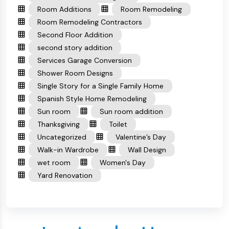
Room Additions
Room Remodeling
Room Remodeling Contractors
Second Floor Addition
second story addition
Services Garage Conversion
Shower Room Designs
Single Story for a Single Family Home
Spanish Style Home Remodeling
Sun room
Sun room addition
Thanksgiving
Toilet
Uncategorized
Valentine’s Day
Walk-in Wardrobe
Wall Design
wet room
Women's Day
Yard Renovation