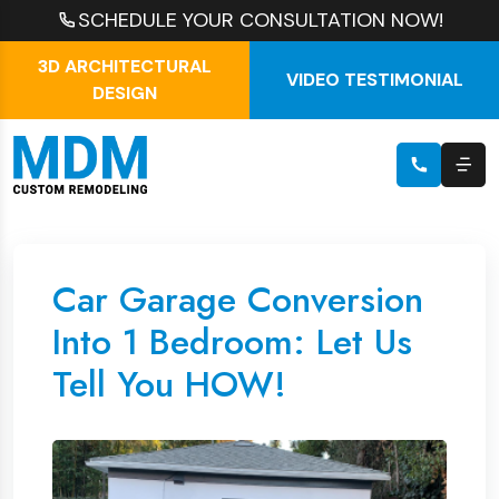
SCHEDULE YOUR CONSULTATION NOW!
3D ARCHITECTURAL
VIDEO TESTIMONIAL
DESIGN
Car Garage Conversion
Into 1 Bedroom: Let Us
Tell You HOW!