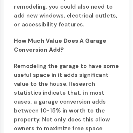
remodeling, you could also need to
add new windows, electrical outlets,
or accessibility features.
How Much Value Does A Garage
Conversion Add?
Remodeling the garage to have some
useful space in it adds significant
value to the house. Research
statistics indicate that, in most
cases, a garage conversion adds
between 10-15% in worth to the
property. Not only does this allow
owners to maximize free space