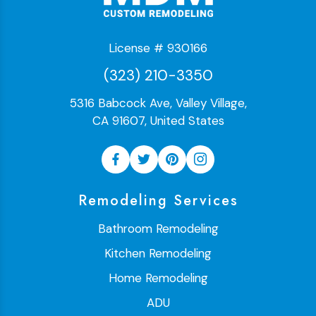
License # 930166
(323) 210-3350
5316 Babcock Ave, Valley Village,
CA 91607, United States
Remodeling Services
Bathroom Remodeling
Kitchen Remodeling
Home Remodeling
ADU