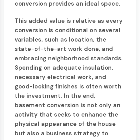
conversion provides an ideal space.
This added value is relative as every
conversion is conditional on several
variables, such as location, the
state-of-the-art work done, and
embracing neighborhood standards.
Spending on adequate insulation,
necessary electrical work, and
good-looking finishes is often worth
the investment. In the end,
basement conversion is not only an
activity that seeks to enhance the
physical appearance of the house
but also a business strategy to