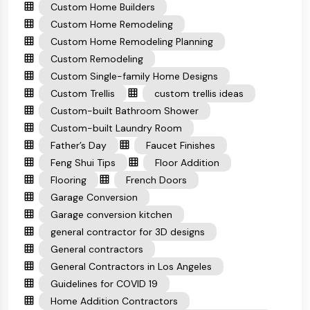
Custom Home Builders
Custom Home Remodeling
Custom Home Remodeling Planning
Custom Remodeling
Custom Single-family Home Designs
Custom Trellis
custom trellis ideas
Custom-built Bathroom Shower
Custom-built Laundry Room
Father’s Day
Faucet Finishes
Feng Shui Tips
Floor Addition
Flooring
French Doors
Garage Conversion
Garage conversion kitchen
general contractor for 3D designs
General contractors
General Contractors in Los Angeles
Guidelines for COVID 19
Home Addition Contractors