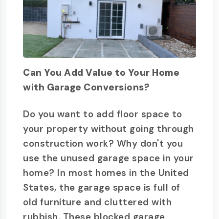
Can You Add Value to Your Home
with Garage Conversions?
Do you want to add floor space to
your property without going through
construction work? Why don't you
use the unused garage space in your
home? In most homes in the United
States, the garage space is full of
old furniture and cluttered with
rubbish. These blocked garage