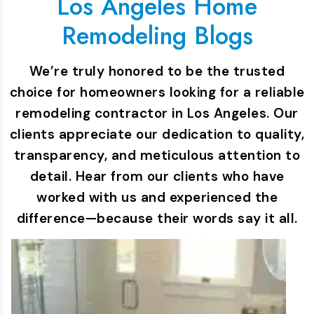
Los Angeles Home
Remodeling Blogs
We’re truly honored to be the trusted
choice for homeowners looking for a reliable
remodeling contractor in Los Angeles. Our
clients appreciate our dedication to quality,
transparency, and meticulous attention to
detail. Hear from our clients who have
worked with us and experienced the
difference—because their words say it all.