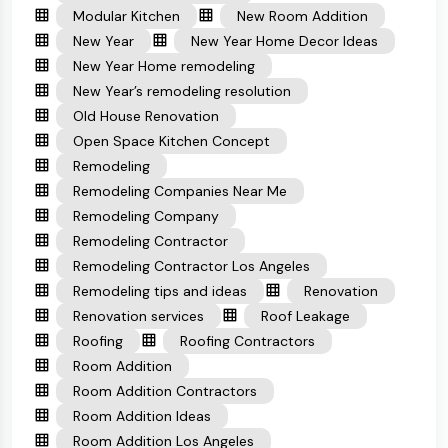
Modular Kitchen
New Room Addition
New Year
New Year Home Decor Ideas
New Year Home remodeling
New Year’s remodeling resolution
Old House Renovation
Open Space Kitchen Concept
Remodeling
Remodeling Companies Near Me
Remodeling Company
Remodeling Contractor
Remodeling Contractor Los Angeles
Remodeling tips and ideas
Renovation
Renovation services
Roof Leakage
Roofing
Roofing Contractors
Room Addition
Room Addition Contractors
Room Addition Ideas
Room Addition Los Angeles