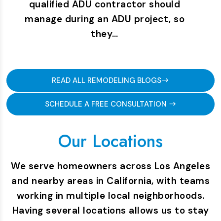
qualified ADU contractor should
manage during an ADU project, so
they…
READ ALL REMODELING BLOGS
SCHEDULE A FREE CONSULTATION
Our Locations
We serve homeowners across Los Angeles
and nearby areas in California, with teams
working in multiple local neighborhoods.
Having several locations allows us to stay