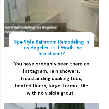
Spa-Style Bathroom Remodeling in
Los Angeles: Is It Worth the
Investment?
You have probably seen them on
Instagram, rain showers,
freestanding soaking tubs,
heated floors, large-format tile
with no visible grout…