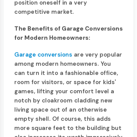
position oneself in a very
competitive market.
The Benefits of Garage Conversions
for Modern Homeowners:
Garage conversions
are very popular
among modern homeowners. You
can turn it into a fashionable office,
room for visitors, or space for kids'
games, lifting your comfort level a
notch by cloakroom cladding new
living space out of an otherwise
empty shell. Of course, this adds
more square feet to the building but