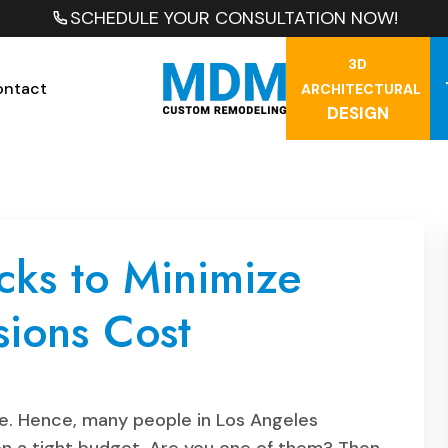
SCHEDULE YOUR CONSULTATION NOW!
3D
ontact
ARCHITECTURAL
DESIGN
cks to Minimize
ions Cost
e. Hence, many people in Los Angeles