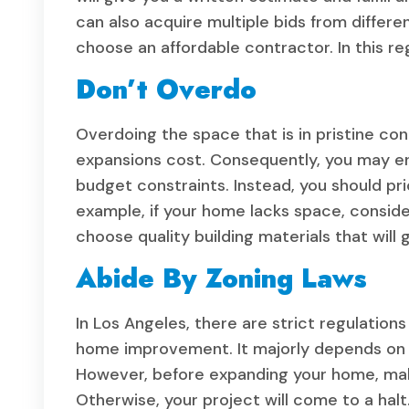
can also acquire multiple bids from differ
choose an affordable contractor. In this re
Don’t Overdo
Overdoing the space that is in pristine con
expansions cost. Consequently, you may end 
budget constraints. Instead, you should pri
example, if your home lacks space, consid
choose quality building materials that will g
Abide By Zoning Laws
In Los Angeles, there are strict regulation
home improvement. It majorly depends on th
However, before expanding your home, make
Otherwise, your project will come to a hal