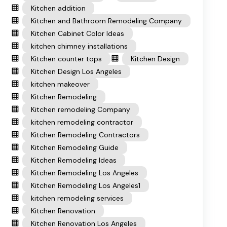
Kitchen addition
Kitchen and Bathroom Remodeling Company
Kitchen Cabinet Color Ideas
kitchen chimney installations
Kitchen counter tops
Kitchen Design
Kitchen Design Los Angeles
kitchen makeover
Kitchen Remodeling
Kitchen remodeling Company
kitchen remodeling contractor
Kitchen Remodeling Contractors
Kitchen Remodeling Guide
Kitchen Remodeling Ideas
Kitchen Remodeling Los Angeles
Kitchen Remodeling Los Angeles1
kitchen remodeling services
Kitchen Renovation
Kitchen Renovation Los Angeles