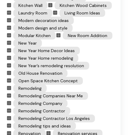
Kitchen Wall
Kitchen Wood Cabinets
Laundry Room
Living Room Ideas
Modern decoration ideas
Modern design and style
Modular Kitchen
New Room Addition
New Year
New Year Home Decor Ideas
New Year Home remodeling
New Year’s remodeling resolution
Old House Renovation
Open Space Kitchen Concept
Remodeling
Remodeling Companies Near Me
Remodeling Company
Remodeling Contractor
Remodeling Contractor Los Angeles
Remodeling tips and ideas
Renovation
Renovation services