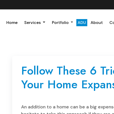
Home
Services
Portfolio
ADU
About
C
Follow These 6 Tri
Your Home Expans
An addition to a home can be a big expens