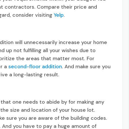
ent contractors. Compare their price and
gard, consider visiting
Yelp
.
dition will unnecessarily increase your home
up not fulfilling all your wishes due to
oritize the areas that matter most. For
er a
second-floor addition
. And make sure you
ive a long-lasting result.
s that one needs to abide by for making any
e size and location of your house lot.
 sure you are aware of the building codes.
t. And you have to pay a huge amount of