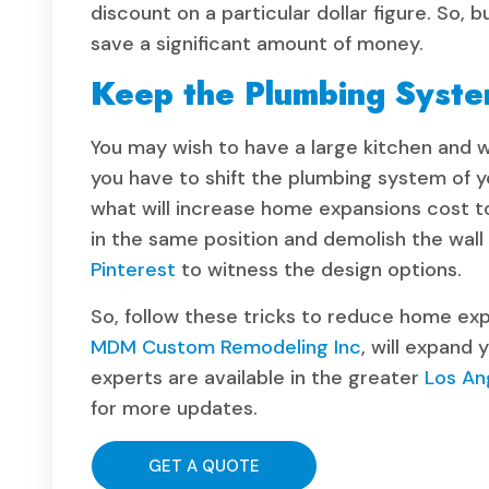
discount on a particular dollar figure. So, 
save a significant amount of money.
Keep the Plumbing Syst
You may wish to have a large kitchen and w
you have to shift the plumbing system of y
what will increase home expansions cost to 
in the same position and demolish the wall 
Pinterest
to witness the design options.
So, follow these tricks to reduce home ex
MDM Custom Remodeling Inc
, will expand 
experts are available in the greater
Los An
for more updates.
GET A QUOTE