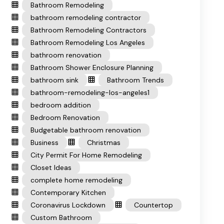
Bathroom Remodeling
bathroom remodeling contractor
Bathroom Remodeling Contractors
Bathroom Remodeling Los Angeles
bathroom renovation
Bathroom Shower Enclosure Planning
bathroom sink
Bathroom Trends
bathroom-remodeling-los-angeles1
bedroom addition
Bedroom Renovation
Budgetable bathroom renovation
Business
Christmas
City Permit For Home Remodeling
Closet Ideas
complete home remodeling
Contemporary Kitchen
Coronavirus Lockdown
Countertop
Custom Bathroom