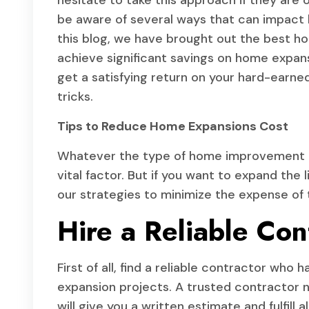
hesitate to take this approach if they are
be aware of several ways that can impact l
this blog, we have brought out the best hom
achieve significant savings on home expansi
get a satisfying return on your hard-earned
tricks.
Tips to Reduce Home Expansions Cost
Whatever the type of home improvement pr
vital factor. But if you want to expand the 
our strategies to minimize the expense of 
Hire a Reliable Con
First of all, find a reliable contractor wh
expansion projects. A trusted contractor n
will give you a written estimate and fulfill