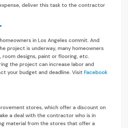
expense, deliver this task to the contractor
r
ny homeowners in Los Angeles commit. And
the project is underway, many homeowners
room designs, paint or flooring, etc.
ng the project can increase labor and
act your budget and deadline. Visit
Facebook
provement stores, which offer a discount on
make a deal with the contractor who is in
ng material from the stores that offer a