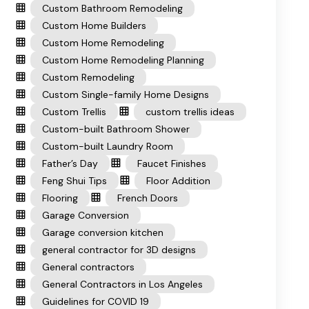
Custom Bathroom Remodeling
Custom Home Builders
Custom Home Remodeling
Custom Home Remodeling Planning
Custom Remodeling
Custom Single-family Home Designs
Custom Trellis
custom trellis ideas
Custom-built Bathroom Shower
Custom-built Laundry Room
Father’s Day
Faucet Finishes
Feng Shui Tips
Floor Addition
Flooring
French Doors
Garage Conversion
Garage conversion kitchen
general contractor for 3D designs
General contractors
General Contractors in Los Angeles
Guidelines for COVID 19