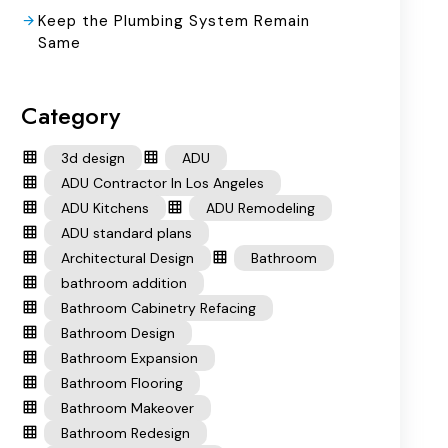
Keep the Plumbing System Remain
Same
Category
3d design
ADU
ADU Contractor In Los Angeles
ADU Kitchens
ADU Remodeling
ADU standard plans
Architectural Design
Bathroom
bathroom addition
Bathroom Cabinetry Refacing
Bathroom Design
Bathroom Expansion
Bathroom Flooring
Bathroom Makeover
Bathroom Redesign