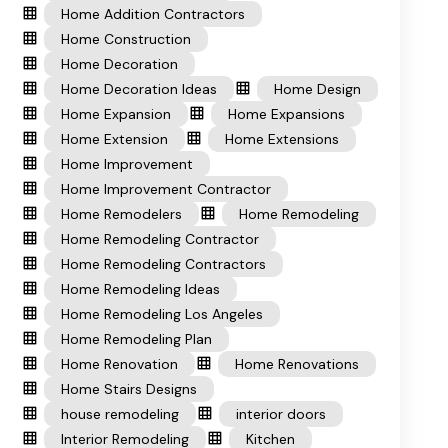
Home Addition Contractors
Home Construction
Home Decoration
Home Decoration Ideas
Home Design
Home Expansion
Home Expansions
Home Extension
Home Extensions
Home Improvement
Home Improvement Contractor
Home Remodelers
Home Remodeling
Home Remodeling Contractor
Home Remodeling Contractors
Home Remodeling Ideas
Home Remodeling Los Angeles
Home Remodeling Plan
Home Renovation
Home Renovations
Home Stairs Designs
house remodeling
interior doors
Interior Remodeling
Kitchen