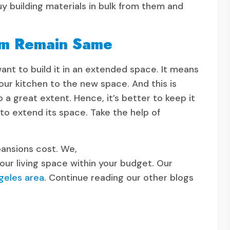
buy building materials in bulk from them and
em Remain Same
ant to build it in an extended space. It means
our kitchen to the new space. And this is
a great extent. Hence, it’s better to keep it
to extend its space. Take the help of
pansions cost. We,
your living space within your budget. Our
geles area
. Continue reading our other blogs