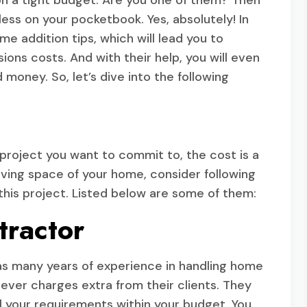
 on a tight budget. Are you one of them? Then
ess on your pocketbook. Yes, absolutely! In
e addition tips, which will lead you to
ons costs. And with their help, you will even
 money. So, let’s dive into the following
oject you want to commit to, the cost is a
living space of your home, consider following
this project. Listed below are some of them:
tractor
o has many years of experience in handling home
ever charges extra from their clients. They
 all your requirements within your budget. You