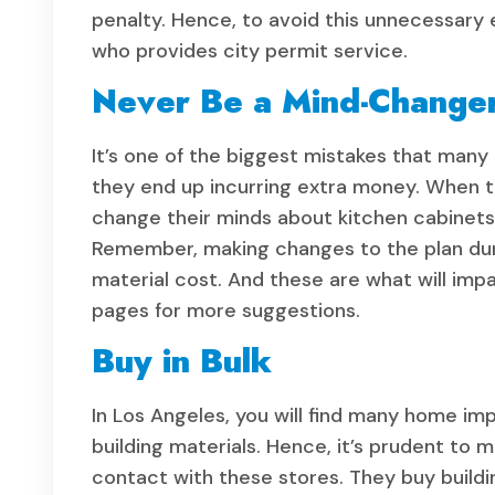
penalty. Hence, to avoid this unnecessary 
who provides city permit service.
Never Be a Mind-Change
It’s one of the biggest mistakes that ma
they end up incurring extra money. When 
change their minds about kitchen cabinets, 
Remember, making changes to the plan duri
material cost. And these are what will imp
pages for more suggestions.
Buy in Bulk
In Los Angeles, you will find many home im
building materials. Hence, it’s prudent to 
contact with these stores. They buy buildi