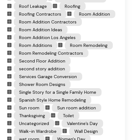
Roof Leakage
Roofing
Roofing Contractors
Room Addition
Room Addition Contractors
Room Addition Ideas
Room Addition Los Angeles
Room Additions
Room Remodeling
Room Remodeling Contractors
Second Floor Addition
second story addition
Services Garage Conversion
Shower Room Designs
Single Story for a Single Family Home
Spanish Style Home Remodeling
Sun room
Sun room addition
Thanksgiving
Toilet
Uncategorized
Valentine’s Day
Walk-in Wardrobe
Wall Design
wet room
Women's Day