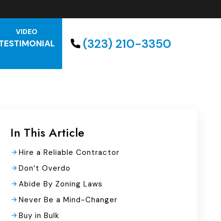
VIDEO
(323) 210-3350
TESTIMONIAL
In This Article
Hire a Reliable Contractor
Don’t Overdo
Abide By Zoning Laws
Never Be a Mind-Changer
Buy in Bulk