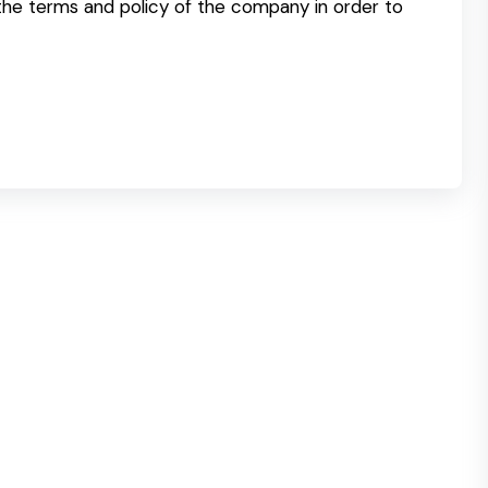
 the terms and policy of the company in order to