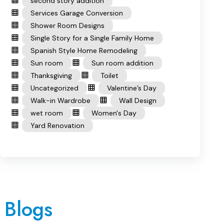
second story addition
Services Garage Conversion
Shower Room Designs
Single Story for a Single Family Home
Spanish Style Home Remodeling
Sun room
Sun room addition
Thanksgiving
Toilet
Uncategorized
Valentine’s Day
Walk-in Wardrobe
Wall Design
wet room
Women's Day
Yard Renovation
 Blogs