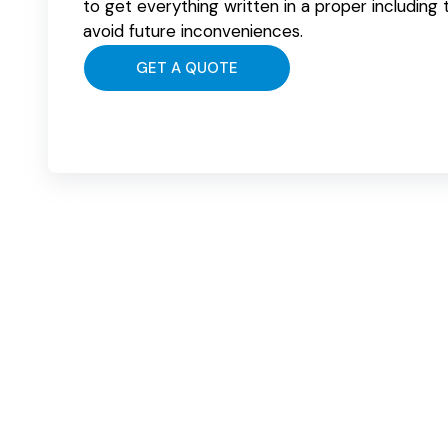
to get everything written in a proper including
avoid future inconveniences.
GET A QUOTE