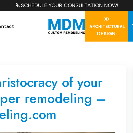
SCHEDULE YOUR CONSULTATION NOW!
3D
ontact
ARCHITECTURAL
DESIGN
aristocracy of your
oper remodeling –
ling.com