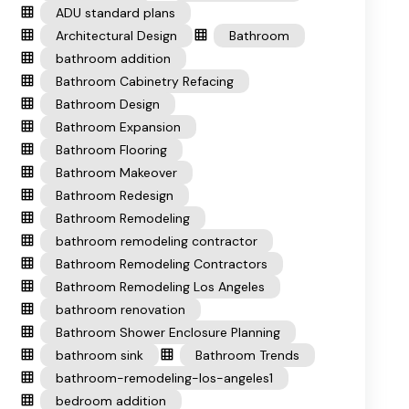
ADU standard plans
Architectural Design
Bathroom
bathroom addition
Bathroom Cabinetry Refacing
Bathroom Design
Bathroom Expansion
Bathroom Flooring
Bathroom Makeover
Bathroom Redesign
Bathroom Remodeling
bathroom remodeling contractor
Bathroom Remodeling Contractors
Bathroom Remodeling Los Angeles
bathroom renovation
Bathroom Shower Enclosure Planning
bathroom sink
Bathroom Trends
bathroom-remodeling-los-angeles1
bedroom addition