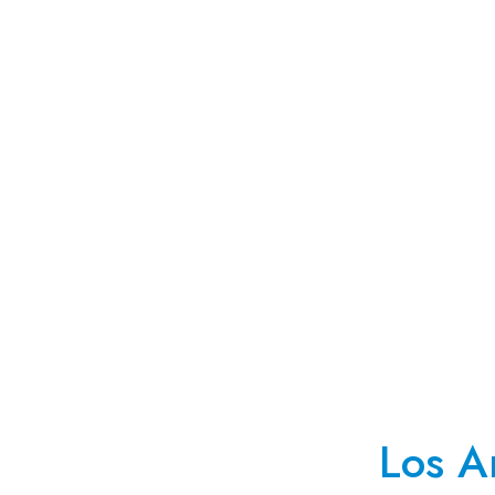
Los A