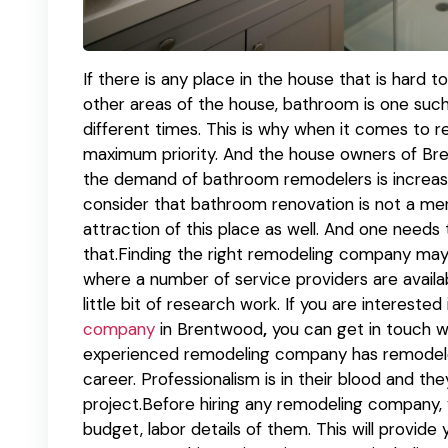
If there is any place in the house that is hard 
other areas of the house, bathroom is one such
different times. This is why when it comes to 
maximum priority. And the house owners of Bre
the demand of bathroom remodelers is increasin
consider that bathroom renovation is not a mer
attraction of this place as well. And one need
that.Finding the right remodeling company may be
where a number of service providers are availa
little bit of research work. If you are interested
company
in Brentwood
,
you can get in touch w
experienced remodeling company has remodele
career. Professionalism is in their blood and t
project.Before hiring any remodeling company, 
budget, labor details of them. This will provid