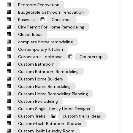
Bedroom Renovation
Budgetable bathroom renovation
Business
Christmas
City Permit For Home Remodeling
Closet Ideas
complete home remodeling
Contemporary Kitchen
Coronavirus Lockdown
Countertop
Custom Bathroom
Custom Bathroom Remodeling
Custom Home Builders
Custom Home Remodeling
Custom Home Remodeling Planning
Custom Remodeling
Custom Single-family Home Designs
Custom Trellis
custom trellis ideas
Custom-built Bathroom Shower
Custom-built Laundry Room