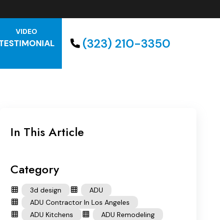
VIDEO
(323) 210-3350
TESTIMONIAL
In This Article
Category
3d design
ADU
ADU Contractor In Los Angeles
ADU Kitchens
ADU Remodeling