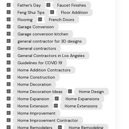
Father’s Day
Faucet Finishes
Feng Shui Tips
Floor Addition
Flooring
French Doors
Garage Conversion
Garage conversion kitchen
general contractor for 3D designs
General contractors
General Contractors in Los Angeles
Guidelines for COVID 19
Home Addition Contractors
Home Construction
Home Decoration
Home Decoration Ideas
Home Design
Home Expansion
Home Expansions
Home Extension
Home Extensions
Home Improvement
Home Improvement Contractor
Home Remodelers
Home Remodeling