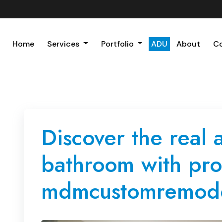
Home
Services
Portfolio
ADU
About
C
Discover the real 
bathroom with pr
mdmcustomremode