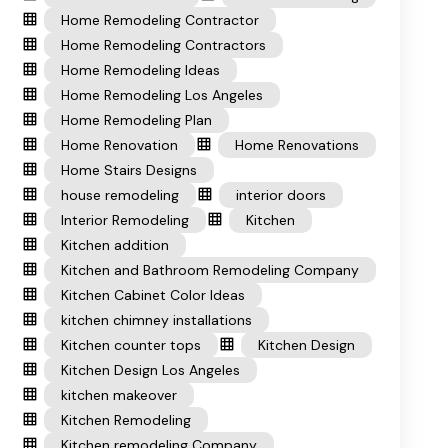
Home Remodeling Contractor
Home Remodeling Contractors
Home Remodeling Ideas
Home Remodeling Los Angeles
Home Remodeling Plan
Home Renovation
Home Renovations
Home Stairs Designs
house remodeling
interior doors
Interior Remodeling
Kitchen
Kitchen addition
Kitchen and Bathroom Remodeling Company
Kitchen Cabinet Color Ideas
kitchen chimney installations
Kitchen counter tops
Kitchen Design
Kitchen Design Los Angeles
kitchen makeover
Kitchen Remodeling
Kitchen remodeling Company