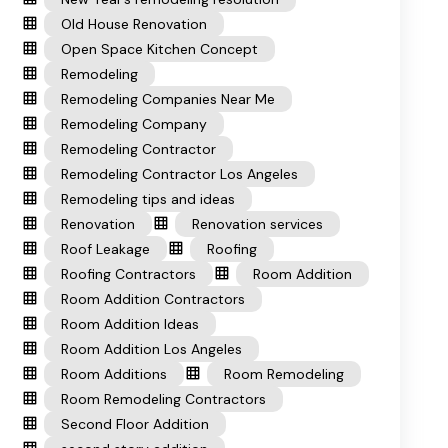
Old House Renovation
Open Space Kitchen Concept
Remodeling
Remodeling Companies Near Me
Remodeling Company
Remodeling Contractor
Remodeling Contractor Los Angeles
Remodeling tips and ideas
Renovation
Renovation services
Roof Leakage
Roofing
Roofing Contractors
Room Addition
Room Addition Contractors
Room Addition Ideas
Room Addition Los Angeles
Room Additions
Room Remodeling
Room Remodeling Contractors
Second Floor Addition