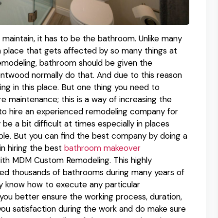
to maintain, it has to be the bathroom. Unlike many
 place that gets affected by so many things at
remodeling, bathroom should be given the
ntwood normally do that. And due to this reason
g in this place. But one thing you need to
e maintenance; this is a way of increasing the
s to hire an experienced remodeling company for
 a bit difficult at times especially in places
ble. But you can find the best company by doing a
 in hiring the best
bathroom makeover
ith MDM Custom Remodeling. This highly
d thousands of bathrooms during many years of
hey know how to execute any particular
you better ensure the working process, duration,
e you satisfaction during the work and do make sure