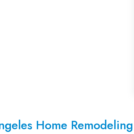
ngeles Home Remodeling