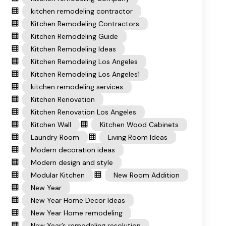
kitchen remodeling contractor
Kitchen Remodeling Contractors
Kitchen Remodeling Guide
Kitchen Remodeling Ideas
Kitchen Remodeling Los Angeles
Kitchen Remodeling Los Angeles1
kitchen remodeling services
Kitchen Renovation
Kitchen Renovation Los Angeles
Kitchen Wall
Kitchen Wood Cabinets
Laundry Room
Living Room Ideas
Modern decoration ideas
Modern design and style
Modular Kitchen
New Room Addition
New Year
New Year Home Decor Ideas
New Year Home remodeling
New Year’s remodeling resolution