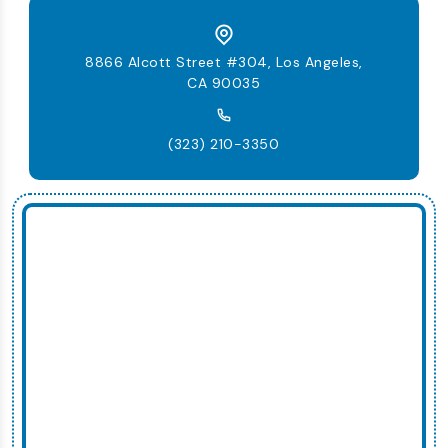
8866 Alcott Street #304, Los Angeles,
CA 90035
(323) 210-3350