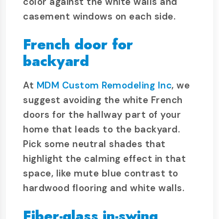
color against the white walls and
casement windows on each side.
French door for
backyard
At
MDM Custom Remodeling Inc
, we
suggest avoiding the white French
doors for the hallway part of your
home that leads to the backyard.
Pick some neutral shades that
highlight the calming effect in that
space, like mute blue contrast to
hardwood flooring and white walls.
Fiber-glass in-swing