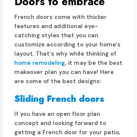
Doors to embrace
French doors come with thicker
features and additional eye-
catching styles that you can
customize according to your home’s
layout. That’s why while thinking of
home remodeling
, it may be the best
makeover plan you can have! Here
are some of the best designs:
Sliding French doors
If you have an open floor plan
concept and looking forward to
getting a French door for your patio,