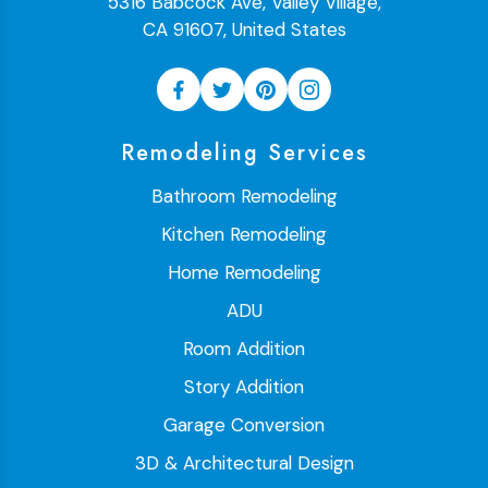
5316 Babcock Ave, Valley Village,
CA 91607, United States
Remodeling Services
Bathroom Remodeling
Kitchen Remodeling
Home Remodeling
ADU
Room Addition
Story Addition
Garage Conversion
3D & Architectural Design