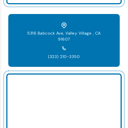
5316 Babcock Ave, Valley Village , CA
91607
(323) 210-3350