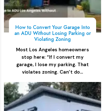
How to Convert Your Garage Into
an ADU Without Losing Parking or
Violating Zoning
Most Los Angeles homeowners
stop here: “If I convert my
garage, I lose my parking. That
violates zoning. Can’t do…