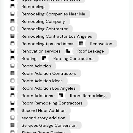
Remodeling
Remodeling Companies Near Me
Remodeling Company
Remodeling Contractor
Remodeling Contractor Los Angeles
Remodeling tips and ideas
Renovation
Renovation services
Roof Leakage
Roofing
Roofing Contractors
Room Addition
Room Addition Contractors
Room Addition Ideas
Room Addition Los Angeles
Room Additions
Room Remodeling
Room Remodeling Contractors
Second Floor Addition
second story addition
Services Garage Conversion
Shower Room Designs