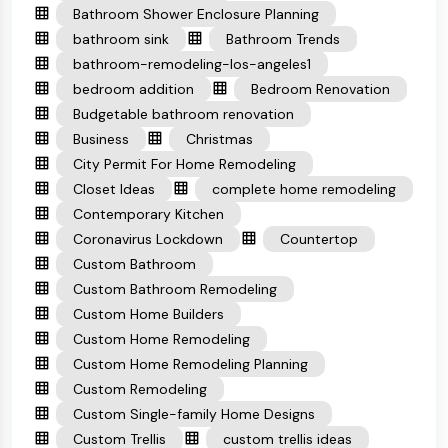
Bathroom Shower Enclosure Planning
bathroom sink
Bathroom Trends
bathroom-remodeling-los-angeles1
bedroom addition
Bedroom Renovation
Budgetable bathroom renovation
Business
Christmas
City Permit For Home Remodeling
Closet Ideas
complete home remodeling
Contemporary Kitchen
Coronavirus Lockdown
Countertop
Custom Bathroom
Custom Bathroom Remodeling
Custom Home Builders
Custom Home Remodeling
Custom Home Remodeling Planning
Custom Remodeling
Custom Single-family Home Designs
Custom Trellis
custom trellis ideas