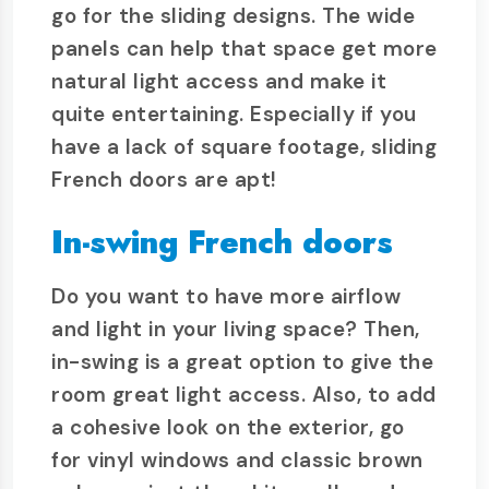
go for the sliding designs. The wide
panels can help that space get more
natural light access and make it
quite entertaining. Especially if you
have a lack of square footage, sliding
French doors are apt!
In-swing French doors
Do you want to have more airflow
and light in your living space? Then,
in-swing is a great option to give the
room great light access. Also, to add
a cohesive look on the exterior, go
for vinyl windows and classic brown