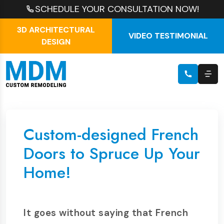
SCHEDULE YOUR CONSULTATION NOW!
3D ARCHITECTURAL
VIDEO TESTIMONIAL
DESIGN
Custom-designed French
Doors to Spruce Up Your
Home!
It goes without saying that French