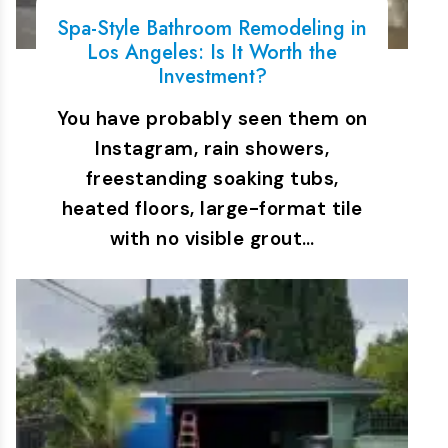
Spa-Style Bathroom Remodeling in
Los Angeles: Is It Worth the
Investment?
You have probably seen them on
Instagram, rain showers,
freestanding soaking tubs,
heated floors, large-format tile
with no visible grout…