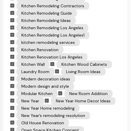
Kitchen Remodeling Contractors
Kitchen Remodeling Guide
Kitchen Remodeling Ideas
Kitchen Remodeling Los Angeles
Kitchen Remodeling Los Angeles1
kitchen remodeling services
Kitchen Renovation
Kitchen Renovation Los Angeles
Kitchen Wall
Kitchen Wood Cabinets
Laundry Room
Living Room Ideas
Modern decoration ideas
Modern design and style
Modular Kitchen
New Room Addition
New Year
New Year Home Decor Ideas
New Year Home remodeling
New Year’s remodeling resolution
Old House Renovation
Open Space Kitchen Concept