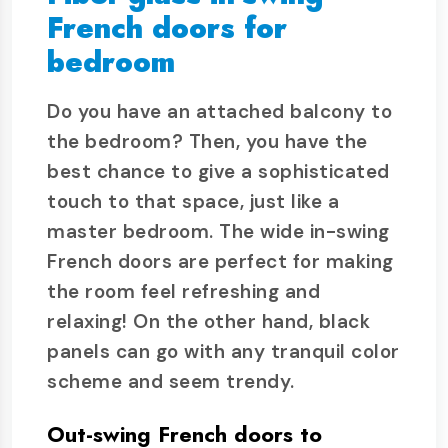
French doors for
bedroom
Do you have an attached balcony to
the bedroom? Then, you have the
best chance to give a sophisticated
touch to that space, just like a
master bedroom. The wide in-swing
French doors are perfect for making
the room feel refreshing and
relaxing! On the other hand, black
panels can go with any tranquil color
scheme and seem trendy.
Out-swing French doors to