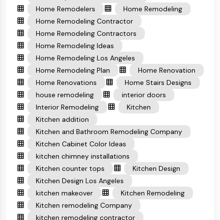
Home Remodelers
Home Remodeling
Home Remodeling Contractor
Home Remodeling Contractors
Home Remodeling Ideas
Home Remodeling Los Angeles
Home Remodeling Plan
Home Renovation
Home Renovations
Home Stairs Designs
house remodeling
interior doors
Interior Remodeling
Kitchen
Kitchen addition
Kitchen and Bathroom Remodeling Company
Kitchen Cabinet Color Ideas
kitchen chimney installations
Kitchen counter tops
Kitchen Design
Kitchen Design Los Angeles
kitchen makeover
Kitchen Remodeling
Kitchen remodeling Company
kitchen remodeling contractor