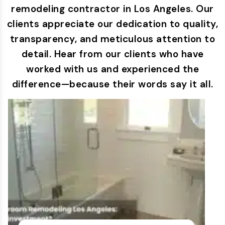
remodeling contractor in Los Angeles. Our
clients appreciate our dedication to quality,
transparency, and meticulous attention to
detail. Hear from our clients who have
worked with us and experienced the
difference—because their words say it all.