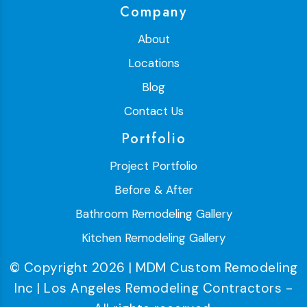
Company
About
Locations
Blog
Contact Us
Portfolio
Project Portfolio
Before & After
Bathroom Remodeling Gallery
Kitchen Remodeling Gallery
© Copyright 2026 | MDM Custom Remodeling
Inc | Los Angeles Remodeling Contractors -