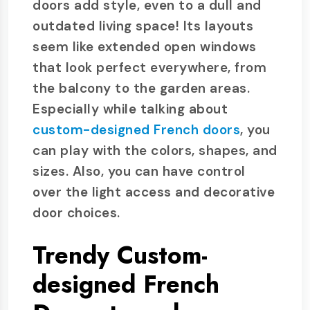
doors add style, even to a dull and
outdated living space! Its layouts
seem like extended open windows
that look perfect everywhere, from
the balcony to the garden areas.
Especially while talking about
custom-designed French doors
, you
can play with the colors, shapes, and
sizes. Also, you can have control
over the light access and decorative
door choices.
Trendy Custom-
designed French