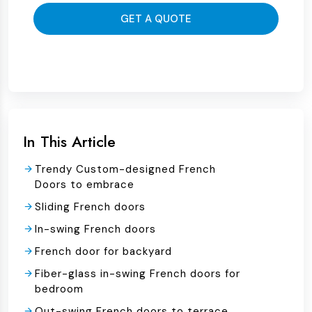
GET A QUOTE
In This Article
Trendy Custom-designed French
Doors to embrace
Sliding French doors
In-swing French doors
French door for backyard
Fiber-glass in-swing French doors for
bedroom
Out-swing French doors to terrace