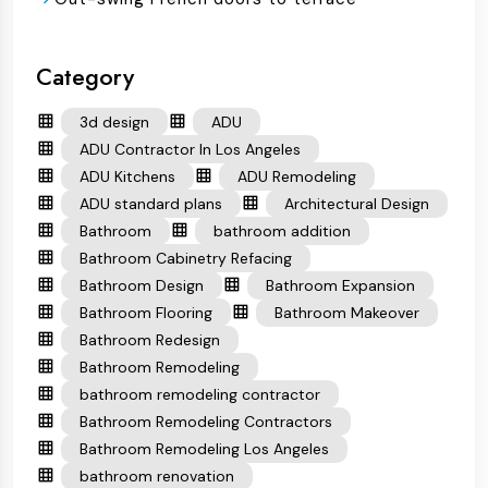
Category
3d design
ADU
ADU Contractor In Los Angeles
ADU Kitchens
ADU Remodeling
ADU standard plans
Architectural Design
Bathroom
bathroom addition
Bathroom Cabinetry Refacing
Bathroom Design
Bathroom Expansion
Bathroom Flooring
Bathroom Makeover
Bathroom Redesign
Bathroom Remodeling
bathroom remodeling contractor
Bathroom Remodeling Contractors
Bathroom Remodeling Los Angeles
bathroom renovation