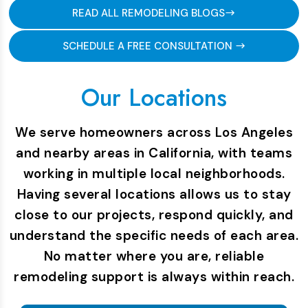
READ ALL REMODELING BLOGS
SCHEDULE A FREE CONSULTATION
Our Locations
We serve homeowners across Los Angeles
and nearby areas in California, with teams
working in multiple local neighborhoods.
Having several locations allows us to stay
close to our projects, respond quickly, and
understand the specific needs of each area.
No matter where you are, reliable
remodeling support is always within reach.