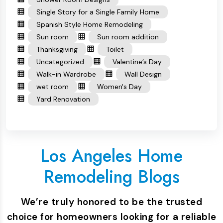
Single Story for a Single Family Home
Spanish Style Home Remodeling
Sun room
Sun room addition
Thanksgiving
Toilet
Uncategorized
Valentine’s Day
Walk-in Wardrobe
Wall Design
wet room
Women's Day
Yard Renovation
Los Angeles Home
Remodeling Blogs
We’re truly honored to be the trusted
choice for homeowners looking for a reliable