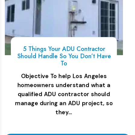
5 Things Your ADU Contractor
Should Handle So You Don’t Have
To
Objective To help Los Angeles
homeowners understand what a
qualified ADU contractor should
manage during an ADU project, so
they…