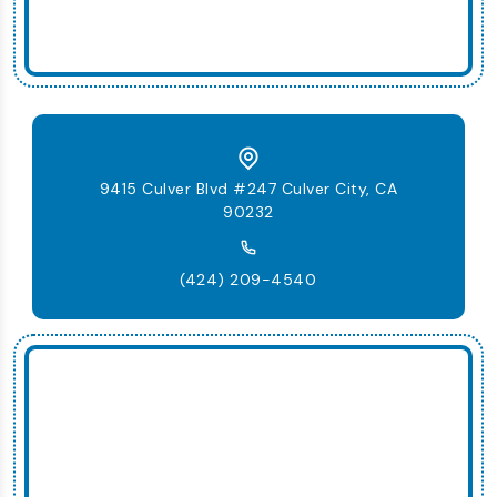
9415 Culver Blvd #247 Culver City, CA
90232
(424) 209-4540