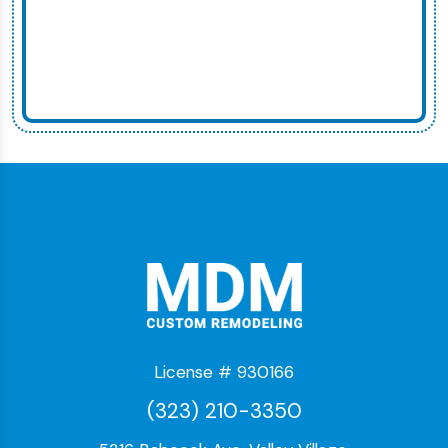
License # 930166
(323) 210-3350