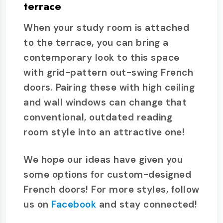
terrace
When your study room is attached
to the terrace, you can bring a
contemporary look to this space
with grid-pattern out-swing French
doors. Pairing these with high ceiling
and wall windows can change that
conventional, outdated reading
room style into an attractive one!
We hope our ideas have given you
some options for custom-designed
French doors! For more styles, follow
us on
Facebook
and stay connected!