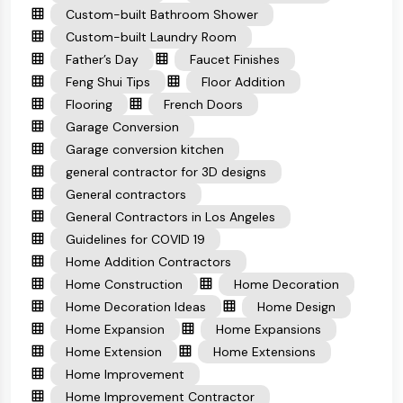
Custom-built Bathroom Shower
Custom-built Laundry Room
Father’s Day
Faucet Finishes
Feng Shui Tips
Floor Addition
Flooring
French Doors
Garage Conversion
Garage conversion kitchen
general contractor for 3D designs
General contractors
General Contractors in Los Angeles
Guidelines for COVID 19
Home Addition Contractors
Home Construction
Home Decoration
Home Decoration Ideas
Home Design
Home Expansion
Home Expansions
Home Extension
Home Extensions
Home Improvement
Home Improvement Contractor