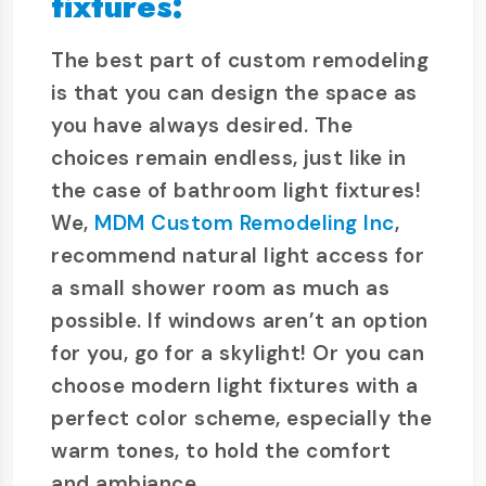
fixtures:
The best part of custom remodeling
is that you can design the space as
you have always desired. The
choices remain endless, just like in
the case of bathroom light fixtures!
We,
MDM Custom Remodeling Inc
,
recommend natural light access for
a small shower room as much as
possible. If windows aren’t an option
for you, go for a skylight! Or you can
choose modern light fixtures with a
perfect color scheme, especially the
warm tones, to hold the comfort
and ambiance.