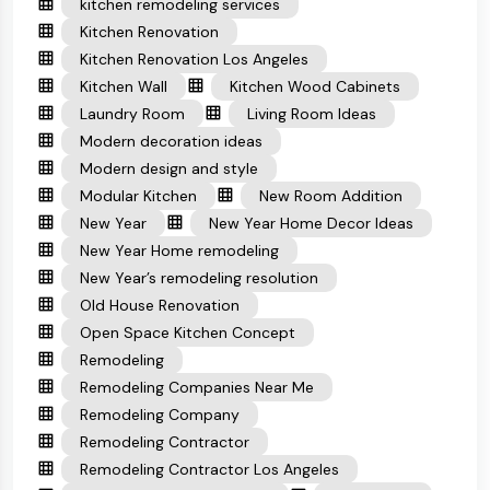
kitchen remodeling services
Kitchen Renovation
Kitchen Renovation Los Angeles
Kitchen Wall
Kitchen Wood Cabinets
Laundry Room
Living Room Ideas
Modern decoration ideas
Modern design and style
Modular Kitchen
New Room Addition
New Year
New Year Home Decor Ideas
New Year Home remodeling
New Year’s remodeling resolution
Old House Renovation
Open Space Kitchen Concept
Remodeling
Remodeling Companies Near Me
Remodeling Company
Remodeling Contractor
Remodeling Contractor Los Angeles