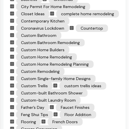
City Permit For Home Remodeling
Closet Ideas
complete home remodeling
Contemporary Kitchen
Coronavirus Lockdown
Countertop
Custom Bathroom
Custom Bathroom Remodeling
Custom Home Builders
Custom Home Remodeling
Custom Home Remodeling Planning
Custom Remodeling
Custom Single-family Home Designs
Custom Trellis
custom trellis ideas
Custom-built Bathroom Shower
Custom-built Laundry Room
Father’s Day
Faucet Finishes
Feng Shui Tips
Floor Addition
Flooring
French Doors