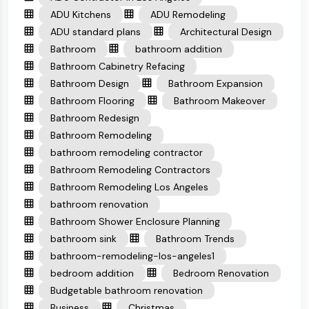
ADU Kitchens
ADU Remodeling
ADU standard plans
Architectural Design
Bathroom
bathroom addition
Bathroom Cabinetry Refacing
Bathroom Design
Bathroom Expansion
Bathroom Flooring
Bathroom Makeover
Bathroom Redesign
Bathroom Remodeling
bathroom remodeling contractor
Bathroom Remodeling Contractors
Bathroom Remodeling Los Angeles
bathroom renovation
Bathroom Shower Enclosure Planning
bathroom sink
Bathroom Trends
bathroom-remodeling-los-angeles1
bedroom addition
Bedroom Renovation
Budgetable bathroom renovation
Business
Christmas