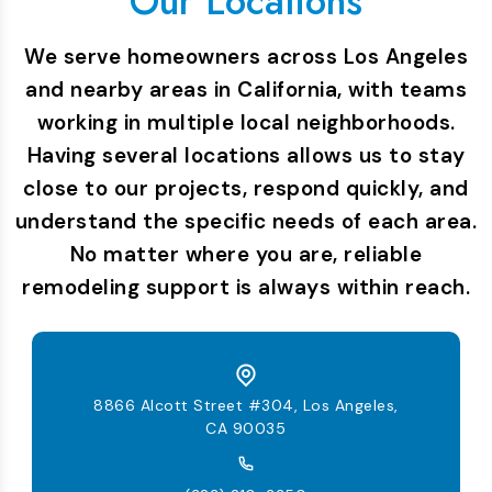
Our Locations
We serve homeowners across Los Angeles
and nearby areas in California, with teams
working in multiple local neighborhoods.
Having several locations allows us to stay
close to our projects, respond quickly, and
understand the specific needs of each area.
No matter where you are, reliable
remodeling support is always within reach.
8866 Alcott Street #304, Los Angeles,
CA 90035