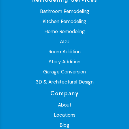
Bathroom Remodeling
Kitchen Remodeling
Home Remodeling
ADU
Room Addition
Story Addition
Garage Conversion
3D & Architectural Design
Company
About
Locations
Blog