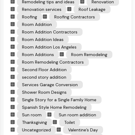
Remodeling tips and ideas
Renovation
Renovation services
Roof Leakage
Roofing
Roofing Contractors
Room Addition
Room Addition Contractors
Room Addition Ideas
Room Addition Los Angeles
Room Additions
Room Remodeling
Room Remodeling Contractors
Second Floor Addition
second story addition
Services Garage Conversion
Shower Room Designs
Single Story for a Single Family Home
Spanish Style Home Remodeling
Sun room
Sun room addition
Thanksgiving
Toilet
Uncategorized
Valentine’s Day