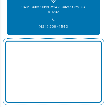
9415 Culver Blvd #247 Culver City, CA
90232
(424) 209-4540