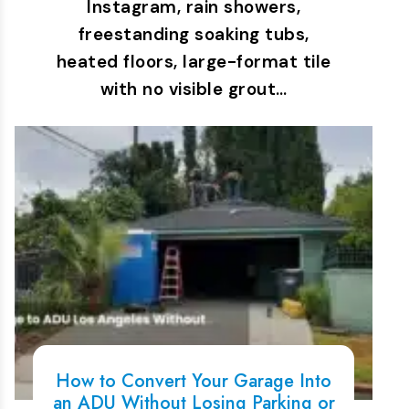
Instagram, rain showers,
freestanding soaking tubs,
heated floors, large-format tile
with no visible grout…
How to Convert Your Garage Into
an ADU Without Losing Parking or