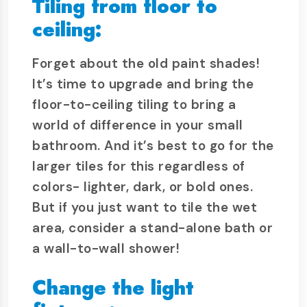
Tiling from floor to
ceiling:
Forget about the old paint shades!
It’s time to upgrade and bring the
floor-to-ceiling tiling to bring a
world of difference in your small
bathroom. And it’s best to go for the
larger tiles for this regardless of
colors- lighter, dark, or bold ones.
But if you just want to tile the wet
area, consider a stand-alone bath or
a wall-to-wall shower!
Change the light