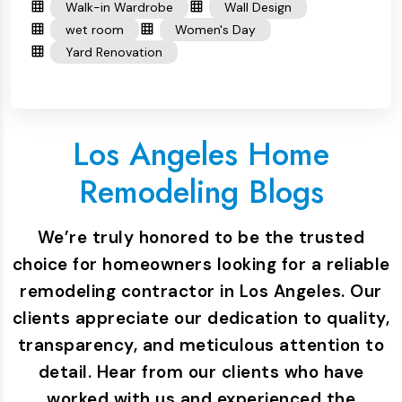
Walk-in Wardrobe
Wall Design
wet room
Women's Day
Yard Renovation
Los Angeles Home
Remodeling Blogs
We’re truly honored to be the trusted
choice for homeowners looking for a reliable
remodeling contractor in Los Angeles. Our
clients appreciate our dedication to quality,
transparency, and meticulous attention to
detail. Hear from our clients who have
worked with us and experienced the