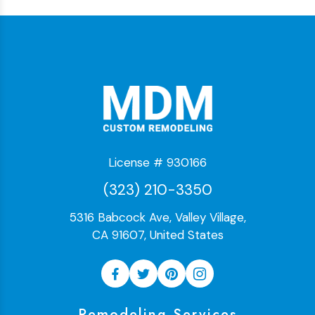
License # 930166
(323) 210-3350
5316 Babcock Ave, Valley Village,
CA 91607, United States
Remodeling Services