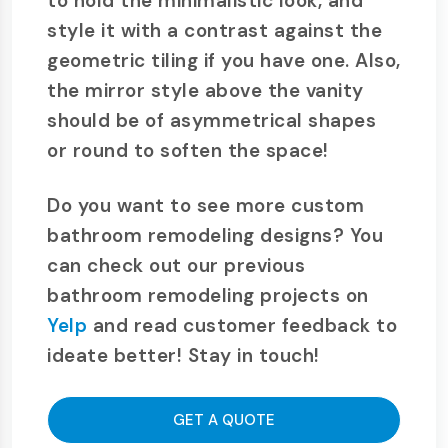
to hold the minimalistic look, and
style it with a contrast against the
geometric tiling if you have one. Also,
the mirror style above the vanity
should be of asymmetrical shapes
or round to soften the space!
Do you want to see more custom
bathroom remodeling designs? You
can check out our previous
bathroom remodeling projects on
Yelp
and read customer feedback to
ideate better! Stay in touch!
GET A QUOTE