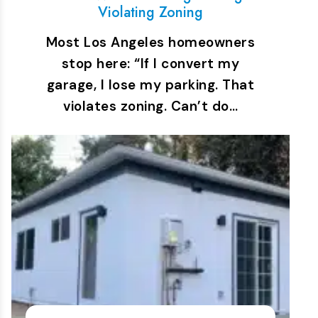
Violating Zoning
Most Los Angeles homeowners
stop here: “If I convert my
garage, I lose my parking. That
violates zoning. Can’t do…