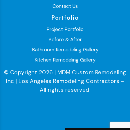
Contact Us
Portfolio
Project Portfolio
Before & After
Bathroom Remodeling Gallery
Kitchen Remodeling Gallery
© Copyright 2026 | MDM Custom Remodeling
Inc | Los Angeles Remodeling Contractors -
All rights reserved.