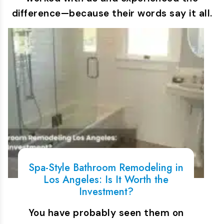
difference—because their words say it all.
Spa-Style Bathroom Remodeling in
Los Angeles: Is It Worth the
Investment?
You have probably seen them on