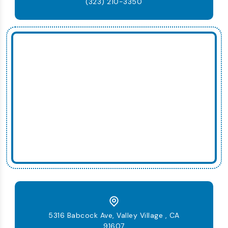
(323) 210-3350
5316 Babcock Ave, Valley Village , CA
91607