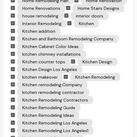
Home Remodeling Plan
Home Renovation
Home Renovations
Home Stairs Designs
house remodeling
interior doors
Interior Remodeling
Kitchen
Kitchen addition
Kitchen and Bathroom Remodeling Company
Kitchen Cabinet Color Ideas
kitchen chimney installations
Kitchen counter tops
Kitchen Design
Kitchen Design Los Angeles
kitchen makeover
Kitchen Remodeling
Kitchen remodeling Company
kitchen remodeling contractor
Kitchen Remodeling Contractors
Kitchen Remodeling Guide
Kitchen Remodeling Ideas
Kitchen Remodeling Los Angeles
Kitchen Remodeling Los Angeles1