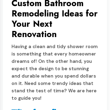
Custom Bathroom
Remodeling Ideas for
Your Next
Renovation
Having a clean and tidy shower room
is something that every homeowner
dreams of! On the other hand, you
expect the design to be stunning
and durable when you spend dollars
on it. Need some trendy ideas that
stand the test of time? We are here
to guide you!