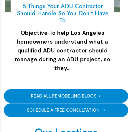
5 Things Your ADU Contractor
Should Handle So You Don’t Have
To
Objective To help Los Angeles
homeowners understand what a
qualified ADU contractor should
manage during an ADU project, so
they…
READ ALL REMODELING BLOGS
SCHEDULE A FREE CONSULTATION