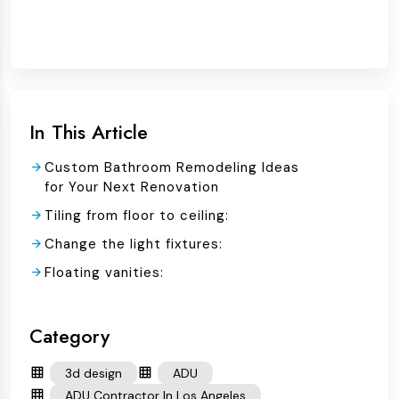
In This Article
Custom Bathroom Remodeling Ideas
for Your Next Renovation
Tiling from floor to ceiling:
Change the light fixtures:
Floating vanities:
Category
3d design
ADU
ADU Contractor In Los Angeles