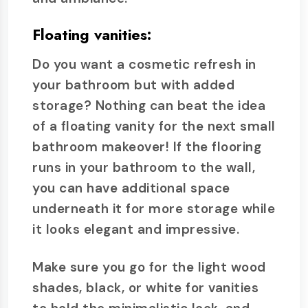
Floating vanities:
Do you want a cosmetic refresh in
your bathroom but with added
storage? Nothing can beat the idea
of a floating vanity for the next small
bathroom makeover! If the flooring
runs in your bathroom to the wall,
you can have additional space
underneath it for more storage while
it looks elegant and impressive.
Make sure you go for the light wood
shades, black, or white for vanities