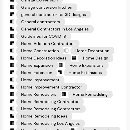
Garage Conversion
Garage conversion kitchen
general contractor for 3D designs
General contractors
General Contractors in Los Angeles
Guidelines for COVID 19
Home Addition Contractors
Home Construction
Home Decoration
Home Decoration Ideas
Home Design
Home Expansion
Home Expansions
Home Extension
Home Extensions
Home Improvement
Home Improvement Contractor
Home Remodelers
Home Remodeling
Home Remodeling Contractor
Home Remodeling Contractors
Home Remodeling Ideas
Home Remodeling Los Angeles