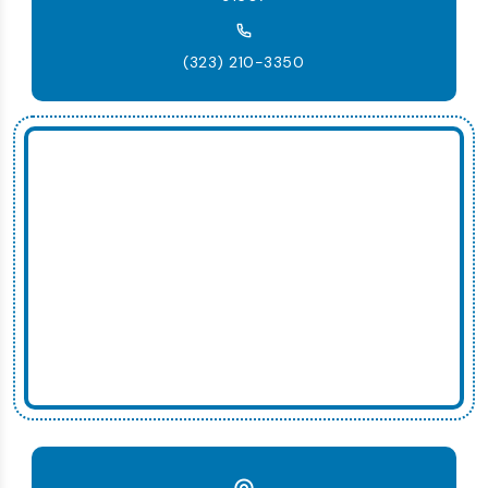
(323) 210-3350