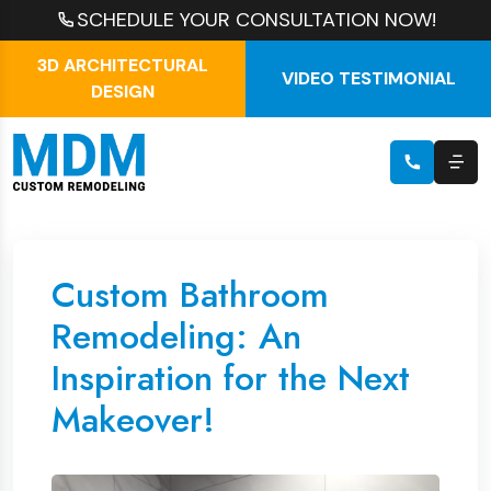
SCHEDULE YOUR CONSULTATION NOW!
3D ARCHITECTURAL
VIDEO TESTIMONIAL
DESIGN
Custom Bathroom
Remodeling: An
Inspiration for the Next
Makeover!