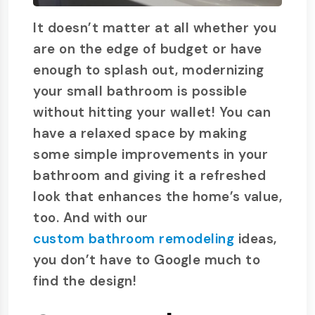
It doesn’t matter at all whether you
are on the edge of budget or have
enough to splash out, modernizing
your small bathroom is possible
without hitting your wallet! You can
have a relaxed space by making
some simple improvements in your
bathroom and giving it a refreshed
look that enhances the home’s value,
too. And with our
custom bathroom remodeling
ideas,
you don’t have to Google much to
find the design!