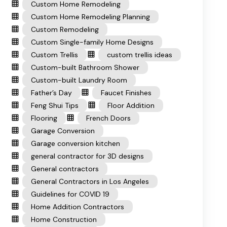
Custom Home Remodeling
Custom Home Remodeling Planning
Custom Remodeling
Custom Single-family Home Designs
Custom Trellis
custom trellis ideas
Custom-built Bathroom Shower
Custom-built Laundry Room
Father’s Day
Faucet Finishes
Feng Shui Tips
Floor Addition
Flooring
French Doors
Garage Conversion
Garage conversion kitchen
general contractor for 3D designs
General contractors
General Contractors in Los Angeles
Guidelines for COVID 19
Home Addition Contractors
Home Construction