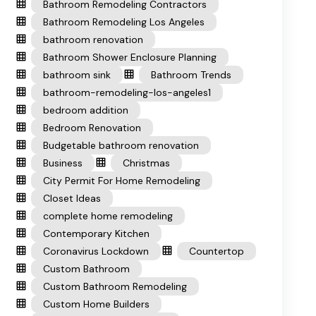
Bathroom Remodeling Contractors
Bathroom Remodeling Los Angeles
bathroom renovation
Bathroom Shower Enclosure Planning
bathroom sink
Bathroom Trends
bathroom-remodeling-los-angeles1
bedroom addition
Bedroom Renovation
Budgetable bathroom renovation
Business
Christmas
City Permit For Home Remodeling
Closet Ideas
complete home remodeling
Contemporary Kitchen
Coronavirus Lockdown
Countertop
Custom Bathroom
Custom Bathroom Remodeling
Custom Home Builders