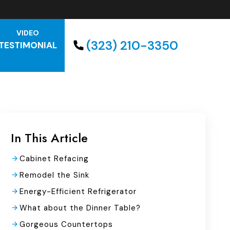
VIDEO
(323) 210-3350
TESTIMONIAL
In This Article
Cabinet Refacing
Remodel the Sink
Energy-Efficient Refrigerator
What about the Dinner Table?
Gorgeous Countertops