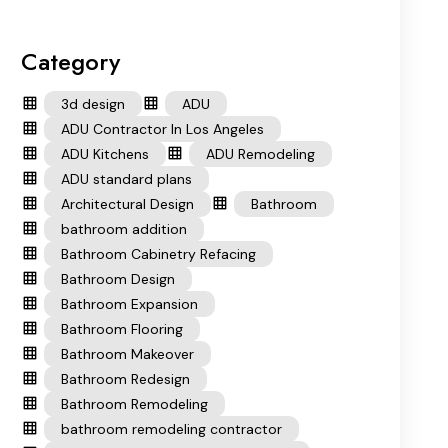
Category
3d design
ADU
ADU Contractor In Los Angeles
ADU Kitchens
ADU Remodeling
ADU standard plans
Architectural Design
Bathroom
bathroom addition
Bathroom Cabinetry Refacing
Bathroom Design
Bathroom Expansion
Bathroom Flooring
Bathroom Makeover
Bathroom Redesign
Bathroom Remodeling
bathroom remodeling contractor