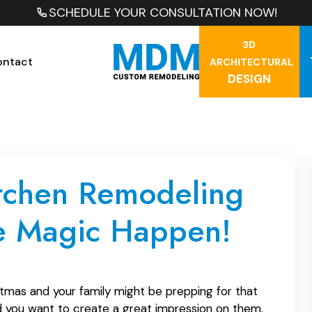
SCHEDULE YOUR CONSULTATION NOW!
3D
ontact
ARCHITECTURAL
DESIGN
itchen Remodeling
e Magic Happen!
tmas and your family might be prepping for that
and you want to create a great impression on them.