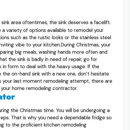
ink area oftentimes, the sink deserves a facelift.
a variety of options available to remodel your
ions such as the rustic looks or the stainless steel
inviting vibe to your kitchen.During Christmas, your
reparing big meals, washing hands more often and
at the sink is badly in need of repair, go for
k in form to deal with the heavy usage. If the
ce the on-hand sink with a new one, don’t hesitate
f it is your last moment remodeling attempt, there are
lt your home remodeling contractor.
ator
uring the Christmas time. You will be undergoing a
reps. That is why you need a dependable fridge so
ng to the proficient kitchen remodeling