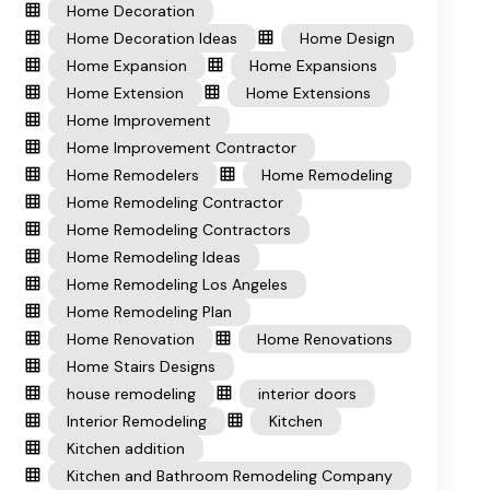
Home Decoration
Home Decoration Ideas
Home Design
Home Expansion
Home Expansions
Home Extension
Home Extensions
Home Improvement
Home Improvement Contractor
Home Remodelers
Home Remodeling
Home Remodeling Contractor
Home Remodeling Contractors
Home Remodeling Ideas
Home Remodeling Los Angeles
Home Remodeling Plan
Home Renovation
Home Renovations
Home Stairs Designs
house remodeling
interior doors
Interior Remodeling
Kitchen
Kitchen addition
Kitchen and Bathroom Remodeling Company