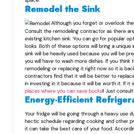
space.
Remodel the Sink
Although you forget or overlook the s
Consult the remodeling contractor as there are 
existing kitchen sink. You can go for popular opt
looks. Both of these options will bring a unique 
sink will be heavily used because you will be p
you will have to wash more dishes. If you think th
remodeling or replacing it right now so it is bac
contractors find that it will be better to repla
in investing in it because it will be worth it. I
places where you can save bucks
!! Just consu
Energy-Efficient Refriger
Your fridge will be going through a heavy use d
hectic schedule regarding cooking and other p
it can take the best care of your food. Accordi