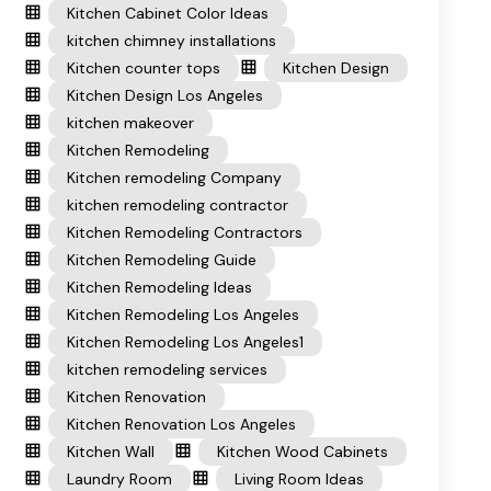
Kitchen Cabinet Color Ideas
kitchen chimney installations
Kitchen counter tops
Kitchen Design
Kitchen Design Los Angeles
kitchen makeover
Kitchen Remodeling
Kitchen remodeling Company
kitchen remodeling contractor
Kitchen Remodeling Contractors
Kitchen Remodeling Guide
Kitchen Remodeling Ideas
Kitchen Remodeling Los Angeles
Kitchen Remodeling Los Angeles1
kitchen remodeling services
Kitchen Renovation
Kitchen Renovation Los Angeles
Kitchen Wall
Kitchen Wood Cabinets
Laundry Room
Living Room Ideas