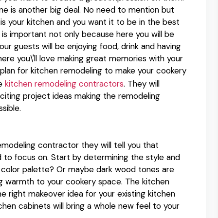
one is another big deal. No need to mention but
is your kitchen and you want it to be in the best
s is important not only because here you will be
r guests will be enjoying food, drink and having
here you\'ll love making great memories with your
a plan for kitchen remodeling to make your cookery
he
kitchen remodeling contractors
. They will
citing project ideas making the remodeling
sible.
modeling contractor they will tell you that
 to focus on. Start by determining the style and
r color palette? Or maybe dark wood tones are
ing warmth to your cookery space. The kitchen
 right makeover idea for your existing kitchen
chen cabinets will bring a whole new feel to your