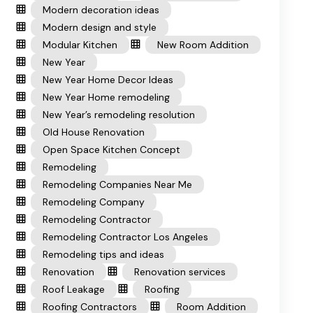
Modern decoration ideas
Modern design and style
Modular Kitchen
New Room Addition
New Year
New Year Home Decor Ideas
New Year Home remodeling
New Year’s remodeling resolution
Old House Renovation
Open Space Kitchen Concept
Remodeling
Remodeling Companies Near Me
Remodeling Company
Remodeling Contractor
Remodeling Contractor Los Angeles
Remodeling tips and ideas
Renovation
Renovation services
Roof Leakage
Roofing
Roofing Contractors
Room Addition