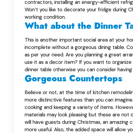
contractors, installing an energy-efficient refrig
Won’t you like to decorate your fridge during Chri
working condition.
What about the Dinner T
This is another important social area at your ho
incomplete without a gorgeous dining table. Con
as per your need. Are you planning a great arr
use it as a decor item? If you want to organize 
dinner table otherwise you can consider having 
Gorgeous Countertops
Believe or not, at the time of kitchen remode
more distinctive features than you can imagine.
cooking and keeping a variety of items. Howeve
materials may look pleasing but these are not 
will have guests during Christmas, an amazing c
more useful. Also, the added space will allow y