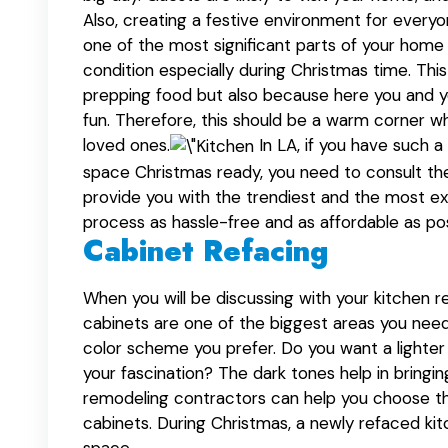
Also, creating a festive environment for every
one of the most significant parts of your home 
condition especially during Christmas time. Thi
prepping food but also because here you and you
fun. Therefore, this should be a warm corner w
loved ones.
In LA, if you have such 
space Christmas ready, you need to consult t
provide you with the trendiest and the most ex
process as hassle-free and as affordable as pos
Cabinet Refacing
When you will be discussing with your kitchen re
cabinets are one of the biggest areas you need
color scheme you prefer. Do you want a lighte
your fascination? The dark tones help in bring
remodeling contractors can help you choose the
cabinets. During Christmas, a newly refaced kit