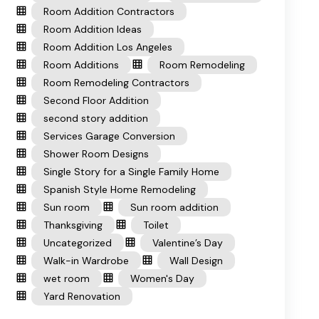
Room Addition Contractors
Room Addition Ideas
Room Addition Los Angeles
Room Additions
Room Remodeling
Room Remodeling Contractors
Second Floor Addition
second story addition
Services Garage Conversion
Shower Room Designs
Single Story for a Single Family Home
Spanish Style Home Remodeling
Sun room
Sun room addition
Thanksgiving
Toilet
Uncategorized
Valentine’s Day
Walk-in Wardrobe
Wall Design
wet room
Women's Day
Yard Renovation