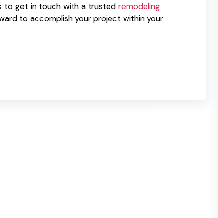
s to get in touch with a trusted
remodeling
rward to accomplish your project within your