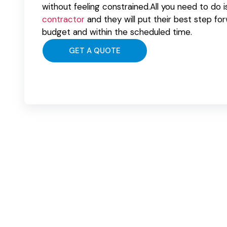
without feeling constrained.All you need to do i
contractor
and they will put their best step fo
budget and within the scheduled time.
GET A QUOTE