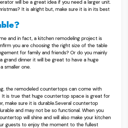
erator will be a great idea if you need a larger unit.
stmas? It is alright but, make sure it is in its best
able?
me and in fact, a kitchen remodeling project is
firm you are choosing the right size of the table
angement for family and friends? Or do you mainly
a grand dinner it will be great to have a huge
a smaller one.
ling, the remodeled countertops can come with
 It is true that huge countertop space is great for
r, make sure it is durable.Several countertop
durable and may not be so functional. When you
ountertop will shine and will also make your kitchen
our guests to enjoy the moment to the fullest