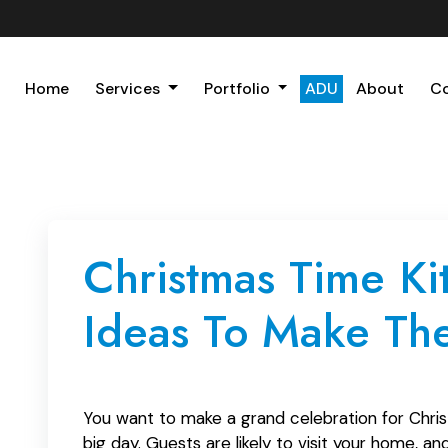
Home
Services
Portfolio
ADU
About
C
Christmas Time K
Ideas To Make Th
You want to make a grand celebration for Chris
big day. Guests are likely to visit your home, 