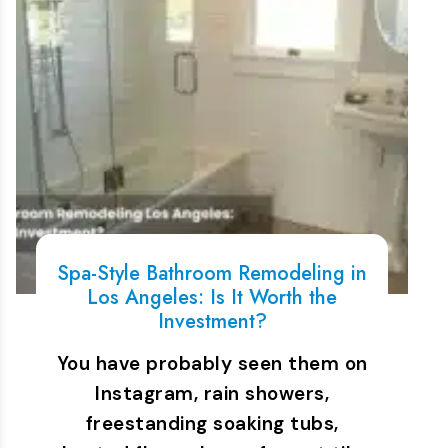
Spa-Style Bathroom Remodeling in
Los Angeles: Is It Worth the
Investment?
You have probably seen them on
Instagram, rain showers,
freestanding soaking tubs,