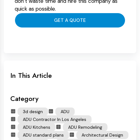
don’t waste time and hire this company as
quick as possible.
GET A QUOTE
In This Article
Category
3d design
ADU
ADU Contractor In Los Angeles
ADU Kitchens
ADU Remodeling
ADU standard plans
Architectural Design