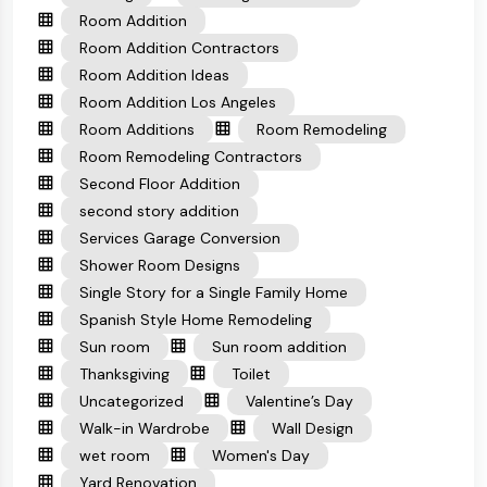
Room Addition
Room Addition Contractors
Room Addition Ideas
Room Addition Los Angeles
Room Additions
Room Remodeling
Room Remodeling Contractors
Second Floor Addition
second story addition
Services Garage Conversion
Shower Room Designs
Single Story for a Single Family Home
Spanish Style Home Remodeling
Sun room
Sun room addition
Thanksgiving
Toilet
Uncategorized
Valentine’s Day
Walk-in Wardrobe
Wall Design
wet room
Women's Day
Yard Renovation