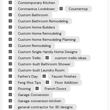
Contemporary Kitchen
Coronavirus Lockdown
Countertop
Custom Bathroom
Custom Bathroom Remodeling
Custom Home Builders
Custom Home Remodeling
Custom Home Remodeling Planning
Custom Remodeling
Custom Single-family Home Designs
Custom Trellis
custom trellis ideas
Custom-built Bathroom Shower
Custom-built Laundry Room
Father’s Day
Faucet Finishes
Feng Shui Tips
Floor Addition
Flooring
French Doors
Garage Conversion
Garage conversion kitchen
general contractor for 3D designs