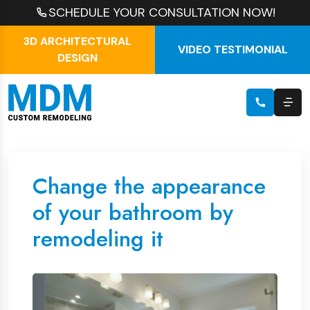
SCHEDULE YOUR CONSULTATION NOW!
3D ARCHITECTURAL
VIDEO TESTIMONIAL
DESIGN
Change the appearance
of your bathroom by
remodeling it