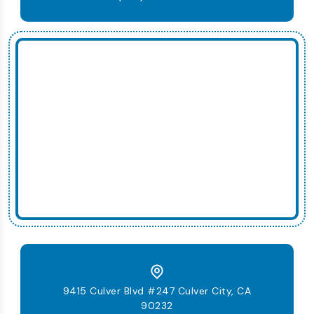
9415 Culver Blvd #247 Culver City, CA
90232