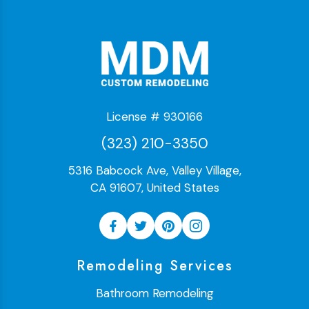
License # 930166
(323) 210-3350
5316 Babcock Ave, Valley Village,
CA 91607, United States
Remodeling Services
Bathroom Remodeling