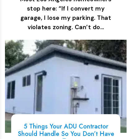
stop here: “If I convert my
garage, I lose my parking. That
violates zoning. Can’t do…
5 Things Your ADU Contractor
Should Handle So You Don’t Have