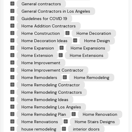
General contractors
General Contractors in Los Angeles
Guidelines for COVID 19
Home Addition Contractors
Home Construction
Home Decoration
Home Decoration Ideas
Home Design
Home Expansion
Home Expansions
Home Extension
Home Extensions
Home Improvement
Home Improvement Contractor
Home Remodelers
Home Remodeling
Home Remodeling Contractor
Home Remodeling Contractors
Home Remodeling Ideas
Home Remodeling Los Angeles
Home Remodeling Plan
Home Renovation
Home Renovations
Home Stairs Designs
house remodeling
interior doors