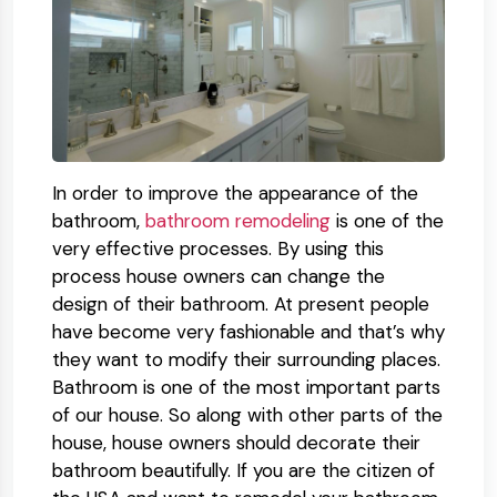
In order to improve the appearance of the
bathroom,
bathroom remodeling
is one of the
very effective processes. By using this
process house owners can change the
design of their bathroom. At present people
have become very fashionable and that’s why
they want to modify their surrounding places.
Bathroom is one of the most important parts
of our house. So along with other parts of the
house, house owners should decorate their
bathroom beautifully. If you are the citizen of