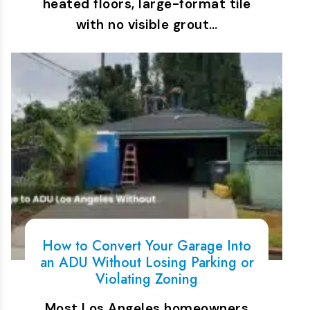
heated floors, large-format tile
with no visible grout…
How to Convert Your Garage Into
an ADU Without Losing Parking or
Violating Zoning
Most Los Angeles homeowners