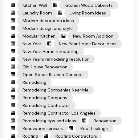
Kitchen Wall
Kitchen Wood Cabinets
Laundry Room
Living Room Ideas
Modern decoration ideas
Modern design and style
Modular Kitchen
New Room Addition
New Year
New Year Home Decor Ideas
New Year Home remodeling
New Year’s remodeling resolution
Old House Renovation
Open Space Kitchen Concept
Remodeling
Remodeling Companies Near Me
Remodeling Company
Remodeling Contractor
Remodeling Contractor Los Angeles
Remodeling tips and ideas
Renovation
Renovation services
Roof Leakage
Roofing
Roofing Contractors