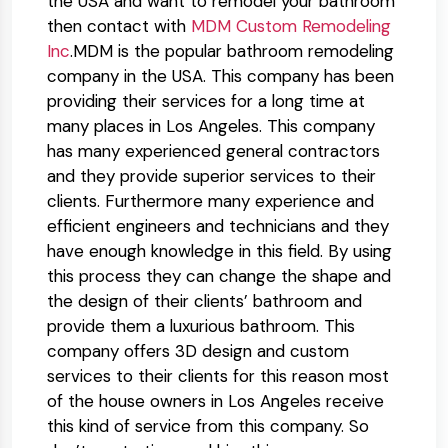
the USA and want to remodel your bathroom
then contact with
MDM Custom Remodeling
Inc
.MDM is the popular bathroom remodeling
company in the USA. This company has been
providing their services for a long time at
many places in Los Angeles. This company
has many experienced general contractors
and they provide superior services to their
clients. Furthermore many experience and
efficient engineers and technicians and they
have enough knowledge in this field. By using
this process they can change the shape and
the design of their clients’ bathroom and
provide them a luxurious bathroom. This
company offers 3D design and custom
services to their clients for this reason most
of the house owners in Los Angeles receive
this kind of service from this company. So