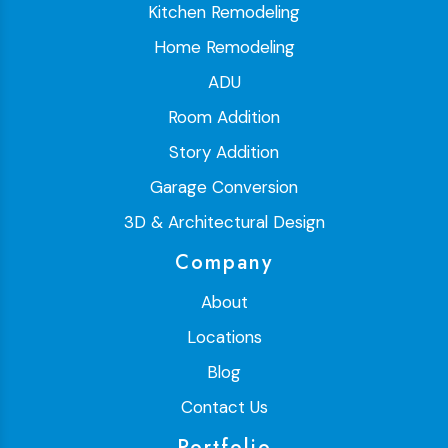
Kitchen Remodeling
Home Remodeling
ADU
Room Addition
Story Addition
Garage Conversion
3D & Architectural Design
Company
About
Locations
Blog
Contact Us
Portfolio