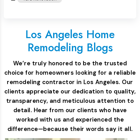
Los Angeles Home
Remodeling Blogs
We’re truly honored to be the trusted
choice for homeowners looking for a reliable
remodeling contractor in Los Angeles. Our
clients appreciate our dedication to quality,
transparency, and meticulous attention to
detail. Hear from our clients who have
worked with us and experienced the
difference—because their words say it all.