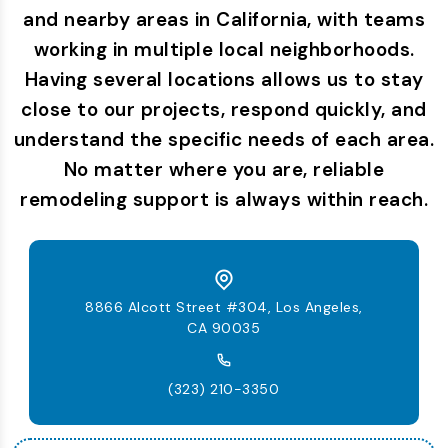
and nearby areas in California, with teams
working in multiple local neighborhoods.
Having several locations allows us to stay
close to our projects, respond quickly, and
understand the specific needs of each area.
No matter where you are, reliable
remodeling support is always within reach.
8866 Alcott Street #304, Los Angeles,
CA 90035
(323) 210-3350