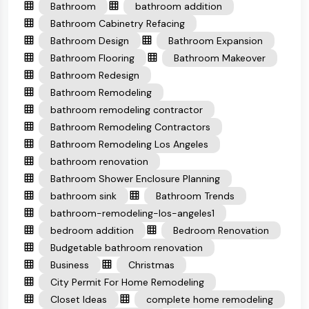
Bathroom
bathroom addition
Bathroom Cabinetry Refacing
Bathroom Design
Bathroom Expansion
Bathroom Flooring
Bathroom Makeover
Bathroom Redesign
Bathroom Remodeling
bathroom remodeling contractor
Bathroom Remodeling Contractors
Bathroom Remodeling Los Angeles
bathroom renovation
Bathroom Shower Enclosure Planning
bathroom sink
Bathroom Trends
bathroom-remodeling-los-angeles1
bedroom addition
Bedroom Renovation
Budgetable bathroom renovation
Business
Christmas
City Permit For Home Remodeling
Closet Ideas
complete home remodeling