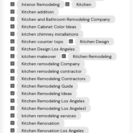
Interior Remodeling
Kitchen
Kitchen addition
Kitchen and Bathroom Remodeling Company
Kitchen Cabinet Color Ideas
kitchen chimney installations
Kitchen counter tops
Kitchen Design
Kitchen Design Los Angeles
kitchen makeover
Kitchen Remodeling
Kitchen remodeling Company
kitchen remodeling contractor
Kitchen Remodeling Contractors
Kitchen Remodeling Guide
Kitchen Remodeling Ideas
Kitchen Remodeling Los Angeles
Kitchen Remodeling Los Angeles1
kitchen remodeling services
Kitchen Renovation
Kitchen Renovation Los Angeles