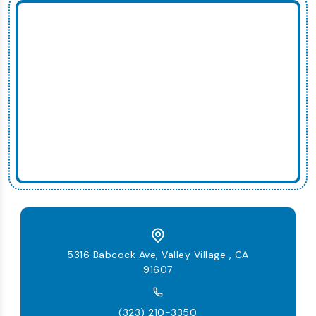
5316 Babcock Ave, Valley Village , CA
91607
(323) 210-3350