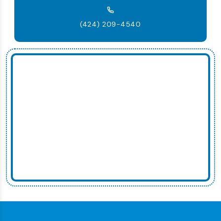
(424) 209-4540