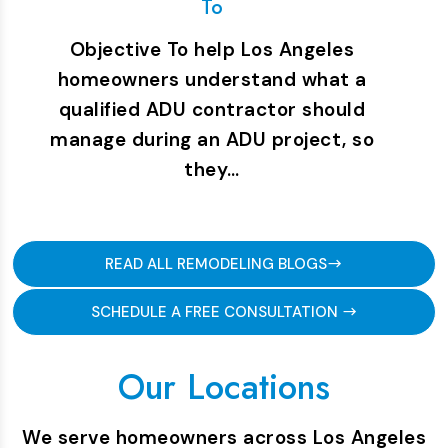
To
Objective To help Los Angeles
homeowners understand what a
qualified ADU contractor should
manage during an ADU project, so
they…
READ ALL REMODELING BLOGS
SCHEDULE A FREE CONSULTATION
Our Locations
We serve homeowners across Los Angeles