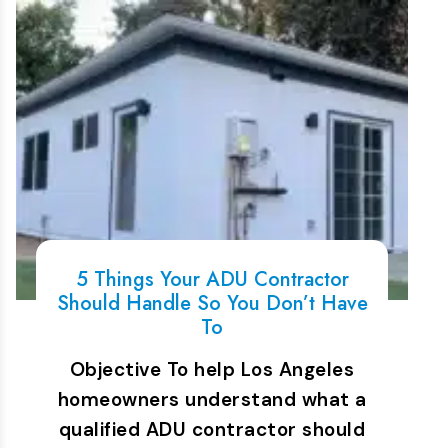
5 Things Your ADU Contractor
Should Handle So You Don’t Have
To
Objective To help Los Angeles
homeowners understand what a
qualified ADU contractor should