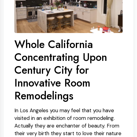
Whole California
Concentrating Upon
Century City for
Innovative Room
Remodelings
In Los Angeles you may feel that you have
visited in an exhibition of room remodeling.
Actually they are enchanter of beauty. From
their very birth they start to love their nature