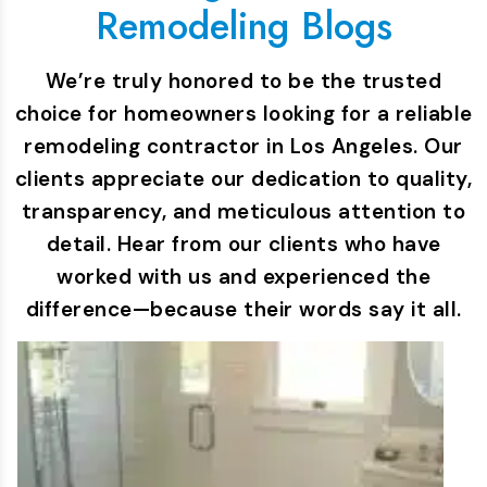
Remodeling Blogs
We’re truly honored to be the trusted
choice for homeowners looking for a reliable
remodeling contractor in Los Angeles. Our
clients appreciate our dedication to quality,
transparency, and meticulous attention to
detail. Hear from our clients who have
worked with us and experienced the
difference—because their words say it all.