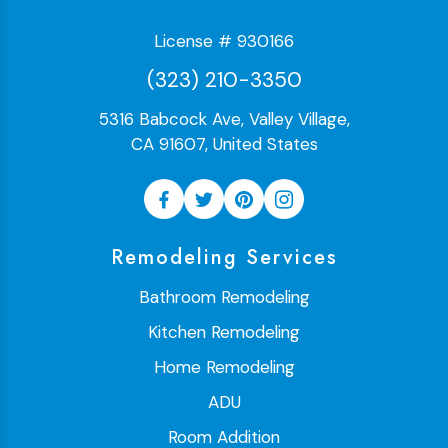
License # 930166
(323) 210-3350
5316 Babcock Ave, Valley Village,
CA 91607, United States
Remodeling Services
Bathroom Remodeling
Kitchen Remodeling
Home Remodeling
ADU
Room Addition