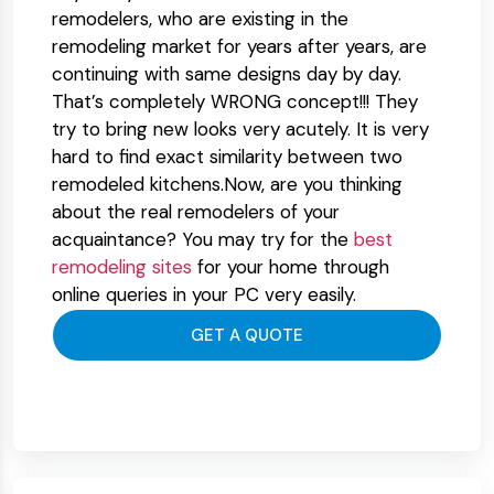
remodelers, who are existing in the
remodeling market for years after years, are
continuing with same designs day by day.
That’s completely WRONG concept!!! They
try to bring new looks very acutely. It is very
hard to find exact similarity between two
remodeled kitchens.Now, are you thinking
about the real remodelers of your
acquaintance? You may try for the
best
remodeling sites
for your home through
online queries in your PC very easily.
GET A QUOTE