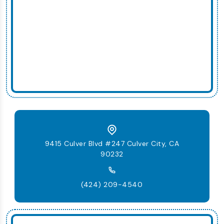
9415 Culver Blvd #247 Culver City, CA
90232
(424) 209-4540