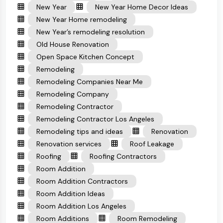
New Year
New Year Home Decor Ideas
New Year Home remodeling
New Year’s remodeling resolution
Old House Renovation
Open Space Kitchen Concept
Remodeling
Remodeling Companies Near Me
Remodeling Company
Remodeling Contractor
Remodeling Contractor Los Angeles
Remodeling tips and ideas
Renovation
Renovation services
Roof Leakage
Roofing
Roofing Contractors
Room Addition
Room Addition Contractors
Room Addition Ideas
Room Addition Los Angeles
Room Additions
Room Remodeling