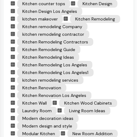
Kitchen counter tops
Kitchen Design
Kitchen Design Los Angeles
kitchen makeover
Kitchen Remodeling
Kitchen remodeling Company
kitchen remodeling contractor
Kitchen Remodeling Contractors
Kitchen Remodeling Guide
Kitchen Remodeling Ideas
Kitchen Remodeling Los Angeles
Kitchen Remodeling Los Angeles1
kitchen remodeling services
Kitchen Renovation
Kitchen Renovation Los Angeles
Kitchen Wall
Kitchen Wood Cabinets
Laundry Room
Living Room Ideas
Modern decoration ideas
Modern design and style
Modular Kitchen
New Room Addition