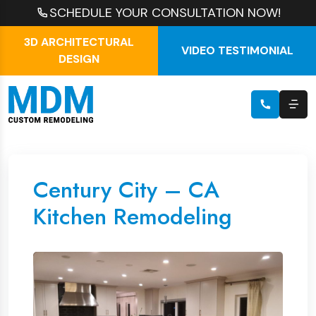
SCHEDULE YOUR CONSULTATION NOW!
3D ARCHITECTURAL
VIDEO TESTIMONIAL
DESIGN
Century City – CA
Kitchen Remodeling