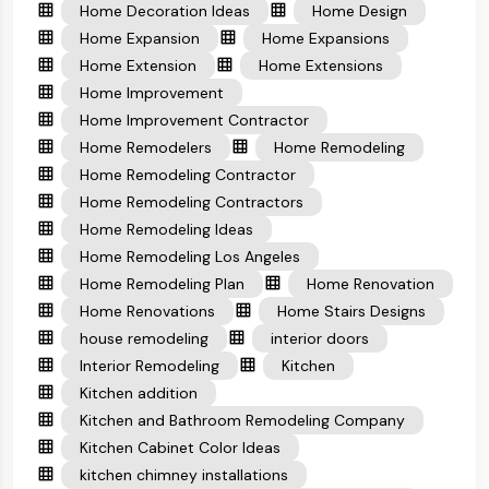
Home Decoration Ideas
Home Design
Home Expansion
Home Expansions
Home Extension
Home Extensions
Home Improvement
Home Improvement Contractor
Home Remodelers
Home Remodeling
Home Remodeling Contractor
Home Remodeling Contractors
Home Remodeling Ideas
Home Remodeling Los Angeles
Home Remodeling Plan
Home Renovation
Home Renovations
Home Stairs Designs
house remodeling
interior doors
Interior Remodeling
Kitchen
Kitchen addition
Kitchen and Bathroom Remodeling Company
Kitchen Cabinet Color Ideas
kitchen chimney installations