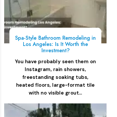
Spa-Style Bathroom Remodeling in
Los Angeles: Is It Worth the
Investment?
You have probably seen them on
Instagram, rain showers,
freestanding soaking tubs,
heated floors, large-format tile
with no visible grout…