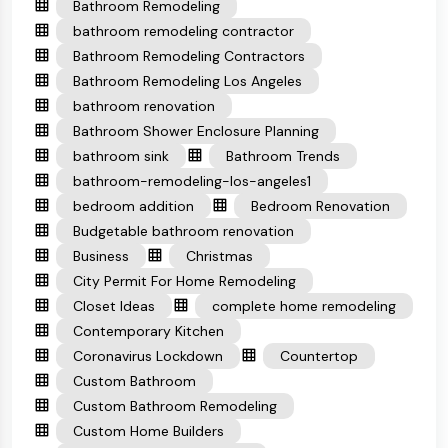
Bathroom Remodeling
bathroom remodeling contractor
Bathroom Remodeling Contractors
Bathroom Remodeling Los Angeles
bathroom renovation
Bathroom Shower Enclosure Planning
bathroom sink
Bathroom Trends
bathroom-remodeling-los-angeles1
bedroom addition
Bedroom Renovation
Budgetable bathroom renovation
Business
Christmas
City Permit For Home Remodeling
Closet Ideas
complete home remodeling
Contemporary Kitchen
Coronavirus Lockdown
Countertop
Custom Bathroom
Custom Bathroom Remodeling
Custom Home Builders