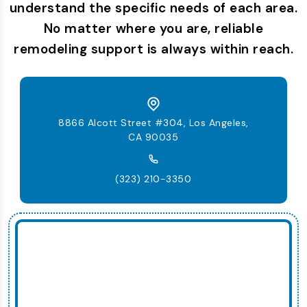
understand the specific needs of each area.
No matter where you are, reliable
remodeling support is always within reach.
8866 Alcott Street #304, Los Angeles,
CA 90035
(323) 210-3350