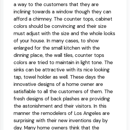
a way to the customers that they are
inclining towards a window though they can
afford a chimney. The counter tops, cabinet
colors should be convincing and their size
must adjust with the size and the whole looks
of your house. In many cases, to show
enlarged for the small kitchen with the
dinning place, the wall tiles, counter tops
colors are tried to maintain in light tone. The
sinks can be attractive with its nice looking
tap, towel holder as well. These days the
innovative designs of a home owner are
satisfiable to all the customers of them. The
fresh designs of back plashes are providing
the astonishment and their visitors. In this
manner the remodelers of Los Angeles are
surprising with their new inventions day by
day. Many home owners think that the