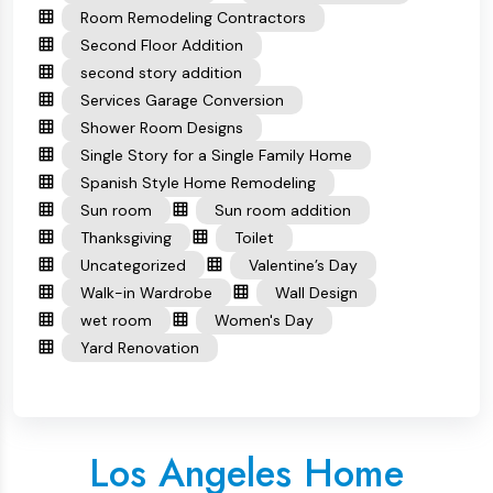
Room Remodeling Contractors
Second Floor Addition
second story addition
Services Garage Conversion
Shower Room Designs
Single Story for a Single Family Home
Spanish Style Home Remodeling
Sun room
Sun room addition
Thanksgiving
Toilet
Uncategorized
Valentine’s Day
Walk-in Wardrobe
Wall Design
wet room
Women's Day
Yard Renovation
Los Angeles Home