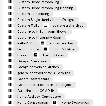
Custom Home Remodeling
Custom Home Remodeling Planning
Custom Remodeling
Custom Single-family Home Designs
Custom Trellis
custom trellis ideas
Custom-built Bathroom Shower
Custom-built Laundry Room
Father’s Day
Faucet Finishes
Feng Shui Tips
Floor Addition
Flooring
French Doors
Garage Conversion
Garage conversion kitchen
general contractor for 3D designs
General contractors
General Contractors in Los Angeles
Guidelines for COVID 19
Home Addition Contractors
Home Construction
Home Decoration