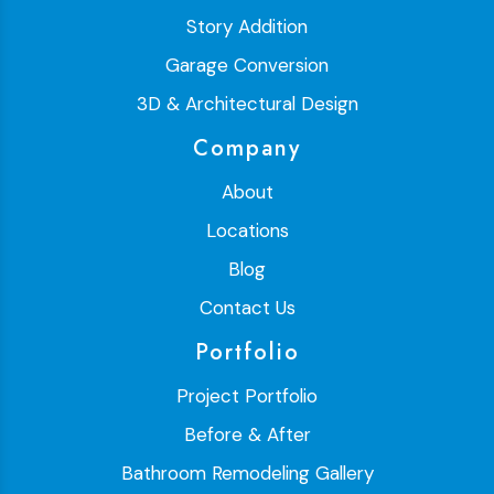
Story Addition
Garage Conversion
3D & Architectural Design
Company
About
Locations
Blog
Contact Us
Portfolio
Project Portfolio
Before & After
Bathroom Remodeling Gallery