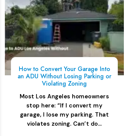
How to Convert Your Garage Into
an ADU Without Losing Parking or
Violating Zoning
Most Los Angeles homeowners
stop here: “If I convert my
garage, I lose my parking. That
violates zoning. Can’t do…