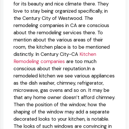
for its beauty and nice climate there. They
love to stay being organized specifically, in
the Century City of Westwood. The
remodeling companies in CA are conscious
about the remodeling services there. To
mention about the various areas of their
room, the kitchen place is to be mentioned
distinctly. In Century City-CA
Kitchen
Remodeling companies
are too much
conscious about their reputation.In a
remodeled kitchen we see various appliances
as the dish washer, chimney, refrigerator,
microwave, gas ovens and so on. It may be
that any home owner doesn’t afford chimney.
Then the position of the window; how the
shaping of the window may add a separate
decorated looks to your kitchen, is notable.
The looks of such windows are convincing in