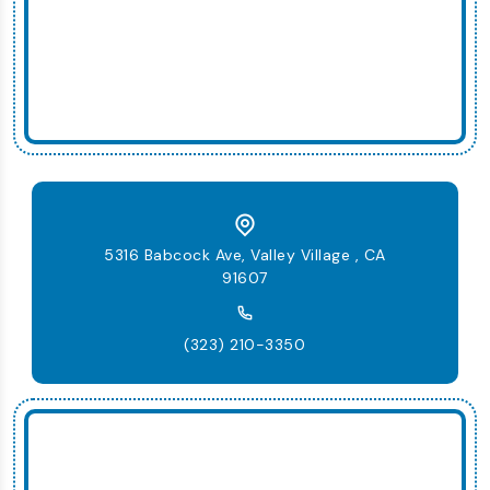
5316 Babcock Ave, Valley Village , CA
91607
(323) 210-3350