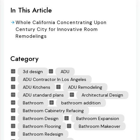
In This Article
Whole California Concentrating Upon
Century City for Innovative Room
Remodelings
Category
3d design
ADU
ADU Contractor In Los Angeles
ADU Kitchens
ADU Remodeling
ADU standard plans
Architectural Design
Bathroom
bathroom addition
Bathroom Cabinetry Refacing
Bathroom Design
Bathroom Expansion
Bathroom Flooring
Bathroom Makeover
Bathroom Redesign