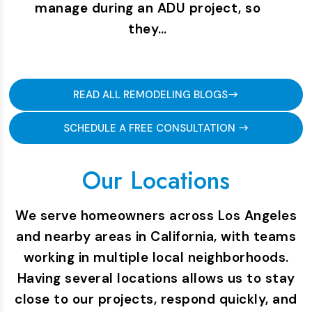
manage during an ADU project, so
they…
READ ALL REMODELING BLOGS
SCHEDULE A FREE CONSULTATION
Our Locations
We serve homeowners across Los Angeles
and nearby areas in California, with teams
working in multiple local neighborhoods.
Having several locations allows us to stay
close to our projects, respond quickly, and